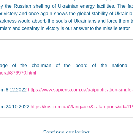
 the Russian shelling of Ukrainian energy facilities. The fac
or victory and once again shows the global stability of Ukraini
rkness would absorb the souls of Ukrainians and force them to go
ism and certainty in victory is our answer to the missile terror.
ge of the chairman of the board of the national 
neral/876970.html
rom 6.12.2022
https://www.sapiens.com.ua/ua/publication-singl
rom 24.10.2022
https://kiis.com.ua/?lang=ukr&cat=reports&id=
Continue exploring: