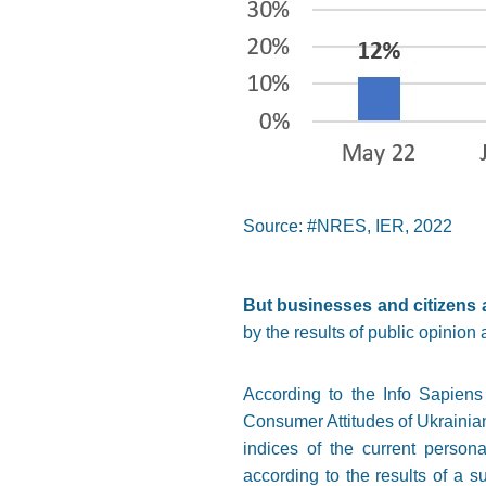
Source: #NRES, IER, 2022
But businesses and citizens a
by the results of public opini
According to the Info Sapien
Consumer Attitudes of Ukrainians
indices of the current persona
according to the results of a s