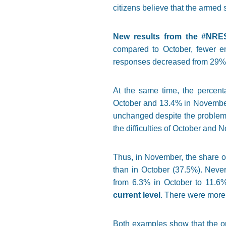
citizens believe that the armed 
New results from the #NRE
compared to October, fewer en
responses decreased from 29% 
At the same time, the percent
October and 13.4% in November)
unchanged despite the problem wi
the difficulties of October and 
Thus, in November, the share of
than in October (37.5%). Never
from 6.3% in October to 11.6
current level
. There were more
Both examples show that the opt