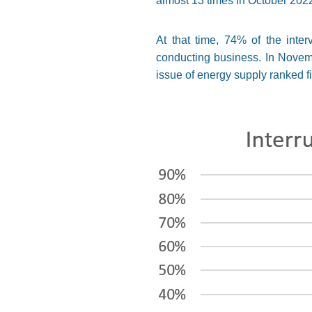
almost 13 times in October 20
At that time, 74% of the inte
conducting business. In Novembe
issue of energy supply ranked f