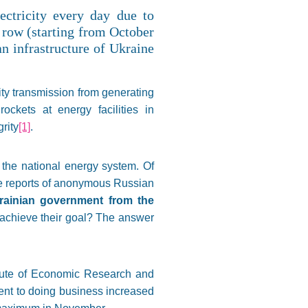
ectricity every day due to
 row (starting from October
an infrastructure of Ukraine
ity transmission from generating
ckets at energy facilities in
rity
[1]
.
e the national energy system. Of
the reports of anonymous Russian
rainian government from the
y achieve their goal? The answer
itute of Economic Research and
ent to doing business increased