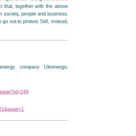
t that, together with the above
an society, people and business.
 out to protest. Still, instead,
energy company Ukrenergo,
e-page?id=249
1151&page=1