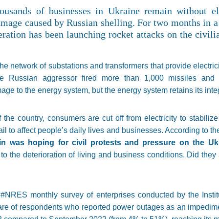
ousands of businesses in Ukraine remain without el
amage caused by Russian shelling. For two months in a
ration has been launching rocket attacks on the civili
he network of substations and transformers that provide electric
 Russian aggressor fired more than 1,000 missiles and ro
ge to the energy system, but the energy system retains its integ
 the country, consumers are cut off from electricity to stabiliz
il to affect people’s daily lives and businesses. According to 
n was hoping for civil protests and pressure on the Uk
to the deterioration of living and business conditions. Did the
he #NRES monthly survey of enterprises conducted by the Inst
hare of respondents who reported power outages as an impedim