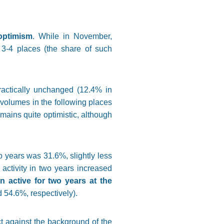
optimism
. While in November,
 3-4 places (the share of such
ractically unchanged (12.4% in
volumes in the following places
mains quite optimistic, although
 years was 31.6%, slightly less
activity in two years increased
 active for two years at the
54.6%, respectively).
t against the background of the