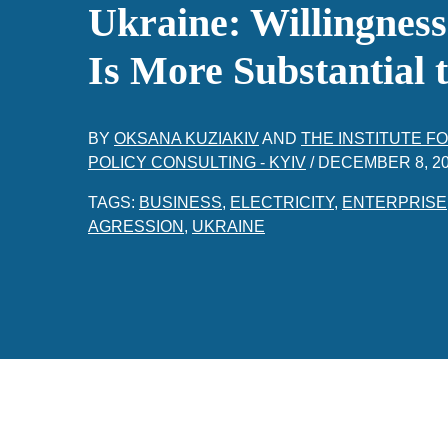
Ukraine: Willingnes
Is More Substantial
BY
OKSANA KUZIAKIV
AND
THE INSTITUTE 
POLICY CONSULTING - KYIV
/
DECEMBER 8, 2
TAGS:
BUSINESS
,
ELECTRICITY
,
ENTERPRISE
AGRESSION
,
UKRAINE