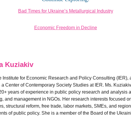
Bad Times for Ukraine’s Metallurgical Industry
Economic Freedom in Decline
 Kuziakiv
he Institute for Economic Research and Policy Consulting (IER),
s a Center of Contemporary Society Studies at IER. Ms. Kuziakiv 
 years of experience in public policy research and analysis a
ng, and management in NGOs. Her research interests focused on 
es, structural reform, free trade, labor markets, SMEs, and regi
s of public policy. She is a member of the Board of the Ukraini