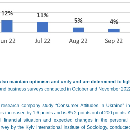
lso maintain optimism and unity and are determined to fight
on and business surveys conducted in October and November 202
s research company study “Consumer Attitudes in Ukraine” i
 increased by 1.6 points and is 85.2 points out of 200 points. A
l financial situation and expected changes in the personal m
urvey by the Kyiv International Institute of Sociology, conduct