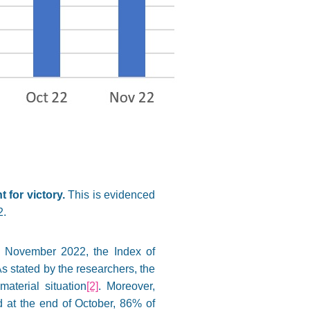
 for victory.
This is evidenced
2.
n November 2022, the Index of
s stated by the researchers, the
aterial situation
[2]
. Moreover,
ed at the end of October, 86% of