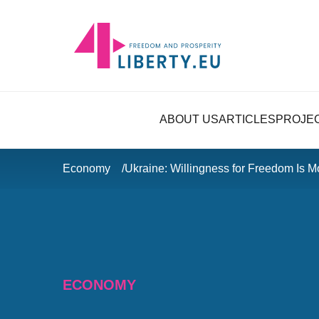
ABOUT US
ARTICLES
PROJE
Economy
Ukraine: Willingness for Freedom Is M
ECONOMY