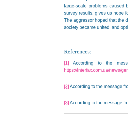
large-scale problems caused by
survey results, gives us hope f
The aggressor hoped that the da
society became united, and optim
References:
[1]
According to the messa
https://interfax.com.ua/news/ge
[2]
According to the message f
[3]
According to the message f