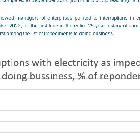
22 compared to September 2022 (from 4% to 51%), reaching its
rviewed managers of enterprises pointed to interruptions in 
r 2022, for the first time in the entire 25-year history of cond
irst among the list of impediments to doing business.