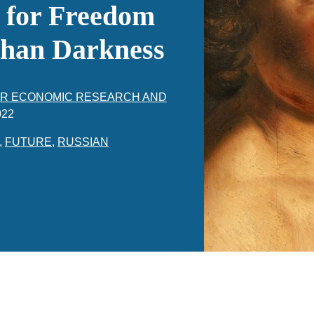
s for Freedom
 than Darkness
FOR ECONOMIC RESEARCH AND
022
,
FUTURE
,
RUSSIAN