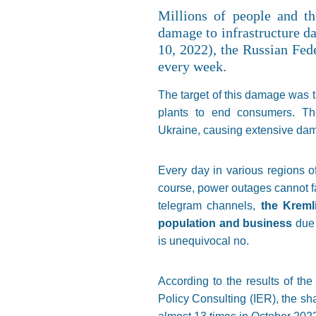
Millions of people and th
damage to infrastructure d
10, 2022), the Russian Fede
every week.
The target of this damage was t
plants to end consumers. The
Ukraine, causing extensive dama
Every day in various regions of
course, power outages cannot fa
telegram channels,
the Kremli
population and business
due 
is unequivocal no.
According to the results of t
Policy Consulting (IER), the s