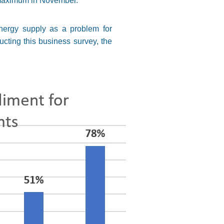
 maximum in November.
energy supply as a problem for
ucting this business survey, the