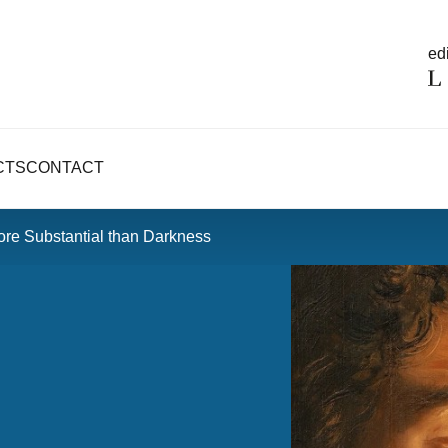
edi
CTS
CONTACT
ore Substantial than Darkness