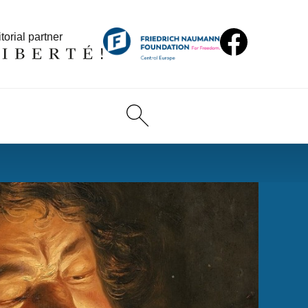
torial partner