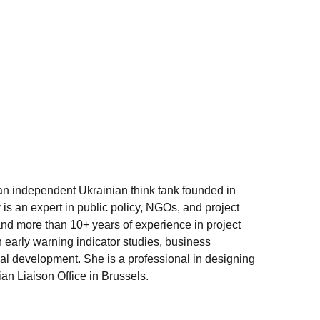
 an independent Ukrainian think tank founded in
is an expert in public policy, NGOs, and project
nd more than 10+ years of experience in project
early warning indicator studies, business
onal development. She is a professional in designing
an Liaison Office in Brussels.