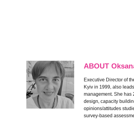
ABOUT Oksana
Executive Director of t
Kyiv in 1999, also lead
management. She has 20+
design, capacity buildi
opinions/attitudes studi
survey-based assessment