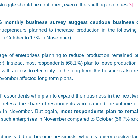
struggle should be continued, even if the shelling continues
[3]
.
S monthly business survey suggest cautious business 
trepreneurs planned to increase production in the following
in October to 17% in November).
age of enterprises planning to reduce production remained p
. Instead, most respondents (68.1%) plan to leave production 
th access to electricity. In the long term, the business also re
November affected long-term plans.
 respondents who plan to expand their business in the next two
theless, the share of respondents who planned the volume of 
% in November. But again,
most respondents plan to remain
 such enterprises in November compared to October (56.7% and 
imists did not become pessimists, which is a very positive fac