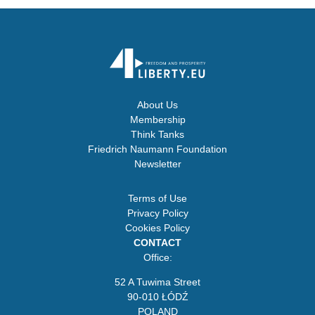
About Us
Membership
Think Tanks
Friedrich Naumann Foundation
Newsletter
Terms of Use
Privacy Policy
Cookies Policy
CONTACT
Office:
52 A Tuwima Street
90-010 ŁÓDŹ
POLAND