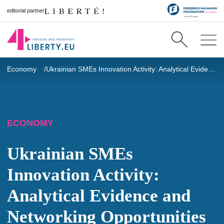
editorial partner
Economy
Ukrainian SMEs Innovation Activity: Analytical Evidence and Networking Opportunities
ECONOMY
Ukrainian SMEs
Innovation Activity:
Analytical Evidence and
Networking Opportunities