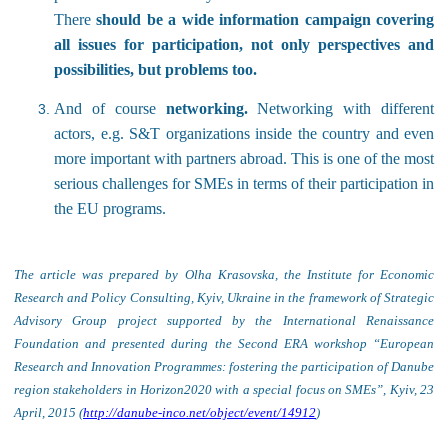
There
should be a wide information campaign covering
all issues for participation, not only perspectives and
possibilities, but problems too.
And of course
networking.
Networking with different
actors, e.g. S&T organizations inside the country and even
more important with partners abroad. This is one of the most
serious challenges for SMEs in terms of their participation in
the EU programs.
The article was prepared by Olha Krasovska, the Institute for Economic
Research and Policy Consulting, Kyiv, Ukraine in the framework of Strategic
Advisory Group project supported by the International Renaissance
Foundation and presented during the Second ERA workshop “European
Research and Innovation Programmes: fostering the participation of Danube
region stakeholders in Horizon2020 with a special focus on SMEs”, Kyiv, 23
April, 2015 (
http://danube-inco.net/object/event/14912
)