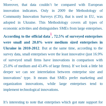
Moreover, that data couldn’t be compared with European
innovation indicators. Only in 2009 the Methodology of
Community Innovation Surveys (CIS), that is used in EU, was
adopted in Ukraine. This Methodology covers all types of
economic activities and distinguishes SMEs from large enterprises.
1
According to the official data
, 72.5% of surveyed enterprises
were small and 20.8% were medium sized enterprises
in
Ukraine in 2010-2012
. But at the same time, according to the
survey data, small enterprises were the least innovative (just 16
.
9%
of surveyed small firms have innovations in comparison with
25
.0
% of medium and 43
.
4% of large firms). If we look a little bit
deeper we can see interrelation between enterprise size and
innovations’ type. It means that SMEs prefer marketing and
organization innovations, while large enterprises tend to
implement technological innovations.
It’s interesting to note that enterprises which got state support for