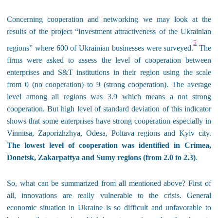
Concerning cooperation and networking we may look at the
results of the project “Investment attractiveness of the Ukrainian
5
regions” where 600 of Ukrainian businesses were surveyed.
The
firms were asked to assess the level of cooperation between
enterprises and S&T institutions in their region using the scale
from 0 (no cooperation) to 9 (strong cooperation). The average
level among all regions was 3.9 which means a not strong
cooperation. But high level of standard deviation of this indicator
shows that some enterprises have strong cooperation especially in
Vinnitsa
,
Zaporizhzhya
,
Odesa
,
Poltava regions and Kyiv city.
The lowest level of cooperation was identified in Crimea,
Donetsk, Zakarpattya and Sumy
regions
(
from
2
.
0
to
2
.
3)
.
So, what can be summarized from all mentioned above? First of
all, innovations are really vulnerable to the crisis. General
economic situation in Ukraine is so difficult and unfavorable to