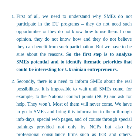
First of all, we need to understand why SMEs do not
participate in the EU programs – they do not need such
opportunities or they do not know how to use them. In our
opinion, they do not know how and they do not believe
they can benefit from such participation. But we have to be
sure about the reasons.
So the first step is to analyze
SMEs potential and to identify thematic priorities that
could be interesting for Ukrainian entrepreneurs.
Secondly, there is a need to inform SMEs about the real
possibilities. It is impossible to wait until SMEs come, for
example, to the National contact points (NCP) and ask for
help. They won’t. Most of them will never come. We have
to go to SMEs and bring this information to them through
info-days, special web pages, and of course through special
trainings provided not only by NCPs but also by
professional consultancy firms such as IER and others.