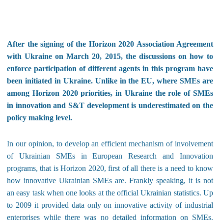
After the signing of the Horizon 2020 Association Agreement
with Ukraine on March 20, 2015, the discussions on how to
enforce participation of different agents in this program have
been initiated in Ukraine. Unlike in the EU, where SMEs are
among Horizon 2020 priorities, in Ukraine the role of SMEs
in innovation and S&T development is underestimated on the
policy making level.
In our opinion, to develop an efficient mechanism of involvement
of Ukrainian SMEs in European Research and Innovation
programs, that is Horizon 2020, first of all there is a need to know
how innovative Ukrainian SMEs are. Frankly speaking, it is not
an easy task when one looks at the official Ukrainian statistics. Up
to 2009 it provided data only on innovative activity of industrial
enterprises while there was no detailed information on SMEs.