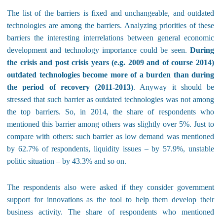
The list of the barriers is fixed and unchangeable, and outdated
technologies are among the barriers. Analyzing priorities of these
barriers the interesting interrelations between general economic
development and technology importance could be seen.
During
the crisis and post crisis years (e.g. 2009 and of course 2014)
outdated technologies become more of a burden than during
the period of recovery (2011-2013)
. Anyway it should be
stressed that such barrier as outdated technologies was not among
the top barriers. So, in 2014, the share of respondents who
mentioned this barrier among others was slightly over 5%. Just to
compare with others: such barrier as low demand was mentioned
by 62.7% of respondents, liquidity issues – by 57.9%, unstable
politic situation – by 43.3% and so on.
The respondents also were asked if they consider government
support for innovations as the tool to help them develop their
business activity. The share of respondents who mentioned