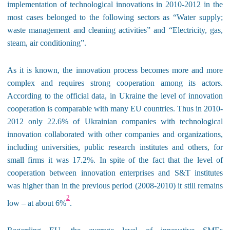
implementation of technological innovations in 2010-2012 in the
most cases belonged to the following sectors as “Water supply;
waste management and cleaning activities” and “Electricity, gas,
steam
,
air conditioning”.
As it is known, the innovation process becomes more and more
complex and requires strong cooperation among its actors.
According to the official data, in Ukraine the level of innovation
cooperation is comparable with many EU countries. Thus in 2010-
2012 only 22.6% of Ukrainian companies with technological
innovation collaborated with other companies and organizations,
including universities, public research institutes and others, for
small firms it was 17.2%. In spite of the fact that the level of
cooperation between innovation enterprises and S&T institutes
was higher than in the previous period
(2008-2010) it still remains
2
low – at about 6%
.