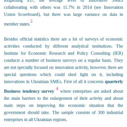
Regarding EU, the average level of innovative SMEs
collaborating with others was 11.7% in 2014 (see Innovation
Union Scoreboard), but there was large variance on data in
3
member states.
Besides official statistics there are a lot of surveys of economic
activities conducted by different
analytical institutions. The
Institute for Economic Research and Policy Consulting (IER)
conducts a number of business surveys on a regular basis. They
are not specially focused on innovation activity, however, there are
special questions which could shed light on it, including
innovations in Ukrainian SMEs. First of all it concerns
quarterly
4
Business tendency survey
where enterprises are asked about
the main barriers to the enlargement of their activity and about
main steps on improving the economic situation that the
government should take. The sample consists of 300 industrial
enterprises in all Ukrainian regions.