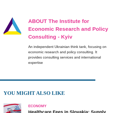
ABOUT The Institute for
Economic Research and Policy
Consulting - Kyiv
An independent Ukrainian think tank, focusing on
economic research and policy consulting. It
provides consulting services and international
expertise
YOU MIGHT ALSO LIKE
ECONOMY
Healthcare Fees in Slovakia: Supply