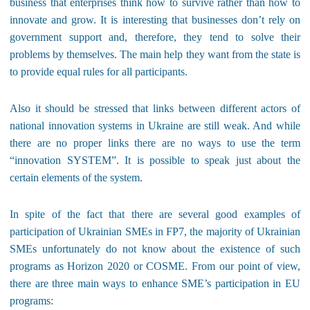
business that enterprises think how to survive rather than how to
innovate and grow. It is interesting that businesses don’t rely on
government support and, therefore, they tend to solve their
problems by themselves. The main help they want from the state is
to provide equal rules for all participants.
Also it should be stressed that links between different actors of
national innovation systems in Ukraine are still weak. And while
there are no proper links there are no ways to use the term
“innovation SYSTEM”. It is possible to speak just about the
certain elements of the system.
In spite of the fact that there are several good examples of
participation of Ukrainian SMEs in FP7, the majority of Ukrainian
SMEs unfortunately do not know about the existence of such
programs as Horizon 2020 or COSME. From our point of view,
there are three main ways to enhance SME’s participation in EU
programs: