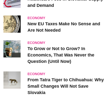
and Demand
ECONOMY
New EU Taxes Make No Sense and
Are Not Needed
ECONOMY
To Grow or Not to Grow? In
Economics, That Was Never the
Question (Until Now)
ECONOMY
From Tatra Tiger to Chihuahua: Why
Small Changes Will Not Save
Slovakia