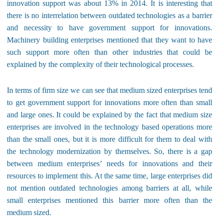
innovation support was about 13% in 2014. It is interesting that
there is no interrelation between outdated technologies as a barrier
and necessity to have government support for innovations.
Machinery building enterprises mentioned that they want to have
such support more often than other industries that could be
explained by the complexity of their technological processes.
In terms of firm size we can see that medium sized enterprises tend
to get government support for innovations more often than small
and large ones. It could be explained by the fact that medium size
enterprises are involved in the technology based operations more
than the small ones, but it is more difficult for them to deal with
the technology modernization by themselves. So, there is a gap
between medium enterprises’ needs for innovations and their
resources to implement this. At the same time, large enterprises did
not mention outdated technologies among barriers at all, while
small enterprises mentioned this barrier more often than the
medium sized.