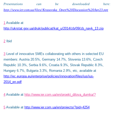
Presentations can be downloaded here:
http://www.ier.com.ua/files//Krasovska_Open%20Discussion%20Apr23.ppt
1
Available at
http://ukrstat.gov.ua/druk/publicat/kat_u/2014/zb/09/zb_nayk_13.zip
2
Ibid
3
Level of innovative SMEs collaborating with others in selected EU
members: Austria 20.5%, Germany 14.7%, Slovenia 13.6%, Czech
Republic 10.3%, Serbia 9.6%, Croatia 9.3%, Slovak Republic 8.3%,
Hungary 6.7%, Bulgaria 3.3%, Romania 2.9%, etc, available at
http://ec.europa.eu/enterprise/policies/innovation/files/ius/ius-
2014_en.pdf
4
Available at
http://www.ier.com.ua/en/proekt_dilova_dumka/?
5
Available at
http://www.ier.com.ua/en/projects/?pid=4254