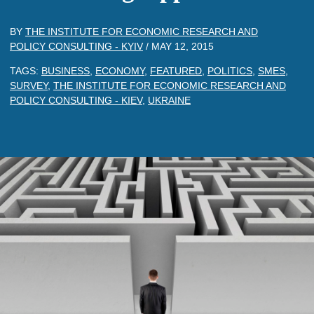
BY
THE INSTITUTE FOR ECONOMIC RESEARCH AND
POLICY CONSULTING - KYIV
/
MAY 12, 2015
TAGS:
BUSINESS
,
ECONOMY
,
FEATURED
,
POLITICS
,
SMES
,
SURVEY
,
THE INSTITUTE FOR ECONOMIC RESEARCH AND
POLICY CONSULTING - KIEV
,
UKRAINE