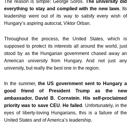
The reason is simple: George Soros.
The university did
everything to stay and complied with the new laws
. Its
leadership went out of its way to satisfy every wish of
Hungary’s aspiring autocrat, Viktor Orban.
Throughout the process, the United States, which is
supposed to protect its interests all around the world, just
stood by as the Hungarian government chased away an
American university from Hungary. And not just any
university, but really the best one in the region.
In the summer,
the US government sent to Hungary a
good friend of President Trump as the new
ambassador, David B. Cornstein. His self-proclaimed
priority was to save CEU
.
He failed
. Unfortunately, in the
eyes of liberty-loving Hungarians, this is a failure of the
United States and of America’s leadership.