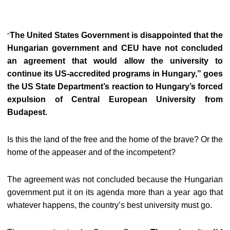
The United States Government is disappointed that the
“
Hungarian government and CEU have not concluded
an agreement that would allow the university to
continue its US-accredited programs in Hungary,” goes
the US State Department’s reaction to Hungary’s forced
expulsion of Central European University from
Budapest.
Is this the land of the free and the home of the brave? Or the
home of the appeaser and of the incompetent?
The agreement was not concluded because the Hungarian
government put it on its agenda more than a year ago that
whatever happens, the country’s best university must go.