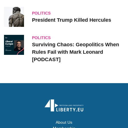
POLITICS
President Trump Killed Hercules
POLITICS
Surviving Chaos: Geopolitics When
Rules Fail with Mark Leonard
[PODCAST]
About Us