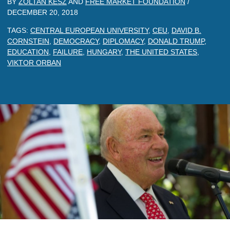
BY
ZOLTAN KESZ
AND
FREE MARKET FOUNDATION
/
DECEMBER 20, 2018
TAGS:
CENTRAL EUROPEAN UNIVERSITY
,
CEU
,
DAVID B.
CORNSTEIN
,
DEMOCRACY
,
DIPLOMACY
,
DONALD TRUMP
,
EDUCATION
,
FAILURE
,
HUNGARY
,
THE UNITED STATES
,
VIKTOR ORBAN