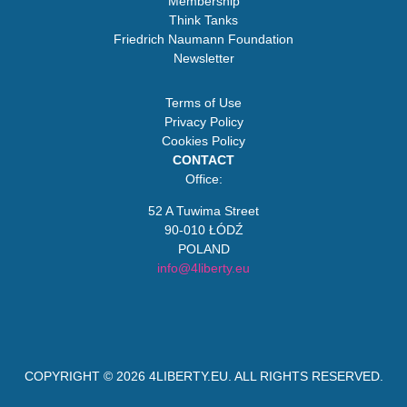
Membership
Think Tanks
Friedrich Naumann Foundation
Newsletter
Terms of Use
Privacy Policy
Cookies Policy
CONTACT
Office:
52 A Tuwima Street
90-010 ŁÓDŹ
POLAND
info@4liberty.eu
COPYRIGHT © 2026
4LIBERTY.EU
. ALL RIGHTS RESERVED.