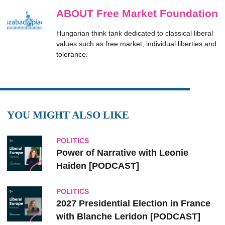
ABOUT Free Market Foundation
Hungarian think tank dedicated to classical liberal
values such as free market, individual liberties and
tolerance.
YOU MIGHT ALSO LIKE
POLITICS
Power of Narrative with Leonie
Haiden [PODCAST]
POLITICS
2027 Presidential Election in France
with Blanche Leridon [PODCAST]