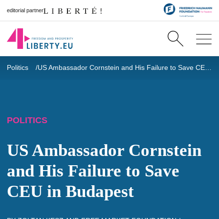
editorial partner
Politics
US Ambassador Cornstein and His Failure to Save CEU in Budapest
POLITICS
US Ambassador Cornstein
and His Failure to Save
CEU in Budapest