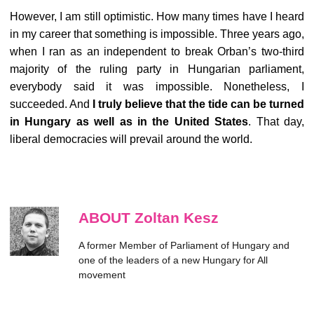
However, I am still optimistic. How many times have I heard
in my career that something is impossible. Three years ago,
when I ran as an independent to break Orban’s two-third
majority of the ruling party in Hungarian parliament,
everybody said it was impossible. Nonetheless, I
succeeded. And
I truly believe that the tide can be turned
in Hungary as well as in the United States
. That day,
liberal democracies will prevail around the world.
ABOUT Zoltan Kesz
A former Member of Parliament of Hungary and
one of the leaders of a new Hungary for All
movement