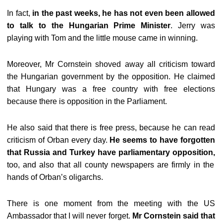
In fact,
in the past weeks, he has not even been allowed
to talk to the Hungarian Prime Minister
. Jerry was
playing with Tom and the little mouse came in winning.
Moreover, Mr Cornstein shoved away all criticism toward
the Hungarian government by the opposition. He claimed
that Hungary was a free country with free elections
because there is opposition in the Parliament.
He also said that there is free press, because he can read
criticism of Orban every day.
He seems to have forgotten
that Russia and Turkey have parliamentary opposition,
too, and also that all county newspapers are firmly in the
hands of Orban’s oligarchs.
There is one moment from the meeting with the US
Ambassador that I will never forget.
Mr Cornstein said that