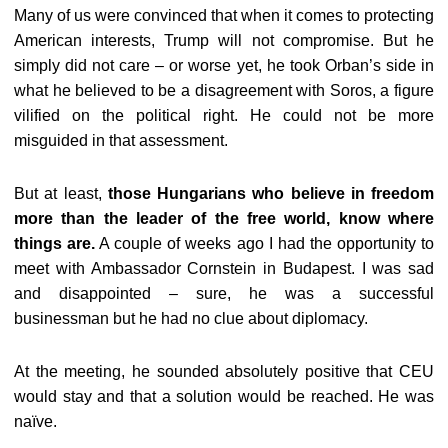
Many of us were convinced that when it comes to protecting
American interests, Trump will not compromise. But he
simply did not care – or worse yet, he took Orban’s side in
what he believed to be a disagreement with Soros, a figure
vilified on the political right. He could not be more
misguided in that assessment.
But at least,
those Hungarians who believe in freedom
more than the leader of the free world, know where
things are.
A couple of weeks ago I had the opportunity to
meet with Ambassador Cornstein in Budapest. I was sad
and disappointed – sure, he was a successful
businessman but he had no clue about diplomacy.
At the meeting, he sounded absolutely positive that CEU
would stay and that a solution would be reached. He was
naïve.