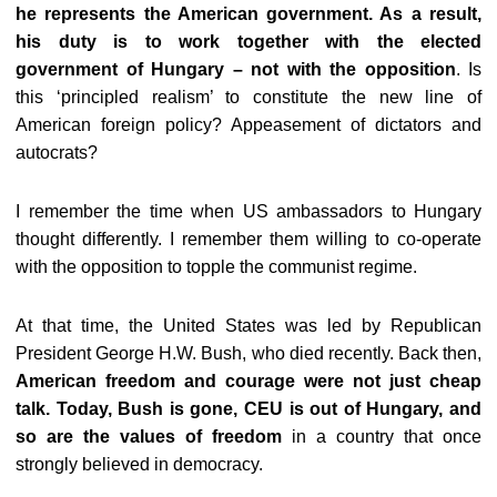
he represents the American government. As a result,
his duty is to work together with the elected
government of Hungary – not with the opposition
. Is
this ‘principled realism’ to constitute the new line of
American foreign policy? Appeasement of dictators and
autocrats?
I remember the time when US ambassadors to Hungary
thought differently. I remember them willing to co-operate
with the opposition to topple the communist regime.
At that time, the United States was led by Republican
President George H.W. Bush, who died recently. Back then,
American freedom and courage were not just cheap
talk. Today, Bush is gone, CEU is out of Hungary, and
so are the values of freedom
in a country that once
strongly believed in democracy.