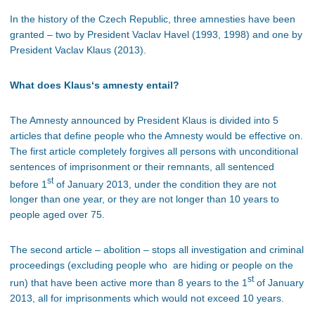
In the history of the Czech Republic, three amnesties have been
granted – two by President Vaclav Havel (1993, 1998) and one by
President Vaclav Klaus (2013).
What does Klaus‘s amnesty entail?
The Amnesty announced by President Klaus is divided into 5
articles that define people who the Amnesty would be effective on.
The first article completely forgives all persons with unconditional
sentences of imprisonment or their remnants, all sentenced
st
before 1
of January 2013, under the condition they are not
longer than one year, or they are not longer than 10 years to
people aged over 75.
The second article – abolition – stops all investigation and criminal
proceedings (excluding people who are hiding or people on the
st
run) that have been active more than 8 years to the 1
of January
2013, all for imprisonments which would not exceed 10 years.