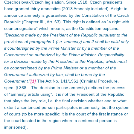
Czechoslovak/Czech legislation. Since 1918, Czech presidents
have granted thirty amnesties (2013 Amnesty included). A right to
announce amnesty is guaranteed by the Constitution of the Czech
Republic (Chapter III., Art. 63). This right is defined as “a right with
countersignature” which means, as the Constitution explains
:
“Decisions made by the President of the Republic pursuant to the
provisions of paragraphs 1 (i.e. amnesty) and 2 shall be valid only
if countersigned by the Prime Minister or by a member of the
Government so authorized by the Prime Minister. Responsibility
for a decision made by the President of the Republic, which must
be countersigned by the Prime Minister or a member of the
Government authorized by him, shall be borne by the
Government.”
[1]
The Act No. 141/1961 (Criminal Procedure,
spec. § 368 – The decision to use amnesty) defines the process
of “amnesty article using”. It is not the President of the Republic
that plays the key role, i.e. the final decision whether and to what
extent a sentenced person participates in amnesty, but the system
of courts (to be more specific: it is the court of the first instance or
the court located in the region where a sentenced person is
imprisoned).