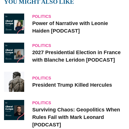
YOU MIGHT ALSO LIKE
POLITICS
Power of Narrative with Leonie
Haiden [PODCAST]
POLITICS
2027 Presidential Election in France
with Blanche Leridon [PODCAST]
POLITICS
President Trump Killed Hercules
POLITICS
Surviving Chaos: Geopolitics When
Rules Fail with Mark Leonard
[PODCAST]