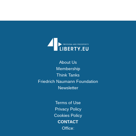
About Us
Membership
Think Tanks
Friedrich Naumann Foundation
Newsletter
Terms of Use
Privacy Policy
Cookies Policy
CONTACT
Office: