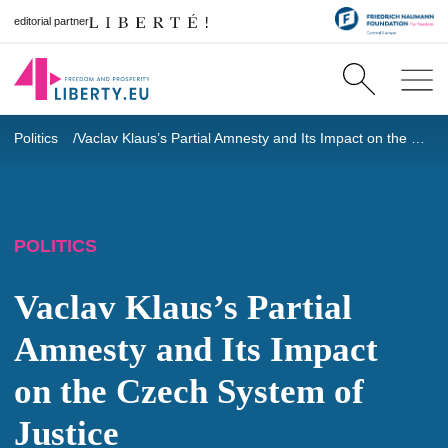
editorial partner
Politics
Vaclav Klaus’s Partial Amnesty and Its Impact on the Czech System of Justice
POLITICS
Vaclav Klaus’s Partial
Amnesty and Its Impact
on the Czech System of
Justice