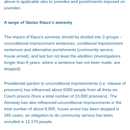
above is applicable also to juveniles and punishments imposed on
juveniles.
A range of Vaclav Klaus‘s amnesty
The impact of Klaus‘s amnesty should by divided into 3 groups –
unconditional imprisonment sentences, conditional imprisonment
sentences and alternative punishments (community service,
house arrest), and last but not least the abolition (investigations
longer than 8 years, where a sentence has not been made, are
stopped).
Presidential pardon to unconditional imprisonments (i.e. release of
prisoners) has influenced about 6300 people from all thirty-six
Czech prisons (from a total number of 23,000 prisoners). The
Amnesty has also influenced unconditional imprisonments in the
total number of about 8,000, house arrest has been stopped in
340 cases, an obligation to do community service has been
annulled in 12,170 people.