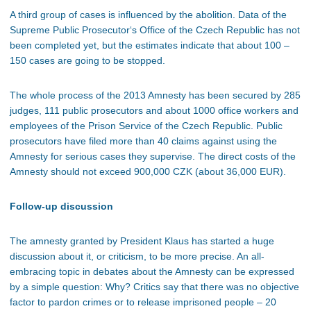
A third group of cases is influenced by the abolition. Data of the
Supreme Public Prosecutor‘s Office of the Czech Republic has not
been completed yet, but the estimates indicate that about 100 –
150 cases are going to be stopped.
The whole process of the 2013 Amnesty has been secured by 285
judges, 111 public prosecutors and about 1000 office workers and
employees of the Prison Service of the Czech Republic. Public
prosecutors have filed more than 40 claims against using the
Amnesty for serious cases they supervise. The direct costs of the
Amnesty should not exceed 900,000 CZK (about 36,000 EUR).
Follow-up discussion
The amnesty granted by President Klaus has started a huge
discussion about it, or criticism, to be more precise. An all-
embracing topic in debates about the Amnesty can be expressed
by a simple question: Why? Critics say that there was no objective
factor to pardon crimes or to release imprisoned people – 20