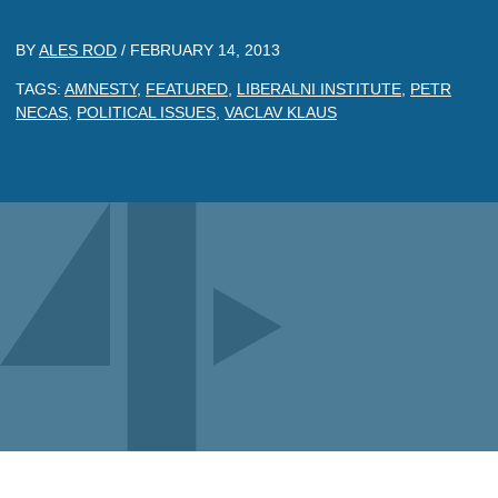
BY
ALES ROD
/
FEBRUARY 14, 2013
TAGS:
AMNESTY
,
FEATURED
,
LIBERALNI INSTITUTE
,
PETR
NECAS
,
POLITICAL ISSUES
,
VACLAV KLAUS