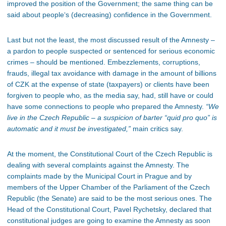
improved the position of the Government; the same thing can be
said about people‘s (decreasing) confidence in the Government.
Last but not the least, the most discussed result of the Amnesty –
a pardon to people suspected or sentenced for serious economic
crimes – should be mentioned. Embezzlements, corruptions,
frauds, illegal tax avoidance with damage in the amount of billions
of CZK at the expense of state (taxpayers) or clients have been
forgiven to people who, as the media say, had, still have or could
have some connections to people who prepared the Amnesty.
“We
live in the Czech Republic – a suspicion of barter “quid pro quo” is
automatic and it must be investigated,”
main critics say.
At the moment, the Constitutional Court of the Czech Republic is
dealing with several complaints against the Amnesty. The
complaints made by the Municipal Court in Prague and by
members of the Upper Chamber of the Parliament of the Czech
Republic (the Senate) are said to be the most serious ones. The
Head of the Constitutional Court, Pavel Rychetsky, declared that
constitutional judges are going to examine the Amnesty as soon