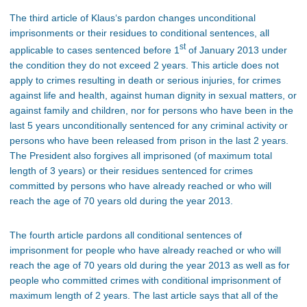
The third article of Klaus‘s pardon changes unconditional
imprisonments or their residues to conditional sentences, all
st
applicable to cases sentenced before 1
of January 2013 under
the condition they do not exceed 2 years. This article does not
apply to crimes resulting in death or serious injuries, for crimes
against life and health, against human dignity in sexual matters, or
against family and children, nor for persons who have been in the
last 5 years unconditionally sentenced for any criminal activity or
persons who have been released from prison in the last 2 years.
The President also forgives all imprisoned (of maximum total
length of 3 years) or their residues sentenced for crimes
committed by persons who have already reached or who will
reach the age of 70 years old during the year 2013.
The fourth article pardons all conditional sentences of
imprisonment for people who have already reached or who will
reach the age of 70 years old during the year 2013 as well as for
people who committed crimes with conditional imprisonment of
maximum length of 2 years. The last article says that all of the