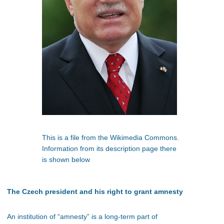
This is a file from the Wikimedia Commons.
Information from its description page there
is shown below
The Czech president and his right to grant amnesty
An institution of “amnesty” is a long-term part of