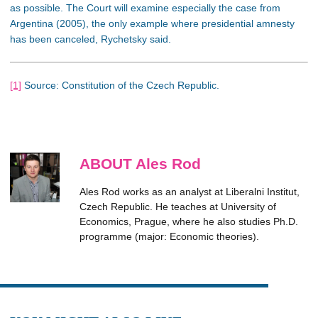
as possible. The Court will examine especially the case from
Argentina (2005), the only example where presidential amnesty
has been canceled, Rychetsky said.
[1]
Source: Constitution of the Czech Republic.
ABOUT Ales Rod
Ales Rod works as an analyst at Liberalni Institut,
Czech Republic. He teaches at University of
Economics, Prague, where he also studies Ph.D.
programme (major: Economic theories).