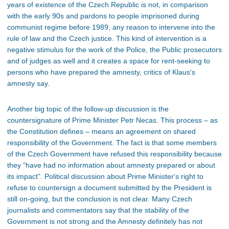
years of existence of the Czech Republic is not, in comparison
with the early 90s and pardons to people imprisoned during
communist regime before 1989, any reason to intervene into the
rule of law and the Czech justice. This kind of intervention is a
negative stimulus for the work of the Police, the Public prosecutors
and of judges as well and it creates a space for rent-seeking to
persons who have prepared the amnesty, critics of Klaus‘s
amnesty say.
Another big topic of the follow-up discussion is the
countersignature of Prime Minister Petr Necas. This process – as
the Constitution defines – means an agreement on shared
responsibility of the Government. The fact is that some members
of the Czech Government have refused this responsibility because
they “have had no information about amnesty prepared or about
its impact”. Political discussion about Prime Minister‘s right to
refuse to countersign a document submitted by the President is
still on-going, but the conclusion is not clear. Many Czech
journalists and commentators say that the stability of the
Government is not strong and the Amnesty definitely has not