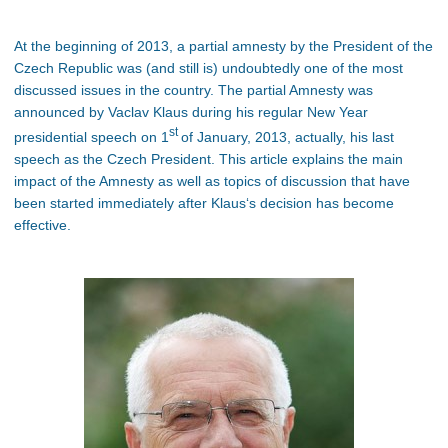
At the beginning of 2013, a partial amnesty by the President of the
Czech Republic was (and still is) undoubtedly one of the most
discussed issues in the country. The partial Amnesty was
announced by Vaclav Klaus during his regular New Year
st
presidential speech on 1
of January, 2013, actually, his last
speech as the Czech President. This article explains the main
impact of the Amnesty as well as topics of discussion that have
been started immediately after Klaus‘s decision has become
effective.