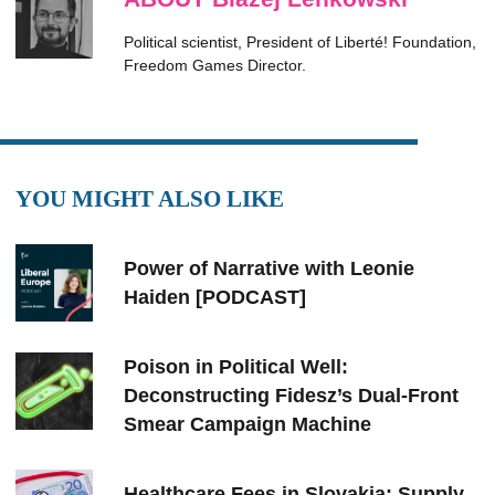
Political scientist, President of Liberté! Foundation,
Freedom Games Director.
YOU MIGHT ALSO LIKE
Power of Narrative with Leonie
Haiden [PODCAST]
Poison in Political Well:
Deconstructing Fidesz’s Dual-Front
Smear Campaign Machine
Healthcare Fees in Slovakia: Supply