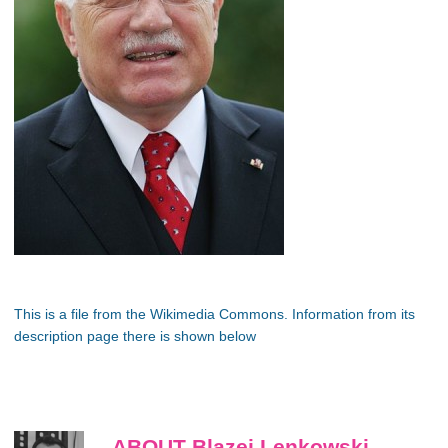
This is a file from the Wikimedia Commons. Information from its
description page there is shown below
ABOUT Blazej Lenkowski