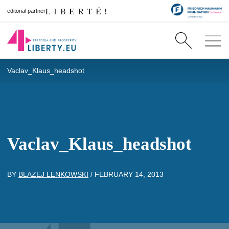
editorial partner
Vaclav_Klaus_headshot
Vaclav_Klaus_headshot
BY
BLAZEJ LENKOWSKI
/
FEBRUARY 14, 2013