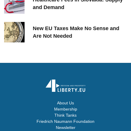
and Demand
New EU Taxes Make No Sense and
Are Not Needed
About Us
Membership
Think Tanks
Friedrich Naumann Foundation
Newsletter