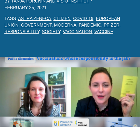
BY
TANJA PORCNIK
AND
VISIO INSTITUT
/
FEBRUARY 25, 2021
TAGS:
ASTRA ZENECA
,
CITIZEN
,
COVID-19
,
EUROPEAN
UNION
,
GOVERNMENT
,
MODERNA
,
PANDEMIC
,
PFIZER
,
RESPONSIBILITY
,
SOCIETY
,
VACCINATION
,
VACCINE