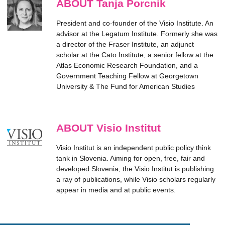
ABOUT Tanja Porcnik
President and co-founder of the Visio Institute. An
advisor at the Legatum Institute. Formerly she was
a director of the Fraser Institute, an adjunct
scholar at the Cato Institute, a senior fellow at the
Atlas Economic Research Foundation, and a
Government Teaching Fellow at Georgetown
University & The Fund for American Studies
ABOUT Visio Institut
Visio Institut is an independent public policy think
tank in Slovenia. Aiming for open, free, fair and
developed Slovenia, the Visio Institut is publishing
a ray of publications, while Visio scholars regularly
appear in media and at public events.