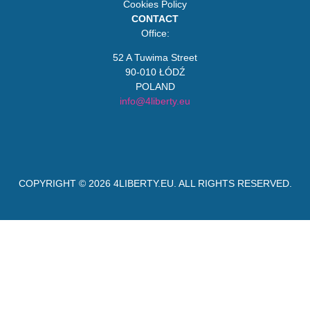
Cookies Policy
CONTACT
Office:
52 A Tuwima Street
90-010 ŁÓDŹ
POLAND
info@4liberty.eu
COPYRIGHT © 2026
4LIBERTY.EU
. ALL RIGHTS RESERVED.