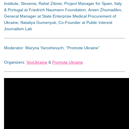
Institute, Slovenia; Rahel Zibner, Project Manager for Spain, Italy
& Portugal at Friedrich Naumann Foundation; Arsen Zhumadilov,
General Manager at State Enterprise Medical Procurement of
Ukraine; Nataliya Gumenyuk, Co-Founder at Public Interest
Journalism Lab
Moderator: Maryna Yaroshevych, “Promote Ukraine”
Organizers:
VoxUkraine
&
Promote Ukraine