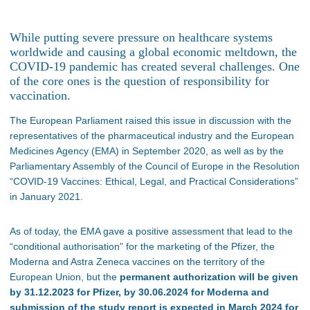
While putting severe pressure on healthcare systems
worldwide and causing a global economic meltdown, the
COVID-19 pandemic has created several challenges. One
of the core ones is the question of responsibility for
vaccination.
The European Parliament raised this issue in discussion with the
representatives of the pharmaceutical industry and the European
Medicines Agency (EMA) in September 2020, as well as by the
Parliamentary Assembly of the Council of Europe in the Resolution
“COVID-19 Vaccines: Ethical, Legal, and Practical Considerations”
in January 2021.
As of today, the EMA gave a positive assessment that lead to the
“conditional authorisation” for the marketing of the Pfizer, the
Moderna and Astra Zeneca vaccines on the territory of the
European Union, but the
permanent authorization will be given
by 31.12.2023 for Pfizer, by 30.06.2024 for Moderna and
submission of the study report is expected in March 2024 for