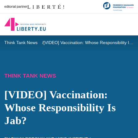
editorial partner
Think Tank News
[VIDEO] Vaccination: Whose Responsibility Is Jab?
THINK TANK NEWS
[VIDEO] Vaccination:
Whose Responsibility Is
Jab?