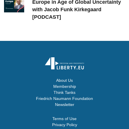
Europe in Age of Global Uncertainty
with Jacob Funk Kirkegaard
[PODCAST]
About Us
Membership
Think Tanks
Friedrich Naumann Foundation
Newsletter
Terms of Use
Privacy Policy