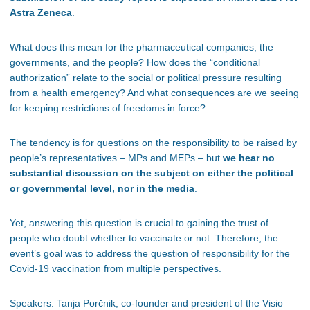
Astra Zeneca
.
What does this mean for the pharmaceutical companies, the
governments, and the people? How does the “conditional
authorization” relate to the social or political pressure resulting
from a health emergency? And what consequences are we seeing
for keeping restrictions of freedoms in force?
The tendency is for questions on the responsibility to be raised by
people’s representatives – MPs and MEPs – but
we hear no
substantial discussion on the subject on either the political
or governmental level, nor in the media
.
Yet, answering this question is crucial to gaining the trust of
people who doubt whether to vaccinate or not. Therefore, the
event’s goal was to address the question of responsibility for the
Covid-19 vaccination from multiple perspectives.
Speakers: Tanja Porčnik, co-founder and president of the Visio