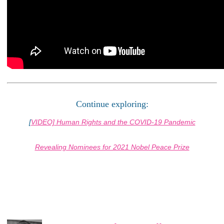
Continue exploring:
[
VIDEO] Human Rights and the COVID-19 Pandemic
Revealing Nominees for 2021 Nobel Peace Prize