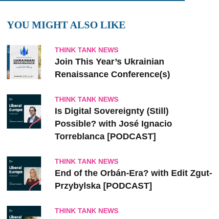
YOU MIGHT ALSO LIKE
THINK TANK NEWS
Join This Year’s Ukrainian
Renaissance Conference(s)
THINK TANK NEWS
Is Digital Sovereignty (Still)
Possible? with José Ignacio
Torreblanca [PODCAST]
THINK TANK NEWS
End of the Orbán-Era? with Edit Zgut-
Przybylska [PODCAST]
THINK TANK NEWS