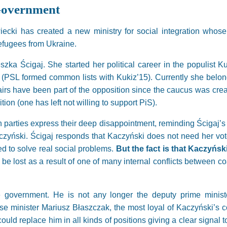
 Government
cki has created a new ministry for social integration whose r
refugees from Ukraine.
szka Ścigaj. She started her political career in the populist 
 (PSL formed common lists with Kukiz’15). Currently she belong
airs have been part of the opposition since the caucus was crea
ition (one has left not willing to support PiS).
on parties express their deep disappointment, reminding Ścigaj
zyński. Ścigaj responds that Kaczyński does not need her vot
d to solve real social problems.
But the fact is that Kaczyńs
 be lost as a result of one of many internal conflicts between coa
e government. He is not any longer the deputy prime ministe
se minister Mariusz Błaszczak, the most loyal of Kaczyński’s co
uld replace him in all kinds of positions giving a clear signal 