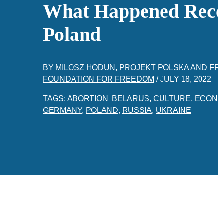
What Happened Rece
Poland
BY
MILOSZ HODUN
,
PROJEKT POLSKA
AND
F
FOUNDATION FOR FREEDOM
/
JULY 18, 2022
TAGS:
ABORTION
,
BELARUS
,
CULTURE
,
ECON
GERMANY
,
POLAND
,
RUSSIA
,
UKRAINE