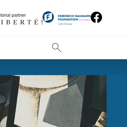
torial partner