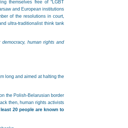
ring themselves free of “LGBT
Warsaw and European institutions
 of the resolutions in court,
d ultra-traditionalist think tank
for democracy, human rights and
km long and aimed at halting the
on the Polish-Belarusian border
ack then, human rights activists
 least 20 people are known to