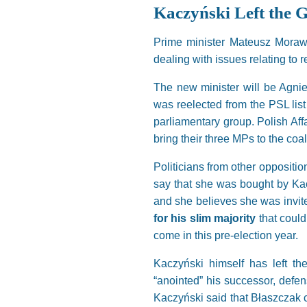
Kaczyński Left the
Prime minister Mateusz Morawie
dealing with issues relating to 
The new minister will be Agnie
was reelected from the PSL list
parliamentary group. Polish Aff
bring their three MPs to the coal
Politicians from other oppositi
say that she was bought by Kac
and she believes she was invite
for his slim majority
that could
come in this pre-election year.
Kaczyński himself has left th
“anointed” his successor, defen
Kaczyński said that Błaszczak co