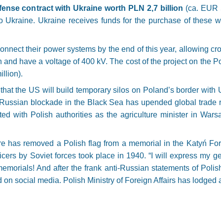
ense contract with Ukraine worth PLN 2,7 billion
(ca. EUR 5
 to Ukraine. Ukraine receives funds for the purchase of these
.
onnect their power systems by the end of this year, allowing cr
and have a voltage of 400 kV. The cost of the project on the Po
llion).
hat the US will build temporary silos on Poland’s border with Uk
er Russian blockade in the Black Sea has upended global trad
ted with Polish authorities as the agriculture minister in Wa
ure has removed a Polish flag from a memorial in the Katyń Fo
ficers by Soviet forces took place in 1940. “I will express my 
emorials! And after the frank anti-Russian statements of Polish
n social media. Polish Ministry of Foreign Affairs has lodged a