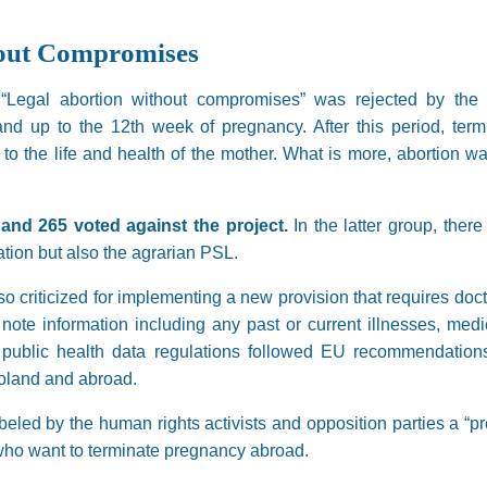
hout Compromises
ive “Legal abortion without compromises” was rejected by t
land up to the 12th week of pregnancy. After this period, te
 to the life and health of the mother. What is more, abortion wa
and 265 voted against the project.
In the latter group, ther
ation but also the agrarian PSL.
 criticized for implementing a new provision that requires doc
ote information including any past or current illnesses, medic
 public health data regulations followed EU recommendations
oland and abroad.
led by the human rights activists and opposition parties a “pr
ho want to terminate pregnancy abroad.