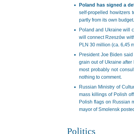
Poland has signed a def
self-propelled howitzers
partly from its own budget
Poland and Ukraine will c
will connect Rzeszów with 
PLN 30 million (ca. 6,45 mi
President Joe Biden said t
grain out of Ukraine aft
most probably not consul
nothing to comment.
Russian Ministry of Cult
mass killings of Polish of
Polish flags on Russian m
mayor of Smolensk posted o
Politics