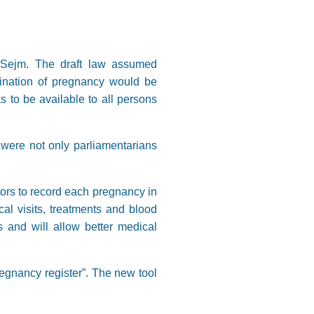
he Sejm. The draft law assumed
rmination of pregnancy would be
s to be available to all persons
e were not only parliamentarians
tors to record each pregnancy in
al visits, treatments and blood
 and will allow better medical
egnancy register”. The new tool