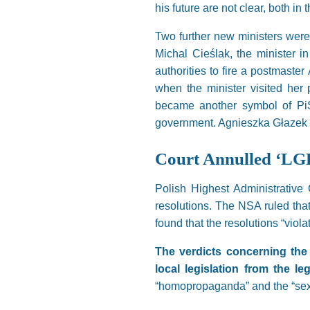
his future are not clear, both in
Two further new ministers were
Michal Cieślak, the minister i
authorities to fire a postmast
when the minister visited her 
became another symbol of PiS’
government. Agnieszka Głazek g
Court Annulled ‘LG
Polish Highest Administrative 
resolutions. The NSA ruled that 
found that the resolutions “viol
The verdicts concerning the 
local legislation from the le
“homopropaganda” and the “sexu