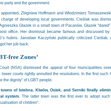
 the party and the government.
 appointed, Zbigniew Hoffmann and Włodzimierz Tomaszewski. T
n charge of developing local governments. Cieślak was dismis
er Agnieszka Głazek in a small town of Pacanów. Głazek “dared”
post office. Her dismissal became famous and discussed by al
s hubris. Jarosław Kaczyński publically criticized Cieślak, 
ot her job back.
BT-free Zones’
Court (NSA) dismissed the appeal of four municipalities over
lower courts rightly annulled the resolutions. In the first such l
ate the dignity” of LGBT people.
towns of Istebna, Klwów, Osiek, and Serniki finally elimin
gal system.
The latter town was the first ever to adopt such d
alisation of children”.