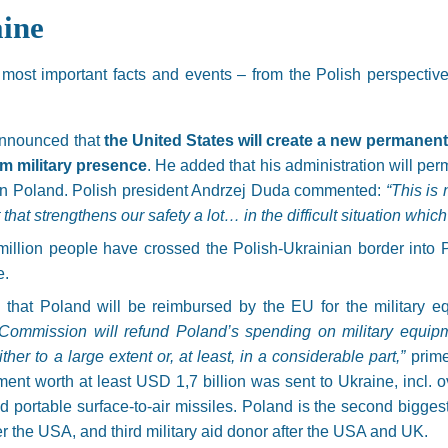
ine
e most important facts and events – from the Polish perspectiv
announced that
the United States will create a new permanen
rm military presence
. He added that his administration will pe
n Poland. Polish president Andrzej Duda commented:
“This is
ct that strengthens our safety a lot… in the difficult situation whic
million people have crossed the Polish-Ukrainian border into 
e.
that Poland will be reimbursed by the EU for the military e
ommission will refund Poland’s spending on military equip
her to a large extent or, at least, in a considerable part,”
prime
ent worth at least USD 1,7 billion was sent to Ukraine, incl. o
d portable surface-to-air missiles. Poland is the second bigge
r the USA, and third military aid donor after the USA and UK.