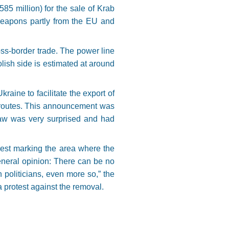
85 million) for the sale of Krab
 weapons partly from the EU and
oss-border trade. The power line
lish side is estimated at around
raine to facilitate the export of
e routes. This announcement was
rsaw was very surprised and had
rest marking the area where the
general opinion: There can be no
 politicians, even more so,” the
 protest against the removal.