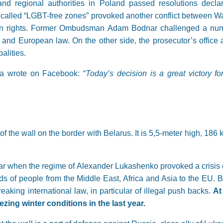
nd regional authorities in Poland passed resolutions decla
so called “LGBT-free zones” provoked another conflict between 
n rights. Former Ombudsman Adam Bodnar challenged a number
 and European law. On the other side, the prosecutor’s office an
alities.
 wrote on Facebook: “
Today’s decision is a great victory 
 the wall on the border with Belarus. It is 5,5-meter high, 186 
ear when the regime of Alexander Lukashenko provoked a crisis 
nds of people from the Middle East, Africa and Asia to the EU. B
eaking international law, in particular of illegal push backs.
At
ezing winter conditions in the last year.