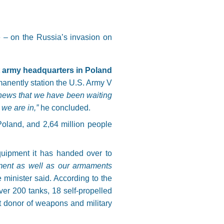
e – on the Russia’s invasion on
t army headquarters in Poland
rmanently station the U.S. Army V
 news that we have been waiting
h we are in,”
he concluded.
Poland, and 2,64 million people
quipment it has handed over to
ment as well as our armaments
 minister said. According to the
ver 200 tanks, 18 self-propelled
st donor of weapons and military