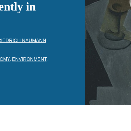
ntly in
RIEDRICH NAUMANN
OMY
,
ENVIRONMENT
,