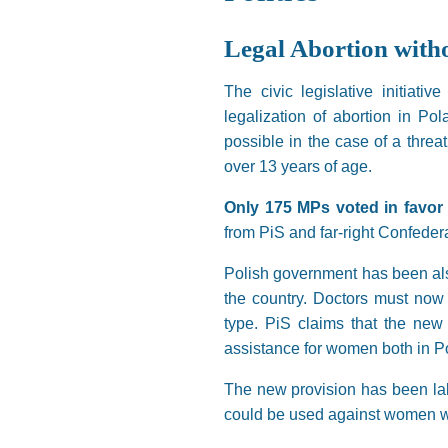
Legal Abortion wit
The civic legislative initiat
legalization of abortion in Po
possible in the case of a threat
over 13 years of age.
Only 175 MPs voted in favor 
from PiS and far-right Confeder
Polish government has been also
the country. Doctors must now n
type. PiS claims that the new
assistance for women both in P
The new provision has been labe
could be used against women w