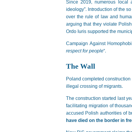
Since 2019, numerous local a
ideology”. Introduction of the 
over the rule of law and huma
arguing that they violate Polish
Ordo Iuris supported the municip
Campaign Against Homophobia
respect for people
“.
The Wall
Poland completed construction of
illegal crossing of migrants.
The construction started last y
facilitating migration of thousa
accused Polish authorities of br
have died on the border in fre