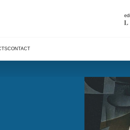
edi
CTS
CONTACT