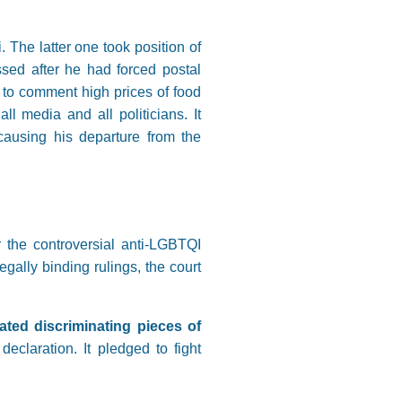
he latter one took position of
sed after he had forced postal
 to comment high prices of food
l media and all politicians. It
causing his departure from the
 the controversial anti-LGBTQI
egally binding rulings, the court
ated discriminating pieces of
eclaration. It pledged to fight