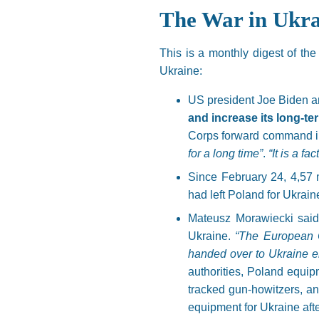
The War in Ukra
This is a monthly digest of th
Ukraine:
US president Joe Biden 
and increase its long-te
Corps forward command i
for a long time”
.
“It is a fa
Since February 24, 4,57 
had left Poland for Ukrain
Mateusz Morawiecki said 
Ukraine.
“The European C
handed over to Ukraine eit
authorities, Poland equipm
tracked gun-howitzers, an
equipment for Ukraine afte