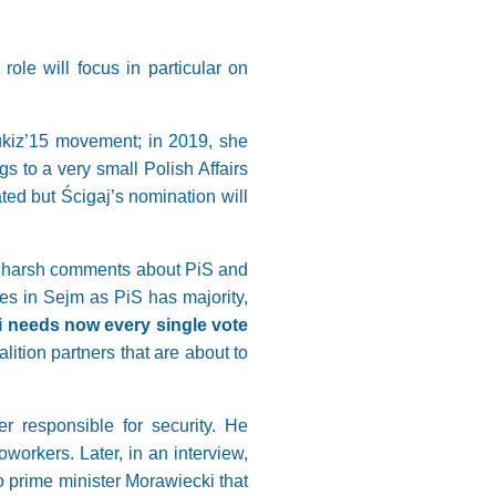
ole will focus in particular on
Kukiz’15 movement; in 2019, she
s to a very small Polish Affairs
ted but Ścigaj’s nomination will
’s harsh comments about PiS and
es in Sejm as PiS has majority,
ki needs now every single vote
lition partners that are about to
r responsible for security. He
workers. Later, in an interview,
to prime minister Morawiecki that