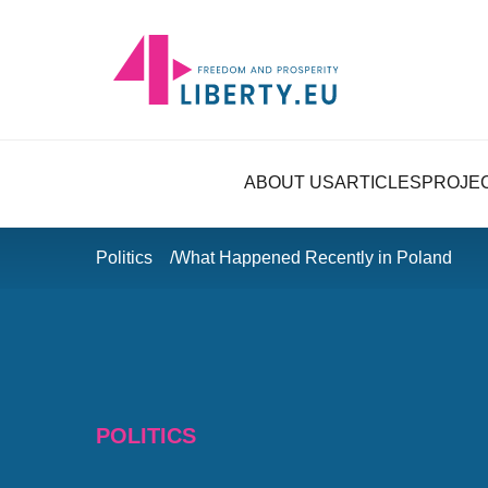
ABOUT US
ARTICLES
PROJE
Politics
What Happened Recently in Poland
POLITICS