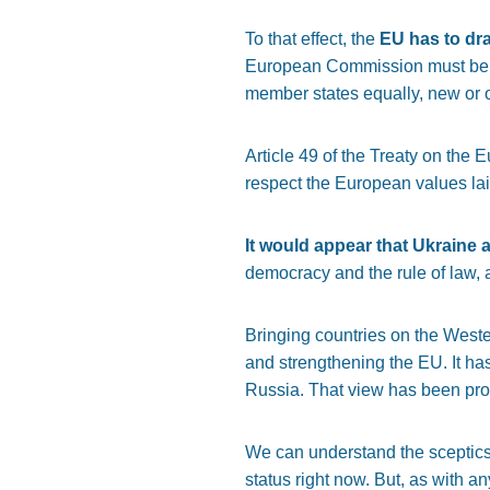
To that effect, the
EU has to dra
European Commission must be str
member states equally, new or ol
Article 49 of the Treaty on the
respect the European values laid
It would appear that Ukraine 
democracy and the rule of law, a
Bringing countries on the Weste
and strengthening the EU. It has
Russia. That view has been pro
We can understand the sceptics
status right now. But, as with a