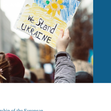
rship of the European