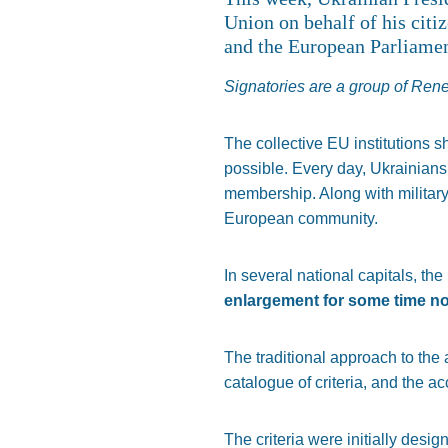
Union on behalf of his citi
and the European Parliamen
Signatories are a group of Re
The collective EU institutions 
possible. Every day, Ukrainians 
membership. Along with military
European community.
In several national capitals, the
enlargement for some time n
The traditional approach to the
catalogue of criteria, and the 
The criteria were initially desi