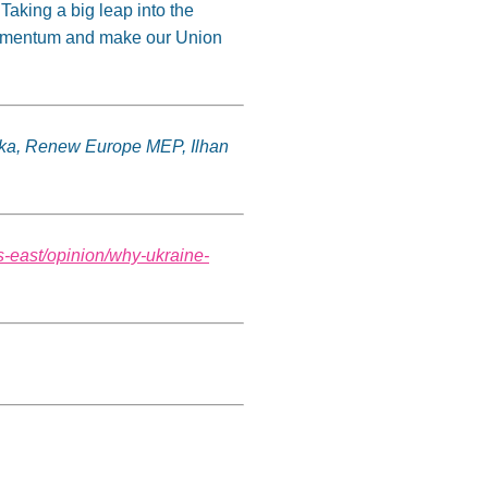
 Taking a big leap into the
 momentum and make our Union
čka, Renew Europe MEP, Ilhan
s-east/opinion/why-ukraine-