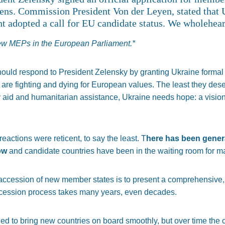
zens. Commission President Von der Leyen, stated that U
t adopted a call for EU candidate status. We wholehear
new MEPs in the European Parliament.*
should respond to President Zelensky by granting Ukraine formal
are fighting and dying for European values. The least they deser
 aid and humanitarian assistance, Ukraine needs hope: a vision 
 reactions were reticent, to say the least. T
here has been gener
ow
and candidate countries have been in the waiting room for m
 accession of new member states is to present a comprehensive,
accession process takes many years, even decades.
gned to bring new countries on board smoothly, but over time the 