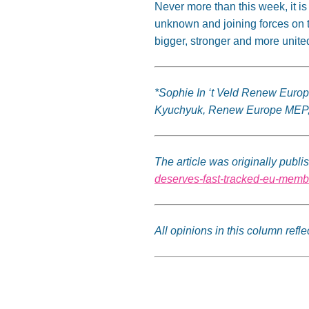
Never more than this week, it is
unknown and joining forces on 
bigger, stronger and more united
*Sophie In ‘t Veld Renew Euro
Kyuchyuk, Renew Europe MEP
The article was originally pub
deserves-fast-tracked-eu-memb
All opinions in this column ref