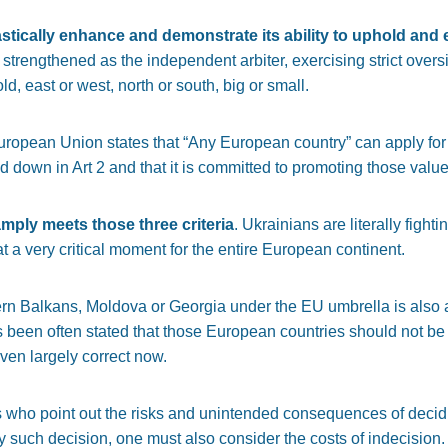
stically enhance and demonstrate its ability to uphold and 
engthened as the independent arbiter, exercising strict oversig
d, east or west, north or south, big or small.
 European Union states that “Any European country” can apply for
 down in Art 2 and that it is committed to promoting those value
amply meets those three criteria
. Ukrainians are literally fightin
t a very critical moment for the entire European continent.
rn Balkans, Moldova or Georgia under the EU umbrella is also a
 been often stated that those European countries should not be le
ven largely correct now.
 who point out the risks and unintended consequences of decid
ny such decision, one must also consider the costs of indecision.