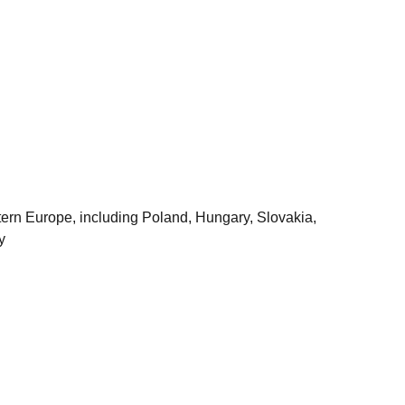
astern Europe, including Poland, Hungary, Slovakia,
y