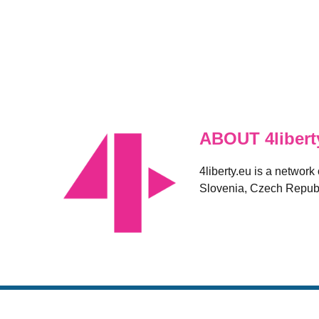
ABOUT 4libert
4liberty.eu is a network
Slovenia, Czech Republ