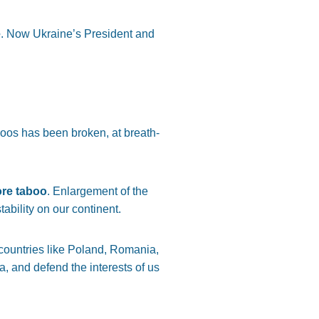
e
. Now Ukraine’s President and
aboos has been broken, at breath-
ore taboo
. Enlargement of the
bility on our continent.
y countries like Poland, Romania,
, and defend the interests of us