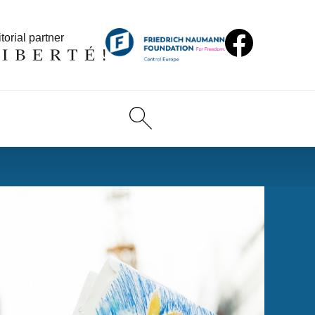
torial partner