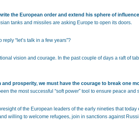
-write the European order and extend his sphere of influenc
sian tanks and missiles are asking Europe to open its doors.
reply “let’s talk in a few years”?
tional vision and courage. In the past couple of days a raft of t
m and prosperity, we must have the courage to break one m
n the most successful “soft power” tool to ensure peace and sta
foresight of the European leaders of the early nineties that toda
nd willing to welcome refugees, join in sanctions against Russia