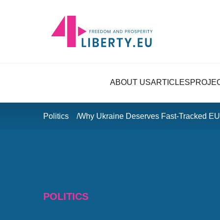
ABOUT US
ARTICLES
PROJE
Politics
Why Ukraine Deserves Fast-Tracked E
POLITICS