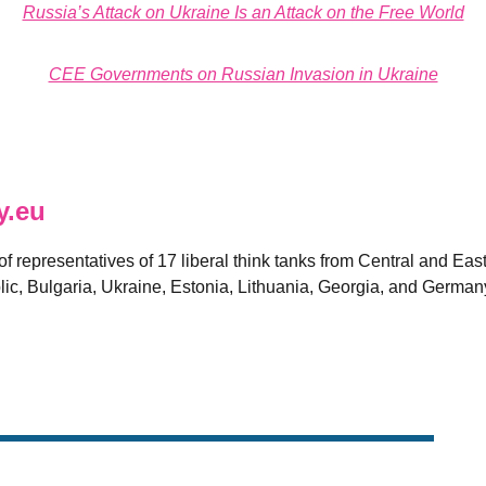
Russia’s Attack on Ukraine Is an Attack on the Free World
CEE Governments on Russian Invasion in Ukraine
y.eu
 of representatives of 17 liberal think tanks from Central and E
ic, Bulgaria, Ukraine, Estonia, Lithuania, Georgia, and German