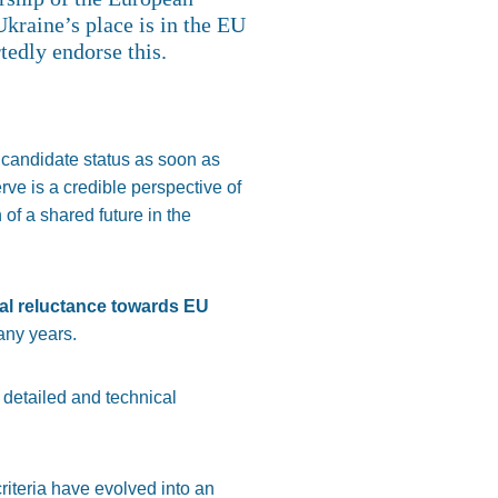
kraine’s place is in the EU
tedly endorse this.
 candidate status as soon as
ve is a credible perspective of
of a shared future in the
al reluctance towards EU
any years.
 detailed and technical
criteria have evolved into an