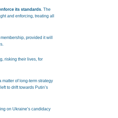
enforce its standards
. The
ht and enforcing, treating all
 membership, provided it will
s.
g, risking their lives, for
 matter of long-term strategy
ft to drift towards Putin’s
ing on Ukraine’s candidacy