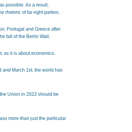
as possible. As a result,
rhetoric of far-right parties.
pain, Portugal and Greece after
e fall of the Berlin Wall.
, as it is about economics.
d and March 1st, the world has
 the Union in 2022 should be
s more than just the particular