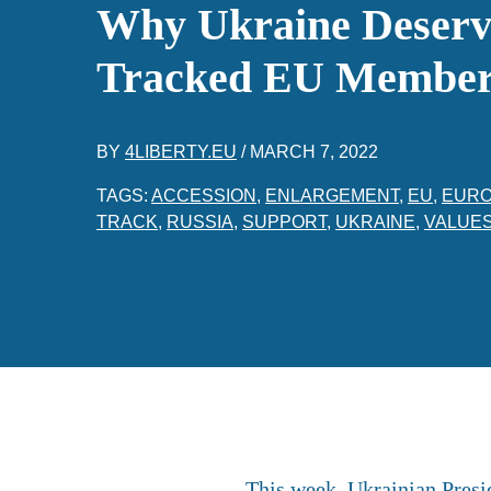
Why Ukraine Deserve
Tracked EU Member
BY
4LIBERTY.EU
/
MARCH 7, 2022
TAGS:
ACCESSION
,
ENLARGEMENT
,
EU
,
EUR
TRACK
,
RUSSIA
,
SUPPORT
,
UKRAINE
,
VALUE
This week, Ukrainian Presi