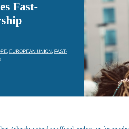
s Fast-
ship
OPE
,
EUROPEAN UNION
,
FAST-
S
dent Zelensky signed an official application for membe