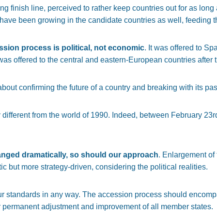
g finish line, perceived to rather keep countries out for as long 
ve been growing in the candidate countries as well, feeding the 
ssion process is political, not economic
. It was offered to S
t was offered to the central and eastern-European countries after th
ut confirming the future of a country and breaking with its past
 different from the world of 1990. Indeed, between February 23r
anged dramatically, so should our approach
. Enlargement of
c but more strategy-driven, considering the political realities.
r standards in any way. The accession process should encompas
r permanent adjustment and improvement of all member states.