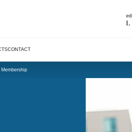
edi
CTS
CONTACT
U Membership