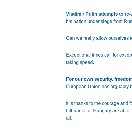
Vladimir Putin attempts to re
his nation under siege from Rus
Can we really allow ourselves to 
Exceptional times call for excep
taking speed.
For our own security, freedo
European Union has arguably bee
It is thanks to the courage and 
Lithuania, or Hungary are able a
all.