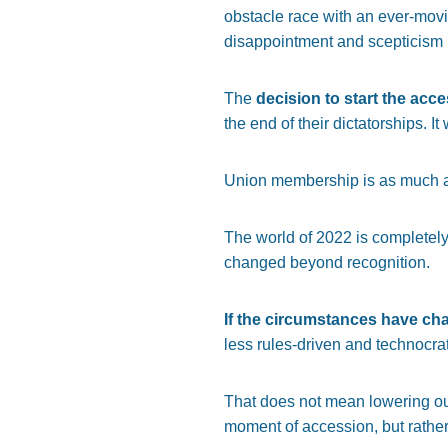
obstacle race with an ever-movin
disappointment and scepticism ha
The
decision to start the acce
the end of their dictatorships. I
Union membership is as much abo
The world of 2022 is completely
changed beyond recognition.
If the circumstances have ch
less rules-driven and technocrati
That does not mean lowering ou
moment of accession, but rathe