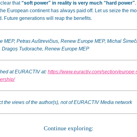
 clear that
“soft power” in reality is very much “hard power”
.
the European continent has always paid off. Let us seize the
. Future generations will reap the benefits.
pe MEP, Petras Auštrevičius, Renew Europe MEP, Michal Šime
, Dragoș Tudorache, Renew Europe MEP
lished at EURACTIV at:
https://www.euractiv.com/section/europe-
ership/
lect the views of the author(s), not of EURACTIV Media network
Continue exploring: