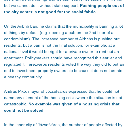
but we cannot do it without state support.
Pushing people out of
the city center is not good for the social fabric.
On the Airbnb ban, he claims that the municipality is banning
a lot
of
things by default (
e.g.
opening a pub on the 2nd floor of a
condominium). The increased number of Airbnbs is pushing out
residents, but a ban is not the final solution
, for
example, at a
national level it would be right for a private owner to rent out an
apartment. Policymakers should have recognized this earlier and
regulated it. Terézváros residents voted the way they did to
put an
end to
investment property ownership because it does not create
a healthy community.
András Pikó, mayor of
Józsefváros
expressed that he could not
name any element of the housing crisis where the situation is not
catastrophic.
No example was given of a housing crisis that
could not be solved.
In the inner city of Józsefváros, the number of people affected by