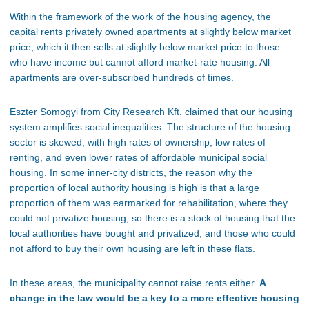
Within
the framework of the work of
the housing agency, the
capital rents privately owned apartments at slightly below market
price, which it then sells at slightly below market price to those
who have income but cannot afford market-rate housing. All
apartments are
over-subscribed
hundreds of times.
Eszter Somogyi from City Research Kft. claimed that our housing
system amplifies social inequalities. The structure of the housing
sector is skewed, with high rates of ownership, low rates of
renting, and even lower rates of affordable municipal social
housing. In some inner-city districts, the reason why the
proportion of local authority housing is high is that a large
proportion of them was earmarked for rehabilitation, where they
could not
privatize housing, so there is a stock of housing that the
local authorities have bought and privatized, and those who
could
not
afford to buy their own housing
are left
in these flats.
In these areas, the municipality cannot raise rents either.
A
change in the law would be a key to a
more effective
housing