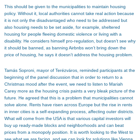
This
should be given
to the municipalities to maintain housing
policy.
Without it, local authorities cannot take real action because
it is not only the disadvantaged who need to be addressed but
also housing needs to be set aside, for example, sheltered
housing for people fleeing domestic violence or living with a
disability. He considers himself
pro-regulation,
but
doesn’t
see why
it should be banned, as banning Airbnbs
won’t
bring down the
price of housing
, he
says it
doesn’t
address the housing problem.
Tamás Soproni, mayor of Terézváros, reminded participants at the
beginning of the panel discussion that in order to return to a
Christmas mood after the event, we need to listen to Mariah
Carey more as the housing crisis paints a very bleak picture of the
future. He agreed that this is a problem that municipalities cannot
solve alone. Rents have risen across
Europe
but the rise
in rents
in inner cities is a self-expanding process, affecting outer districts.
What will come from the USA is that various capital investors will
buy up ready-made blocks and neighborhoods and can beat
prices from a monopoly position. It is worth looking to the West to
see what we are facing, and we can look for solutions like Vienna,