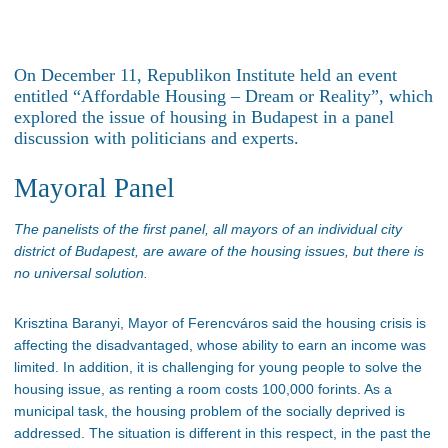
On December 11, Republikon Institute held an event
entitled
“
Affordable Housing – Dream or Realit
y”,
which
explored the issue of housing in Budapest in a panel
discussion with politicians and experts.
Mayoral Panel
T
he panelists of the first panel, all mayors of an individual city
district of Budapest, are aware of the housing issues, but there is
no universal
solutio
n.
Krisztina Baranyi, Mayor of
Ferencváros
said the housing crisis is
affecting the disadvantaged, whose ability to earn an income was
limited. In addition, it is challenging for young people to solve the
housing issue, as renting a room costs 100,000 forints. As a
municipal task, the housing problem of the socially deprived
is
addressed
. The situation is different in this respect
, in
the past
the