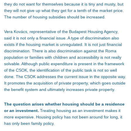
they
do not
want for themselves because
it is
tiny and musty, but
they
will not
give up what they get for a tenth of the market price.
The number of housing subsidies should
be increased
.
Vera Kovács, representative of the Budapest Housing
Agency,
said it is not only a financial issue. A type of discrimination also
exists if the housing market is unregulated. It is not just financial
discrimination. There is also discrimination against the Roma
population or families with children and accessibility is not really
solvable.
Although public expenditure is present in the framework
of the CSOK,
the identification of
the public task is not
so
well
done
.
The CSOK addresses the current issue in the opposite way.
It promotes the acquisition of private property, which goes outside
the benefit system and ultimately increases private property.
The question arises whether housing should be a residence
or an investment.
Treating housing as an investment makes it
more expensive.
Housing policy has not been around for long
, it
has only been family policy.