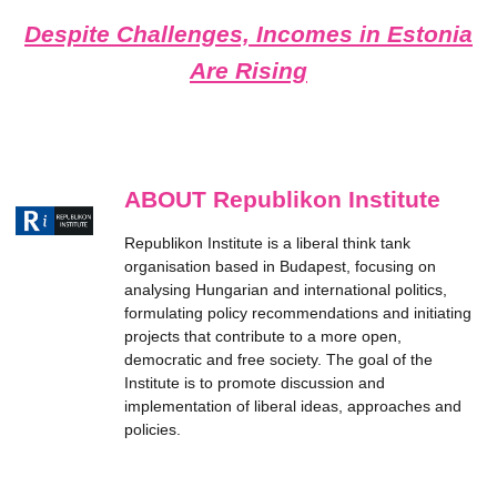
Despite Challenges, Incomes in Estonia
Are Rising
ABOUT Republikon Institute
Republikon Institute is a liberal think tank
organisation based in Budapest, focusing on
analysing Hungarian and international politics,
formulating policy recommendations and initiating
projects that contribute to a more open,
democratic and free society. The goal of the
Institute is to promote discussion and
implementation of liberal ideas, approaches and
policies.