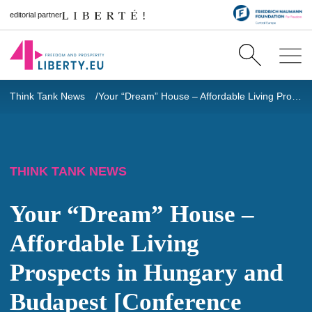
editorial partner
Think Tank News
Your “Dream” House – Affordable Living Prospects in Hungary and Budapest [Conference Summary]
THINK TANK NEWS
Your “Dream” House –
Affordable Living
Prospects in Hungary and
Budapest [Conference