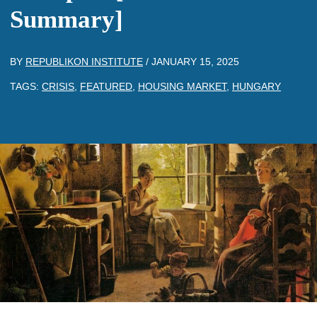
Summary]
BY
REPUBLIKON INSTITUTE
/
JANUARY 15, 2025
TAGS:
CRISIS
,
FEATURED
,
HOUSING MARKET
,
HUNGARY