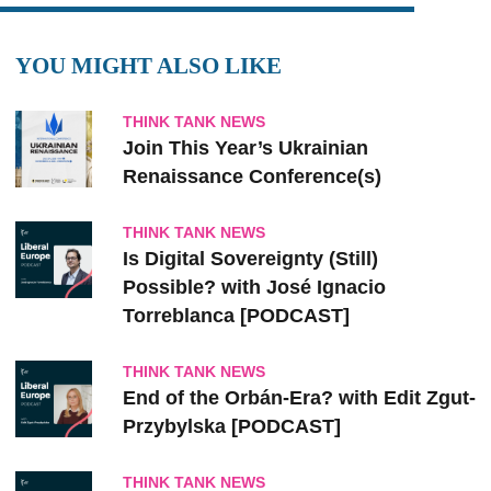
YOU MIGHT ALSO LIKE
THINK TANK NEWS
Join This Year’s Ukrainian
Renaissance Conference(s)
THINK TANK NEWS
Is Digital Sovereignty (Still)
Possible? with José Ignacio
Torreblanca [PODCAST]
THINK TANK NEWS
End of the Orbán-Era? with Edit Zgut-
Przybylska [PODCAST]
THINK TANK NEWS