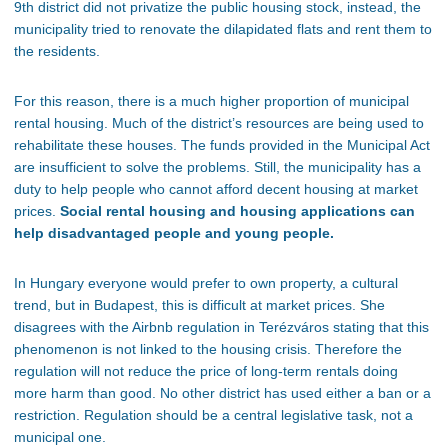
9th district did not privatize the public housing stock
, instead
, the
municipality tried to renovate the dilapidated flats and rent them to
the residents.
For this reason, there is a much higher proportion of municipal
rental housing. Much of the
district’s
resources are
being used
to
rehabilitate these houses. The funds provided in the Municipal Act
are insufficient to solve the problems. Still, the municipality has a
duty to help people who cannot afford decent housing at market
prices.
Social rental housing and housing applications can
help disadvantaged people and young people.
In
Hungary
everyone would prefer to own property, a cultural
trend, but in Budapest, this is difficult at market prices. She
disagrees with the Airbnb regulation in Terézváros stating that this
phenomenon
is not linked
to the housing crisis. Therefore the
regulation will not reduce the price of long-term rentals doing
more harm than good. No other district has used either a ban or a
restriction. Regulation should be a central legislative task, not a
municipal one.