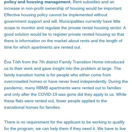
policy and housing management.
Rent subsidies and an
increase in non-profit ownership of housing would be
important
.
Effective housing policy cannot be implemented
without
government support and will. Municipalities
currently
have little
scope to monitor and regulate the private rental housing sector. A
good solution would be to register private rented housing so that
there is information on the market about rents and the length of
time for which apartments
are rented out
.
Éva Tóth from the 7th district Family Transition Home introduced
us to their work and gave insight into the problem at large. The
family transition home is for people who
either
come from
overcrowded homes or have never lived independently. During the
pandemic,
many RBMB apartments were rented out
to families
and only after the COVID-19 was gone did they apply to us. While
these flats were rented out
, fewer people
applied
to the
transitional homes for families.
There is no requirement for the applicant to be working to qualify
for the program
, we
can help them if they need it.
We have to live