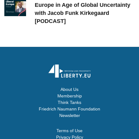
Europe in Age of Global Uncertainty
with Jacob Funk Kirkegaard
[PODCAST]
About Us
Membership
Think Tanks
Friedrich Naumann Foundation
Newsletter
Terms of Use
Privacy Policy