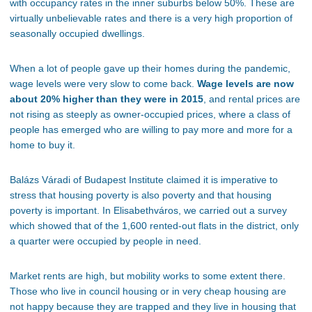
with occupancy rates in the inner suburbs below 50%. These are
virtually unbelievable rates
and
there is a very high proportion of
seasonally occupied dwellings.
When
a lot of
people gave up their homes during the pandemic,
wage levels were very slow to come back.
Wage levels are now
about 20% higher than they were in 2015
, and rental prices are
not rising as steeply as owner-occupied prices
, where a
class of
people has emerged who are willing to pay more and more for a
home to buy it.
Balázs Váradi of Budapest Institute claimed it is imperative to
stress that housing poverty is also poverty and
that
housing
poverty is
important
.
In Elisabethváros, we carried out a survey
which showed that of the 1,600 rented-out flats in the district, only
a quarter
were occupied
by people in need.
Market rents are high, but mobility works to some extent there.
Those who live in council housing or
in
very cheap housing are
not happy because they are trapped
and
they
live in housing that