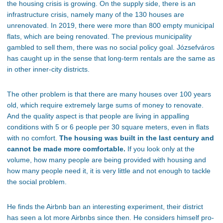
the housing crisis is growing.
On the supply side,
there is an
infrastructure crisis, namely many of the 130 houses are
unrenovated.
In 2019, there were more than 800 empty municipal
flats,
which are
being renovated
. The previous municipality
gambled to sell them, there was no social policy goal.
Józsefváros
has caught up
in the sense that
long-term rentals are the same as
in other inner-city districts.
The other problem is that there are many houses over 100 years
old, which require
extremely large
sums of money to renovate.
And the quality aspect is that people are living in appalling
conditions with 5 or 6 people per 30 square meters, even in flats
with no comfort.
The housing was built in the last century and
cannot be made more comfortable.
If you look only at the
volume, how many people are
being provided
with housing and
how many people need it, it is very little and
not enough to tackle
the social problem.
He finds the Airbnb ban an interesting experiment
, their
district
has seen
a lot
more Airbnbs since then. He considers himself pro-