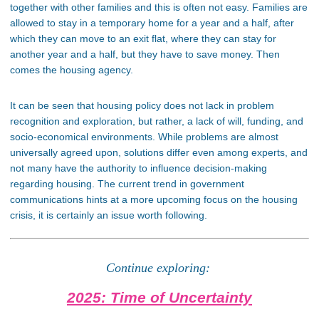
together with other families
and
this
is often not easy.
Families are
allowed to stay in a temporary home for a year and a half, after
which they can move to an exit flat, where they can stay for
another year and a half, but they have to save money. Then
comes the housing agency.
It can be seen
that housing policy
does not
lack
in
problem
recognition and exploration, but rather, a lack of will, funding, and
socio-economical environments. While problems are almost
universally agreed upon, solutions differ even among experts, and
not many have the authority to influence decision-making
regarding housing. The current trend in government
communications hints at a more upcoming focus on the housing
crisis
, it
is certainly an issue worth following.
Continue exploring:
2025: Time of Uncertainty