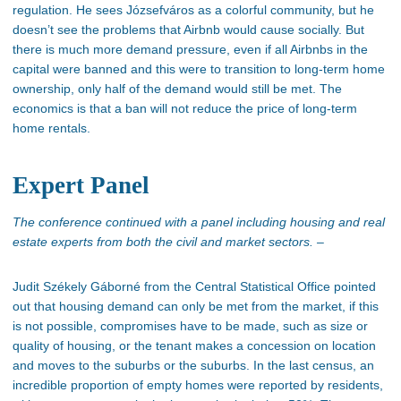
regulation. He sees Józsefváros as a colorful community, but he
doesn’t
see the problems that Airbnb would cause socially. But
there is much more demand pressure
, even
if all Airbnbs in the
capital were banned and this were to transition to long-term home
ownership,
only half of the demand would still be met
. The
economics is that a ban will not reduce the price of long-term
home rentals.
Expert Panel
The conference continued with a panel including housing and real
estate experts from both the civil and market sectors. –
Judit Székely Gáborné from the Central Statistical Office pointed
out that
housing demand can only be met
from the market
, if
this
is not possible, compromises have to
be made
, such as size or
quality of housing, or the tenant makes a concession on location
and moves to the suburbs or the suburbs. In the last census, an
incredible proportion of empty homes were reported by residents,