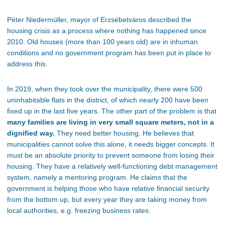
Péter Niedermüller, mayor of
Erzsébetváros
described the
housing crisis as a process where nothing has happened since
2010. Old houses (more than 100 years old) are in inhuman
conditions and no government program has been put in place to
address this.
In 2019, when they took over the municipality, there were 500
uninhabitable flats in the district, of which nearly 200 have
been
fixed up
in the last five years. The other part of the problem is that
many families are living in
very small
square meters, not in a
dignified way.
They need better housing.
He believes
that
municipalities
cannot solve this alone
, it
needs
bigger
concepts. It
must be an absolute priority to prevent someone from losing their
housing. They have a relatively well-functioning debt management
system, namely a mentoring program. He claims that the
government is helping those
who have
relative financial security
from the bottom up
, but every
year
they
are taking money from
local authorities, e.g. freezing business rates.