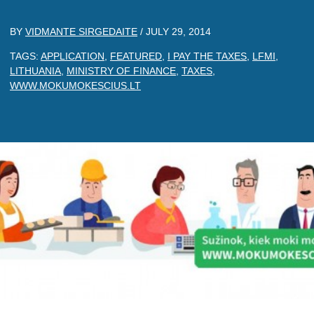
BY
VIDMANTE SIRGEDAITE
/
JULY 29, 2014
TAGS:
APPLICATION
,
FEATURED
,
I PAY THE TAXES
,
LFMI
,
LITHUANIA
,
MINISTRY OF FINANCE
,
TAXES
,
WWW.MOKUMOKESCIUS.LT