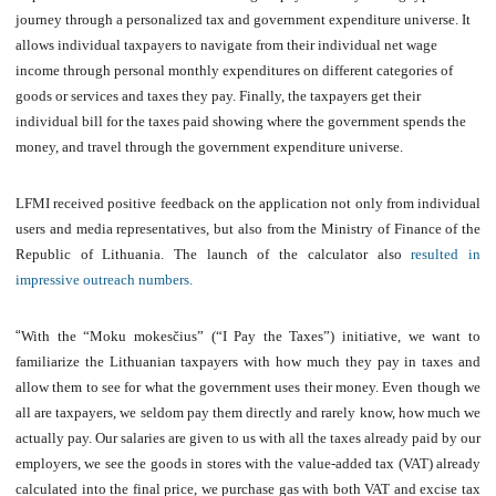
journey through a personalized tax and government expenditure universe. It
allows individual taxpayers to navigate from their individual net wage
income through personal monthly expenditures on different categories of
goods or services and taxes they pay. Finally, the taxpayers get their
individual bill for the taxes paid showing where the government spends the
money, and travel through the government expenditure universe.
LFMI received positive feedback on the application not only from individual
users and media representatives, but also from the Ministry of Finance of the
Republic of Lithuania. The launch of the calculator also
resulted in
impressive outreach numbers.
“
With the “Moku mokesčius” (“I Pay the Taxes”) initiative, we want to
familiarize the Lithuanian taxpayers with how much they pay in taxes and
allow them to see for what the government uses their money. Even though we
all are taxpayers, we seldom pay them directly and rarely know, how much we
actually pay. Our salaries are given to us with all the taxes already paid by our
employers, we see the goods in stores with the value-added tax (VAT) already
calculated into the final price, we purchase gas with both VAT and excise tax