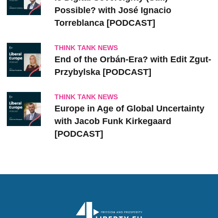
Possible? with José Ignacio
Torreblanca [PODCAST]
THINK TANK NEWS
End of the Orbán-Era? with Edit Zgut-
Przybylska [PODCAST]
THINK TANK NEWS
Europe in Age of Global Uncertainty
with Jacob Funk Kirkegaard
[PODCAST]