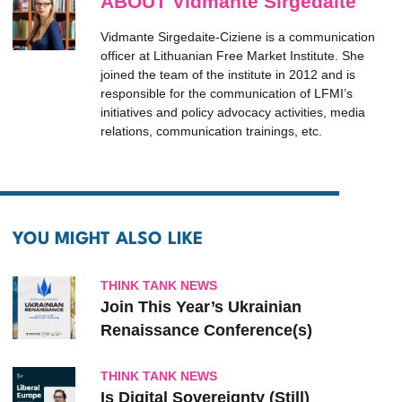
ABOUT Vidmante Sirgedaite
Vidmante Sirgedaite-Ciziene is a communication
officer at Lithuanian Free Market Institute. She
joined the team of the institute in 2012 and is
responsible for the communication of LFMI’s
initiatives and policy advocacy activities, media
relations, communication trainings, etc.
YOU MIGHT ALSO LIKE
THINK TANK NEWS
Join This Year’s Ukrainian
Renaissance Conference(s)
THINK TANK NEWS
Is Digital Sovereignty (Still)