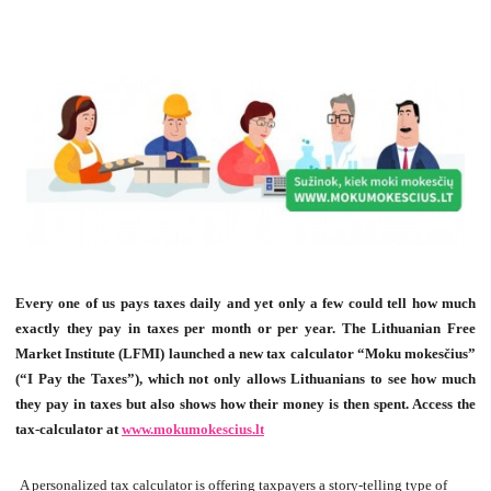
Every one of us pays taxes daily and yet only a few could tell how much
exactly they pay in taxes per month or per year. The Lithuanian Free
Market Institute (LFMI) launched a new tax calculator “Moku mokes
čius
”
(
“I Pay the Taxes”)
, which not only allows Lithuanians to see how much
they pay in taxes but also shows how their money is then spent. Access the
tax-calculator at
www.mokumokescius.lt
A personalized tax calculator is offering taxpayers a story-telling type of