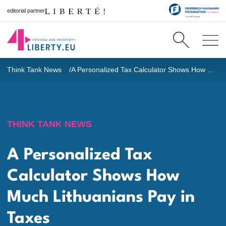
editorial partner
Think Tank News
A Personalized Tax Calculator Shows How Much Lithuanians Pay in Taxes
THINK TANK NEWS
A Personalized Tax
Calculator Shows How
Much Lithuanians Pay in
Taxes