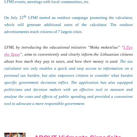
LFMI events, meetings with local communities, etc.
th
On July 22
LFMI started an outdoor campaign promoting the calculator,
which will generate additional users of the calculator. The outdoor
advertisements reach citizens of 7 largest cities.
LFMI, by introducing the educational initiative “Moku mo
kesčius
” “
I Pay
the Taxes
”, aims to conveniently and clearly inform the Lithuanian citizens
about how much they pay in taxes, and how their money is used.
The tax
calculator not only enables a quick and easy access to information on a
personal tax burden, but also empowers citizens to consider what burden
specific government decisions inflict.
The application has also equipped
politicians and decision makers with an effective tool to measure and
analyse the costs and effects of public spending and provided a convenient
tool to advocate a more responsible government.