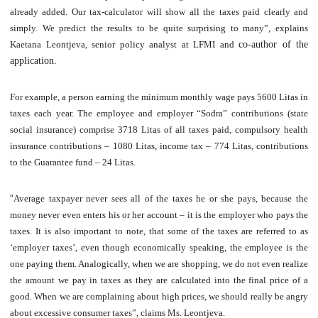
already added. Our tax-calculator will show all the taxes paid clearly and
simply. We predict the results to be quite surprising to many”, explains
Kaetana Leontjeva, senior policy analyst at LFMI and
co-author of the
application
.
For example, a person earning the minimum monthly wage pays 5600 Litas in
taxes each year. The employee and employer “Sodra” contributions (state
social insurance) comprise 3718 Litas of all taxes paid, compulsory health
insurance contributions – 1080 Litas, income tax – 774 Litas, contributions
to the Guarantee fund – 24 Litas.
“
Average taxpayer never sees all of the taxes he or she pays, because the
money never even enters his or her account – it is the employer who pays the
taxes. It is also important to note, that some of the taxes are referred to as
‘employer taxes’, even though economically speaking, the employee is the
one paying them. Analogically, when we are shopping, we do not even realize
the amount we pay in taxes as they are calculated into the final price of a
good. When we are complaining about high prices, we should really be angry
about excessive consumer taxes”, claims Ms. Leontjeva.