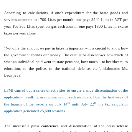
According to calculations, if one’s expenditure for the basic goods and
services accounts to 1700 Litas per month, one pays 3540 Litas in VAT per
year. For 300 Litas spent on gas each month, one pays 1800 Litas in excise
taxes per year alone.
“
Not only the amount we pay in taxes is important – it is crucial to know how
the government spends our money. The calculator also shows how much of
what an individual paid went to state pensions, how much – to healthcare, to
education, to the police, to the national defense, etc.”, elaborates Ms.
Leontjeva.
LFMI carried out a series of activities to ensure a wide dissemination of the
application, resulting in impressive outreach numbers. Over the first week of
th
th
the launch of the website on July 14
until July 22
the tax calculator
application generated 25,600 sessions.
The successful press conference and dissemination of the press release