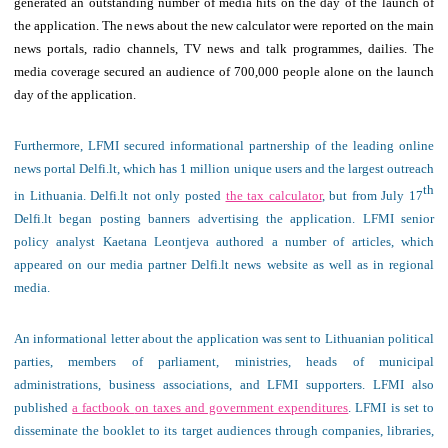
generated an outstanding number of media hits on the day of the launch of
the application. The news about the new calculator were reported on the main
news portals, radio channels, TV news and talk programmes, dailies. The
media coverage secured an audience of 700,000 people alone on the launch
day of the application.
Furthermore, LFMI secured informational partnership of the leading online
news portal Delfi.lt, which has 1 million unique users and the largest outreach
th
in Lithuania. Delfi.lt not only posted
the tax calculator
, but from July 17
Delfi.lt began posting banners advertising the application. LFMI senior
policy analyst Kaetana Leontjeva authored a number of articles, which
appeared on our media partner Delfi.lt news website as well as in regional
media.
An informational letter about the application was sent to Lithuanian political
parties, members of parliament, ministries, heads of municipal
administrations, business associations, and LFMI supporters. LFMI also
published
a factbook
on taxes and government expenditures
. LFMI is set to
disseminate the booklet to its target audiences through companies, libraries,