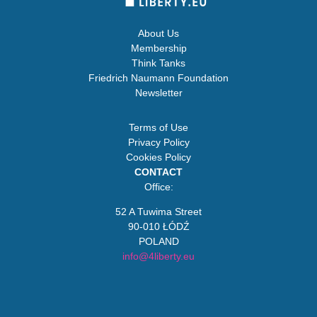
About Us
Membership
Think Tanks
Friedrich Naumann Foundation
Newsletter
Terms of Use
Privacy Policy
Cookies Policy
CONTACT
Office:
52 A Tuwima Street
90-010 ŁÓDŹ
POLAND
info@4liberty.eu