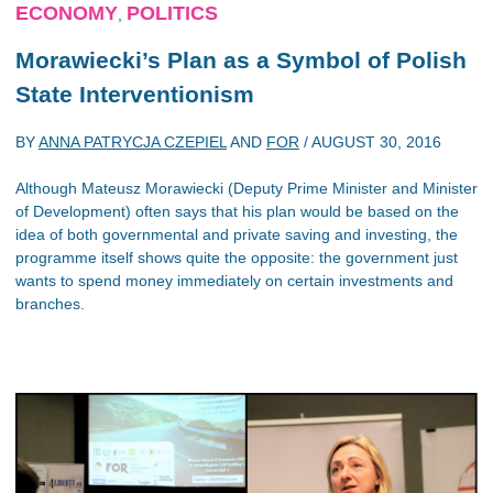
ECONOMY
POLITICS
,
Morawiecki’s Plan as a Symbol of Polish
State Interventionism
BY
ANNA PATRYCJA CZEPIEL
AND
FOR
/
AUGUST 30, 2016
Although Mateusz Morawiecki (Deputy Prime Minister and Minister
of Development) often says that his plan would be based on the
idea of both governmental and private saving and investing, the
programme itself shows quite the opposite: the government just
wants to spend money immediately on certain investments and
branches.