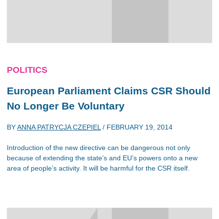
POLITICS
European Parliament Claims CSR Should
No Longer Be Voluntary
BY
ANNA PATRYCJA CZEPIEL
/
FEBRUARY 19, 2014
Introduction of the new directive can be dangerous not only
because of extending the state’s and EU’s powers onto a new
area of people’s activity. It will be harmful for the CSR itself.