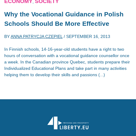
ECONOMY
SOCIETY
,
Why the Vocational Guidance in Polish
Schools Should Be More Effective
BY
ANNA PATRYCJA CZEPIEL
/
SEPTEMBER 16, 2013
In Finnish schools, 14-16-year-old students have a right to two
hours of conversation with a vocational guidance counsellor once
a week. In the Canadian province Quebec, students prepare their
Individualized Educational Plans and take part in many activities
helping them to develop their skills and passions (...)