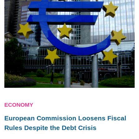
ECONOMY
European Commission Loosens Fiscal
Rules Despite the Debt Crisis