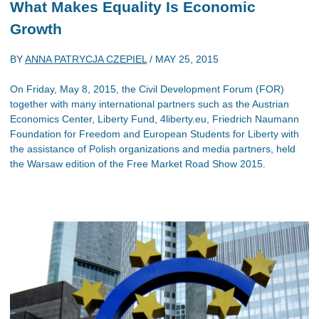
What Makes Equality Is Economic
Growth
BY
ANNA PATRYCJA CZEPIEL
/
MAY 25, 2015
On Friday, May 8, 2015, the Civil Development Forum (FOR)
together with many international partners such as the Austrian
Economics Center, Liberty Fund, 4liberty.eu, Friedrich Naumann
Foundation for Freedom and European Students for Liberty with
the assistance of Polish organizations and media partners, held
the Warsaw edition of the Free Market Road Show 2015.