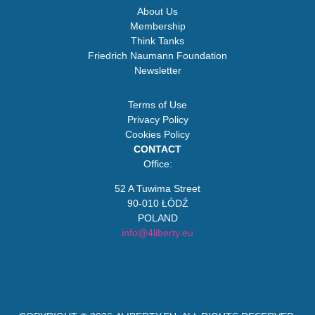
About Us
Membership
Think Tanks
Friedrich Naumann Foundation
Newsletter
Terms of Use
Privacy Policy
Cookies Policy
CONTACT
Office:
52 A Tuwima Street
90-010 ŁÓDŹ
POLAND
info@4liberty.eu