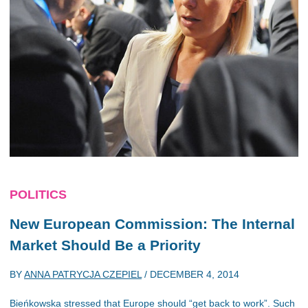
POLITICS
New European Commission: The Internal
Market Should Be a Priority
BY
ANNA PATRYCJA CZEPIEL
/
DECEMBER 4, 2014
Bieńkowska stressed that Europe should “get back to work”. Such