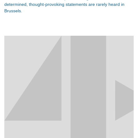
determined, thought-provoking statements are rarely heard in
Brussels.