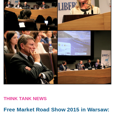
THINK TANK NEWS
Free Market Road Show 2015 in Warsaw: