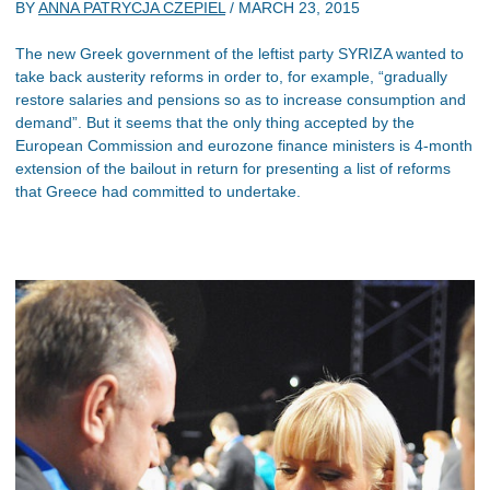
BY
ANNA PATRYCJA CZEPIEL
/
MARCH 23, 2015
The new Greek government of the leftist party SYRIZA wanted to
take back austerity reforms in order to, for example, “gradually
restore salaries and pensions so as to increase consumption and
demand”. But it seems that the only thing accepted by the
European Commission and eurozone finance ministers is 4-month
extension of the bailout in return for presenting a list of reforms
that Greece had committed to undertake.