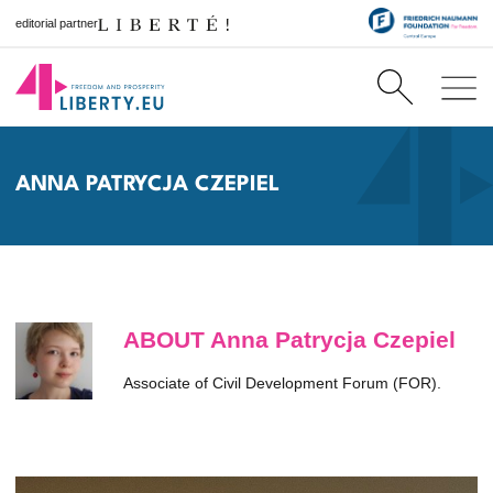
editorial partner
ANNA PATRYCJA CZEPIEL
ABOUT Anna Patrycja Czepiel
Associate of Civil Development Forum (FOR).