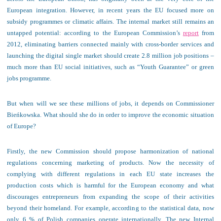
European integration. However, in recent years the EU focused more on
subsidy programmes or climatic affairs. The internal market still remains an
untapped potential: according to the European Commission’s
report
from
2012, eliminating barriers connected mainly with cross-border services and
launching the digital single market should create 2.8 million job positions –
much more than EU social initiatives, such as “Youth Guarantee” or green
jobs programme.
But when will we see these millions of jobs, it depends on Commissioner
Bieńkowska. What should she do in order to improve the economic situation
of Europe?
Firstly, the new Commission should propose harmonization of national
regulations concerning marketing of products. Now the necessity of
complying with different regulations in each EU state increases the
production costs which is harmful for the European economy and what
discourages entrepreneurs from expanding the scope of their activities
beyond their homeland. For example, according to the statistical data, now
only 6 % of Polish companies operate internationally. The new Internal