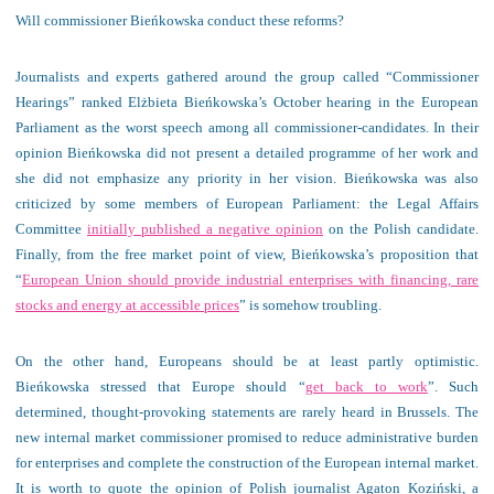
Will commissioner Bieńkowska conduct these reforms?
Journalists and experts gathered around the group called “Commissioner
Hearings” ranked Elżbieta Bieńkowska’s October hearing in the European
Parliament as the worst speech among all commissioner-candidates. In their
opinion Bieńkowska did not present a detailed programme of her work and
she did not emphasize any priority in her vision. Bieńkowska was also
criticized by some members of European Parliament: the Legal Affairs
Committee
initially published a negative opinion
on the Polish candidate.
Finally, from the free market point of view, Bieńkowska’s proposition that
“
European Union should provide industrial enterprises with financing, rare
stocks and energy at accessible prices
” is somehow troubling.
On the other hand, Europeans should be at least partly optimistic.
Bieńkowska stressed that Europe should “
get back to work
”. Such
determined, thought-provoking statements are rarely heard in Brussels. The
new internal market commissioner promised to reduce administrative burden
for enterprises and complete the construction of the European internal market.
It is worth to quote the opinion of Polish journalist Agaton Koziński, a