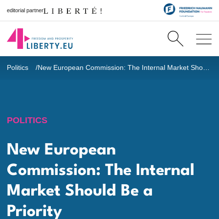
editorial partner
Politics
New European Commission: The Internal Market Should Be a Priority
POLITICS
New European
Commission: The Internal
Market Should Be a
Priority