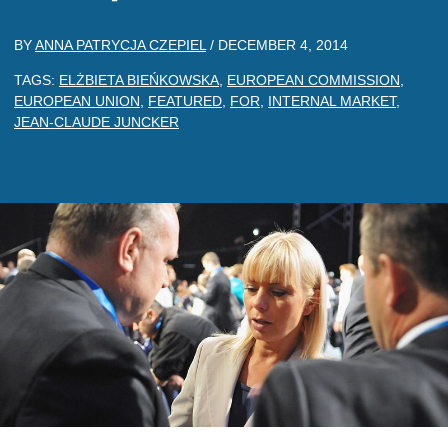
BY
ANNA PATRYCJA CZEPIEL
/
DECEMBER 4, 2014
TAGS:
ELŻBIETA BIEŃKOWSKA
,
EUROPEAN COMMISSION
,
EUROPEAN UNION
,
FEATURED
,
FOR
,
INTERNAL MARKET
,
JEAN-CLAUDE JUNCKER