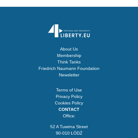
About Us
Membership
Think Tanks
Friedrich Naumann Foundation
Newsletter
Terms of Use
Privacy Policy
Cookies Policy
CONTACT
Office:
52 A Tuwima Street
90-010 ŁÓDŹ