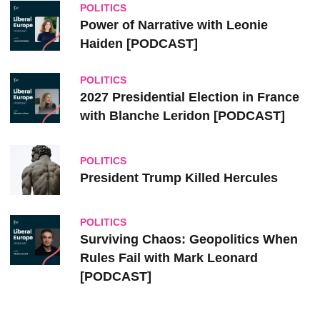
POLITICS
Power of Narrative with Leonie
Haiden [PODCAST]
POLITICS
2027 Presidential Election in France
with Blanche Leridon [PODCAST]
POLITICS
President Trump Killed Hercules
POLITICS
Surviving Chaos: Geopolitics When
Rules Fail with Mark Leonard
[PODCAST]