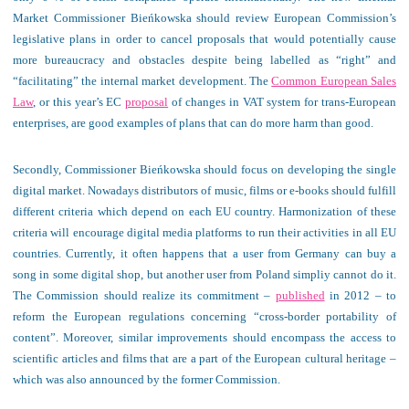
Market Commissioner Bieńkowska should review European Commission’s
legislative plans in order to cancel proposals that would potentially cause
more bureaucracy and obstacles despite being labelled as “right” and
“facilitating” the internal market development. The
Common European Sales
Law
, or this year’s EC
proposal
of changes in VAT system for trans-European
enterprises, are good examples of plans that can do more harm than good.
Secondly, Commissioner Bieńkowska should focus on developing the single
digital market. Nowadays distributors of music, films or e-books should fulfill
different criteria which depend on each EU country. Harmonization of these
criteria will encourage digital media platforms to run their activities in all EU
countries. Currently, it often happens that a user from Germany can buy a
song in some digital shop, but another user from Poland simpliy cannot do it.
The Commission should realize its commitment –
published
in 2012 – to
reform the European regulations concerning “cross-border portability of
content”. Moreover, similar improvements should encompass the access to
scientific articles and films that are a part of the European cultural heritage –
which was also announced by the former Commission.