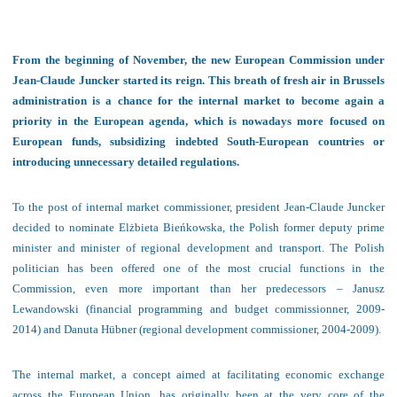
From the beginning of November, the new European Commission under
Jean-Claude Juncker started its reign. This breath of fresh air in Brussels
administration is a chance for the internal market to become again a
priority in the European agenda, which is nowadays more focused on
European funds, subsidizing indebted South-European countries or
introducing unnecessary detailed regulations.
To the post of internal market commissioner, president Jean-Claude Juncker
decided to nominate Elżbieta Bieńkowska, the Polish former deputy prime
minister and minister of regional development and transport. The Polish
politician has been offered one of the most crucial functions in the
Commission, even more important than her predecessors – Janusz
Lewandowski (financial programming and budget commissionner, 2009-
2014) and Danuta Hübner (regional development commissioner, 2004-2009).
The internal market, a concept aimed at facilitating economic exchange
across the European Union, has originally been at the very core of the