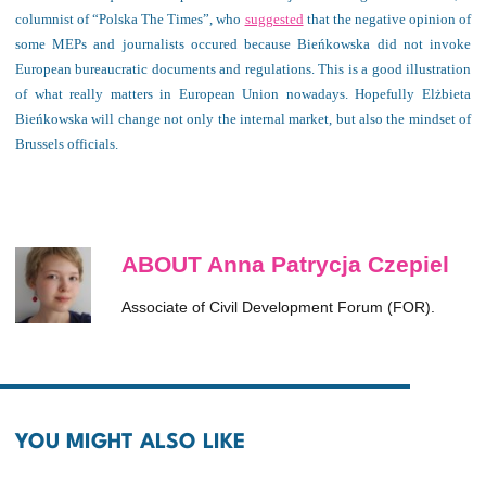
columnist of “Polska The Times”, who
suggested
that the negative opinion of
some MEPs and journalists occured because Bieńkowska did not invoke
European bureaucratic documents and regulations. This is a good illustration
of what really matters in European Union nowadays. Hopefully Elżbieta
Bieńkowska will change not only the internal market, but also the mindset of
Brussels officials.
ABOUT Anna Patrycja Czepiel
Associate of Civil Development Forum (FOR).
YOU MIGHT ALSO LIKE