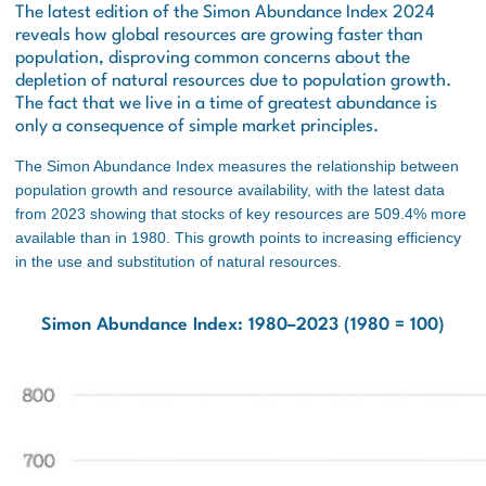
The latest edition of the Simon Abundance Index 2024
reveals how global resources are growing faster than
population, disproving common concerns about the
depletion of natural resources due to population growth.
The fact that we live in a time of greatest abundance is
only a consequence of simple market principles.
The Simon Abundance Index measures the relationship between
population growth and resource availability, with the latest data
from 2023 showing that stocks of key resources are 509.4% more
available than in 1980. This growth points to increasing efficiency
in the use and substitution of natural resources.
Simon Abundance Index: 1980–2023 (1980 = 100)