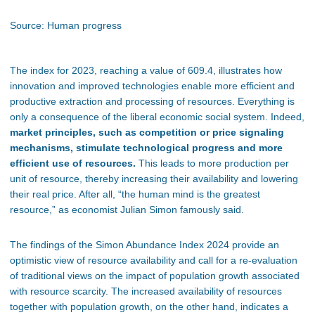
Source: Human progress
The index for 2023, reaching a value of 609.4, illustrates how
innovation and improved technologies enable more efficient and
productive extraction and processing of resources. Everything is
only a consequence of the liberal economic social system. Indeed,
market principles, such as competition or price signaling
mechanisms, stimulate technological progress and more
efficient use of resources.
This leads to more production per
unit of resource, thereby increasing their availability and lowering
their real price. After all, “the human mind is the greatest
resource,” as economist Julian Simon famously said.
The findings of the Simon Abundance Index 2024 provide an
optimistic view of resource availability and call for a re-evaluation
of traditional views on the impact of population growth associated
with resource scarcity. The increased availability of resources
together with population growth, on the other hand, indicates a