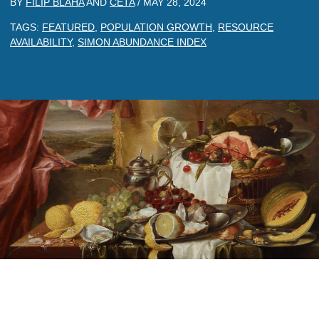
BY
FILIP BLAHA
AND
CETA
/
MAY 28, 2024
TAGS:
FEATURED
,
POPULATION GROWTH
,
RESOURCE
AVAILABILITY
,
SIMON ABUNDANCE INDEX