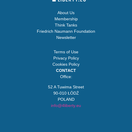
About Us
Membership
Think Tanks
Friedrich Naumann Foundation
Newsletter
Terms of Use
Privacy Policy
Cookies Policy
CONTACT
Office:
52 A Tuwima Street
90-010 ŁÓDŹ
POLAND
info@4liberty.eu