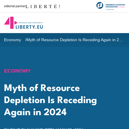
editorial partner
Economy
Myth of Resource Depletion Is Receding Again in 2024
ECONOMY
Myth of Resource
Depletion Is Receding
Again in 2024