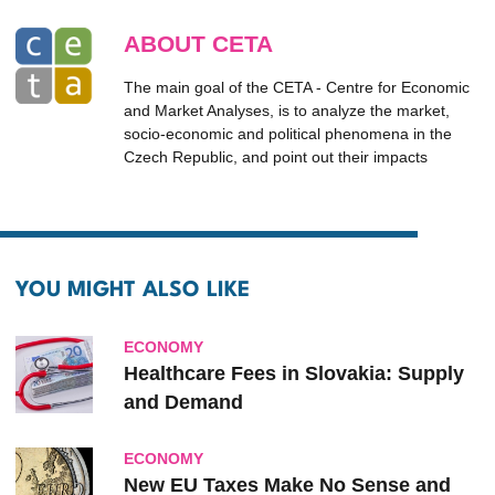
ABOUT CETA
The main goal of the CETA - Centre for Economic
and Market Analyses, is to analyze the market,
socio-economic and political phenomena in the
Czech Republic, and point out their impacts
YOU MIGHT ALSO LIKE
ECONOMY
Healthcare Fees in Slovakia: Supply
and Demand
ECONOMY
New EU Taxes Make No Sense and