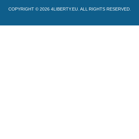
COPYRIGHT © 2026
4LIBERTY.EU
. ALL RIGHTS RESERVED.