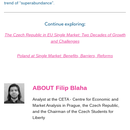
trend of “superabundance”.
Continue exploring:
The Czech Republic in EU Single Market: Two Decades of Growth
and Challenges
Poland at Single Market: Benefits, Barriers, Reforms
ABOUT Filip Blaha
Analyst at the CETA - Centre for Economic and
Market Analysis in Prague, the Czech Republic,
and the Chairman of the Czech Students for
Liberty