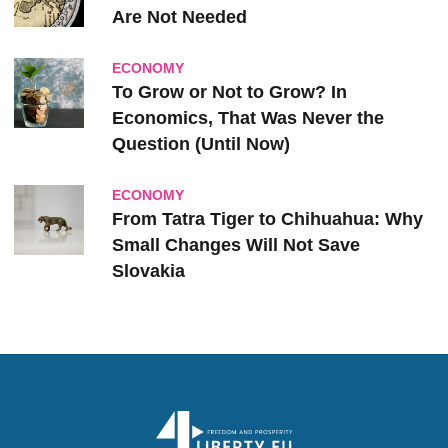
Are Not Needed
ECONOMY
To Grow or Not to Grow? In
Economics, That Was Never the
Question (Until Now)
ECONOMY
From Tatra Tiger to Chihuahua: Why
Small Changes Will Not Save
Slovakia