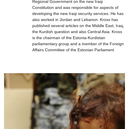
Regional Government on the new Iraqi
Constitution and was responsible for aspects of
developing the new Iraqi security services. He has
also worked in Jordan and Lebanon. Kross has
published several articles on the Middle East, Iraq,
the Kurdish question and also Central Asia. Kross
is the chairman of the Estonia-Kurdistan
parliamentary group and a member of the Foreign
Affairs Committee of the Estonian Parliament