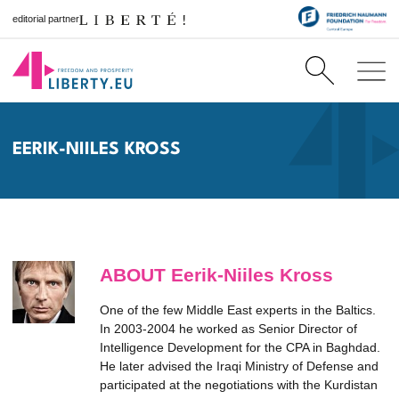
editorial partner
EERIK-NIILES KROSS
ABOUT Eerik-Niiles Kross
One of the few Middle East experts in the Baltics.
In 2003-2004 he worked as Senior Director of
Intelligence Development for the CPA in Baghdad.
He later advised the Iraqi Ministry of Defense and
participated at the negotiations with the Kurdistan