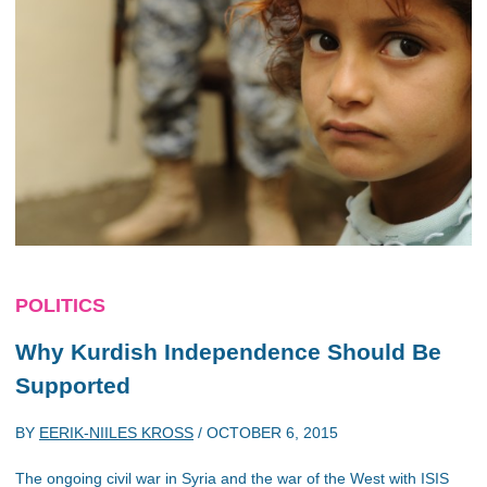
POLITICS
Why Kurdish Independence Should Be
Supported
BY
EERIK-NIILES KROSS
/
OCTOBER 6, 2015
The ongoing civil war in Syria and the war of the West with ISIS