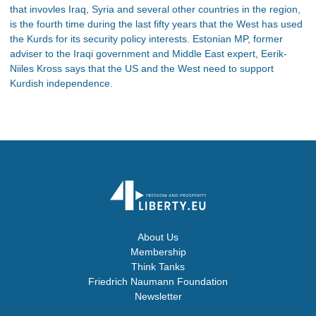
that invovles Iraq, Syria and several other countries in the region,
is the fourth time during the last fifty years that the West has used
the Kurds for its security policy interests. Estonian MP, former
adviser to the Iraqi government and Middle East expert, Eerik-
Niiles Kross says that the US and the West need to support
Kurdish independence.
About Us
Membership
Think Tanks
Friedrich Naumann Foundation
Newsletter