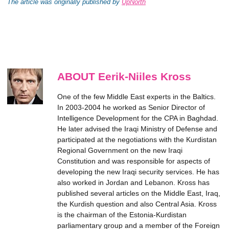
The article was originally published by
UpNorth
ABOUT Eerik-Niiles Kross
One of the few Middle East experts in the Baltics.
In 2003-2004 he worked as Senior Director of
Intelligence Development for the CPA in Baghdad.
He later advised the Iraqi Ministry of Defense and
participated at the negotiations with the Kurdistan
Regional Government on the new Iraqi
Constitution and was responsible for aspects of
developing the new Iraqi security services. He has
also worked in Jordan and Lebanon. Kross has
published several articles on the Middle East, Iraq,
the Kurdish question and also Central Asia. Kross
is the chairman of the Estonia-Kurdistan
parliamentary group and a member of the Foreign