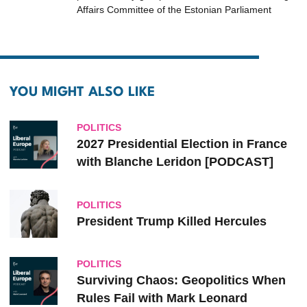
Affairs Committee of the Estonian Parliament
YOU MIGHT ALSO LIKE
POLITICS
2027 Presidential Election in France
with Blanche Leridon [PODCAST]
POLITICS
President Trump Killed Hercules
POLITICS
Surviving Chaos: Geopolitics When
Rules Fail with Mark Leonard