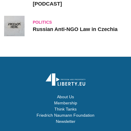
[PODCAST]
POLITICS
Russian Anti-NGO Law in Czechia
About Us
Membership
Think Tanks
Friedrich Naumann Foundation
Newsletter