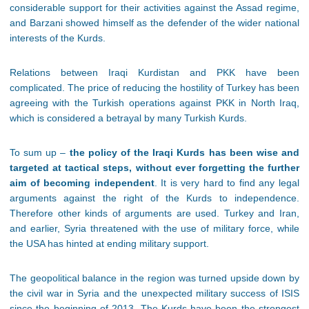
considerable support for their activities against the Assad regime,
and Barzani showed himself as the defender of the wider national
interests of the Kurds.
Relations between Iraqi Kurdistan and PKK have been
complicated. The price of reducing the hostility of Turkey has been
agreeing with the Turkish operations against PKK in North Iraq,
which is considered a betrayal by many Turkish Kurds.
To sum up –
the policy of the Iraqi Kurds has been wise and
targeted at tactical steps, without ever forgetting the further
aim of becoming independent
. It is very hard to find any legal
arguments against the right of the Kurds to independence.
Therefore other kinds of arguments are used. Turkey and Iran,
and earlier, Syria threatened with the use of military force, while
the USA has hinted at ending military support.
The geopolitical balance in the region was turned upside down by
the civil war in Syria and the unexpected military success of ISIS
since the beginning of 2013. The Kurds have been the strongest