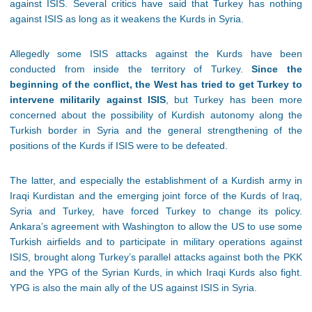
against ISIS. Several critics have said that Turkey has nothing
against ISIS as long as it weakens the Kurds in Syria.
Allegedly some ISIS attacks against the Kurds have been
conducted from inside the territory of Turkey.
Since the
beginning of the conflict, the West has tried to get Turkey to
intervene militarily against ISIS
, but Turkey has been more
concerned about the possibility of Kurdish autonomy along the
Turkish border in Syria and the general strengthening of the
positions of the Kurds if ISIS were to be defeated.
The latter, and especially the establishment of a Kurdish army in
Iraqi Kurdistan and the emerging joint force of the Kurds of Iraq,
Syria and Turkey, have forced Turkey to change its policy.
Ankara’s agreement with Washington to allow the US to use some
Turkish airfields and to participate in military operations against
ISIS, brought along Turkey’s parallel attacks against both the PKK
and the YPG of the Syrian Kurds, in which Iraqi Kurds also fight.
YPG is also the main ally of the US against ISIS in Syria.