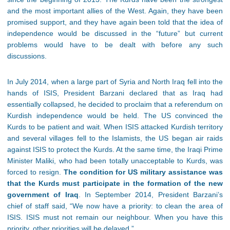
and the most important allies of the West. Again, they have been
promised support, and they have again been told that the idea of
independence would be discussed in the “future” but current
problems would have to be dealt with before any such
discussions.
In July 2014, when a large part of Syria and North Iraq fell into the
hands of ISIS, President Barzani declared that as Iraq had
essentially collapsed, he decided to proclaim that a referendum on
Kurdish independence would be held. The US convinced the
Kurds to be patient and wait. When ISIS attacked Kurdish territory
and several villages fell to the Islamists, the US began air raids
against ISIS to protect the Kurds. At the same time, the Iraqi Prime
Minister Maliki, who had been totally unacceptable to Kurds, was
forced to resign.
The condition for US military assistance was
that the Kurds must participate in the formation of the new
government of Iraq
. In September 2014, President Barzani’s
chief of staff said, “We now have a priority: to clean the area of
ISIS. ISIS must not remain our neighbour. When you have this
priority, other priorities will be delayed.”