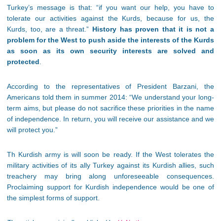
Turkey’s message is that: “if you want our help, you have to
tolerate our activities against the Kurds, because for us, the
Kurds, too, are a threat.”
History has proven that it is not a
problem for the West to push aside the interests of the Kurds
as soon as its own security interests are solved and
protected
.
According to the representatives of President Barzani, the
Americans told them in summer 2014: “We understand your long-
term aims, but please do not sacrifice these priorities in the name
of independence. In return, you will receive our assistance and we
will protect you.”
Th Kurdish army is will soon be ready. If the West tolerates the
military activities of its ally Turkey against its Kurdish allies, such
treachery may bring along unforeseeable consequences.
Proclaiming support for Kurdish independence would be one of
the simplest forms of support.