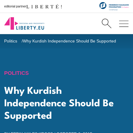
editorial partner
Politics
Why Kurdish Independence Should Be Supported
POLITICS
Why Kurdish
Independence Should Be
Supported