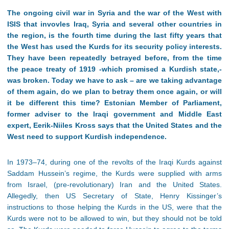
The ongoing civil war in Syria and the war of the West with
ISIS that invovles Iraq, Syria and several other countries in
the region, is the fourth time during the last fifty years that
the West has used the Kurds for its security policy interests.
They have been repeatedly betrayed before, from the time
the peace treaty of 1919 -which promised a Kurdish state,-
was broken. Today we have to ask – are we taking advantage
of them again, do we plan to betray them once again, or will
it be different this time? Estonian Member of Parliament,
former adviser to the Iraqi government and Middle East
expert, Eerik-Niiles Kross says that the United States and the
West need to support Kurdish independence.
In 1973–74, during one of the revolts of the Iraqi Kurds against
Saddam Hussein’s regime, the Kurds were supplied with arms
from Israel, (pre-revolutionary) Iran and the United States.
Allegedly, then US Secretary of State, Henry Kissinger’s
instructions to those helping the Kurds in the US, were that the
Kurds were not to be allowed to win, but they should not be told