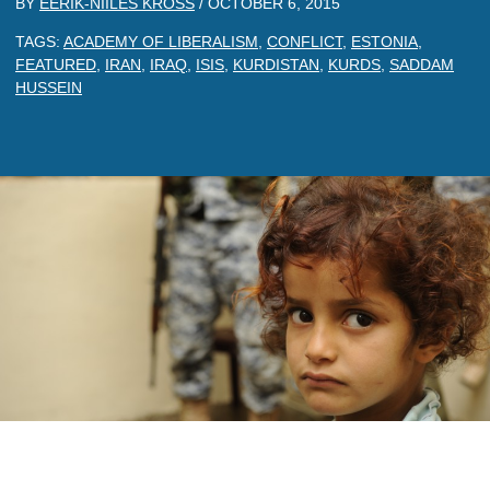
BY
EERIK-NIILES KROSS
/
OCTOBER 6, 2015
TAGS:
ACADEMY OF LIBERALISM
,
CONFLICT
,
ESTONIA
,
FEATURED
,
IRAN
,
IRAQ
,
ISIS
,
KURDISTAN
,
KURDS
,
SADDAM
HUSSEIN