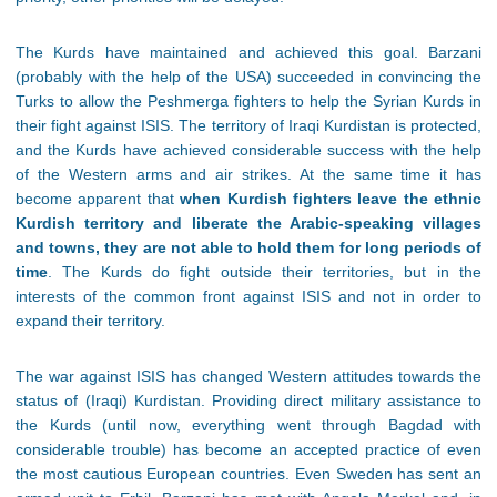
The Kurds have maintained and achieved this goal. Barzani
(probably with the help of the USA) succeeded in convincing the
Turks to allow the Peshmerga fighters to help the Syrian Kurds in
their fight against ISIS. The territory of Iraqi Kurdistan is protected,
and the Kurds have achieved considerable success with the help
of the Western arms and air strikes. At the same time it has
become apparent that
when Kurdish fighters leave the ethnic
Kurdish territory and liberate the Arabic-speaking villages
and towns, they are not able to hold them for long periods of
time
. The Kurds do fight outside their territories, but in the
interests of the common front against ISIS and not in order to
expand their territory.
The war against ISIS has changed Western attitudes towards the
status of (Iraqi) Kurdistan. Providing direct military assistance to
the Kurds (until now, everything went through Bagdad with
considerable trouble) has become an accepted practice of even
the most cautious European countries. Even Sweden has sent an