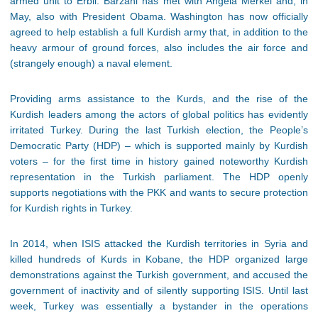
armed unit to Erbil. Barzani has met with Angela Merkel and, in
May, also with President Obama. Washington has now officially
agreed to help establish a full Kurdish army that, in addition to the
heavy armour of ground forces, also includes the air force and
(strangely enough) a naval element.
Providing arms assistance to the Kurds, and the rise of the
Kurdish leaders among the actors of global politics has evidently
irritated Turkey. During the last Turkish election, the People’s
Democratic Party (HDP) – which is supported mainly by Kurdish
voters – for the first time in history gained noteworthy Kurdish
representation in the Turkish parliament. The HDP openly
supports negotiations with the PKK and wants to secure protection
for Kurdish rights in Turkey.
In 2014, when ISIS attacked the Kurdish territories in Syria and
killed hundreds of Kurds in Kobane, the HDP organized large
demonstrations against the Turkish government, and accused the
government of inactivity and of silently supporting ISIS. Until last
week, Turkey was essentially a bystander in the operations