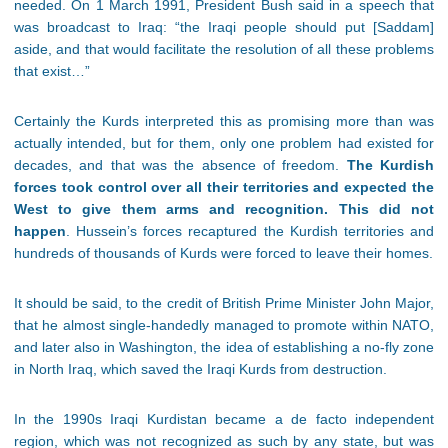
needed. On 1 March 1991, President Bush said in a speech that
was broadcast to Iraq: “the Iraqi people should put [Saddam]
aside, and that would facilitate the resolution of all these problems
that exist…”
Certainly the Kurds interpreted this as promising more than was
actually intended, but for them, only one problem had existed for
decades, and that was the absence of freedom.
The Kurdish
forces took control over all their territories and expected the
West to give them arms and recognition. This did not
happen
. Hussein’s forces recaptured the Kurdish territories and
hundreds of thousands of Kurds were forced to leave their homes.
It should be said, to the credit of British Prime Minister John Major,
that he almost single-handedly managed to promote within NATO,
and later also in Washington, the idea of establishing a no-fly zone
in North Iraq, which saved the Iraqi Kurds from destruction.
In the 1990s Iraqi Kurdistan became a de facto independent
region, which was not recognized as such by any state, but was