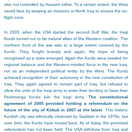
also not controlled by Hussein either. To a certain extent, the West
saved face by keeping air missions in North Iraq to ensure the no-
flight zone.
In 2003, when the USA started the second Gulf War, the Iraqi
Kurds turned out to be natural allies of the Western coalition. The
northern front of the war was to a large extent covered by the
Kurds. They fought bravely and again, the hope of being
recognized as a state emerged. Again the Kurds were needed for
regional balance and the Western-minded force in the new Iraq,
not as an independent political entity by the West. The Kurds
achieved recognition of their autonomy in the new constitution of
Iraq. They again agreed to remain part of Iraq, but refused to
allow the units of the Iraqi army to enter their territory or have their
Peshmerga forces join the Iraqi army.
The constitutional
agreement of 2005 provided holding a referendum on the
future of the city of Kirkuk in 2007 at the latest
. This historic
Kurdish city was ethnically cleansed by Saddam in the 1970s, but
over time, the Kurds have moved back. As of today, the promised
referendum has not been held. The USA withdrew from Iraq and