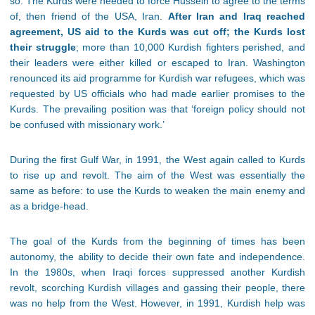
so. The Kurds were needed to force Hussein to agree to the terms
of, then friend of the USA, Iran.
After Iran and Iraq reached
agreement, US aid to the Kurds was cut off; the Kurds lost
their struggle
; more than 10,000 Kurdish fighters perished, and
their leaders were either killed or escaped to Iran. Washington
renounced its aid programme for Kurdish war refugees, which was
requested by US officials who had made earlier promises to the
Kurds. The prevailing position was that ‘foreign policy should not
be confused with missionary work.’
During the first Gulf War, in 1991, the West again called to Kurds
to rise up and revolt. The aim of the West was essentially the
same as before: to use the Kurds to weaken the main enemy and
as a bridge-head.
The goal of the Kurds from the beginning of times has been
autonomy, the ability to decide their own fate and independence.
In the 1980s, when Iraqi forces suppressed another Kurdish
revolt, scorching Kurdish villages and gassing their people, there
was no help from the West. However, in 1991, Kurdish help was