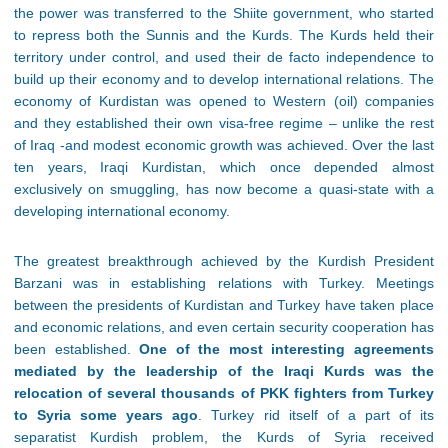
the power was transferred to the Shiite government, who started
to repress both the Sunnis and the Kurds. The Kurds held their
territory under control, and used their de facto independence to
build up their economy and to develop international relations. The
economy of Kurdistan was opened to Western (oil) companies
and they established their own visa-free regime – unlike the rest
of Iraq -and modest economic growth was achieved. Over the last
ten years, Iraqi Kurdistan, which once depended almost
exclusively on smuggling, has now become a quasi-state with a
developing international economy.
The greatest breakthrough achieved by the Kurdish President
Barzani was in establishing relations with Turkey. Meetings
between the presidents of Kurdistan and Turkey have taken place
and economic relations, and even certain security cooperation has
been established.
One of the most interesting agreements
mediated by the leadership of the Iraqi Kurds was the
relocation of several thousands of PKK fighters from Turkey
to Syria some years ago
. Turkey rid itself of a part of its
separatist Kurdish problem, the Kurds of Syria received