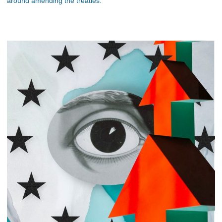
around amending the treaties.