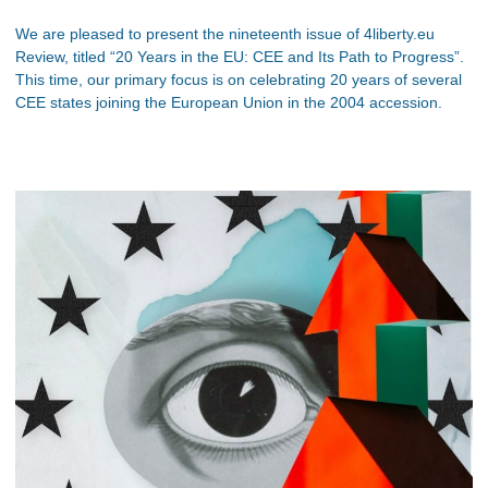
We are pleased to present the nineteenth issue of 4liberty.eu
Review, titled “20 Years in the EU: CEE and Its Path to Progress”.
This time, our primary focus is on celebrating 20 years of several
CEE states joining the European Union in the 2004 accession.