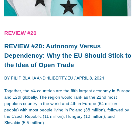
REVIEW #20
REVIEW #20: Autonomy Versus
Dependency: Why the EU Should Stick to
the Idea of Open Trade
BY
FILIP BLAHA
AND
4LIBERTY.EU
/
APRIL 8, 2024
Together, the V4 countries are the fifth largest economy in Europe
and 12th globally. The region would rank as the 22nd most
populous country in the world and 4th in Europe (64 million
people) with most people living in Poland (38 million), followed by
the Czech Republic (11 million), Hungary (10 million), and
Slovakia (5.5 million).