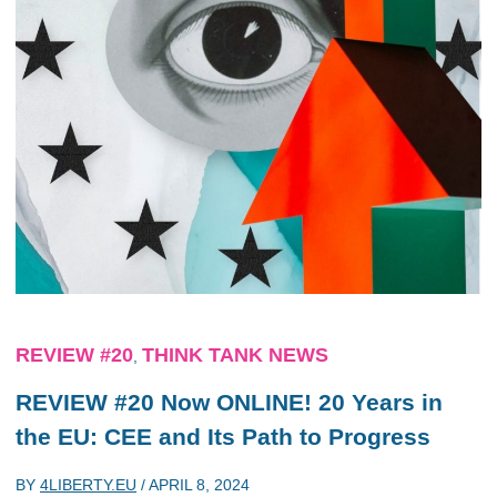
REVIEW #20
THINK TANK NEWS
,
REVIEW #20 Now ONLINE! 20 Years in
the EU: CEE and Its Path to Progress
BY
4LIBERTY.EU
/
APRIL 8, 2024