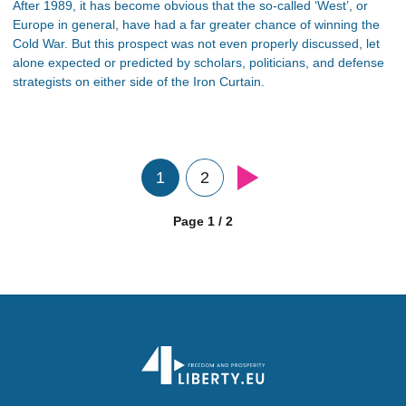
After 1989, it has become obvious that the so-called ‘West’, or
Europe in general, have had a far greater chance of winning the
Cold War. But this prospect was not even properly discussed, let
alone expected or predicted by scholars, politicians, and defense
strategists on either side of the Iron Curtain.
1
2
Page 1 / 2