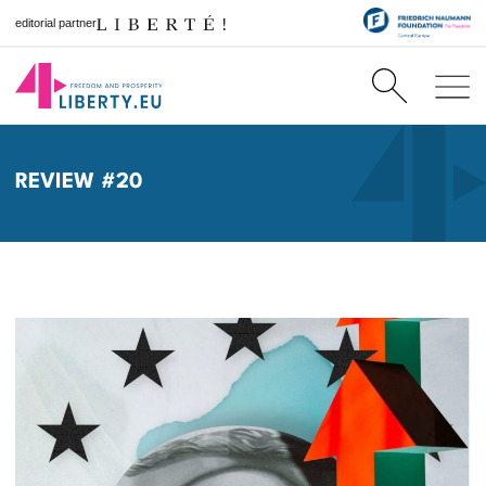
editorial partner
REVIEW #20