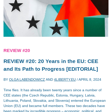
REVIEW #20
REVIEW #20: 20 Years in the EU: CEE
and Its Path to Progress [EDITORIAL]
BY
OLGA LABENDOWICZ
AND
4LIBERTY.EU
/
APRIL 8, 2024
Time flies. It has already been twenty years since a number of
CEE states (the Czech Republic, Estonia, Hungary, Latvia,
Lithuania, Poland, Slovakia, and Slovenia) entered the European
Union (EU) and became full members. These two decades have
been marked by incredible progress – economic, political, and