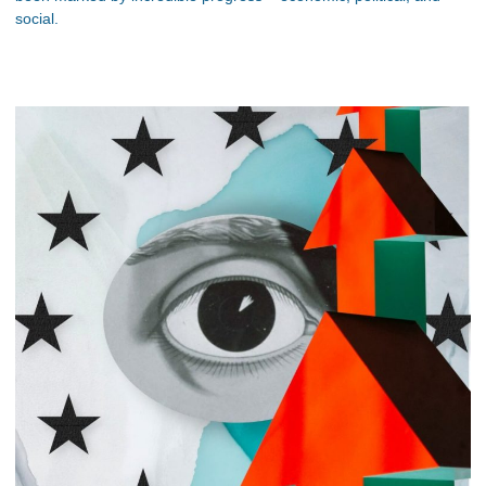
social.