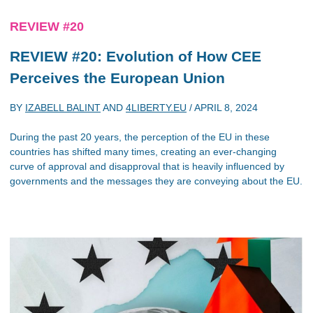
REVIEW #20
REVIEW #20: Evolution of How CEE
Perceives the European Union
BY
IZABELL BALINT
AND
4LIBERTY.EU
/
APRIL 8, 2024
During the past 20 years, the perception of the EU in these
countries has shifted many times, creating an ever-changing
curve of approval and disapproval that is heavily influenced by
governments and the messages they are conveying about the EU.