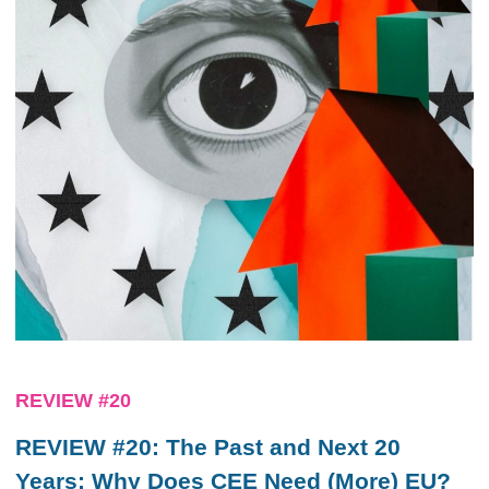
REVIEW #20
REVIEW #20: The Past and Next 20
Years: Why Does CEE Need (More) EU?