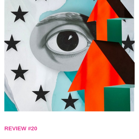
REVIEW #20