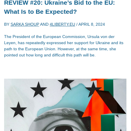
REVIEW #20: Ukraine’s Bid to the EU:
What Is to Be Expected?
BY
SARKA SHOUP
AND
4LIBERTY.EU
/
APRIL 8, 2024
The President of the European Commission, Ursula von der
Leyen, has repeatedly expressed her support for Ukraine and its
path to the European Union. However, at the same time, she
pointed out how long and difficult this path will be.