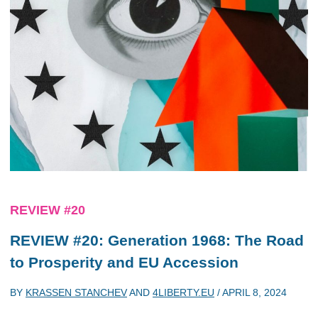
REVIEW #20
REVIEW #20: Generation 1968: The Road
to Prosperity and EU Accession
BY
KRASSEN STANCHEV
AND
4LIBERTY.EU
/
APRIL 8, 2024