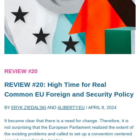
REVIEW #20
REVIEW #20: High Time for Real
Common EU Foreign and Security Policy
BY
ERYK ZIEDALSKI
AND
4LIBERTY.EU
/
APRIL 8, 2024
It became clear that there is a need for change. Therefore, it is
not surprising that the European Parliament realized the extent of
the existing problems and called to set up a convention centered