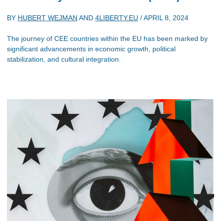
BY
HUBERT WEJMAN
AND
4LIBERTY.EU
/
APRIL 8, 2024
The journey of CEE countries within the EU has been marked by
significant advancements in economic growth, political
stabilization, and cultural integration.