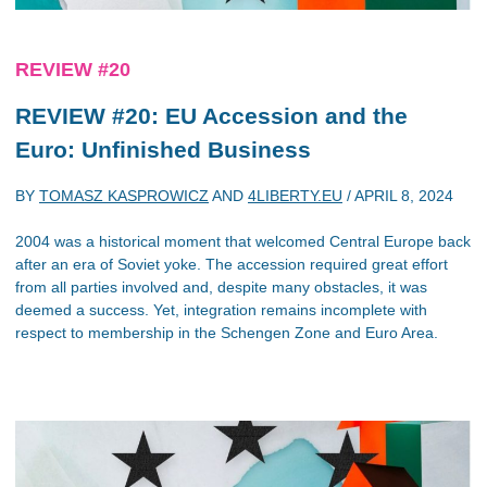
REVIEW #20
REVIEW #20: EU Accession and the
Euro: Unfinished Business
BY
TOMASZ KASPROWICZ
AND
4LIBERTY.EU
/
APRIL 8, 2024
2004 was a historical moment that welcomed Central Europe back
after an era of Soviet yoke. The accession required great effort
from all parties involved and, despite many obstacles, it was
deemed a success. Yet, integration remains incomplete with
respect to membership in the Schengen Zone and Euro Area.