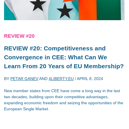
REVIEW #20
REVIEW #20: Competitiveness and
Convergence in CEE: What Can We
Learn From 20 Years of EU Membership?
BY
PETAR GANEV
AND
4LIBERTY.EU
/
APRIL 8, 2024
New member states from CEE have come a long way in the last
two decades, building upon their competitive advantages,
expanding economic freedom and seizing the opportunities of the
European Single Market.