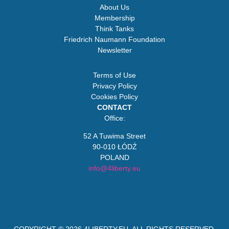
About Us
Membership
Think Tanks
Friedrich Naumann Foundation
Newsletter
Terms of Use
Privacy Policy
Cookies Policy
CONTACT
Office:
52 A Tuwima Street
90-010 ŁÓDŹ
POLAND
info@4liberty.eu