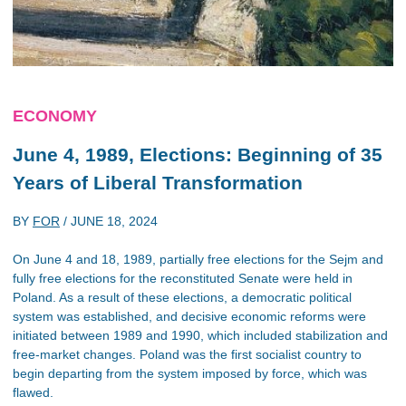
ECONOMY
June 4, 1989, Elections: Beginning of 35
Years of Liberal Transformation
BY
FOR
/
JUNE 18, 2024
On June 4 and 18, 1989, partially free elections for the Sejm and
fully free elections for the reconstituted Senate were held in
Poland. As a result of these elections, a democratic political
system was established, and decisive economic reforms were
initiated between 1989 and 1990, which included stabilization and
free-market changes. Poland was the first socialist country to
begin departing from the system imposed by force, which was
flawed.