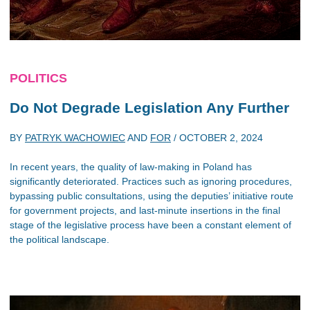
POLITICS
Do Not Degrade Legislation Any Further
BY
PATRYK WACHOWIEC
AND
FOR
/
OCTOBER 2, 2024
In recent years, the quality of law-making in Poland has
significantly deteriorated. Practices such as ignoring procedures,
bypassing public consultations, using the deputies’ initiative route
for government projects, and last-minute insertions in the final
stage of the legislative process have been a constant element of
the political landscape.