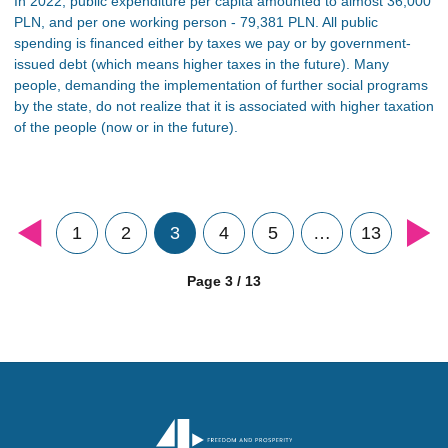
In 2022, public expenditure per capita amounted to almost 36,000
PLN, and per one working person - 79,381 PLN. All public
spending is financed either by taxes we pay or by government-
issued debt (which means higher taxes in the future). Many
people, demanding the implementation of further social programs
by the state, do not realize that it is associated with higher taxation
of the people (now or in the future).
1
2
3
4
5
…
13
Page 3 / 13