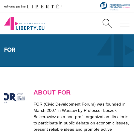
editorial partner
FOR
ABOUT FOR
FOR (Civic Development Forum) was founded in
March 2007 in Warsaw by Professor Leszek
Balcerowicz as a non-profit organization. Its aim is
to participate in public debate on economic issues,
present reliable ideas and promote active