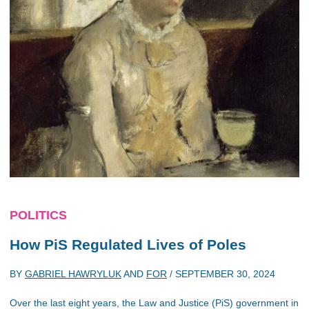
POLITICS
How PiS Regulated Lives of Poles
BY
GABRIEL HAWRYLUK
AND
FOR
/
SEPTEMBER 30, 2024
Over the last eight years, the Law and Justice (PiS) government in