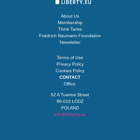
About Us
Membership
Think Tanks
Friedrich Naumann Foundation
Newsletter
Terms of Use
Privacy Policy
Cookies Policy
CONTACT
Office:
52 A Tuwima Street
90-010 ŁÓDŹ
POLAND
info@4liberty.eu