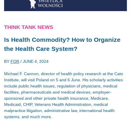
THINK TANK NEWS
Is Health Commodity? How to Organize
the Health Care System?
BY
FOR
/
JUNE 4, 2024
Michael F. Cannon, director of health policy research at the Cato
Institute, will visit Poland on 5 and 6 June. His scholarly activities
include public health issues, regulation of physicians, medical
facilities, pharmaceuticals and medical devices, employer-
sponsored and other private health insurance, Medicare,
Medicaid, CHIP, Veterans Health Administration, medical
malpractice litigation, administrative law, international health
systems, and much more.