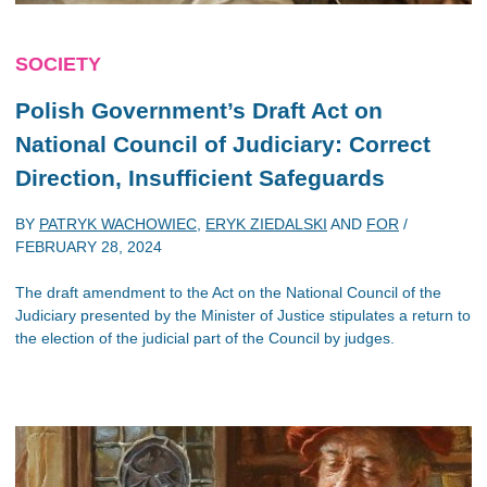
SOCIETY
Polish Government’s Draft Act on
National Council of Judiciary: Correct
Direction, Insufficient Safeguards
BY
PATRYK WACHOWIEC
,
ERYK ZIEDALSKI
AND
FOR
/
FEBRUARY 28, 2024
The draft amendment to the Act on the National Council of the
Judiciary presented by the Minister of Justice stipulates a return to
the election of the judicial part of the Council by judges.