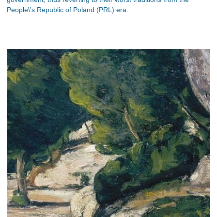
People\'s Republic of Poland (PRL) era.