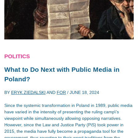
POLITICS
What to Do Next with Public Media in
Poland?
BY
ERYK ZIEDALSKI
AND
FOR
/
JUNE 18, 2024
Since the systemic transformation in Poland in 1989, public media
have varied in the intensity of presenting the ruling camp\'s
viewpoint while simultaneously allowing opposing narratives.
However, since the Law and Justice Party (PiS) took power in
2015, the media have fully become a propaganda tool for the
government, thus reverting to their worst traditions from the