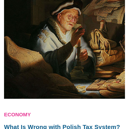
ECONOMY
What Is Wrong with Polish Tax System?