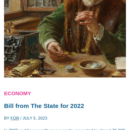
ECONOMY
Bill from The State for 2022
BY
FOR
/
JULY 5, 2023