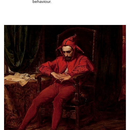
behaviour.