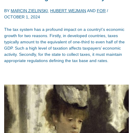
BY
MARCIN ZIELINSKI
,
HUBERT WEJMAN
AND
FOR
/
OCTOBER 1, 2024
The tax system has a profound impact on a country\'s economic
growth for two reasons. Firstly, in developed countries, taxes
typically amount to the equivalent of one-third to even half of the
GDP. Such a high level of taxation affects taxpayers’ economic
activity. Secondly, for the state to collect taxes, it must maintain
appropriate regulations defining the tax base and rates.