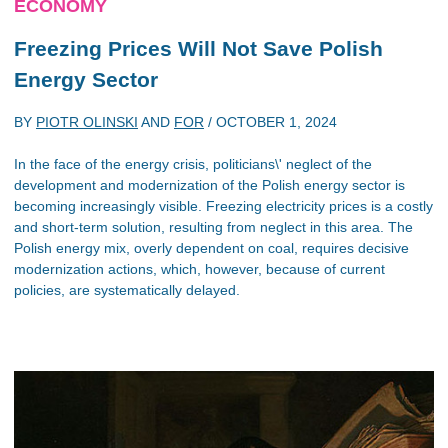
ECONOMY
Freezing Prices Will Not Save Polish
Energy Sector
BY
PIOTR OLINSKI
AND
FOR
/
OCTOBER 1, 2024
In the face of the energy crisis, politicians\' neglect of the
development and modernization of the Polish energy sector is
becoming increasingly visible. Freezing electricity prices is a costly
and short-term solution, resulting from neglect in this area. The
Polish energy mix, overly dependent on coal, requires decisive
modernization actions, which, however, because of current
policies, are systematically delayed.