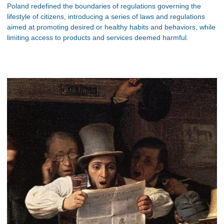
Poland redefined the boundaries of regulations governing the
lifestyle of citizens, introducing a series of laws and regulations
aimed at promoting desired or healthy habits and behaviors, while
limiting access to products and services deemed harmful.