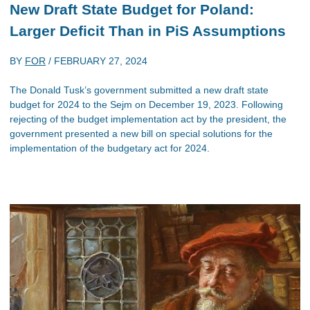
New Draft State Budget for Poland:
Larger Deficit Than in PiS Assumptions
BY
FOR
/
FEBRUARY 27, 2024
The Donald Tusk’s government submitted a new draft state
budget for 2024 to the Sejm on December 19, 2023. Following
rejecting of the budget implementation act by the president, the
government presented a new bill on special solutions for the
implementation of the budgetary act for 2024.