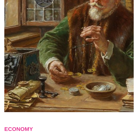
ECONOMY