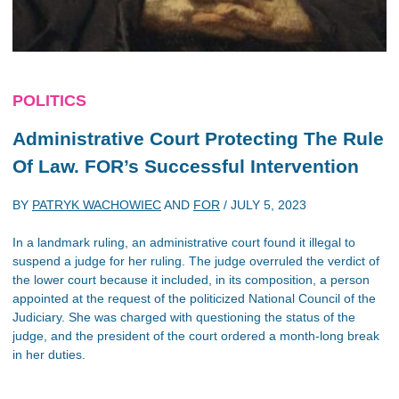
POLITICS
Administrative Court Protecting The Rule
Of Law. FOR’s Successful Intervention
BY
PATRYK WACHOWIEC
AND
FOR
/
JULY 5, 2023
In a landmark ruling, an administrative court found it illegal to
suspend a judge for her ruling. The judge overruled the verdict of
the lower court because it included, in its composition, a person
appointed at the request of the politicized National Council of the
Judiciary. She was charged with questioning the status of the
judge, and the president of the court ordered a month-long break
in her duties.