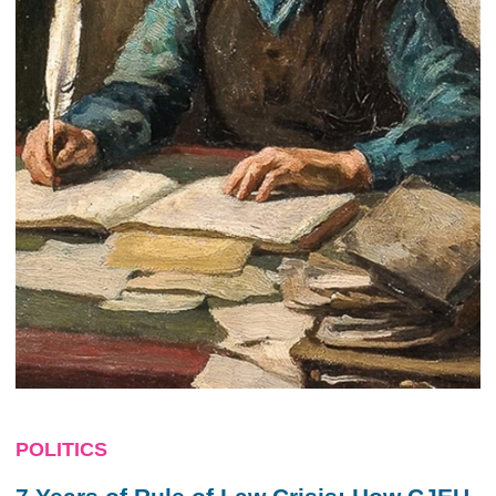
POLITICS