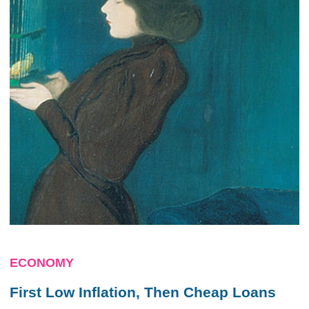
ECONOMY
First Low Inflation, Then Cheap Loans