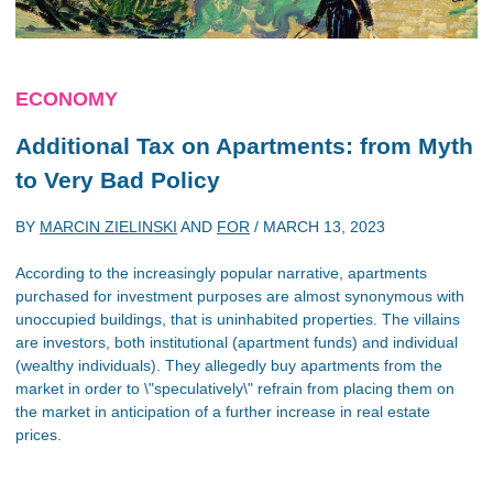
ECONOMY
Additional Tax on Apartments: from Myth
to Very Bad Policy
BY
MARCIN ZIELINSKI
AND
FOR
/
MARCH 13, 2023
According to the increasingly popular narrative, apartments
purchased for investment purposes are almost synonymous with
unoccupied buildings, that is uninhabited properties. The villains
are investors, both institutional (apartment funds) and individual
(wealthy individuals). They allegedly buy apartments from the
market in order to \"speculatively\" refrain from placing them on
the market in anticipation of a further increase in real estate
prices.