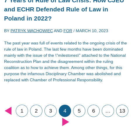
7 Years of Rule of Law Crisis: How CJEU
and ECHR Defended Rule of Law in
Poland in 2022?
BY
PATRYK WACHOWIEC
AND
FOR
/
MARCH 10, 2023
The past year was full of events related to the ongoing crisis of the
rule of law in Poland. The last few months have been dominated
mainly with the issue of the \"milestones\" attached to the National
Reconstruction Plan and the disagreement within the ruling
coalition as to how to achieve them. Among other things, for this
purpose the infamous Disciplinary Chamber was abolished and
replaced with Chamber of Professional Responsibility.
1
2
3
4
5
6
…
13