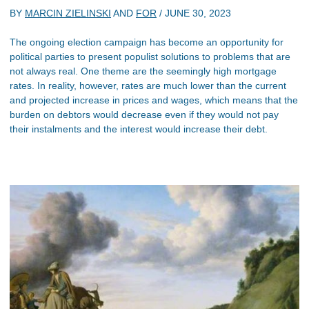
BY
MARCIN ZIELINSKI
AND
FOR
/
JUNE 30, 2023
The ongoing election campaign has become an opportunity for
political parties to present populist solutions to problems that are
not always real. One theme are the seemingly high mortgage
rates. In reality, however, rates are much lower than the current
and projected increase in prices and wages, which means that the
burden on debtors would decrease even if they would not pay
their instalments and the interest would increase their debt.