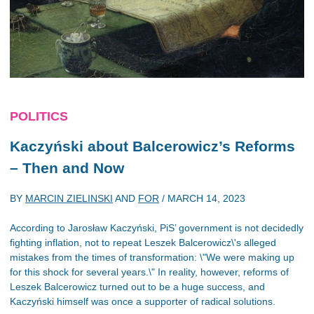
POLITICS
Kaczyński about Balcerowicz’s Reforms
– Then and Now
BY
MARCIN ZIELINSKI
AND
FOR
/
MARCH 14, 2023
According to Jarosław Kaczyński, PiS’ government is not decidedly
fighting inflation, not to repeat Leszek Balcerowicz\'s alleged
mistakes from the times of transformation: \"We were making up
for this shock for several years.\" In reality, however, reforms of
Leszek Balcerowicz turned out to be a huge success, and
Kaczyński himself was once a supporter of radical solutions.