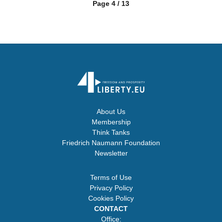
Page 4 / 13
About Us
Membership
Think Tanks
Friedrich Naumann Foundation
Newsletter
Terms of Use
Privacy Policy
Cookies Policy
CONTACT
Office: