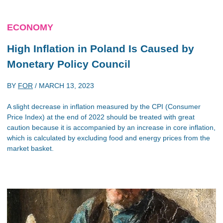
ECONOMY
High Inflation in Poland Is Caused by
Monetary Policy Council
BY
FOR
/
MARCH 13, 2023
A slight decrease in inflation measured by the CPI (Consumer
Price Index) at the end of 2022 should be treated with great
caution because it is accompanied by an increase in core inflation,
which is calculated by excluding food and energy prices from the
market basket.