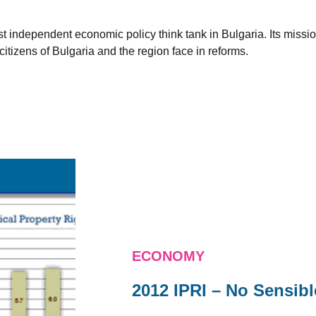
est independent economic policy think tank in Bulgaria. Its miss
citizens of Bulgaria and the region face in reforms.
ECONOMY
2012 IPRI – No Sensib