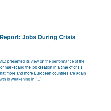
Report: Jobs During Crisis
IME) presented its view on the performance of the
r market and the job creation in a time of crisis.
 that more and more European countries are again
owth is weakening in […]