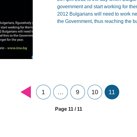
government and start working for the
2012 Bulgarians will need to work nea
the Government, thus reaching the bu
1
…
9
10
11
Page 11 / 11