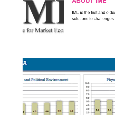
ABOUT IME
IME is the first and old
solutions to challenges 