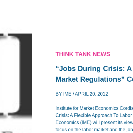
THINK TANK NEWS
“Jobs During Crisis: A
Market Regulations” Co
BY
IME
/
APRIL 20, 2012
Institute for Market Economics Cordia
Crisis: A Flexible Approach To Labo
Economics (IME) will present its vie
focus on the labor market and the job 