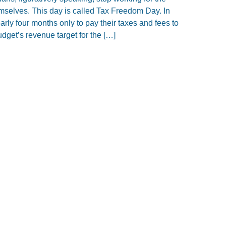
mselves. This day is called Tax Freedom Day. In
rly four months only to pay their taxes and fees to
dget’s revenue target for the […]