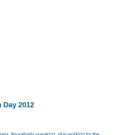
m Day 2012
ans, figuratively speaking, stop working for the