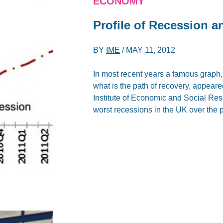
ECONOMY
Profile of Recession 
BY
IME
/
MAY 11, 2012
In most recent years a famous graph
what is the path of recovery, appeare
Institute of Economic and Social Res
worst recessions in the UK over the 