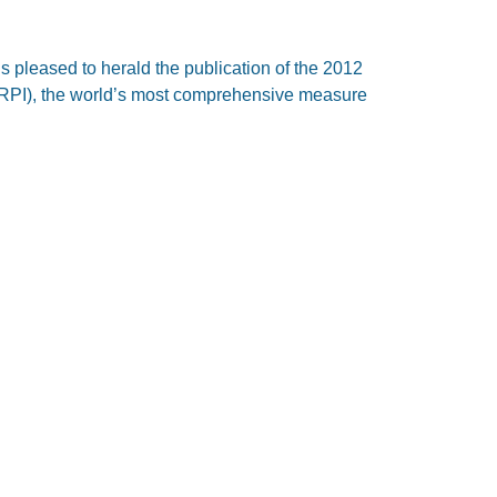
is pleased to herald the publication of the 2012
(IRPI), the world’s most comprehensive measure