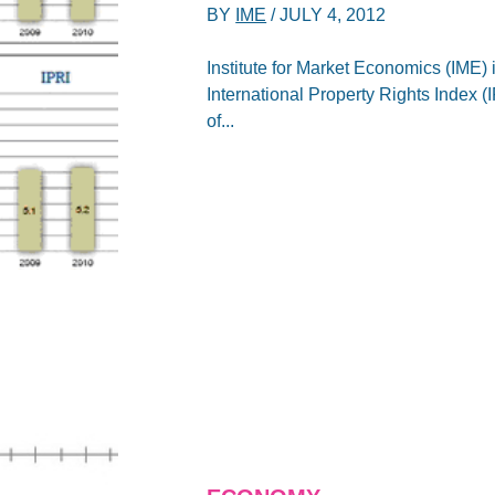
BY
IME
/
JULY 4, 2012
Institute for Market Economics (IME) 
International Property Rights Index 
of...