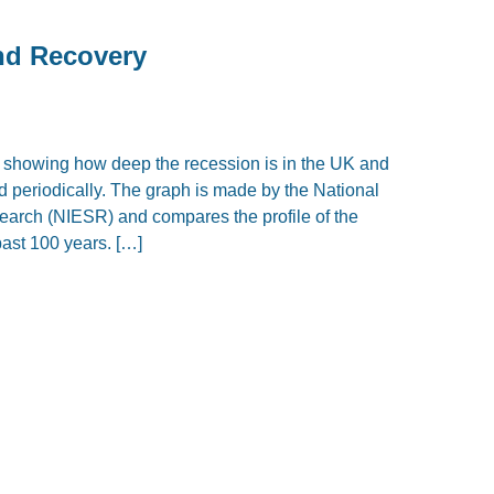
and Recovery
, showing how deep the recession is in the UK and
d periodically. The graph is made by the National
earch (NIESR) and compares the profile of the
past 100 years. […]