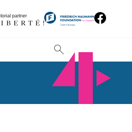
torial partner