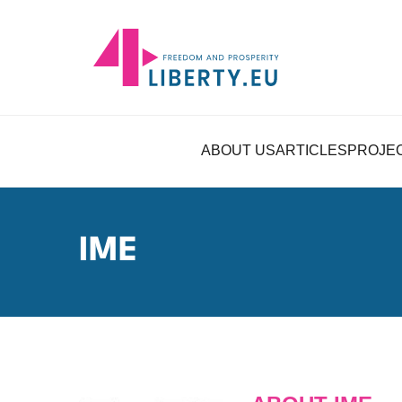
ABOUT US
ARTICLES
PROJE
IME