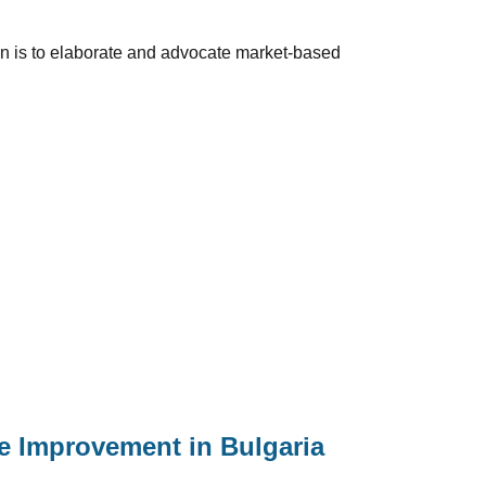
ion is to elaborate and advocate market-based
le Improvement in Bulgaria