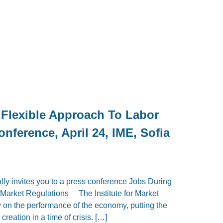
 Flexible Approach To Labor
nference, April 24, IME, Sofia
lly invites you to a press conference Jobs During
r Market Regulations The Institute for Market
w on the performance of the economy, putting the
creation in a time of crisis. […]