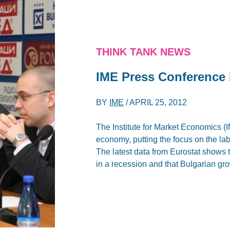
THINK TANK NEWS
IME Press Conference 
BY
IME
/
APRIL 25, 2012
The Institute for Market Economics (
economy, putting the focus on the labo
The latest data from Eurostat shows
in a recession and that Bulgarian gr