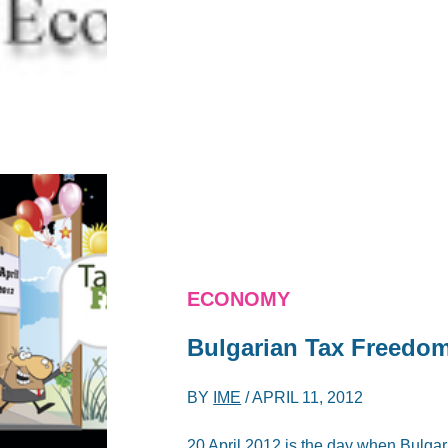
ECONOMY
Bulgarian Tax Freedo
BY
IME
/
APRIL 11, 2012
20 April 2012 is the day when Bulgari