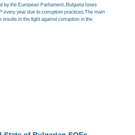
ed by the European Parliament, Bulgaria loses
P every year due to corruption practices.The main
results in the fight against corruption in the
l State of Bulgarian SOEs