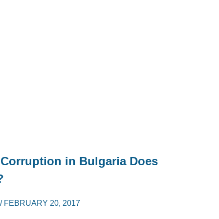
 Corruption in Bulgaria Does
?
/
FEBRUARY 20, 2017