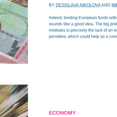
BY
DESISLAVA NIKOLOVA
AND
IM
Indeed, binding European funds with
sounds like a good idea. The big pr
institutes is precisely the lack of a
penalties, which could help as a cor
ECONOMY