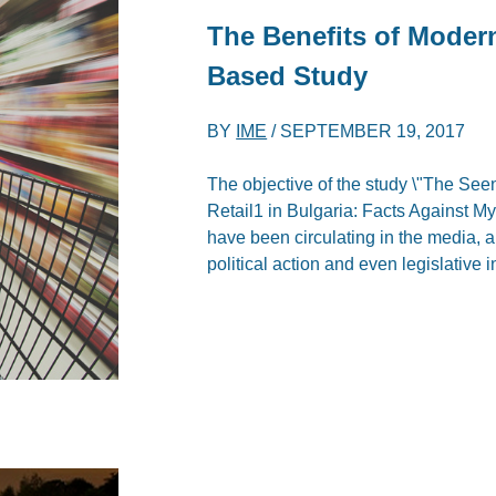
The Benefits of Modern 
Based Study
BY
IME
/
SEPTEMBER 19, 2017
The objective of the study \"The See
Retail1 in Bulgaria: Facts Against My
have been circulating in the media, 
political action and even legislative i