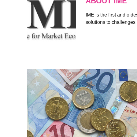
ABOUT IME
IME is the first and old
solutions to challenges 