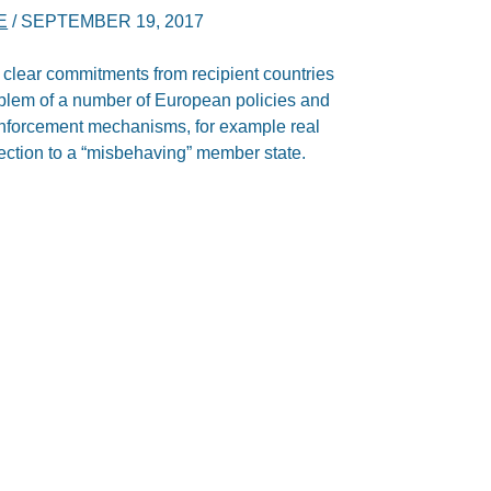
E
/
SEPTEMBER 19, 2017
 clear commitments from recipient countries
oblem of a number of European policies and
n enforcement mechanisms, for example real
rection to a “misbehaving” member state.