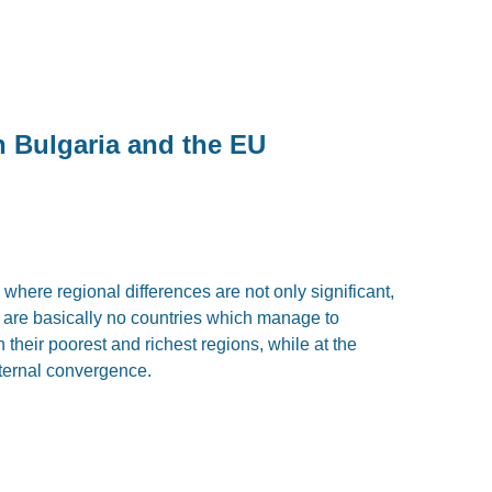
n Bulgaria and the EU
y where regional differences are not only significant,
 are basically no countries which manage to
 their poorest and richest regions, while at the
ternal convergence.