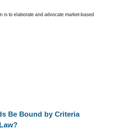
ion is to elaborate and advocate market-based
s Be Bound by Criteria
 Law?