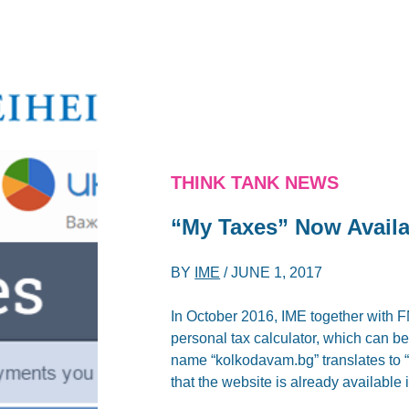
THINK TANK NEWS
“My Taxes” Now Availa
BY
IME
/
JUNE 1, 2017
In October 2016, IME together with F
personal tax calculator, which can 
name “kolkodavam.bg” translates to
that the website is already available 