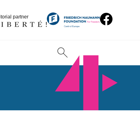
torial partner