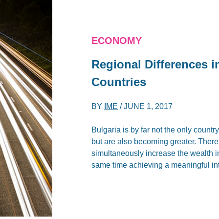
ECONOMY
Regional Differences i
Countries
BY
IME
/
JUNE 1, 2017
Bulgaria is by far not the only countr
but are also becoming greater. There
simultaneously increase the wealth in
same time achieving a meaningful in