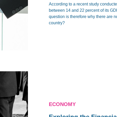
According to a recent study conduct
between 14 and 22 percent of its GD
question is therefore why there are no 
country?
ECONOMY
Exploring the Financia