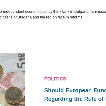
est independent economic policy think tank in Bulgaria. Its miss
citizens of Bulgaria and the region face in reforms.
POLITICS
Should European Fund
Regarding the Rule of