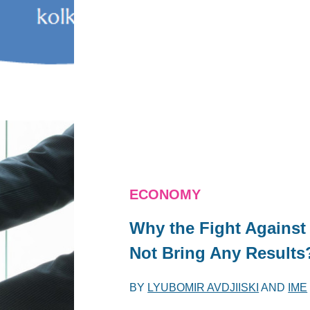
ECONOMY
Why the Fight Against
Not Bring Any Results
BY
LYUBOMIR AVDJIISKI
AND
IME