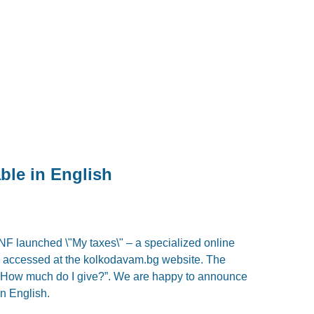
ble in English
NF launched \"My taxes\" – a specialized online
be accessed at the kolkodavam.bg website. The
 “How much do I give?”. We are happy to announce
in English.