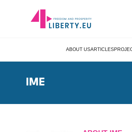
ABOUT US
ARTICLES
PROJE
IME