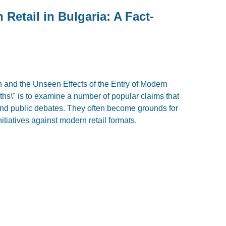
Retail in Bulgaria: A Fact-
n and the Unseen Effects of the Entry of Modern
ths\" is to examine a number of popular claims that
and public debates. They often become grounds for
nitiatives against modern retail formats.