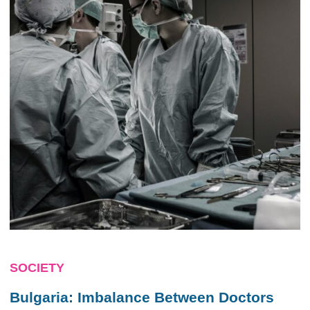
SOCIETY
Bulgaria: Imbalance Between Doctors