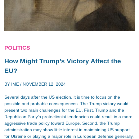
POLITICS
How Might Trump’s Victory Affect the
EU?
BY
IME
/
NOVEMBER 12, 2024
Several days after the US election, it is time to focus on the
possible and probable consequences. The Trump victory would
present two main challenges for the EU. First, Trump and the
Republican Party’s protectionist tendencies could result in a more
aggressive trade policy toward Europe. Second, the Trump
administration may show little interest in maintaining US support
for Ukraine or playing a major role in European defense generally.