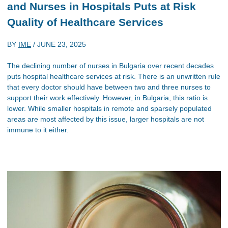
and Nurses in Hospitals Puts at Risk
Quality of Healthcare Services
BY
IME
/
JUNE 23, 2025
The declining number of nurses in Bulgaria over recent decades
puts hospital healthcare services at risk. There is an unwritten rule
that every doctor should have between two and three nurses to
support their work effectively. However, in Bulgaria, this ratio is
lower. While smaller hospitals in remote and sparsely populated
areas are most affected by this issue, larger hospitals are not
immune to it either.