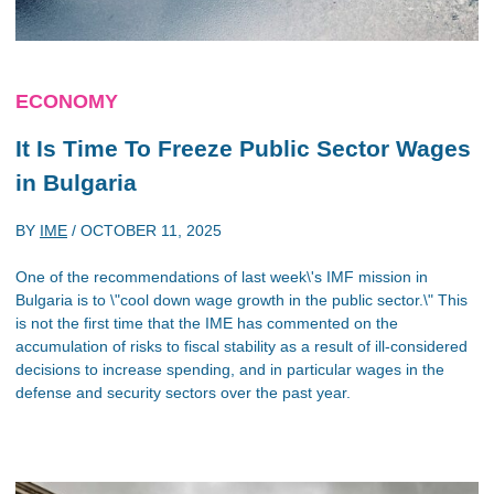
ECONOMY
It Is Time To Freeze Public Sector Wages
in Bulgaria
BY
IME
/
OCTOBER 11, 2025
One of the recommendations of last week\'s IMF mission in
Bulgaria is to \"cool down wage growth in the public sector.\" This
is not the first time that the IME has commented on the
accumulation of risks to fiscal stability as a result of ill-considered
decisions to increase spending, and in particular wages in the
defense and security sectors over the past year.