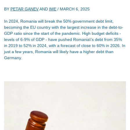
BY
PETAR GANEV
AND
IME
/
MARCH 6, 2025
In 2024, Romania will break the 50% government debt limit,
becoming the EU country with the largest increase in the debt-to-
GDP ratio since the start of the pandemic. High budget deficits -
levels of 6-9% of GDP - have pushed Romania\'s debt from 35%
in 2019 to 52% in 2024, with a forecast of close to 60% in 2026. In
just a few years, Romania will likely have a higher debt than
Germany.