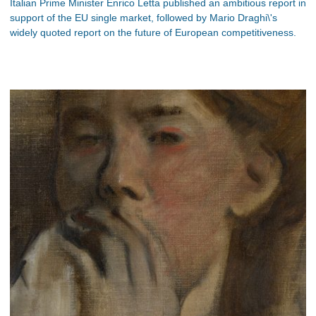
Italian Prime Minister Enrico Letta published an ambitious report in
support of the EU single market, followed by Mario Draghi\'s
widely quoted report on the future of European competitiveness.