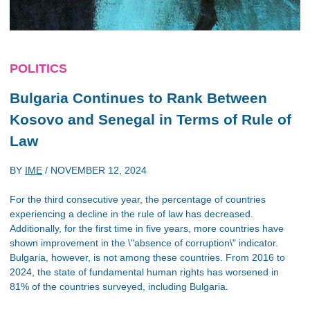
POLITICS
Bulgaria Continues to Rank Between
Kosovo and Senegal in Terms of Rule of
Law
BY
IME
/
NOVEMBER 12, 2024
For the third consecutive year, the percentage of countries
experiencing a decline in the rule of law has decreased.
Additionally, for the first time in five years, more countries have
shown improvement in the \"absence of corruption\" indicator.
Bulgaria, however, is not among these countries. From 2016 to
2024, the state of fundamental human rights has worsened in
81% of the countries surveyed, including Bulgaria.