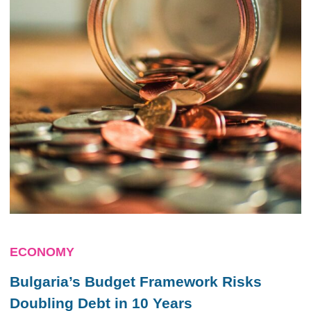
ECONOMY
Bulgaria’s Budget Framework Risks
Doubling Debt in 10 Years