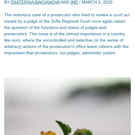
BY
EKATERINA BAKSANOVA
AND
IME
/
MARCH 5, 2025
The notorious case of a prosecutor who tried to review a court act
issued by a judge of the Sofia Regional Court once again raises
the question of the functions and status of judges and
prosecutors. This issue is of the utmost importance in a country
like ours, where the uncontrolled and selective (in the sense of
arbitrary) actions of the prosecutor\'s office leave citizens with the
impression that prosecutors, not judges, administer justice.