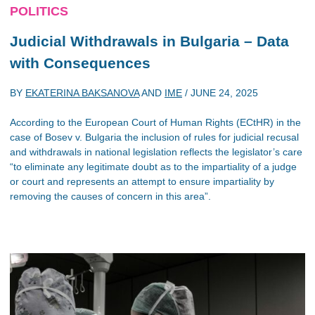
POLITICS
Judicial Withdrawals in Bulgaria – Data
with Consequences
BY
EKATERINA BAKSANOVA
AND
IME
/
JUNE 24, 2025
According to the European Court of Human Rights (ECtHR) in the
case of Bosev v. Bulgaria the inclusion of rules for judicial recusal
and withdrawals in national legislation reflects the legislator’s care
“to eliminate any legitimate doubt as to the impartiality of a judge
or court and represents an attempt to ensure impartiality by
removing the causes of concern in this area”.