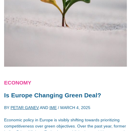
ECONOMY
Is Europe Changing Green Deal?
BY
PETAR GANEV
AND
IME
/
MARCH 4, 2025
Economic policy in Europe is visibly shifting towards prioritizing
competitiveness over green objectives. Over the past year, former