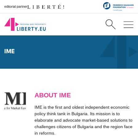
editorial partner
IME
ABOUT IME
IME is the first and oldest independent economic
policy think tank in Bulgaria. Its mission is to
elaborate and advocate market-based solutions to
challenges citizens of Bulgaria and the region face
in reforms.