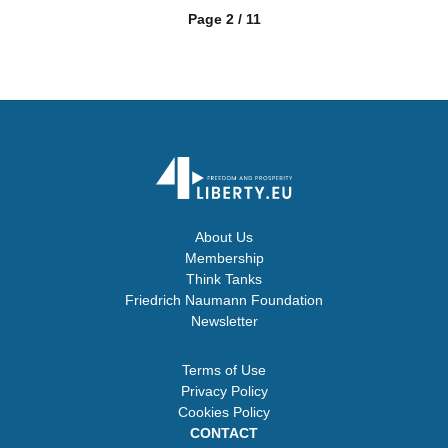
Page 2 / 11
About Us
Membership
Think Tanks
Friedrich Naumann Foundation
Newsletter
Terms of Use
Privacy Policy
Cookies Policy
CONTACT