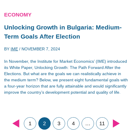
ECONOMY
Unlocking Growth in Bulgaria: Medium-
Term Goals After Election
BY
IME
/
NOVEMBER 7, 2024
In November, the Institute for Market Economics’ (IME) introduced
its White Paper, Unlocking Growth: The Path Forward After the
Elections. But what are the goals we can realistically achieve in
the medium term? Below, we present eight fundamental goals with
a four-year horizon that are fully attainable and would significantly
improve the country’s development potential and quality of life.
1
2
3
4
…
11