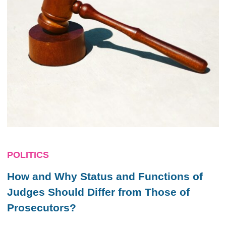
POLITICS
How and Why Status and Functions of
Judges Should Differ from Those of
Prosecutors?