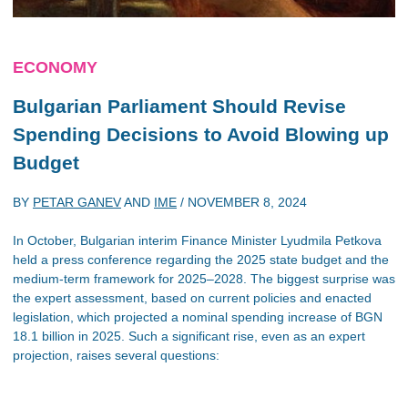
ECONOMY
Bulgarian Parliament Should Revise
Spending Decisions to Avoid Blowing up
Budget
BY
PETAR GANEV
AND
IME
/
NOVEMBER 8, 2024
In October, Bulgarian interim Finance Minister Lyudmila Petkova
held a press conference regarding the 2025 state budget and the
medium-term framework for 2025–2028. The biggest surprise was
the expert assessment, based on current policies and enacted
legislation, which projected a nominal spending increase of BGN
18.1 billion in 2025. Such a significant rise, even as an expert
projection, raises several questions: