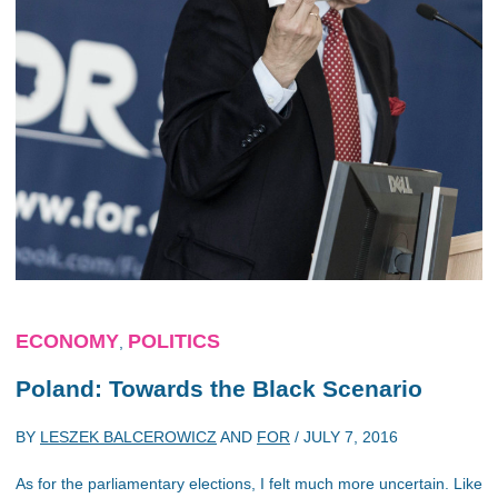
ECONOMY
POLITICS
,
Poland: Towards the Black Scenario
BY
LESZEK BALCEROWICZ
AND
FOR
/
JULY 7, 2016
As for the parliamentary elections, I felt much more uncertain. Like