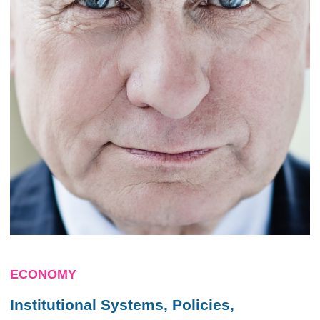
ECONOMY
Institutional Systems, Policies,