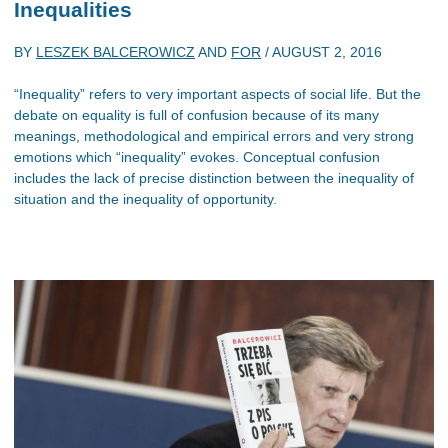
Inequalities
BY
LESZEK BALCEROWICZ
AND
FOR
/
AUGUST 2, 2016
“Inequality” refers to very important aspects of social life. But the
debate on equality is full of confusion because of its many
meanings, methodological and empirical errors and very strong
emotions which “inequality” evokes. Conceptual confusion
includes the lack of precise distinction between the inequality of
situation and the inequality of opportunity.