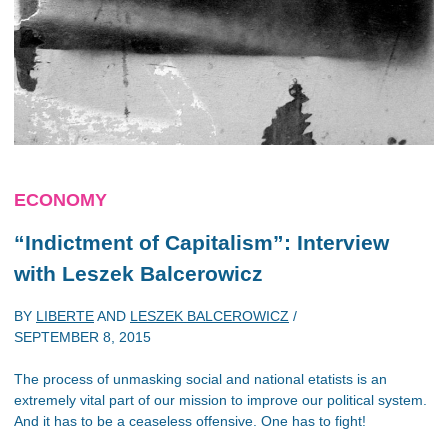
ECONOMY
“Indictment of Capitalism”: Interview
with Leszek Balcerowicz
BY
LIBERTE
AND
LESZEK BALCEROWICZ
/
SEPTEMBER 8, 2015
The process of unmasking social and national etatists is an
extremely vital part of our mission to improve our political system.
And it has to be a ceaseless offensive. One has to fight!