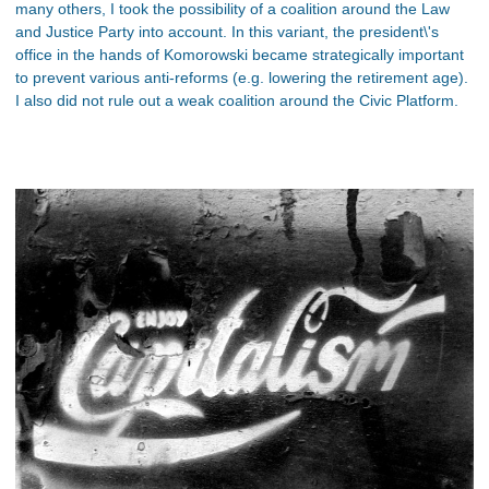
many others, I took the possibility of a coalition around the Law
and Justice Party into account. In this variant, the president\'s
office in the hands of Komorowski became strategically important
to prevent various anti-reforms (e.g. lowering the retirement age).
I also did not rule out a weak coalition around the Civic Platform.