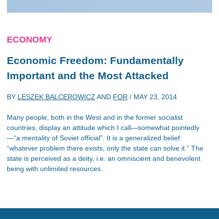
ECONOMY
Economic Freedom: Fundamentally
Important and the Most Attacked
BY
LESZEK BALCEROWICZ
AND
FOR
/
MAY 23, 2014
Many people, both in the West and in the former socialist
countries, display an attitude which I call—somewhat pointedly
—“a mentality of Soviet official”. It is a generalized belief:
“whatever problem there exists, only the state can solve it.” The
state is perceived as a deity, i.e. an omniscient and benevolent
being with unlimited resources.