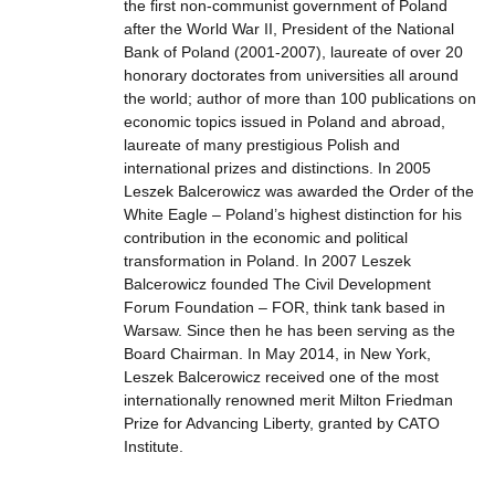
the first non-communist government of Poland
after the World War II, President of the National
Bank of Poland (2001-2007), laureate of over 20
honorary doctorates from universities all around
the world; author of more than 100 publications on
economic topics issued in Poland and abroad,
laureate of many prestigious Polish and
international prizes and distinctions. In 2005
Leszek Balcerowicz was awarded the Order of the
White Eagle – Poland’s highest distinction for his
contribution in the economic and political
transformation in Poland. In 2007 Leszek
Balcerowicz founded The Civil Development
Forum Foundation – FOR, think tank based in
Warsaw. Since then he has been serving as the
Board Chairman. In May 2014, in New York,
Leszek Balcerowicz received one of the most
internationally renowned merit Milton Friedman
Prize for Advancing Liberty, granted by CATO
Institute.