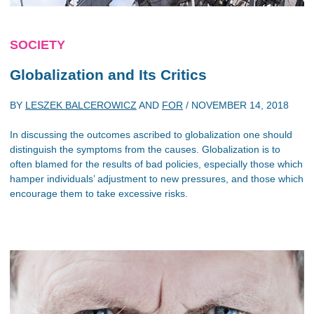
SOCIETY
Globalization and Its Critics
BY
LESZEK BALCEROWICZ
AND
FOR
/
NOVEMBER 14, 2018
In discussing the outcomes ascribed to globalization one should
distinguish the symptoms from the causes. Globalization is to
often blamed for the results of bad policies, especially those which
hamper individuals’ adjustment to new pressures, and those which
encourage them to take excessive risks.