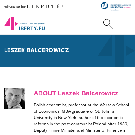
editorial partner
LESZEK BALCEROWICZ
ABOUT Leszek Balcerowicz
Polish economist, professor at the Warsaw School
of Economics, MBA graduate of St. John`s
University in New York, author of the economic
reforms in the post-communist Poland after 1989,
Deputy Prime Minister and Minister of Finance in