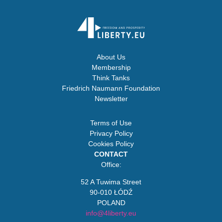
About Us
Membership
Think Tanks
Friedrich Naumann Foundation
Newsletter
Terms of Use
Privacy Policy
Cookies Policy
CONTACT
Office:
52 A Tuwima Street
90-010 ŁÓDŹ
POLAND
info@4liberty.eu