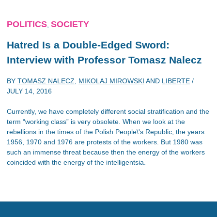
POLITICS
SOCIETY
,
Hatred Is a Double-Edged Sword:
Interview with Professor Tomasz Nalecz
BY
TOMASZ NALECZ
,
MIKOLAJ MIROWSKI
AND
LIBERTE
/
JULY 14, 2016
Currently, we have completely different social stratification and the
term “working class” is very obsolete. When we look at the
rebellions in the times of the Polish People\'s Republic, the years
1956, 1970 and 1976 are protests of the workers. But 1980 was
such an immense threat because then the energy of the workers
coincided with the energy of the intelligentsia.