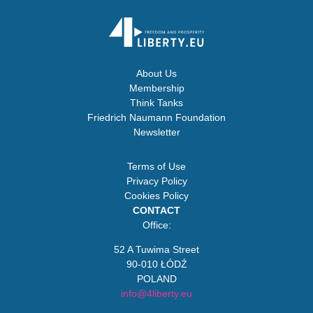
About Us
Membership
Think Tanks
Friedrich Naumann Foundation
Newsletter
Terms of Use
Privacy Policy
Cookies Policy
CONTACT
Office:
52 A Tuwima Street
90-010 ŁÓDŹ
POLAND
info@4liberty.eu