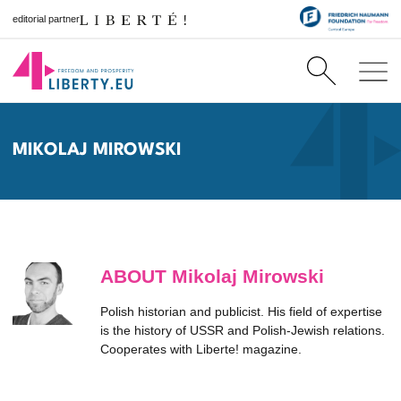
editorial partner
MIKOLAJ MIROWSKI
ABOUT Mikolaj Mirowski
Polish historian and publicist. His field of expertise
is the history of USSR and Polish-Jewish relations.
Cooperates with Liberte! magazine.