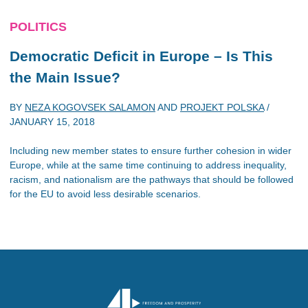
POLITICS
Democratic Deficit in Europe – Is This
the Main Issue?
BY
NEZA KOGOVSEK SALAMON
AND
PROJEKT POLSKA
/
JANUARY 15, 2018
Including new member states to ensure further cohesion in wider
Europe, while at the same time continuing to address inequality,
racism, and nationalism are the pathways that should be followed
for the EU to avoid less desirable scenarios.