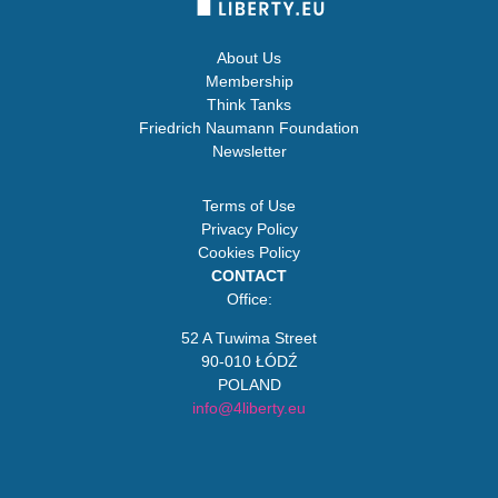
About Us
Membership
Think Tanks
Friedrich Naumann Foundation
Newsletter
Terms of Use
Privacy Policy
Cookies Policy
CONTACT
Office:
52 A Tuwima Street
90-010 ŁÓDŹ
POLAND
info@4liberty.eu