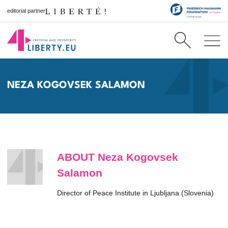
editorial partner
NEZA KOGOVSEK SALAMON
ABOUT Neza Kogovsek
Salamon
Director of Peace Institute in Ljubljana (Slovenia)