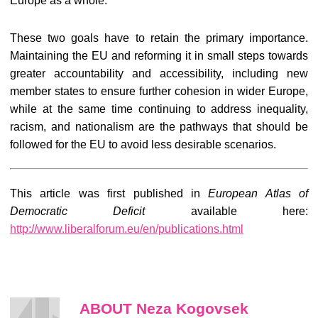
Europe as a whole.
These two goals have to retain the primary importance.
Maintaining the EU and reforming it in small steps towards
greater accountability and accessibility, including new
member states to ensure further cohesion in wider Europe,
while at the same time continuing to address inequality,
racism, and nationalism are the pathways that should be
followed for the EU to avoid less desirable scenarios.
This article was first published in
European Atlas of
Democratic Deficit
available here:
http://www.liberalforum.eu/en/publications.html
ABOUT Neza Kogovsek