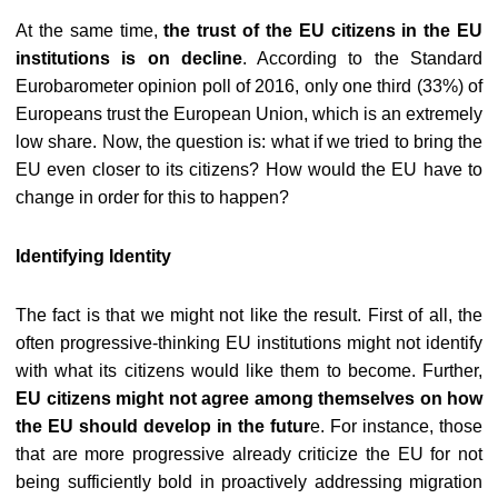
At the same time,
the trust of the EU citizens in the EU
institutions is on decline
. According to the Standard
Eurobarometer opinion poll of 2016, only one third (33%) of
Europeans trust the European Union, which is an extremely
low share. Now, the question is: what if we tried to bring the
EU even closer to its citizens? How would the EU have to
change in order for this to happen?
Identifying Identity
The fact is that we might not like the result. First of all, the
often progressive-thinking EU institutions might not identify
with what its citizens would like them to become. Further,
EU citizens might not agree among themselves on how
the EU should develop in the futur
e. For instance, those
that are more progressive already criticize the EU for not
being sufficiently bold in proactively addressing migration