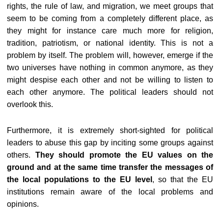
rights, the rule of law, and migration, we meet groups that
seem to be coming from a completely different place, as
they might for instance care much more for religion,
tradition, patriotism, or national identity. This is not a
problem by itself. The problem will, however, emerge if the
two universes have nothing in common anymore, as they
might despise each other and not be willing to listen to
each other anymore. The political leaders should not
overlook this.
Furthermore, it is extremely short-sighted for political
leaders to abuse this gap by inciting some groups against
others.
They should promote the EU values on the
ground and at the same time transfer the messages of
the local populations to the EU level
, so that the EU
institutions remain aware of the local problems and
opinions.