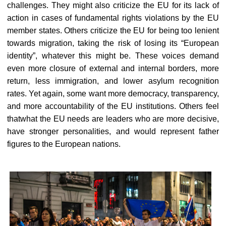
challenges. They might also criticize the EU for its lack of
action in cases of fundamental rights violations by the EU
member states. Others criticize the EU for being too lenient
towards migration, taking the risk of losing its “European
identity”, whatever this might be. These voices demand
even more closure of external and internal borders, more
return, less immigration, and lower asylum recognition
rates. Yet again, some want more democracy, transparency,
and more accountability of the EU institutions. Others feel
thatwhat the EU needs are leaders who are more decisive,
have stronger personalities, and would represent father
figures to the European nations.