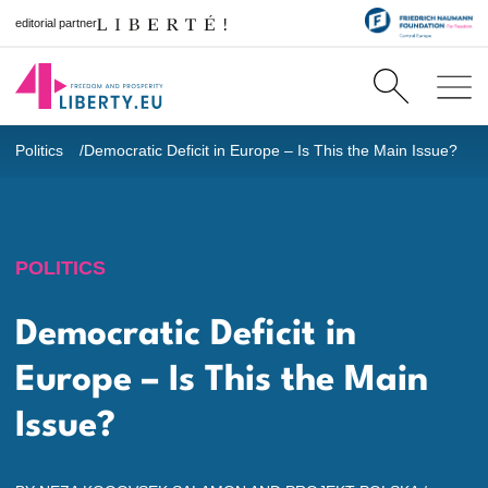
editorial partner
Politics
Democratic Deficit in Europe – Is This the Main Issue?
POLITICS
Democratic Deficit in
Europe – Is This the Main
Issue?