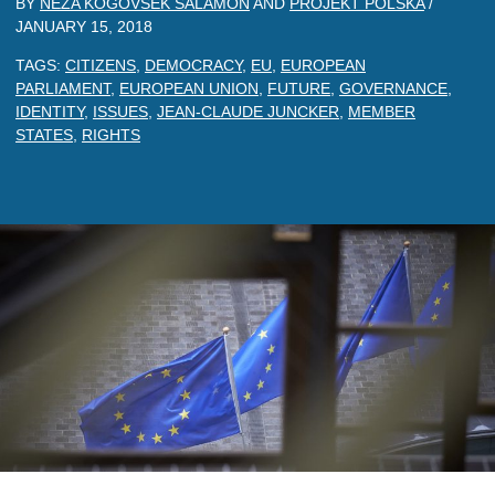
BY
NEZA KOGOVSEK SALAMON
AND
PROJEKT POLSKA
/
JANUARY 15, 2018
TAGS:
CITIZENS
,
DEMOCRACY
,
EU
,
EUROPEAN
PARLIAMENT
,
EUROPEAN UNION
,
FUTURE
,
GOVERNANCE
,
IDENTITY
,
ISSUES
,
JEAN-CLAUDE JUNCKER
,
MEMBER
STATES
,
RIGHTS