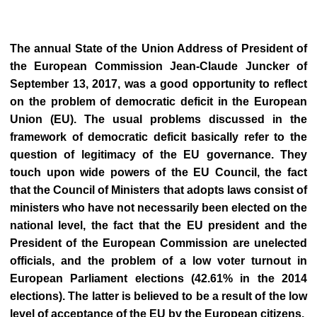
The annual State of the Union Address of President of
the European Commission Jean-Claude Juncker of
September 13, 2017, was a good opportunity to reflect
on the problem of democratic deficit in the European
Union (EU). The usual problems discussed in the
framework of democratic deficit basically refer to the
question of legitimacy of the EU governance. They
touch upon wide powers of the EU Council, the fact
that the Council of Ministers that adopts laws consist of
ministers who have not necessarily been elected on the
national level, the fact that the EU president and the
President of the European Commission are unelected
officials, and the problem of a low voter turnout in
European Parliament elections (42.61% in the 2014
elections). The latter is believed to be a result of the low
level of acceptance of the EU by the European citizens.