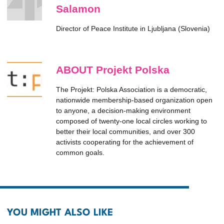
Salamon
Director of Peace Institute in Ljubljana (Slovenia)
ABOUT Projekt Polska
The Projekt: Polska Association is a democratic,
nationwide membership-based organization open
to anyone, a decision-making environment
composed of twenty-one local circles working to
better their local communities, and over 300
activists cooperating for the achievement of
common goals.
YOU MIGHT ALSO LIKE