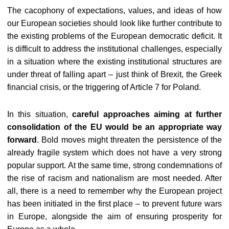
The cacophony of expectations, values, and ideas of how
our European societies should look like further contribute to
the existing problems of the European democratic deficit. It
is difficult to address the institutional challenges, especially
in a situation where the existing institutional structures are
under threat of falling apart – just think of Brexit, the Greek
financial crisis, or the triggering of Article 7 for Poland.
In this situation,
careful approaches aiming at further
consolidation of the EU would be an appropriate way
forward
. Bold moves might threaten the persistence of the
already fragile system which does not have a very strong
popular support. At the same time, strong condemnations of
the rise of racism and nationalism are most needed. After
all, there is a need to remember why the European project
has been initiated in the first place – to prevent future wars
in Europe, alongside the aim of ensuring prosperity for