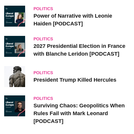
POLITICS
Power of Narrative with Leonie
Haiden [PODCAST]
POLITICS
2027 Presidential Election in France
with Blanche Leridon [PODCAST]
POLITICS
President Trump Killed Hercules
POLITICS
Surviving Chaos: Geopolitics When
Rules Fail with Mark Leonard
[PODCAST]