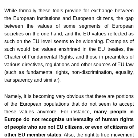
While formally these tools provide for exchange between
the European institutions and European citizens, the gap
between the values of some segments of European
societies on the one hand, and the EU values reflected as
such on the EU level seems to be widening. Examples of
such would be: values enshrined in the EU treaties, the
Charter of Fundamental Rights, and those in preambles of
various directives, regulations and other sources of EU law
(such as fundamental rights, non-discrimination, equality,
transparency and similar).
Namely, it is becoming very obvious that there are portions
of the European populations that do not seem to accept
these values anymore. For instance,
many people in
Europe do not recognize universality of human rights
of people who are not EU citizens, or even of citizens of
other EU member states
. Also, the right to free movement