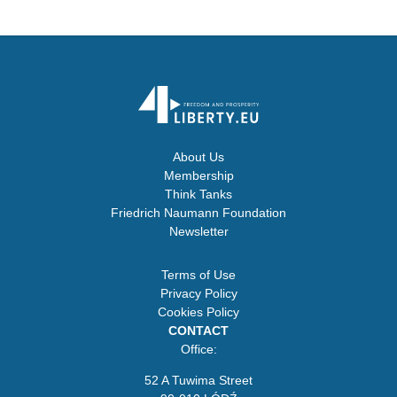
About Us
Membership
Think Tanks
Friedrich Naumann Foundation
Newsletter
Terms of Use
Privacy Policy
Cookies Policy
CONTACT
Office:
52 A Tuwima Street