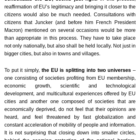
reaffirmation of EU’s legitimacy and bringing it closer to the
citizens would also be much needed. Consultations with
citizens that Juncker (and before him French President
Macron) mentioned on several occasions would be more
than appropriate in this process. They have to take place
not only nationally, but also shall be held locally. Not just in
bigger cities, but also in towns and villages.
To put it simply,
the EU is splitting into two universes
–
one consisting of societies profiting from EU membership,
economic growth, scientific and technological
development, and multicultural experiences offered by EU
cities and another one composed of societies that are
economically deprived, do not feel that their opinions are
heard, and feel threatened by fast globalization and
constant acceleration of mobility of people and information.
It is not surprising that closing down into smaller circles,