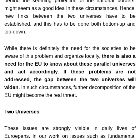
behind the seeming protection of the national borders,
might seem as a good idea in these circumstances. Hence,
new links between the two universes have to be
established, and this has to be done both bottom-up and
top-down.
While there is definitely the need for the societies to be
aware of this problem and organize locally,
there is also a
need for the EU to know about these parallel universes
and act accordingly. If these problems are not
addressed, the gap between the two universes will
widen.
In such circumstances, further decomposition of the
EU might become the real threat.
Two Universes
These issues are strongly visible in daily lives of
Euroepans. In our work on issues such as fundamental