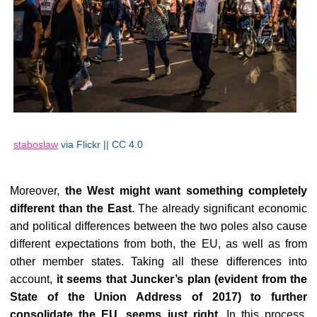
staboslaw
via Flickr || CC 4.0
Moreover,
the West might want something completely
different than the East
. The already significant economic
and political differences between the two poles also cause
different expectations from both, the EU, as well as from
other member states. Taking all these differences into
account,
it seems that Juncker’s plan (evident from the
State of the Union Address of 2017) to further
consolidate the EU, seems just right
. In this process,