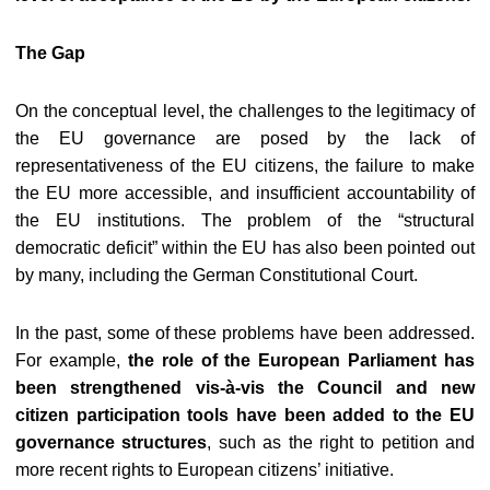
The Gap
On the conceptual level, the challenges to the legitimacy of
the EU governance are posed by the lack of
representativeness of the EU citizens, the failure to make
the EU more accessible, and insufficient accountability of
the EU institutions. The problem of the “structural
democratic deficit” within the EU has also been pointed out
by many, including the German Constitutional Court.
In the past, some of these problems have been addressed.
For example,
the role of the European Parliament has
been strengthened vis-à-vis the Council and new
citizen participation tools have been added to the EU
governance structures
, such as the right to petition and
more recent rights to European citizens’ initiative.