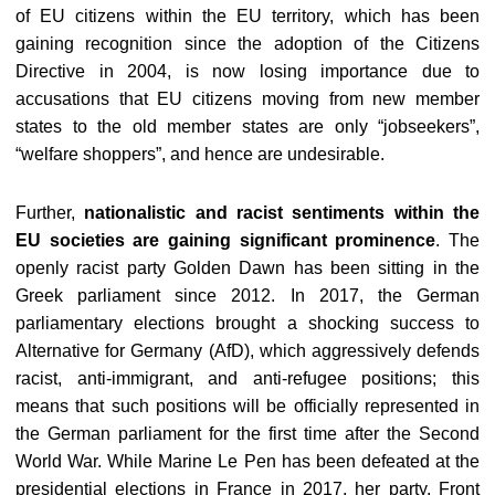
of EU citizens within the EU territory, which has been
gaining recognition since the adoption of the Citizens
Directive in 2004, is now losing importance due to
accusations that EU citizens moving from new member
states to the old member states are only “jobseekers”,
“welfare shoppers”, and hence are undesirable.
Further,
nationalistic and racist sentiments within the
EU societies are gaining significant prominence
. The
openly racist party Golden Dawn has been sitting in the
Greek parliament since 2012. In 2017, the German
parliamentary elections brought a shocking success to
Alternative for Germany (AfD), which aggressively defends
racist, anti-immigrant, and anti-refugee positions; this
means that such positions will be officially represented in
the German parliament for the first time after the Second
World War. While Marine Le Pen has been defeated at the
presidential elections in France in 2017, her party, Front