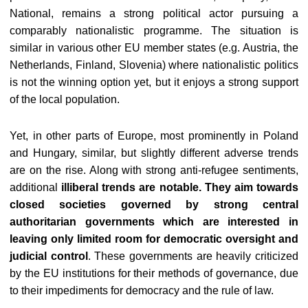
National, remains a strong political actor pursuing a
comparably nationalistic programme. The situation is
similar in various other EU member states (e.g. Austria, the
Netherlands, Finland, Slovenia) where nationalistic politics
is not the winning option yet, but it enjoys a strong support
of the local population.
Yet, in other parts of Europe, most prominently in Poland
and Hungary, similar, but slightly different adverse trends
are on the rise. Along with strong anti-refugee sentiments,
additional
illiberal trends are notable. They aim towards
closed societies governed by strong central
authoritarian governments which are interested in
leaving only limited room for democratic oversight and
judicial control
. These governments are heavily criticized
by the EU institutions for their methods of governance, due
to their impediments for democracy and the rule of law.