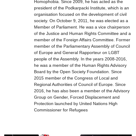
Homophobia. Since 2009, he has acted as the
president of the Podkarpacki Institute, which is an
organisation focused on the development of civil
society. On October 9, 2011, he was elected as a
Member of Parliament. He was a vice chairperson
of the Justice and Human Rights Committee and a
member of the Foreign Affairs Committee. Former
member of the Parliamentary Assembly of Council
of Europe and General Rapporteur on LGBT
people of the Assembly. In the years 2008-2016,
he was a member of the Human Rights Advisory
Board by the Open Society Foundation. Since
2015 member of the Congress of Local and
Regional Authorities of Council of Europe. Since
2016, he has also been a member of the Advisory
Group on Gender, Forced Displacement and
Protection launched by United Nations High
Commissioner for Refugees