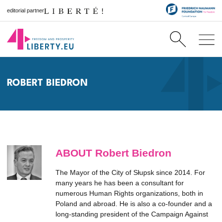
editorial partner
ROBERT BIEDRON
ABOUT Robert Biedron
The Mayor of the City of Słupsk since 2014. For
many years he has been a consultant for
numerous Human Rights organizations, both in
Poland and abroad. He is also a co-founder and a
long-standing president of the Campaign Against