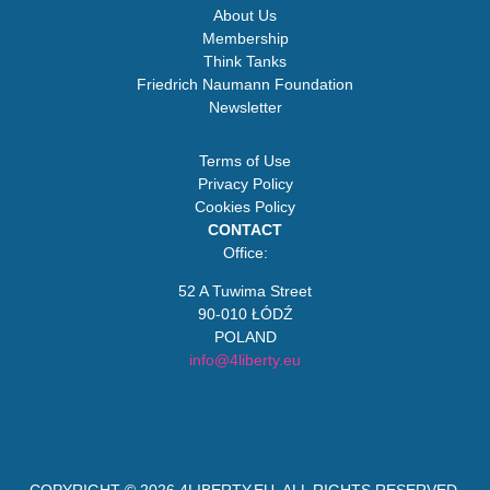
About Us
Membership
Think Tanks
Friedrich Naumann Foundation
Newsletter
Terms of Use
Privacy Policy
Cookies Policy
CONTACT
Office:
52 A Tuwima Street
90-010 ŁÓDŹ
POLAND
info@4liberty.eu