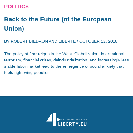
POLITICS
Back to the Future (of the European
Union)
BY
ROBERT BIEDRON
AND
LIBERTE
/
OCTOBER 12, 2018
The policy of fear reigns in the West. Globalization, international
terrorism, financial crises, deindustrialization, and increasingly less
stable labor market lead to the emergence of social anxiety that
fuels right-wing populism.