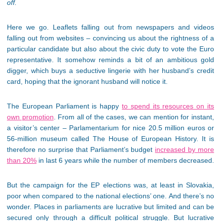
off.
Here we go. Leaflets falling out from newspapers and videos
falling out from websites – convincing us about the rightness of a
particular candidate but also about the civic duty to vote the Euro
representative. It somehow reminds a bit of an ambitious gold
digger, which buys a seductive lingerie with her husband’s credit
card, hoping that the ignorant husband will notice it.
The European Parliament is happy
to spend its resources on its
own promotion
. From all of the cases, we can mention for instant,
a visitor’s center – Parlamentarium for nice 20.5 million euros or
56-million museum called The House of European History. It is
therefore no surprise that Parliament’s budget
increased by more
than 20%
in last 6 years while the number of members decreased.
But the campaign for the EP elections was, at least in Slovakia,
poor when compared to the national elections’ one. And there’s no
wonder. Places in parliaments are lucrative but limited and can be
secured only through a difficult political struggle. But lucrative