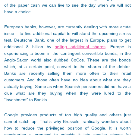
of the paper cash we can live to see the day when we will not
have a choice.
European banks, however, are currently dealing with more acute
issue – to find additional capital to withstand the upcoming stress
test. Deutsche Bank, one of the largest in Europe, plans to get
additional 8 billion by
selling additional shares
. Europe is
experiencing a boom in the contingent convertible bonds, in the
Anglo-Saxon world also dubbed CoCos. These are the bonds
which, at a certain point, convert to the shares of the debtor.
Banks are recently selling them more often to their retail
customers. And those often have no idea about what are they
actually buying. Same as when Spanish pensioners did not have a
clue what are they buying when they were lured to the
“investment” to Bankia.
Google provides products of too high quality and others just
cannot catch up. That’s why Brussels frantically wonders about
how to reduce the privileged position of Google. It is worth
considering a proposal to subside it into smaller pieces (at