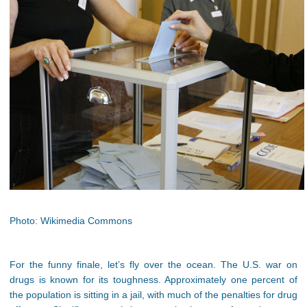
Photo: Wikimedia Commons
For the funny finale, let’s fly over the ocean. The U.S. war on
drugs is known for its toughness. Approximately one percent of
the population is sitting in a jail, with much of the penalties for drug