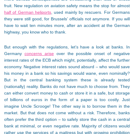
fruit. New regulation on aviation safety means the stop for almost
half of German heliports
, used mainly by rescuers. For Germans
they were still good, for Brussels’ officials not anymore. If you will
have to wait ten minutes more, after an accident at the German
highway, you know who to thank.
But enough with the regulations, let’s have a look at banks. In
Germany
concerns arise
over the possible onset of negative
interest rates of the ECB which might, potentially, affect the further
economy. Negative interest rates sound absurd – who would save
his money in a bank so his savings would wane, even nominally?
But in the central banking system these is already tested
(nationally) reality. Banks do not have much to choose from. They
can either convert money to cash or store it in a safe, but storage
of billions of euros in the form of a paper is too costly. Just
imagine Uncle Scrooge! The other way is to borrow them in the
market. But that does not come without a risk. Therefore, banks
often prefer the third option – to safely store the cash in a central
bank at minimal, or even negative rate. Majority of citizens would
rather use the services of a mattress but with growing prohibition