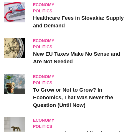
ECONOMY
POLITICS
Healthcare Fees in Slovakia: Supply
and Demand
ECONOMY
POLITICS
New EU Taxes Make No Sense and
Are Not Needed
ECONOMY
POLITICS
To Grow or Not to Grow? In
Economics, That Was Never the
Question (Until Now)
ECONOMY
POLITICS