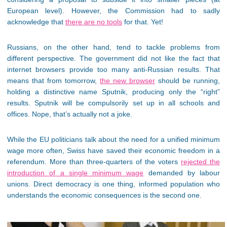
European level). However, the Commission had to sadly
acknowledge that
there are no tools
for that. Yet!
Russians, on the other hand, tend to tackle problems from
different perspective. The government did not like the fact that
internet browsers provide too many anti-Russian results. That
means that from tomorrow,
the new browser
should be running,
holding a distinctive name Sputnik, producing only the “right”
results. Sputnik will be compulsorily set up in all schools and
offices. Nope, that’s actually not a joke.
While the EU politicians talk about the need for a unified minimum
wage more often, Swiss have saved their economic freedom in a
referendum. More than three-quarters of the voters
rejected the
introduction of a single minimum wage
demanded by labour
unions. Direct democracy is one thing, informed population who
understands the economic consequences is the second one.