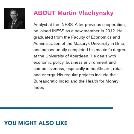
ABOUT Martin Vlachynsky
Analyst at the INESS. After previous cooperation,
he joined INESS as a new member in 2012. He
graduated from the Faculty of Economics and
Administration of the Masaryk University in Brno,
and subsequently completed his master's degree
at the University of Aberdeen. He deals with
economic policy, business environment and
competitiveness, especially in healthcare, retail
and energy. His regular projects include the
Bureaucratic Index and the Health for Money
Index
YOU MIGHT ALSO LIKE