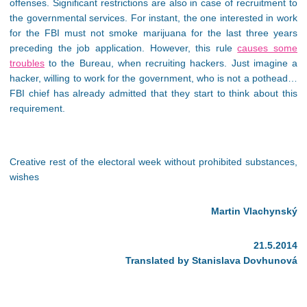
offenses. Significant restrictions are also in case of recruitment to
the governmental services. For instant, the one interested in work
for the FBI must not smoke marijuana for the last three years
preceding the job application. However, this rule
causes some
troubles
to the Bureau, when recruiting hackers. Just imagine a
hacker, willing to work for the government, who is not a pothead…
FBI chief has already admitted that they start to think about this
requirement.
Creative rest of the electoral week without prohibited substances,
wishes
Martin Vlachynský
21.5.2014
Translated by Stanislava Dovhunová