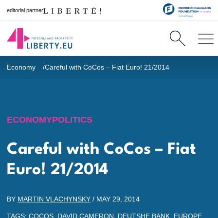
editorial partner
Economy
Careful with CoCos – Fiat Euro! 21/2014
ECONOMY
POLITICS
Careful with CoCos – Fiat
Euro! 21/2014
BY
MARTIN VLACHYNSKY
/
MAY 29, 2014
TAGS:
COCOS
,
DAVID CAMERON
,
DEUTSHE BANK
,
EUROPE
,