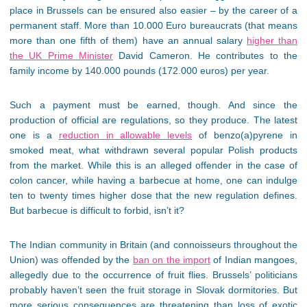
place in Brussels can be ensured also easier – by the career of a
permanent staff. More than 10.000 Euro bureaucrats (that means
more than one fifth of them) have an annual salary
higher than
the UK Prime Minister
David Cameron. He contributes to the
family income by 140.000 pounds (172.000 euros) per year.
Such a payment must be earned, though. And since the
production of official are regulations, so they produce. The latest
one is a
reduction in allowable levels
of benzo(a)pyrene in
smoked meat, what withdrawn several popular Polish products
from the market. While this is an alleged offender in the case of
colon cancer, while having a barbecue at home, one can indulge
ten to twenty times higher dose that the new regulation defines.
But barbecue is difficult to forbid, isn’t it?
The Indian community in Britain (and connoisseurs throughout the
Union) was offended by the
ban on the import
of Indian mangoes,
allegedly due to the occurrence of fruit flies. Brussels’ politicians
probably haven’t seen the fruit storage in Slovak dormitories. But
more serious consequences are threatening than loss of exotic