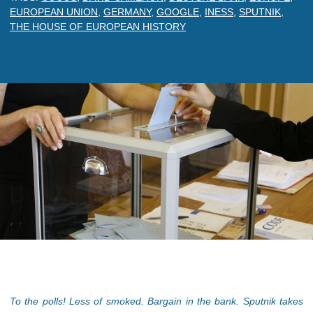
EUROPEAN UNION
,
GERMANY
,
GOOGLE
,
INESS
,
SPUTNIK
,
THE HOUSE OF EUROPEAN HISTORY
To the polls! Less of smoked. Bargain in the bank. Sputnik takes