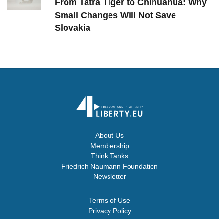
From Tatra Tiger to Chihuahua: Why
Small Changes Will Not Save
Slovakia
About Us
Membership
Think Tanks
Friedrich Naumann Foundation
Newsletter
Terms of Use
Privacy Policy