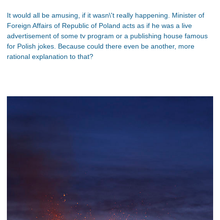
It would all be amusing, if it wasn\'t really happening. Minister of
Foreign Affairs of Republic of Poland acts as if he was a live
advertisement of some tv program or a publishing house famous
for Polish jokes. Because could there even be another, more
rational explanation to that?