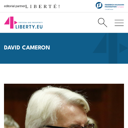
editorial partner
DAVID CAMERON