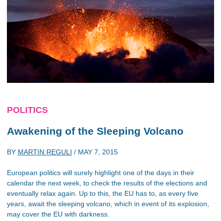
POLITICS
Awakening of the Sleeping Volcano
BY
MARTIN REGULI
/
MAY 7, 2015
European politics will surely highlight one of the days in their
calendar the next week, to check the results of the elections and
eventually relax again. Up to this, the EU has to, as every five
years, await the sleeping volcano, which in event of its explosion,
may cover the EU with darkness.