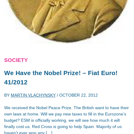
SOCIETY
We Have the Nobel Prize! – Fiat Euro!
41/2012
BY
MARTIN VLACHYNSKY
/
OCTOBER 22, 2012
We received the Nobel Peace Prize. The British want to have their
own laws at home. Will we pay new taxes to fill in the Eurozone’s
budget? ESM is officially working, we will see how much it will
finally cost us. Red Cross is going to help Spain. Majority of us
haven’t ever won any […]