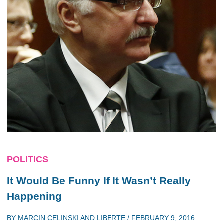
POLITICS
It Would Be Funny If It Wasn’t Really
Happening
BY
MARCIN CELINSKI
AND
LIBERTE
/
FEBRUARY 9, 2016