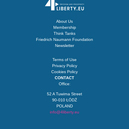
About Us
Membership
Think Tanks
Friedrich Naumann Foundation
Newsletter
Terms of Use
Privacy Policy
Cookies Policy
CONTACT
Office:
52 A Tuwima Street
90-010 ŁÓDŹ
POLAND
info@4liberty.eu