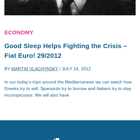
ECONOMY
Good Sleep Helps Fighting the Crisis –
Fiat Euro! 29/2012
BY
MARTIN VLACHYNSKY
/
JULY 24, 2012
In our today’s trips around the Mediterranean we can watch how
Greeks try to sell, Spaniards try to borrow and Italians try to stay
inconspicuous. We will also have