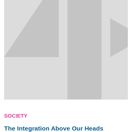
SOCIETY
The Integration Above Our Heads