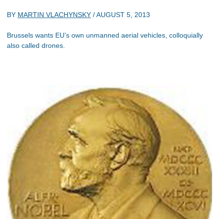
BY
MARTIN VLACHYNSKY
/
AUGUST 5, 2013
Brussels wants EU’s own unmanned aerial vehicles, colloquially
also called drones.