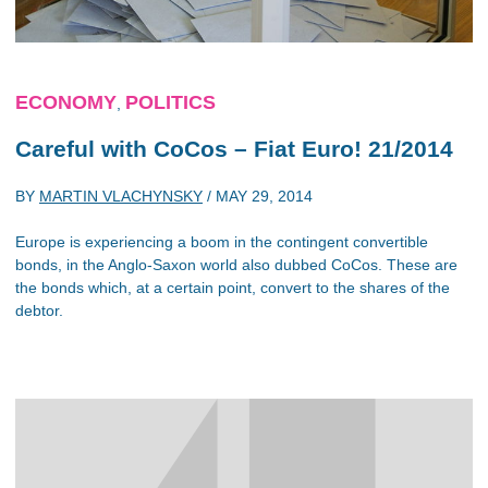
ECONOMY
POLITICS
,
Careful with CoCos – Fiat Euro! 21/2014
BY
MARTIN VLACHYNSKY
/
MAY 29, 2014
Europe is experiencing a boom in the contingent convertible
bonds, in the Anglo-Saxon world also dubbed CoCos. These are
the bonds which, at a certain point, convert to the shares of the
debtor.