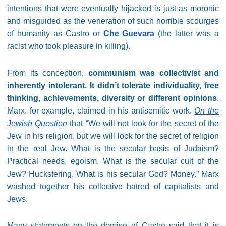
intentions that were eventually hijacked is just as moronic
and misguided as the veneration of such horrible scourges
of humanity as Castro or
Che Guevara
(the latter was a
racist who took pleasure in killing).
From its conception,
communism was collectivist and
inherently intolerant. It didn’t tolerate individuality, free
thinking, achievements, diversity or different opinions
.
Marx, for example, claimed in his antisemitic work,
On the
Jewish Question
that “We will not look for the secret of the
Jew in his religion, but we will look for the secret of religion
in the real Jew. What is the secular basis of Judaism?
Practical needs, egoism. What is the secular cult of the
Jew? Huckstering. What is his secular God? Money.” Marx
washed together his collective hatred of capitalists and
Jews.
Many statements on the demise of Castro said that it is