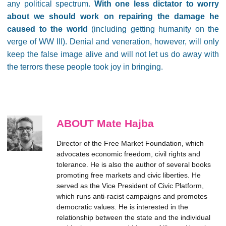
any political spectrum.
With one less dictator to worry
about we should work on repairing the damage he
caused to the world
(including getting humanity on the
verge of WW III). Denial and veneration, however, will only
keep the false image alive and will not let us do away with
the terrors these people took joy in bringing.
ABOUT Mate Hajba
Director of the Free Market Foundation, which
advocates economic freedom, civil rights and
tolerance. He is also the author of several books
promoting free markets and civic liberties. He
served as the Vice President of Civic Platform,
which runs anti-racist campaigns and promotes
democratic values. He is interested in the
relationship between the state and the individual