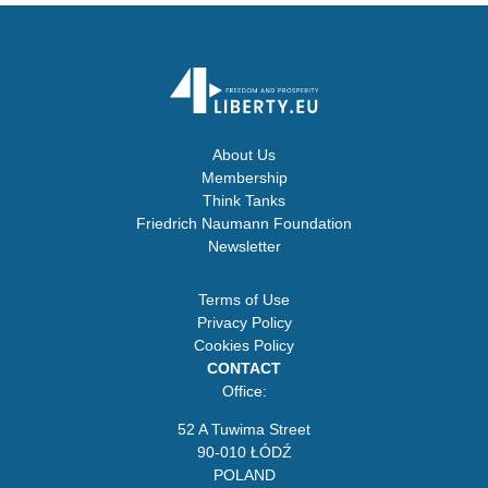
About Us
Membership
Think Tanks
Friedrich Naumann Foundation
Newsletter
Terms of Use
Privacy Policy
Cookies Policy
CONTACT
Office:
52 A Tuwima Street
90-010 ŁÓDŹ
POLAND