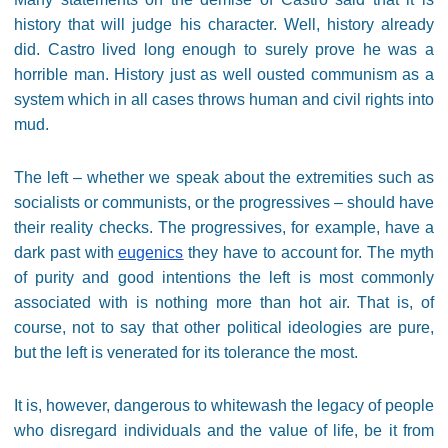
history that will judge his character. Well, history already
did. Castro lived long enough to surely prove he was a
horrible man. History just as well ousted communism as a
system which in all cases throws human and civil rights into
mud.
The left – whether we speak about the extremities such as
socialists or communists, or the progressives – should have
their reality checks. The progressives, for example, have a
dark past with
eugenics
they have to account for. The myth
of purity and good intentions the left is most commonly
associated with is nothing more than hot air. That is, of
course, not to say that other political ideologies are pure,
but the left is venerated for its tolerance the most.
It is, however, dangerous to whitewash the legacy of people
who disregard individuals and the value of life, be it from