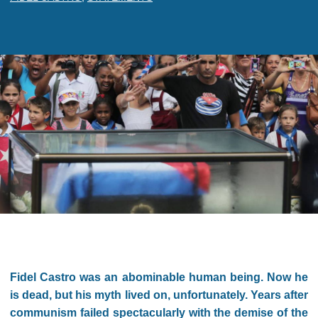
Fidel Castro was an abominable human being. Now he
is dead, but his myth lived on, unfortunately. Years after
communism failed spectacularly with the demise of the