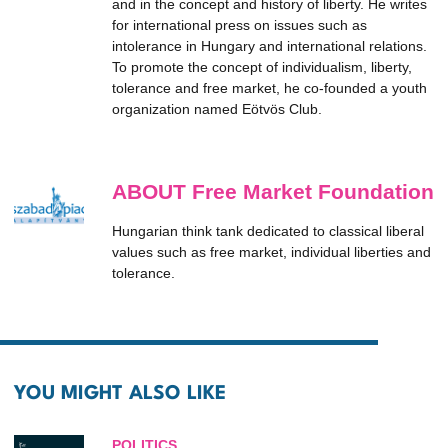
and in the concept and history of liberty. He writes
for international press on issues such as
intolerance in Hungary and international relations.
To promote the concept of individualism, liberty,
tolerance and free market, he co-founded a youth
organization named Eötvös Club.
ABOUT Free Market Foundation
Hungarian think tank dedicated to classical liberal
values such as free market, individual liberties and
tolerance.
YOU MIGHT ALSO LIKE
POLITICS