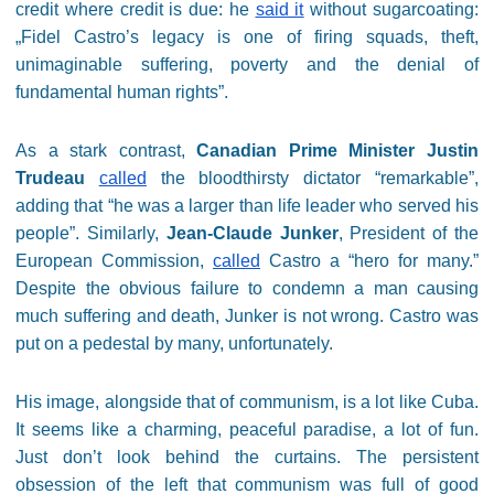
credit where credit is due: he
said it
without sugarcoating:
„Fidel Castro’s legacy is one of firing squads, theft,
unimaginable suffering, poverty and the denial of
fundamental human rights”.
As a stark contrast,
Canadian Prime Minister Justin
Trudeau
called
the bloodthirsty dictator “remarkable”,
adding that “he was a larger than life leader who served his
people”. Similarly,
Jean-Claude Junker
, President of the
European Commission,
called
Castro a “hero for many.”
Despite the obvious failure to condemn a man causing
much suffering and death, Junker is not wrong. Castro was
put on a pedestal by many, unfortunately.
His image, alongside that of communism, is a lot like Cuba.
It seems like a charming, peaceful paradise, a lot of fun.
Just don’t look behind the curtains. The persistent
obsession of the left that communism was full of good