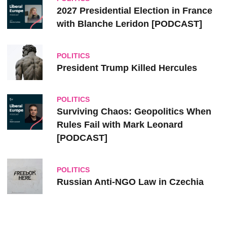
2027 Presidential Election in France
with Blanche Leridon [PODCAST]
POLITICS
President Trump Killed Hercules
POLITICS
Surviving Chaos: Geopolitics When
Rules Fail with Mark Leonard
[PODCAST]
POLITICS
Russian Anti-NGO Law in Czechia