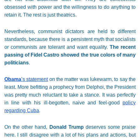
obsessed with power and the willingness to do anything to
retain it. The rest is just theatrics.
Nevertheless, communist dictators are held to different
standards, because there is a persistent myth that socialists
or communists are tolerant and want equality.
The recent
passing of Fidel Castro showed the true colors of many
politicians
.
Obama
’s statement
on the matter was lukewarm, to say the
least. More befitting a prophecy from Delphoi, the President
was pretty much reluctant to take a stance. It was perfectly
in line with his ill-begotten, naive and feel-good
policy
regarding Cuba
.
On the other hand,
Donald Trump
deserves some praise
here. I still disagree with a lot of his plans and actions, but