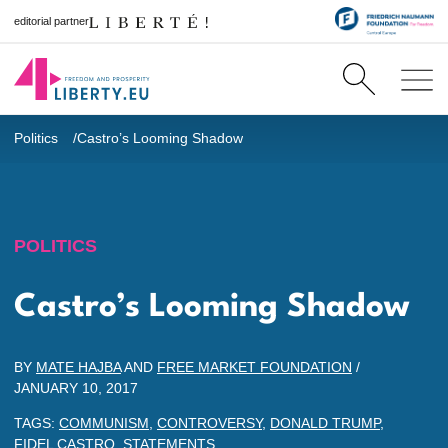
editorial partner
Politics
Castro’s Looming Shadow
POLITICS
Castro’s Looming Shadow
BY
MATE HAJBA
AND
FREE MARKET FOUNDATION
/
JANUARY 10, 2017
TAGS:
COMMUNISM
,
CONTROVERSY
,
DONALD TRUMP
,
FIDEL CASTRO
,
STATEMENTS