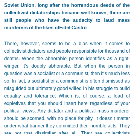
Soviet Union, long after the horrendous deeds of the
collectivist dictatorships became well known, there are
still people who have the audacity to laud mass
murderers of the likes ofFidel Castro.
There, however, seems to be a bias when it comes to
collectivist dictators and people responsible for thousand of
deaths. When the abhorable person identifies as a right-
winger, it’s doubly abhorable. But when the person in
question was a socialist or a communist, then it’s much less
so. In fact, a socialist or a communist is often dismissed as
misguided but ultimately good willed in his struggle to build
equality and tolerance. Which is, of course, a load of
expletives that you should insert here regardless of your
political views. Any dictator and a political mass murderer
should be scorned, with no place for pity. It doesn’t matter
under what banner they committed their horrible acts. They
are not that dissimilar after all. They are collectivists