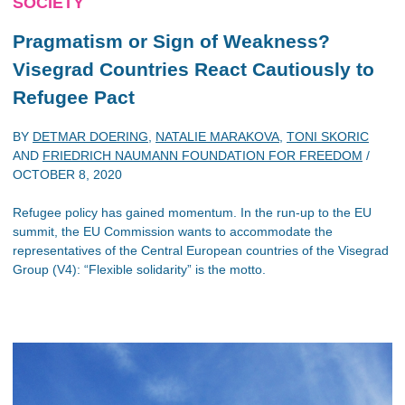
SOCIETY
Pragmatism or Sign of Weakness?
Visegrad Countries React Cautiously to
Refugee Pact
BY
DETMAR DOERING
,
NATALIE MARAKOVA
,
TONI SKORIC
AND
FRIEDRICH NAUMANN FOUNDATION FOR FREEDOM
/
OCTOBER 8, 2020
Refugee policy has gained momentum. In the run-up to the EU
summit, the EU Commission wants to accommodate the
representatives of the Central European countries of the Visegrad
Group (V4): “Flexible solidarity” is the motto.