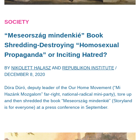
SOCIETY
“Meseország mindenkié” Book
Shredding-Destroying “Homosexual
Propaganda” or Inciting Hatred?
BY
NIKOLETT HALASZ
AND
REPUBLIKON INSTITUTE
/
DECEMBER 8, 2020
Dóra Dúró, deputy leader of the Our Home Movement (“Mi
Hazánk Mozgalom” far-right, national-radical mini-party), tore up
and then shredded the book “Meseország mindenkié” (Storyland
is for everyone) at a press conference in September.