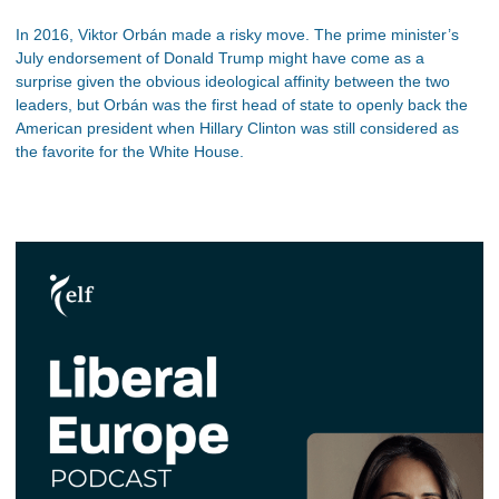
In 2016, Viktor Orbán made a risky move. The prime minister’s
July endorsement of Donald Trump might have come as a
surprise given the obvious ideological affinity between the two
leaders, but Orbán was the first head of state to openly back the
American president when Hillary Clinton was still considered as
the favorite for the White House.