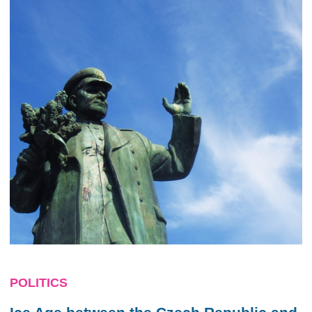
POLITICS