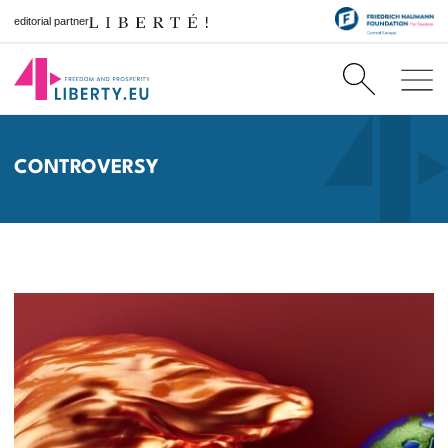
editorial partner
CONTROVERSY