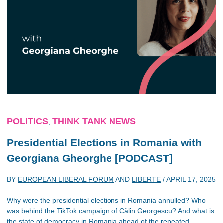
POLITICS
THINK TANK NEWS
,
Presidential Elections in Romania with
Georgiana Gheorghe [PODCAST]
BY
EUROPEAN LIBERAL FORUM
AND
LIBERTE
/
APRIL 17, 2025
Why were the presidential elections in Romania annulled? Who
was behind the TikTok campaign of Călin Georgescu? And what is
the state of democracy in Romania ahead of the repeated