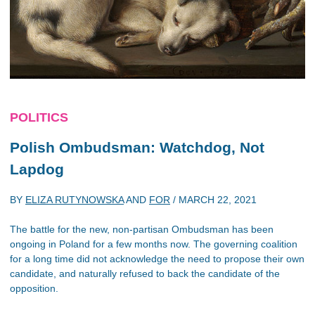
POLITICS
Polish Ombudsman: Watchdog, Not
Lapdog
BY
ELIZA RUTYNOWSKA
AND
FOR
/
MARCH 22, 2021
The battle for the new, non-partisan Ombudsman has been
ongoing in Poland for a few months now. The governing coalition
for a long time did not acknowledge the need to propose their own
candidate, and naturally refused to back the candidate of the
opposition.