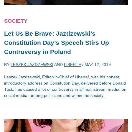
SOCIETY
Let Us Be Brave: Jazdzewski’s
Constitution Day’s Speech Stirs Up
Controversy in Poland
BY
LESZEK JAZDZEWSKI
AND
LIBERTE
/
MAY 12, 2019
Leszek Jazdzewski, Editor-in-Chief of Liberte!, with his honest
introductory address on Consitution Day, delivered before Donald
Tusk, has caused a lot of controversy in all mainstream media, on
social media, among politicians and within the society.