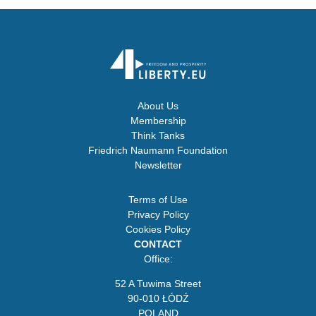
About Us
Membership
Think Tanks
Friedrich Naumann Foundation
Newsletter
Terms of Use
Privacy Policy
Cookies Policy
CONTACT
Office:
52 A Tuwima Street
90-010 ŁÓDŹ
POLAND