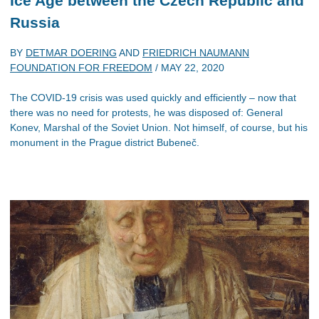
Ice Age between the Czech Republic and
Russia
BY
DETMAR DOERING
AND
FRIEDRICH NAUMANN
FOUNDATION FOR FREEDOM
/
MAY 22, 2020
The COVID-19 crisis was used quickly and efficiently – now that
there was no need for protests, he was disposed of: General
Konev, Marshal of the Soviet Union. Not himself, of course, but his
monument in the Prague district Bubeneč.