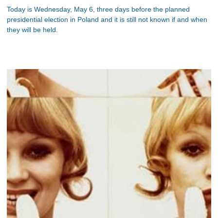
Today is Wednesday, May 6, three days before the planned
presidential election in Poland and it is still not known if and when
they will be held.