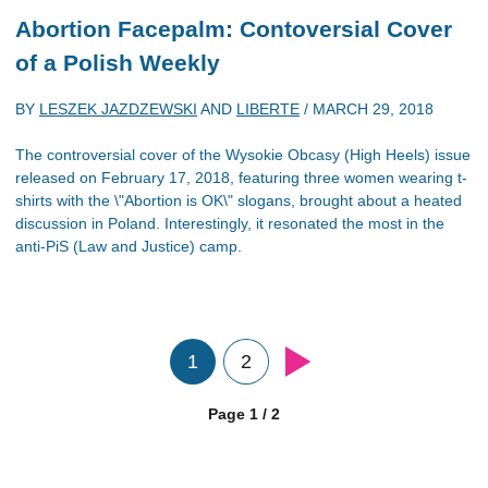
Abortion Facepalm: Contoversial Cover
of a Polish Weekly
BY
LESZEK JAZDZEWSKI
AND
LIBERTE
/
MARCH 29, 2018
The controversial cover of the Wysokie Obcasy (High Heels) issue
released on February 17, 2018, featuring three women wearing t-
shirts with the \"Abortion is OK\" slogans, brought about a heated
discussion in Poland. Interestingly, it resonated the most in the
anti-PiS (Law and Justice) camp.
1
2
Page 1 / 2