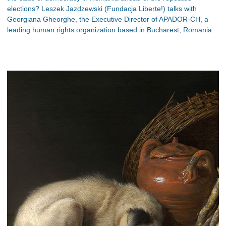
elections? Leszek Jazdzewski (Fundacja Liberte!) talks with
Georgiana Gheorghe, the Executive Director of APADOR-CH, a
leading human rights organization based in Bucharest, Romania.