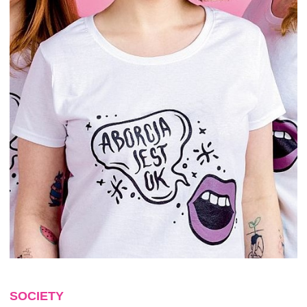
SOCIETY