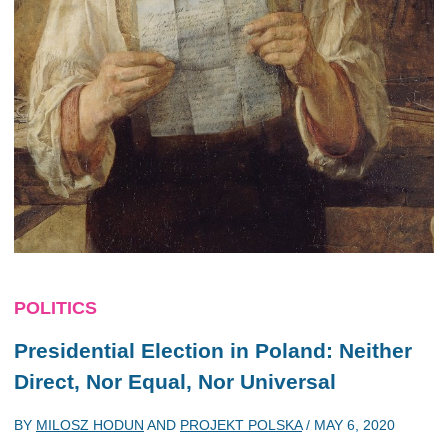
POLITICS
Presidential Election in Poland: Neither
Direct, Nor Equal, Nor Universal
BY
MILOSZ HODUN
AND
PROJEKT POLSKA
/
MAY 6, 2020