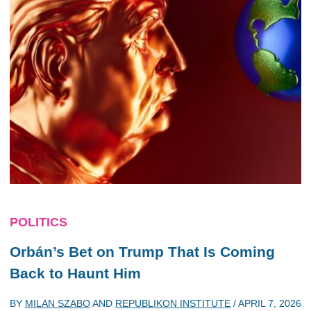
POLITICS
Orbán’s Bet on Trump That Is Coming
Back to Haunt Him
BY
MILAN SZABO
AND
REPUBLIKON INSTITUTE
/
APRIL 7, 2026