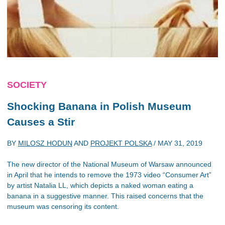
SOCIETY
Shocking Banana in Polish Museum
Causes a Stir
BY
MILOSZ HODUN
AND
PROJEKT POLSKA
/
MAY 31, 2019
The new director of the National Museum of Warsaw announced
in April that he intends to remove the 1973 video “Consumer Art”
by artist Natalia LL, which depicts a naked woman eating a
banana in a suggestive manner. This raised concerns that the
museum was censoring its content.