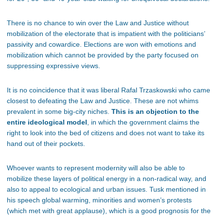
There is no chance to win over the Law and Justice without
mobilization of the electorate that is impatient with the politicians’
passivity and cowardice. Elections are won with emotions and
mobilization which cannot be provided by the party focused on
suppressing expressive views.
It is no coincidence that it was liberal Rafal Trzaskowski who came
closest to defeating the Law and Justice. These are not whims
prevalent in some big-city niches.
This is an objection to the
entire ideological model
, in which the government claims the
right to look into the bed of citizens and does not want to take its
hand out of their pockets.
Whoever wants to represent modernity will also be able to
mobilize these layers of political energy in a non-radical way, and
also to appeal to ecological and urban issues. Tusk mentioned in
his speech global warming, minorities and women’s protests
(which met with great applause), which is a good prognosis for the