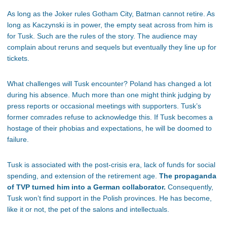
As long as the Joker rules Gotham City, Batman cannot retire. As
long as Kaczynski is in power, the empty seat across from him is
for Tusk. Such are the rules of the story. The audience may
complain about reruns and sequels but eventually they line up for
tickets.
What challenges will Tusk encounter? Poland has changed a lot
during his absence. Much more than one might think judging by
press reports or occasional meetings with supporters. Tusk’s
former comrades refuse to acknowledge this. If Tusk becomes a
hostage of their phobias and expectations, he will be doomed to
failure.
Tusk is associated with the post-crisis era, lack of funds for social
spending, and extension of the retirement age.
The propaganda
of TVP turned him into a German collaborator.
Consequently,
Tusk won’t find support in the Polish provinces. He has become,
like it or not, the pet of the salons and intellectuals.