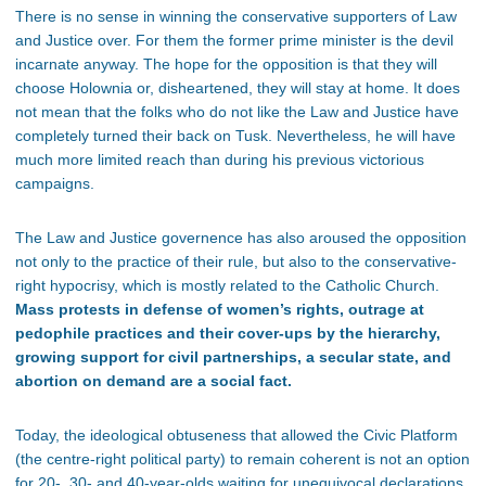
There is no sense in winning the conservative supporters of Law
and Justice over. For them the former prime minister is the devil
incarnate anyway. The hope for the opposition is that they will
choose Holownia or, disheartened, they will stay at home. It does
not mean that the folks who do not like the Law and Justice have
completely turned their back on Tusk. Nevertheless, he will have
much more limited reach than during his previous victorious
campaigns.
The Law and Justice governence has also aroused the opposition
not only to the practice of their rule, but also to the conservative-
right hypocrisy, which is mostly related to the Catholic Church.
Mass protests in defense of women’s rights, outrage at
pedophile practices and their cover-ups by the hierarchy,
growing support for civil partnerships, a secular state, and
abortion on demand are a social fact.
Today, the ideological obtuseness that allowed the Civic Platform
(the centre-right political party) to remain coherent is not an option
for 20-, 30- and 40-year-olds waiting for unequivocal declarations.