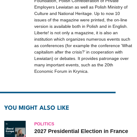
Foundation, Polish Confederation of Private
Employers Lewiatan as well as Polish Ministry of
Culture and National Heritage. Up to now 10
issues of the magazine were printed, the on-line
version is available both in Polish and in English.
Liberte! is not only a magazine, it is also an
institution which organizes numerous events such
as conferences (for example the conference ‘What
capitalism after the crisis?’ in cooperation with
Lewiatan) or debates. It provides patronage over
many important events, such as the 20th
Economic Forum in Krynica.
YOU MIGHT ALSO LIKE
POLITICS
2027 Presidential Election in France