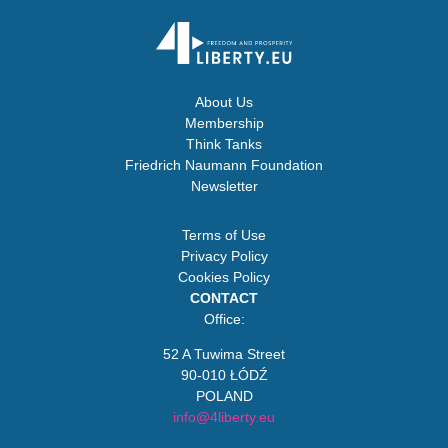
About Us
Membership
Think Tanks
Friedrich Naumann Foundation
Newsletter
Terms of Use
Privacy Policy
Cookies Policy
CONTACT
Office:
52 A Tuwima Street
90-010 ŁÓDŹ
POLAND
info@4liberty.eu