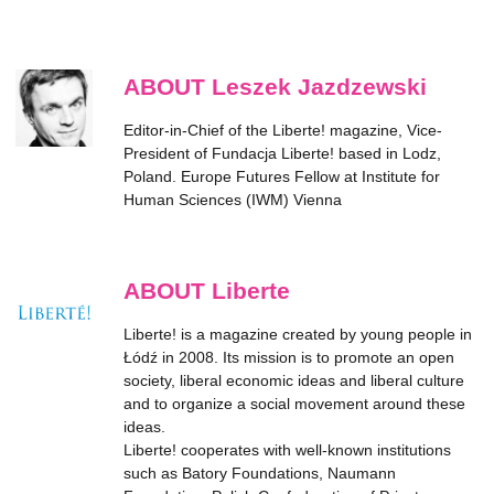
ABOUT Leszek Jazdzewski
Editor-in-Chief of the
Liberte!
magazine, Vice-
President of Fundacja Liberte! based in Lodz,
Poland. Europe Futures Fellow at Institute for
Human Sciences (IWM) Vienna
ABOUT Liberte
Liberte! is a magazine created by young people in
Łódź in 2008. Its mission is to promote an open
society, liberal economic ideas and liberal culture
and to organize a social movement around these
ideas.
Liberte! cooperates with well-known institutions
such as Batory Foundations, Naumann