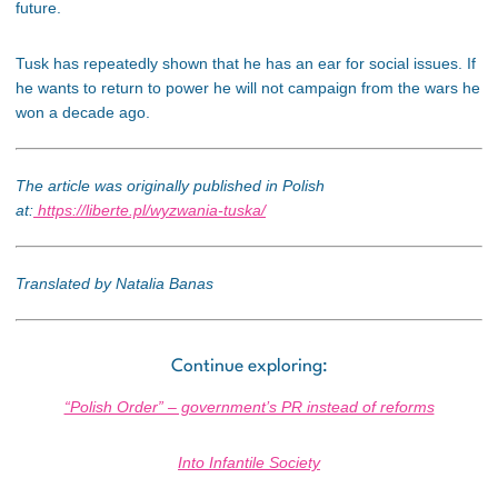
future.
Tusk has repeatedly shown that he has an ear for social issues. If
he wants to return to power he will not campaign from the wars he
won a decade ago.
The article was originally published in Polish
at:
https://liberte.pl/wyzwania-tuska/
Translated by Natalia Banas
Continue exploring:
“Polish Order” – government’s PR instead of reforms
Into Infantile Society