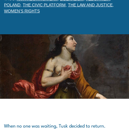
POLAND
,
THE CIVIC PLATFORM
,
THE LAW AND JUSTICE
,
WOMEN'S RIGHTS
When no one was waiting, Tusk decided to return.