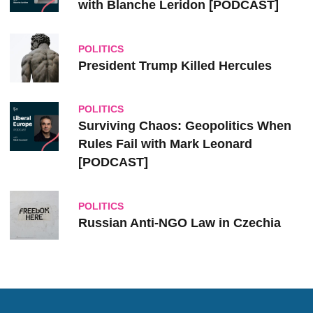
with Blanche Leridon [PODCAST]
POLITICS
President Trump Killed Hercules
POLITICS
Surviving Chaos: Geopolitics When
Rules Fail with Mark Leonard
[PODCAST]
POLITICS
Russian Anti-NGO Law in Czechia