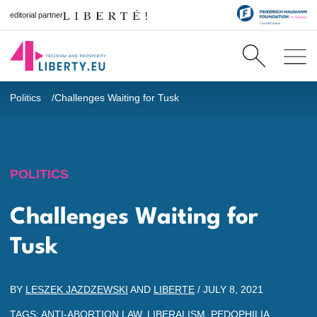
editorial partner
Politics
Challenges Waiting for Tusk
POLITICS
Challenges Waiting for
Tusk
BY
LESZEK JAZDZEWSKI
AND
LIBERTE
/
JULY 8, 2021
TAGS:
ANTI-ABORTION LAW
,
LIBERALISM
,
PEDOPHILIA
,