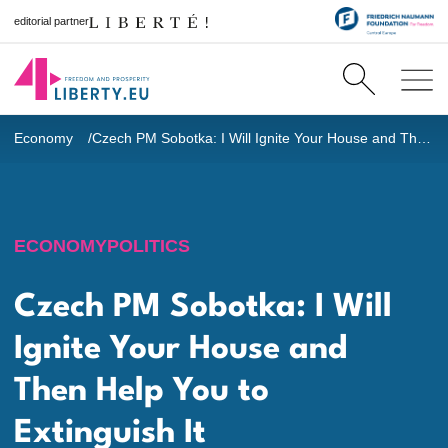
editorial partner
Economy
Czech PM Sobotka: I Will Ignite Your House and Then Help You to Extinguish It
ECONOMY
POLITICS
Czech PM Sobotka: I Will
Ignite Your House and
Then Help You to
Extinguish It