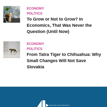
ECONOMY
POLITICS
To Grow or Not to Grow? In
Economics, That Was Never the
Question (Until Now)
ECONOMY
POLITICS
From Tatra Tiger to Chihuahua: Why
Small Changes Will Not Save
Slovakia