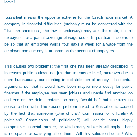
leave!
Kurzarbeit means the opposite extreme for the Czech labor market. A
company in financial difficulties (probably must be connected with the
“Russian sanctions”, the law is underway) may ask the state, i.e. all
taxpayers, for a partial coverage of wage costs. In practice, it seems to
be so that an employee works four days a week for a wage from the
employer and one day is at home on the account of taxpayers.
This causes two problems: the first one has been already described. It
increases public outlays, not just due to transfer itself, moreover due to
more bureaucracy participating in redistribution of money. The contra-
argument, i.e. that it would have been maybe more costly for public
finances if the employee has been jobless and unable find another job
and end on the dole, contains so many “would be” that it makes no
sense to deal with. The second problem linked to Kurzarbeit is caused
by the fact that someone (One official? Commission of officials? A
politician? Commission of politicians?) will decide about highly
competitive financial transfer, for which many subjects will apply. There
is no space for satisfying all of them. Will this selection be fair? Why