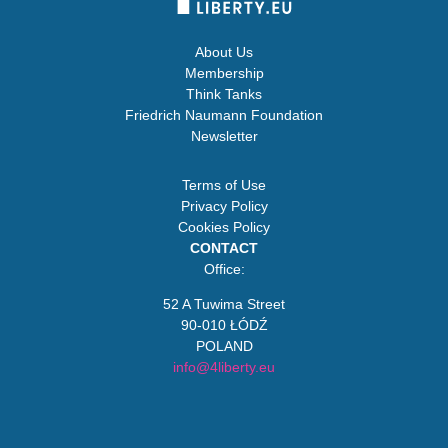
About Us
Membership
Think Tanks
Friedrich Naumann Foundation
Newsletter
Terms of Use
Privacy Policy
Cookies Policy
CONTACT
Office:
52 A Tuwima Street
90-010 ŁÓDŹ
POLAND
info@4liberty.eu