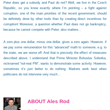
Peter does get a subsidy and Paul do not? Well, we live in the Czech
Republic, so you know exactly where I’m pointing – a fight against
corruption, one of the main priorities of the recent government, should
be definitely done by other tools than by creating direct incentives for
corruption! Moreover, a question whether Paul does not go bankruptcy,
because he cannot compete with Peter, also matters…
A zero plus one dollar, minus one dollar, gives a zero again. However, if
we pay some remuneration for this “advanced” math to someone, e.g. to
the state, we are worse off. And that is precisely the effect of measures
described above. I understand that Prime Minister Bohuslav Sobotka,
nicknamed “not-real PM”, wants to demonstrate some activity. However,
sometimes it’s just better to do nothing. Markets work best when
politicians do not intervene very much…
ABOUT Ales Rod