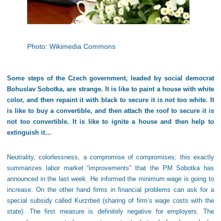
Photo: Wikimedia Commons
Some steps of the Czech government, leaded by social democrat
Bohuslav Sobotka, are strange. It is like to paint a house with white
color, and then repaint it with black to secure it is not too white. It
is like to buy a convertible, and then attach the roof to secure it is
not too convertible. It is like to ignite a house and then help to
extinguish it…
Neutrality, colorlessness, a compromise of compromises; this exactly
summarizes labor market “improvements” that the PM Sobotka has
announced in the last week. He informed the minimum wage is going to
increase. On the other hand firms in financial problems can ask for a
special subsidy called Kurzrbeit (sharing of firm’s wage costs with the
state). The first measure is definitely negative for employers. The