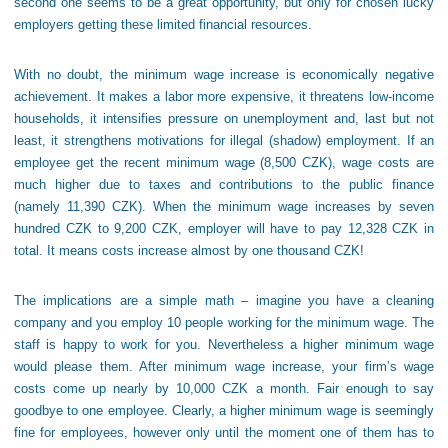
second one seems to be a great opportunity, but only for chosen lucky
employers getting these limited financial resources.
With no doubt, the minimum wage increase is economically negative
achievement. It makes a labor more expensive, it threatens low-income
households, it intensifies pressure on unemployment and, last but not
least, it strengthens motivations for illegal (shadow) employment. If an
employee get the recent minimum wage (8,500 CZK), wage costs are
much higher due to taxes and contributions to the public finance
(namely 11,390 CZK). When the minimum wage increases by seven
hundred CZK to 9,200 CZK, employer will have to pay 12,328 CZK in
total. It means costs increase almost by one thousand CZK!
The implications are a simple math – imagine you have a cleaning
company and you employ 10 people working for the minimum wage. The
staff is happy to work for you. Nevertheless a higher minimum wage
would please them. After minimum wage increase, your firm’s wage
costs come up nearly by 10,000 CZK a month. Fair enough to say
goodbye to one employee. Clearly, a higher minimum wage is seemingly
fine for employees, however only until the moment one of them has to