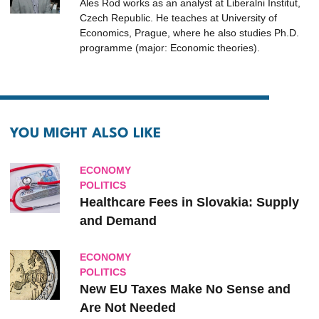
Ales Rod works as an analyst at Liberalni Institut,
Czech Republic. He teaches at University of
Economics, Prague, where he also studies Ph.D.
programme (major: Economic theories).
YOU MIGHT ALSO LIKE
ECONOMY
POLITICS
Healthcare Fees in Slovakia: Supply
and Demand
ECONOMY
POLITICS
New EU Taxes Make No Sense and
Are Not Needed