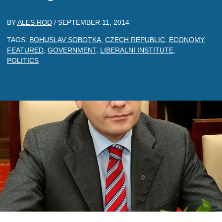
BY
ALES ROD
/
SEPTEMBER 11, 2014
TAGS:
BOHUSLAV SOBOTKA
,
CZECH REPUBLIC
,
ECONOMY
,
FEATURED
,
GOVERNMENT
,
LIBERALNI INSTITUTE
,
POLITICS