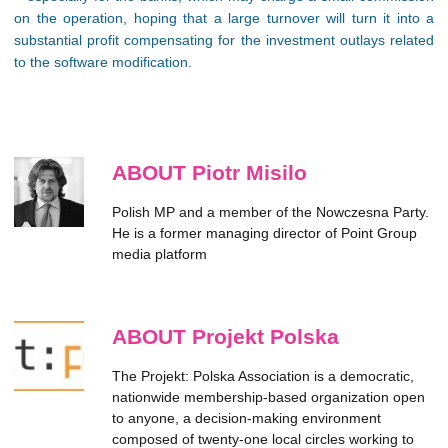
on the operation, hoping that a large turnover will turn it into a
substantial profit compensating for the investment outlays related
to the software modification.
ABOUT Piotr Misilo
Polish MP and a member of the Nowczesna Party.
He is a former managing director of Point Group
media platform
ABOUT Projekt Polska
The Projekt: Polska Association is a democratic,
nationwide membership-based organization open
to anyone, a decision-making environment
composed of twenty-one local circles working to