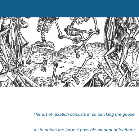
The art of taxation consists in so plucking the goose
as to obtain the largest possible amount of feathers