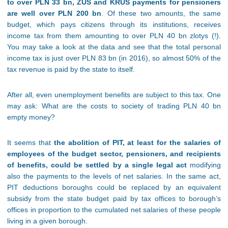
to over PLN 33 bn, ZUS and KRUS payments for pensioners
are well over PLN 200 bn
. Of these two amounts, the same
budget, which pays citizens through its institutions, receives
income tax from them amounting to over PLN 40 bn zlotys (!).
You may take a look at the data and see that the total personal
income tax is just over PLN 83 bn (in 2016), so almost 50% of the
tax revenue is paid by the state to itself.
After all, even unemployment benefits are subject to this tax. One
may ask: What are the costs to society of trading PLN 40 bn
empty money?
It seems that
the abolition of PIT, at least for the salaries of
employees of the budget sector, pensioners, and recipients
of benefits, could be settled by a single legal act
modifying
also the payments to the levels of net salaries. In the same act,
PIT deductions boroughs could be replaced by an equivalent
subsidy from the state budget paid by tax offices to borough’s
offices in proportion to the cumulated net salaries of these people
living in a given borough.