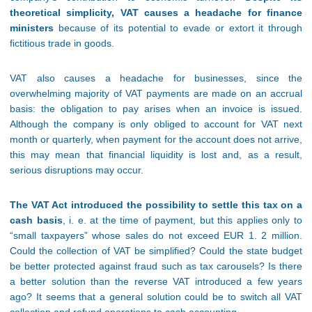
theoretical simplicity, VAT causes a headache for finance
ministers
because of its potential to evade or extort it through
fictitious trade in goods.
VAT also causes a headache for businesses, since the
overwhelming majority of VAT payments are made on an accrual
basis: the obligation to pay arises when an invoice is issued.
Although the company is only obliged to account for VAT next
month or quarterly, when payment for the account does not arrive,
this may mean that financial liquidity is lost and, as a result,
serious disruptions may occur.
The VAT Act introduced the possibility to settle this tax on a
cash basis
, i. e. at the time of payment, but this applies only to
“small taxpayers” whose sales do not exceed EUR 1. 2 million.
Could the collection of VAT be simplified? Could the state budget
be better protected against fraud such as tax carousels? Is there
a better solution than the reverse VAT introduced a few years
ago? It seems that a general solution could be to switch all VAT