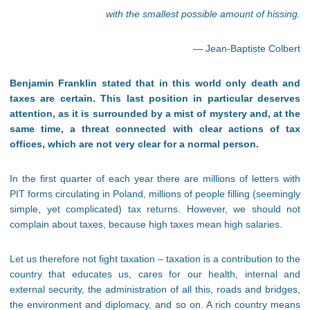
with the smallest possible amount of hissing.
— Jean-Baptiste Colbert
Benjamin Franklin stated that in this world only death and
taxes are certain. This last position in particular deserves
attention, as it is surrounded by a mist of mystery and, at the
same time, a threat connected with clear actions of tax
offices, which are not very clear for a normal person.
In the first quarter of each year there are millions of letters with
PIT forms circulating in Poland, millions of people filling (seemingly
simple, yet complicated) tax returns. However, we should not
complain about taxes, because high taxes mean high salaries.
Let us therefore not fight taxation – taxation is a contribution to the
country that educates us, cares for our health, internal and
external security, the administration of all this, roads and bridges,
the environment and diplomacy, and so on. A rich country means