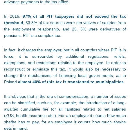
advance payments to the tax office.
In 2016,
97% of all PIT taxpayers did not exceed the tax
threshold
, 63.5% of tax sources were derivatives of salaries from
the employment relationship, and 25. 5% were derivatives of
pensions. PIT is a complex tax.
In fact, it charges the employer, but in all countries where PIT is in
force, it is surrounded by additional regulations, reliefs,
exemptions, and restrictions relating to the employee. In order to
reconstruct or eliminate this tax, it would also be necessary to
change the mechanisms of financing local governments, as in
Poland
almost 40% of this tax is transferred to municipalities
.
It is obvious that in the era of computerisation, a number of issues
can be simplified, such as, for example, the introduction of a long-
awaited cumulative fee for all liabilities related to net salaries
(ZUS, health insurance etc.). For an employer it counts how much
she/he has to pay, for an employee it counts how much she/he
gets in hand.