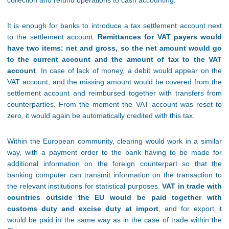
collection and refund operations to cash accounting.
It is enough for banks to introduce a tax settlement account next
to the settlement account.
Remittances for VAT payers would
have two items: net and gross, so the net amount would go
to the current account and the amount of tax to the VAT
account
. In case of lack of money, a debit would appear on the
VAT account, and the missing amount would be covered from the
settlement account and reimbursed together with transfers from
counterparties. From the moment the VAT account was reset to
zero, it would again be automatically credited with this tax.
Within the European community, clearing would work in a similar
way, with a payment order to the bank having to be made for
additional information on the foreign counterpart so that the
banking computer can transmit information on the transaction to
the relevant institutions for statistical purposes.
VAT in trade with
countries outside the EU would be paid together with
customs duty and excise duty at import
, and for export it
would be paid in the same way as in the case of trade within the