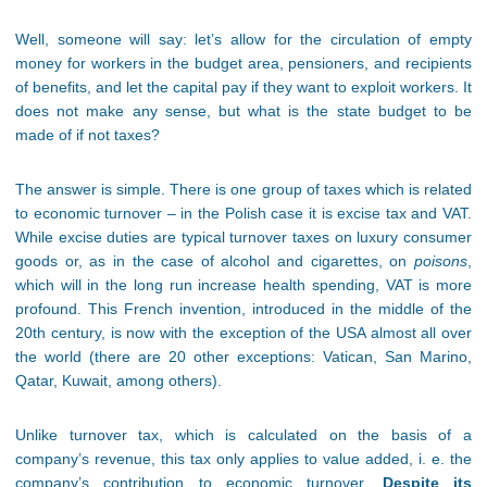
Well, someone will say: let’s allow for the circulation of empty
money for workers in the budget area, pensioners, and recipients
of benefits, and let the capital pay if they want to exploit workers. It
does not make any sense, but what is the state budget to be
made of if not taxes?
The answer is simple. There is one group of taxes which is related
to economic turnover – in the Polish case it is excise tax and VAT.
While excise duties are typical turnover taxes on luxury consumer
goods or, as in the case of alcohol and cigarettes, on
poisons
,
which will in the long run increase health spending, VAT is more
profound. This French invention, introduced in the middle of the
20th century, is now with the exception of the USA almost all over
the world (there are 20 other exceptions: Vatican, San Marino,
Qatar, Kuwait, among others).
Unlike turnover tax, which is calculated on the basis of a
company’s revenue, this tax only applies to value added, i. e. the
company’s contribution to economic turnover.
Despite its