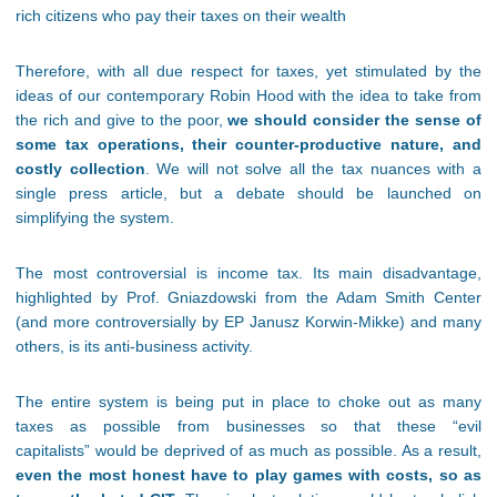
rich citizens who pay their taxes on their wealth
Therefore, with all due respect for taxes, yet stimulated by the
ideas of our contemporary Robin Hood with the idea to take from
the rich and give to the poor,
we should consider the sense of
some tax operations, their counter-productive nature, and
costly collection
. We will not solve all the tax nuances with a
single press article, but a debate should be launched on
simplifying the system.
The most controversial is income tax. Its main disadvantage,
highlighted by Prof. Gniazdowski from the Adam Smith Center
(and more controversially by EP Janusz Korwin-Mikke) and many
others, is its anti-business activity.
The entire system is being put in place to choke out as many
taxes as possible from businesses so that these “evil
capitalists” would be deprived of as much as possible. As a result,
even the most honest have to play games with costs, so as