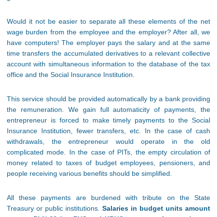
Would it not be easier to separate all these elements of the net
wage burden from the employee and the employer? After all, we
have computers! The employer pays the salary and at the same
time transfers the accumulated derivatives to a relevant collective
account with simultaneous information to the database of the tax
office and the Social Insurance Institution.
This service should be provided automatically by a bank providing
the remuneration. We gain full automaticity of payments, the
entrepreneur is forced to make timely payments to the Social
Insurance Institution, fewer transfers, etc. In the case of cash
withdrawals, the entrepreneur would operate in the old
complicated mode. In the case of PITs, the empty circulation of
money related to taxes of budget employees, pensioners, and
people receiving various benefits should be simplified.
All these payments are burdened with tribute on the State
Treasury or public institutions.
Salaries in budget units amount