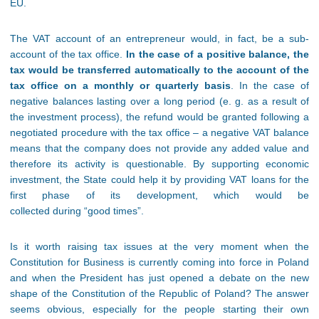
EU.
The VAT account of an entrepreneur would, in fact, be a sub-
account of the tax office.
In the case of a positive balance, the
tax would be transferred automatically to the account of the
tax office on a monthly or quarterly basis
. In the case of
negative balances lasting over a long period (e. g. as a result of
the investment process), the refund would be granted following a
negotiated procedure with the tax office – a negative VAT balance
means that the company does not provide any added value and
therefore its activity is questionable. By supporting economic
investment, the State could help it by providing VAT loans for the
first phase of its development, which would be
collected during “good times”.
Is it worth raising tax issues at the very moment when the
Constitution for Business is currently coming into force in Poland
and when the President has just opened a debate on the new
shape of the Constitution of the Republic of Poland? The answer
seems obvious, especially for the people starting their own