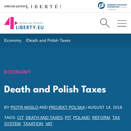
editorial partner
Economy
Death and Polish Taxes
ECONOMY
Death and Polish Taxes
BY
PIOTR MISILO
AND
PROJEKT POLSKA
/
AUGUST 14, 2018
TAGS:
CIT
,
DEATH AND TAXES
,
PIT
,
POLAND
,
REFORM
,
TAX
SYSTEM
,
TAXATION
,
VAT