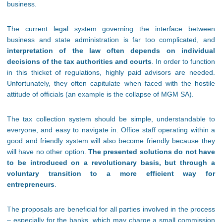
business.
The current legal system governing the interface between
business and state administration is far too complicated, and
interpretation of the law often depends on individual
decisions of the tax authorities and courts
. In order to function
in this thicket of regulations, highly paid advisors are needed.
Unfortunately, they often capitulate when faced with the hostile
attitude of officials (an example is the collapse of MGM SA).
The tax collection system should be simple, understandable to
everyone, and easy to navigate in. Office staff operating within a
good and friendly system will also become friendly because they
will have no other option.
The presented solutions do not have
to be introduced on a revolutionary basis, but through a
voluntary transition to a more efficient way for
entrepreneurs
.
The proposals are beneficial for all parties involved in the process
– especially for the banks, which may charge a small commission