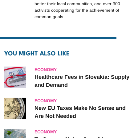
better their local communities, and over 300
activists cooperating for the achievement of
common goals.
YOU MIGHT ALSO LIKE
ECONOMY
Healthcare Fees in Slovakia: Supply
and Demand
ECONOMY
New EU Taxes Make No Sense and
Are Not Needed
ECONOMY