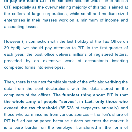
to pay the hated CIT
. The simplest solution would be to abolish
CIT, especially as the overwhelming majority of this tax is aimed at
the coffers of large corporations, while small and medium-sized
enterprises in their masses work on a minimum of income and
accounting losses.
However (in connection with the last holiday of the Tax Office on
30 April), we should pay attention to PIT. In the first quarter of
each year, the post office delivers millions of registered letters,
preceded by an extensive work of accountants inserting
completed forms into envelopes.
Then, there is the next formidable task of the officials: verifying the
data from the sent declarations with the data stored in the
computers of the offices.
The funniest thing about PIT is that
the whole army of people “serves”, in fact, only those who
exceed the tax threshold
(85,528 of taxpayers annually) and
those who earn income from various sources – the lion’s share of
PIT is filled out on paper, because it does not enter the market: it
is a pure burden on the employer transferred in the form of