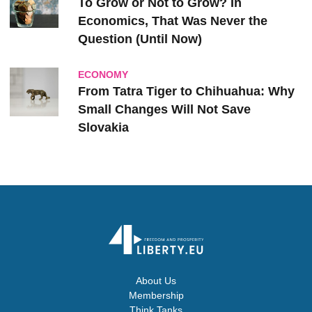
To Grow or Not to Grow? In
Economics, That Was Never the
Question (Until Now)
ECONOMY
From Tatra Tiger to Chihuahua: Why
Small Changes Will Not Save
Slovakia
About Us
Membership
Think Tanks