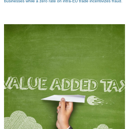
businesses while a zero rate on intra-EU trade incentivizes fraud.