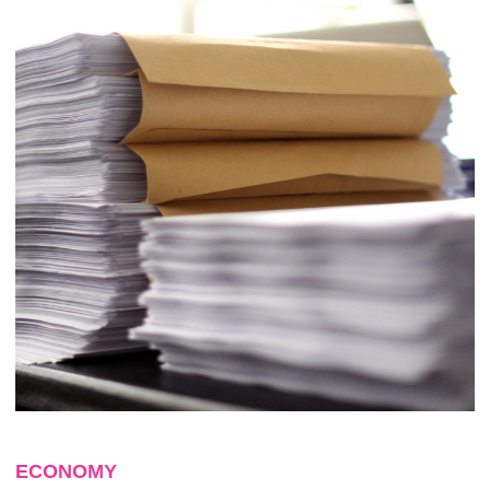
ECONOMY