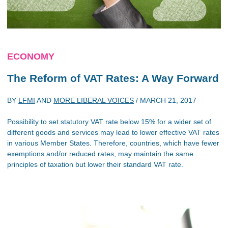
ECONOMY
The Reform of VAT Rates: A Way Forward
BY
LFMI
AND
MORE LIBERAL VOICES
/
MARCH 21, 2017
Possibility to set statutory VAT rate below 15% for a wider set of
different goods and services may lead to lower effective VAT rates
in various Member States. Therefore, countries, which have fewer
exemptions and/or reduced rates, may maintain the same
principles of taxation but lower their standard VAT rate.