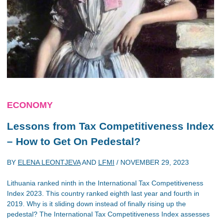
ECONOMY
Lessons from Tax Competitiveness Index
– How to Get On Pedestal?
BY
ELENA LEONTJEVA
AND
LFMI
/
NOVEMBER 29, 2023
Lithuania ranked ninth in the International Tax Competitiveness
Index 2023. This country ranked eighth last year and fourth in
2019. Why is it sliding down instead of finally rising up the
pedestal? The International Tax Competitiveness Index assesses