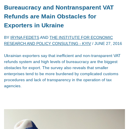
Bureaucracy and Nontransparent VAT
Refunds are Main Obstacles for
Exporters in Ukraine
BY
IRYNA FEDETS
AND
THE INSTITUTE FOR ECONOMIC
RESEARCH AND POLICY CONSULTING - KYIV
/
JUNE 27, 2016
Ukrainian exporters say that inefficient and non-transparent VAT
refunds system and high levels of bureaucracy are the biggest
obstacles for export. The survey also reveals that smaller
enterprises tend to be more burdened by complicated customs
procedures and lack of transparency in the operation of tax
agencies.