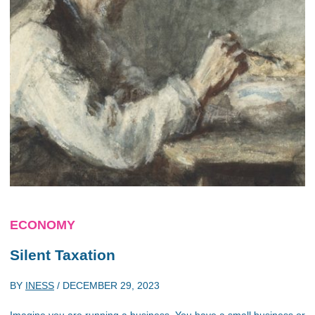
ECONOMY
Silent Taxation
BY
INESS
/
DECEMBER 29, 2023
Imagine you are running a business. You have a small business or