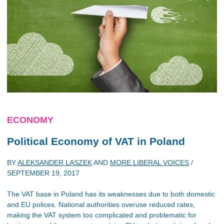
ECONOMY
Political Economy of VAT in Poland
BY
ALEKSANDER LASZEK
AND
MORE LIBERAL VOICES
/
SEPTEMBER 19, 2017
The VAT base in Poland has its weaknesses due to both domestic
and EU polices. National authorities overuse reduced rates,
making the VAT system too complicated and problematic for