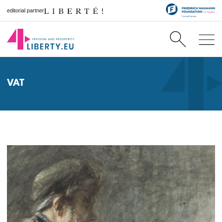
editorial partner
VAT