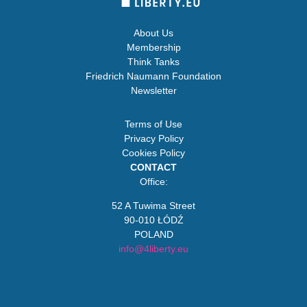
About Us
Membership
Think Tanks
Friedrich Naumann Foundation
Newsletter
Terms of Use
Privacy Policy
Cookies Policy
CONTACT
Office:
52 A Tuwima Street
90-010 ŁÓDŹ
POLAND
info@4liberty.eu