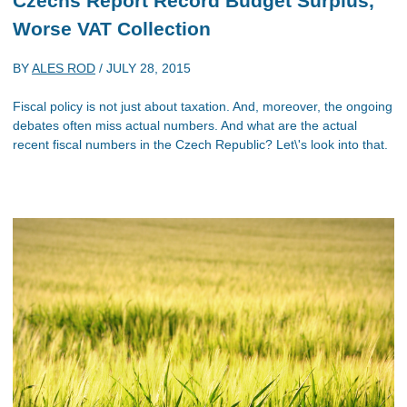
Czechs Report Record Budget Surplus,
Worse VAT Collection
BY
ALES ROD
/
JULY 28, 2015
Fiscal policy is not just about taxation. And, moreover, the ongoing
debates often miss actual numbers. And what are the actual
recent fiscal numbers in the Czech Republic? Let\'s look into that.