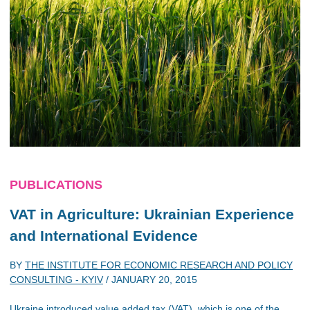
PUBLICATIONS
VAT in Agriculture: Ukrainian Experience
and International Evidence
BY
THE INSTITUTE FOR ECONOMIC RESEARCH AND POLICY
CONSULTING - KYIV
/
JANUARY 20, 2015
Ukraine introduced value added tax (VAT), which is one of the