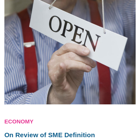
ECONOMY
On Review of SME Definition