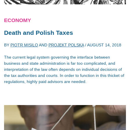
ECONOMY
Death and Polish Taxes
BY
PIOTR MISILO
AND
PROJEKT POLSKA
/
AUGUST 14, 2018
The current legal system governing the interface between
business and state administration is far too complicated, and
interpretation of the law often depends on individual decisions of
the tax authorities and courts. In order to function in this thicket of
regulations, highly paid advisors are needed.