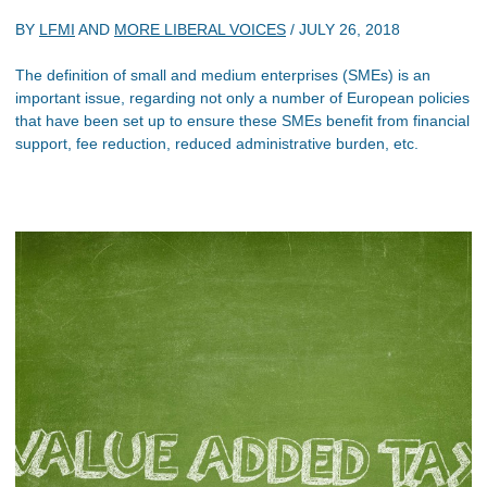
BY
LFMI
AND
MORE LIBERAL VOICES
/
JULY 26, 2018
The definition of small and medium enterprises (SMEs) is an
important issue, regarding not only a number of European policies
that have been set up to ensure these SMEs benefit from financial
support, fee reduction, reduced administrative burden, etc.