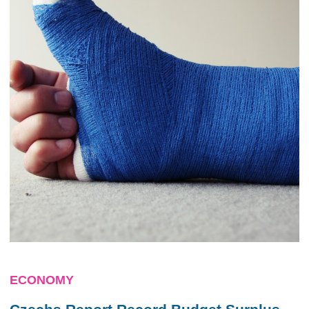
ECONOMY