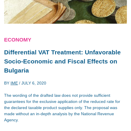
ECONOMY
Differential VAT Treatment: Unfavorable
Socio-Economic and Fiscal Effects on
Bulgaria
BY
IME
/
JULY 6, 2020
The wording of the drafted law does not provide sufficient
guarantees for the exclusive application of the reduced rate for
the declared taxable product supplies only. The proposal was
made without an in-depth analysis by the National Revenue
Agency.