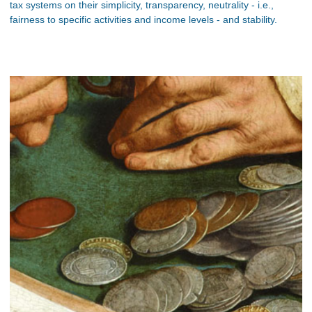
tax systems on their simplicity, transparency, neutrality - i.e.,
fairness to specific activities and income levels - and stability.