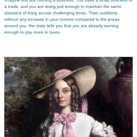
a trade, and you are doing just enough to maintain the same
standard of living across challenging times. Then suddenly,
without any increase in your income compared to the prices
around you, the state tells you that you are already earning
enough to pay more in taxes.