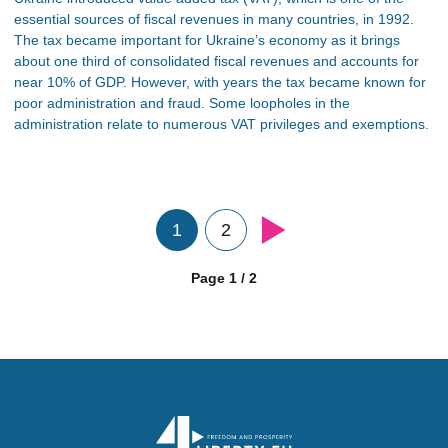
essential sources of fiscal revenues in many countries, in 1992.
The tax became important for Ukraine’s economy as it brings
about one third of consolidated fiscal revenues and accounts for
near 10% of GDP. However, with years the tax became known for
poor administration and fraud. Some loopholes in the
administration relate to numerous VAT privileges and exemptions.
1
2
Page 1 / 2