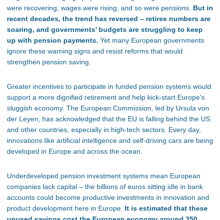
were recovering, wages were rising, and so were pensions.
But in
recent decades, the trend has reversed – retiree numbers are
soaring, and governments’ budgets are struggling to keep
up with pension payments.
Yet many European governments
ignore these warning signs and resist reforms that would
strengthen pension saving.
Greater incentives to participate in funded pension systems would
support a more dignified retirement and help kick-start Europe’s
sluggish economy. The European Commission, led by Ursula von
der Leyen, has acknowledged that the EU is falling behind the US
and other countries, especially in high-tech sectors. Every day,
innovations like artificial intelligence and self-driving cars are being
developed in Europe and across the ocean.
Underdeveloped pension investment systems mean European
companies lack capital – the billions of euros sitting idle in bank
accounts could become productive investments in innovation and
product development here in Europe.
It is estimated that these
unused savings cost the European economy around 350