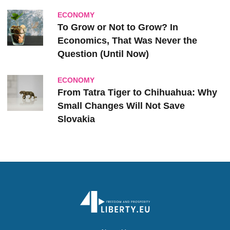
ECONOMY
To Grow or Not to Grow? In
Economics, That Was Never the
Question (Until Now)
ECONOMY
From Tatra Tiger to Chihuahua: Why
Small Changes Will Not Save
Slovakia