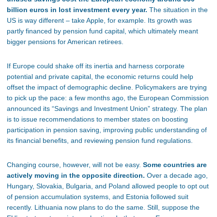
billion euros in lost investment every year.
The situation in the
US is way different – take Apple, for example. Its growth was
partly financed by pension fund capital, which ultimately meant
bigger pensions for American retirees.
If Europe could shake off its inertia and harness corporate
potential and private capital, the economic returns could help
offset the impact of demographic decline. Policymakers are trying
to pick up the pace: a few months ago, the European Commission
announced its “Savings and Investment Union” strategy. The plan
is to issue recommendations to member states on boosting
participation in pension saving, improving public understanding of
its financial benefits, and reviewing pension fund regulations.
Changing course, however, will not be easy.
Some countries are
actively moving in the opposite direction.
Over a decade ago,
Hungary, Slovakia, Bulgaria, and Poland allowed people to opt out
of pension accumulation systems, and Estonia followed suit
recently. Lithuania now plans to do the same. Still, suppose the