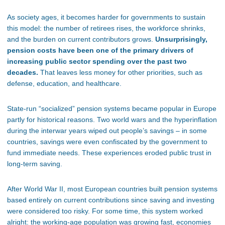
As society ages, it becomes harder for governments to sustain
this model: the number of retirees rises, the workforce shrinks,
and the burden on current contributors grows.
Unsurprisingly,
pension costs have been one of the primary drivers of
increasing public sector spending over the past two
decades.
That leaves less money for other priorities, such as
defense, education, and healthcare.
State-run “socialized” pension systems became popular in Europe
partly for historical reasons. Two world wars and the hyperinflation
during the interwar years wiped out people’s savings – in some
countries, savings were even confiscated by the government to
fund immediate needs. These experiences eroded public trust in
long-term saving.
After World War II, most European countries built pension systems
based entirely on current contributions since saving and investing
were considered too risky. For some time, this system worked
alright: the working-age population was growing fast, economies