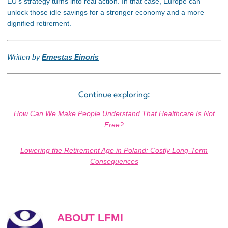
EU’s strategy turns into real action. In that case, Europe can
unlock those idle savings for a stronger economy and a more
dignified retirement.
Written by
Ernestas Einoris
Continue exploring:
How Can We Make People Understand That Healthcare Is Not
Free?
Lowering the Retirement Age in Poland: Costly Long-Term
Consequences
ABOUT LFMI