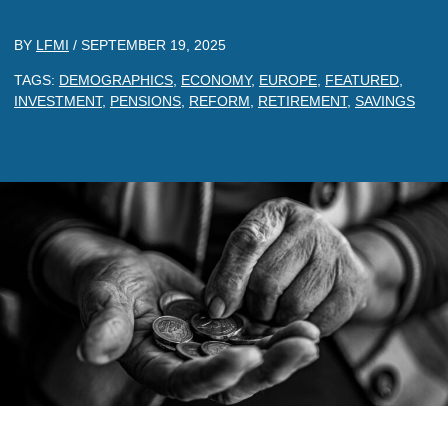
BY
LFMI
/
SEPTEMBER 19, 2025
TAGS:
DEMOGRAPHICS
,
ECONOMY
,
EUROPE
,
FEATURED
,
INVESTMENT
,
PENSIONS
,
REFORM
,
RETIREMENT
,
SAVINGS