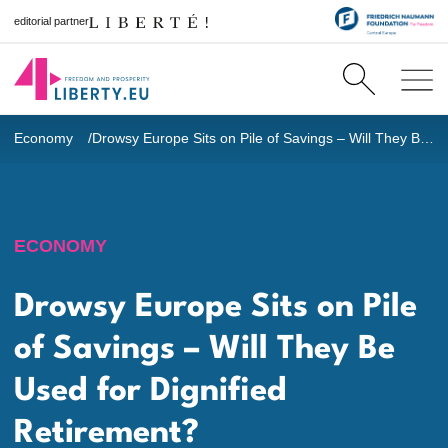
editorial partner
Economy
Drowsy Europe Sits on Pile of Savings – Will They Be Used for Dignified Retirement?
ECONOMY
Drowsy Europe Sits on Pile
of Savings – Will They Be
Used for Dignified
Retirement?