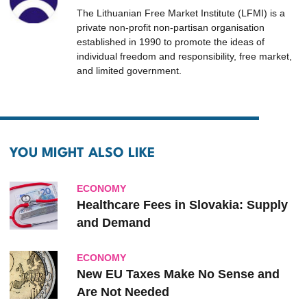
The Lithuanian Free Market Institute (LFMI) is a
private non-profit non-partisan organisation
established in 1990 to promote the ideas of
individual freedom and responsibility, free market,
and limited government.
YOU MIGHT ALSO LIKE
ECONOMY
Healthcare Fees in Slovakia: Supply
and Demand
ECONOMY
New EU Taxes Make No Sense and
Are Not Needed