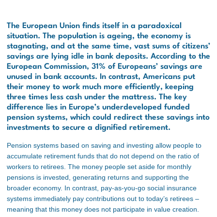
The European Union finds itself in a paradoxical
situation. The population is ageing, the economy is
stagnating, and at the same time, vast sums of citizens’
savings are lying idle in bank deposits. According to the
European Commission, 31% of Europeans’ savings are
unused in bank accounts. In contrast, Americans put
their money to work much more efficiently, keeping
three times less cash under the mattress. The key
difference lies in Europe’s underdeveloped funded
pension systems, which could redirect these savings into
investments to secure a dignified retirement.
Pension systems based on saving and investing allow people to
accumulate retirement funds that do not depend on the ratio of
workers to retirees. The money people set aside for monthly
pensions is invested, generating returns and supporting the
broader economy. In contrast, pay-as-you-go social insurance
systems immediately pay contributions out to today’s retirees –
meaning that this money does not participate in value creation.