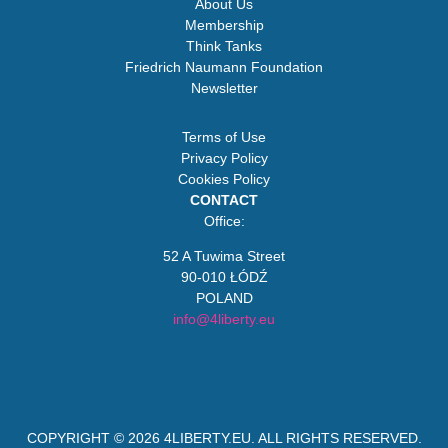
About Us
Membership
Think Tanks
Friedrich Naumann Foundation
Newsletter
Terms of Use
Privacy Policy
Cookies Policy
CONTACT
Office:
52 A Tuwima Street
90-010 ŁÓDŹ
POLAND
info@4liberty.eu
COPYRIGHT © 2026
4LIBERTY.EU
. ALL RIGHTS RESERVED.