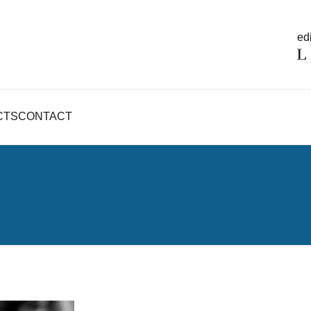
edi
CTS
CONTACT