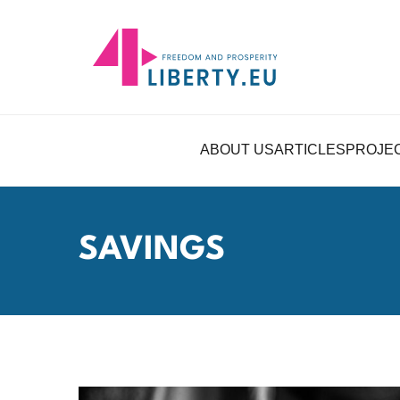
ABOUT US
ARTICLES
PROJE
SAVINGS