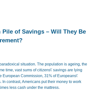
Pile of Savings – Will They Be
irement?
paradoxical situation. The population is ageing, the
e time, vast sums of citizens\' savings are lying
 the European Commission, 31% of Europeans\'
 In contrast, Americans put their money to work
times less cash under the mattress.