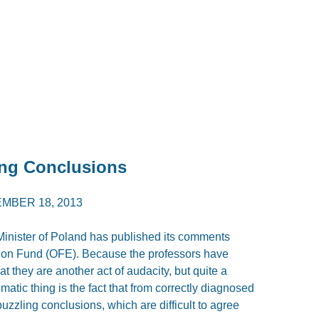
ong Conclusions
MBER 18, 2013
inister of Poland has published its comments
ion Fund (OFE). Because the professors have
t they are another act of audacity, but quite a
atic thing is the fact that from correctly diagnosed
uzzling conclusions, which are difficult to agree