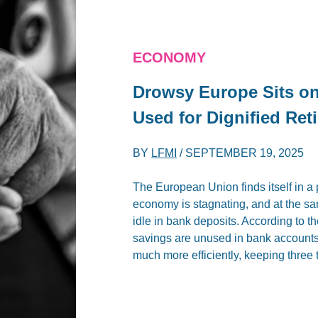
ECONOMY
Drowsy Europe Sits on 
Used for Dignified Ret
BY
LFMI
/
SEPTEMBER 19, 2025
The European Union finds itself in a 
economy is stagnating, and at the sam
idle in bank deposits. According to
savings are unused in bank accounts.
much more efficiently, keeping three 