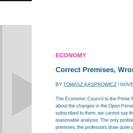
ECONOMY
Correct Premises, Wr
BY
TOMASZ KASPROWICZ
/
NOVE
The Economic Council to the Prime M
about the changes in the Open Pens
subscribed to them, we cannot say tha
reasonable analysis. The only problem
premises, the professors draw quite p