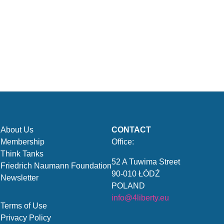
About Us
CONTACT
Membership
Office:
Think Tanks
52 A Tuwima Street
Friedrich Naumann Foundation
90-010 ŁÓDŹ
Newsletter
POLAND
info@4liberty.eu
Terms of Use
Privacy Policy