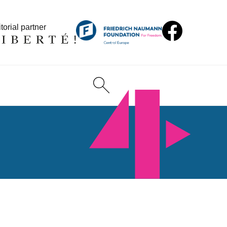
torial partner