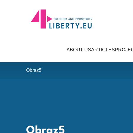
ABOUT US
ARTICLES
PROJE
Obraz5
Obraz5