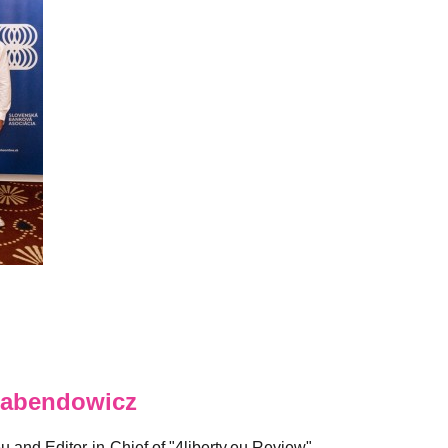
abendowicz
eu and Editor-in-Chief of "4liberty.eu Review".