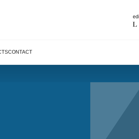
edi
CTS
CONTACT