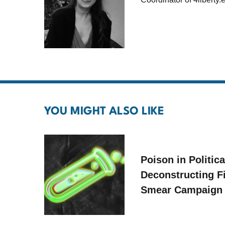
YOU MIGHT ALSO LIKE
Poison in Politica
Deconstructing F
Smear Campaign