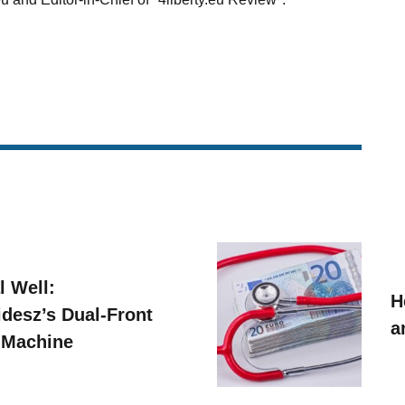
l Well:
H
idesz’s Dual-Front
a
 Machine