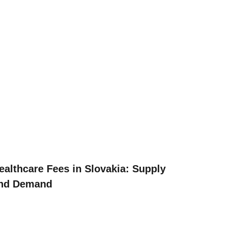
ealthcare Fees in Slovakia: Supply
nd Demand