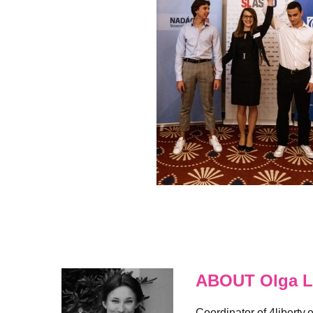
ABOUT Olga L
Coordinator of 4liberty.