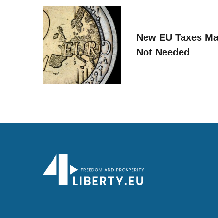
New EU Taxes Ma
Not Needed