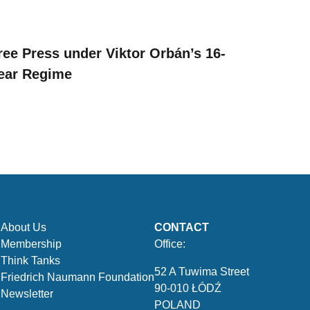
ree Press under Viktor Orbán’s 16-
ear Regime
About Us
CONTACT
Membership
Office:
Think Tanks
52 A Tuwima Street
Friedrich Naumann Foundation
90-010 ŁÓDŹ
Newsletter
POLAND