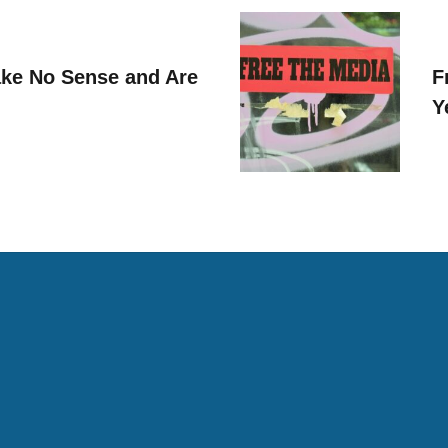
ke No Sense and Are
F
Y