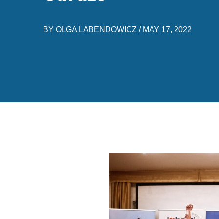
BY
OLGA LABENDOWICZ
/
MAY 17, 2022