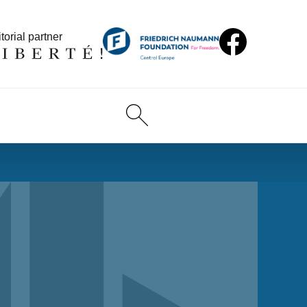
torial partner