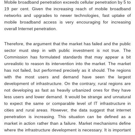
Mobile broadband penetration exceeds cellular penetration by 5 to
19 per cent. Given the increasing reach of mobile broadband
networks and upgrades to newer technologies, fast uptake of
mobile broadband access is very encouraging for increasing
overall Internet penetration.
Therefore, the argument that the market has failed and the public
sector must step in with public investment is not true. The
Commission has formulated standards that may appear a bit
unrealistic to reason its intervention into the market. The market
has not failed, but performed precisely as it should. The regions
with the most users and demand have seen the largest
development of infrastructure. On the contrary, rural regions are
not developing as fast as heavily urbanized ones for they have
less users and lower demand. It would be strange and unnatural
to expect the same or comparable level of IT infrastructure in
cities and rural areas. However, the data suggest that internet
penetration is increasing. This situation can be defined as a
market in action rather than a failure. Market mechanisms define
where the infrastructure development is necessary. It is important