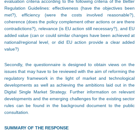
evaluation criteria according to the following criteria of the Better
Regulation Guidelines: effectiveness (have the objectives been
met?), efficiency (were the costs involved reasonable?),
coherence (does the policy complement other actions or are there
contradictions?), relevance (is EU action still necessary?), and EU
added value (can or could similar changes have been achieved at
national/regional level, or did EU action provide a clear added
value?)
Secondly, the questionnaire is designed to obtain views on the
issues that may have to be reviewed with the aim of reforming the
regulatory framework in the light of market and technological
developments as well as achieving the ambitions laid out in the
Digital Single Market Strategy. Further information on relevant
developments and the emerging challenges for the existing sector
rules can be found in the background document to the public
consultation.
SUMMARY OF THE RESPONSE