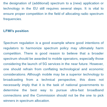
the designation of (additional) spectrum to a (new) application or
technology in the EU still requires several steps. It is vital to
ensure proper competition in the field of allocating radio spectrum
frequencies.
LFMI’s position
Spectrum regulation is a good example where good intentions of
regulators to harmonize spectrum policy may ultimately harm
competition. There is good reason to believe that a broader
spectrum should be awarded to mobile operators, especially those
considering the launch of 5G services in the near future. However,
one should refrain from conflating technological and economic
considerations. Although mobile may be a superior technology to
broadcasting from a technical perspective, this does not
necessarily imply that it is the task of national governments to
determine the best way to pursue ultra-fast broadband
connections and the Commission should not be the one to pick
winners in spectrum allocation.