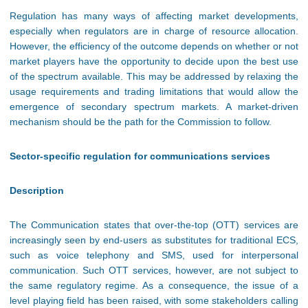
Regulation has many ways of affecting market developments,
especially when regulators are in charge of resource allocation.
However, the efficiency of the outcome depends on whether or not
market players have the opportunity to decide upon the best use
of the spectrum available. This may be addressed by relaxing the
usage requirements and trading limitations that would allow the
emergence of secondary spectrum markets. A market-driven
mechanism should be the path for the Commission to follow.
Sector-specific regulation for communications services
Description
The Communication states that over-the-top (OTT) services are
increasingly seen by end-users as substitutes for traditional ECS,
such as voice telephony and SMS, used for interpersonal
communication. Such OTT services, however, are not subject to
the same regulatory regime. As a consequence, the issue of a
level playing field has been raised, with some stakeholders calling