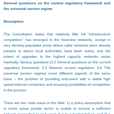
General questions on the current regulatory framework and
the universal service regime
Description
The Consultation states that relatively little full “infrastructure
competition” has emerged in the fixed-line networks, except in
very densely populated areas where cable networks were already
present or where local authorities have been active; and the
extent of upgrades to the highest capacity networks varies
markedly. Various questions (3.2 General questions on the current
regulatory framework; 3.3 Network access regulation; 3.6 The
universal service regime) cover different aspects of the same
issue – the problem of providing end-users with a stable high
speed internet connection and ensuring possibilities of competition
in the process.
There are two main areas in this field: 1) a policy assumption that
in some areas private sector is unable to ensure a sufficient