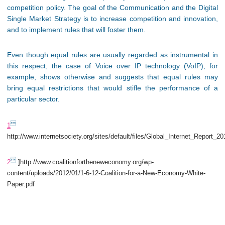
competition policy. The goal of the Communication and the Digital
Single Market Strategy is to increase competition and innovation,
and to implement rules that will foster them.
Even though equal rules are usually regarded as instrumental in
this respect, the case of Voice over IP technology (VoIP), for
example, shows otherwise and suggests that equal rules may
bring equal restrictions that would stifle the performance of a
particular sector.

1
http://www.internetsociety.org/sites/default/files/Global_Internet_Report_2

2
]http://www.coalitionfortheneweconomy.org/wp-
content/uploads/2012/01/1-6-12-Coalition-for-a-New-Economy-White-
Paper.pdf