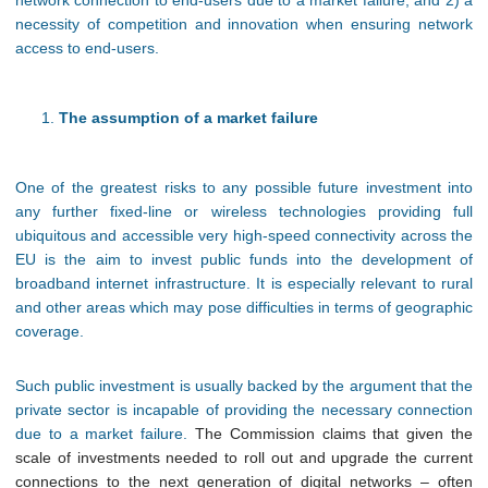
network connection to end-users due to a market failure; and 2) a
necessity of competition and innovation when ensuring network
access to end-users.
The assumption of a market failure
One of the greatest risks to any possible future investment into
any further fixed-line or wireless technologies providing full
ubiquitous and accessible very high-speed connectivity across the
EU is the aim to invest public funds into the development of
broadband internet infrastructure. It is especially relevant to rural
and other areas which may pose difficulties in terms of geographic
coverage.
Such public investment is usually backed by the argument that the
private sector is incapable of providing the necessary connection
due to a market failure.
The Commission claims that given the
scale of investments needed to roll out and upgrade the current
connections to the next generation of digital networks – often