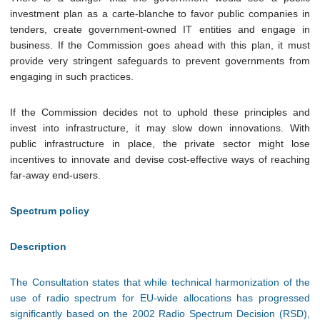
investment plan as a carte-blanche to favor public companies in
tenders, create government-owned IT entities and engage in
business. If the Commission goes ahead with this plan, it must
provide very stringent safeguards to prevent governments from
engaging in such practices.
If the Commission decides not to uphold these principles and
invest into infrastructure, it may slow down innovations. With
public infrastructure in place, the private sector might lose
incentives to innovate and devise cost-effective ways of reaching
far-away end-users.
Spectrum policy
Description
The Consultation states that while technical harmonization of the
use of radio spectrum for EU-wide allocations has progressed
significantly based on the 2002 Radio Spectrum Decision (RSD),