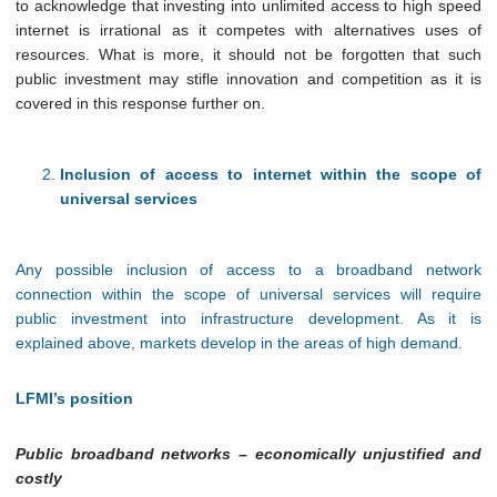
to acknowledge that investing into unlimited access to high speed
internet is irrational as it competes with alternatives uses of
resources. What is more, it should not be forgotten that such
public investment may stifle innovation and competition as it is
covered in this response further on.
Inclusion of access to internet within the scope of
universal services
Any possible inclusion of access to a broadband network
connection within the scope of universal services will require
public investment into infrastructure development. As it is
explained above, markets develop in the areas of high demand.
LFMI’s position
Public broadband networks – economically unjustified and
costly