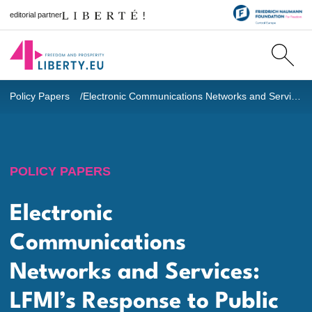
editorial partner
Policy Papers
Electronic Communications Networks and Services: LFMI’s Response to Public Consultation Process
POLICY PAPERS
Electronic
Communications
Networks and Services:
LFMI’s Response to Public