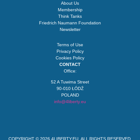
About Us
Membership
Think Tanks
Friedrich Naumann Foundation
Newsletter
Terms of Use
Privacy Policy
Cookies Policy
CONTACT
Office:
52 A Tuwima Street
90-010 ŁÓDŹ
POLAND
info@4liberty.eu
COPYRIGHT © 2026
4LIBERTY.EU
. ALL RIGHTS RESERVED.