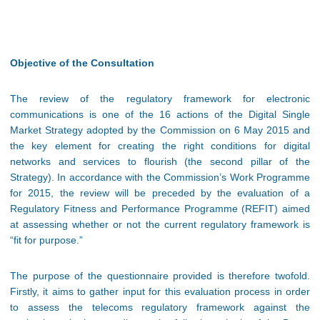
Objective of the Consultation
The review of the regulatory framework for electronic
communications is one of the 16 actions of the Digital Single
Market Strategy adopted by the Commission on 6 May 2015 and
the key element for creating the right conditions for digital
networks and services to flourish (the second pillar of the
Strategy). In accordance with the Commission’s Work Programme
for 2015, the review will be preceded by the evaluation of a
Regulatory Fitness and Performance Programme (REFIT) aimed
at assessing whether or not the current regulatory framework is
“fit for purpose.”
The purpose of the questionnaire provided is therefore twofold.
Firstly, it aims to gather input for this evaluation process in order
to assess the telecoms regulatory framework against the