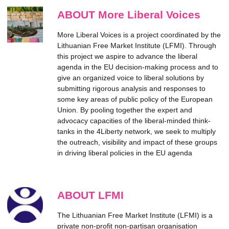
ABOUT More Liberal Voices
More Liberal Voices is a project coordinated by the
Lithuanian Free Market Institute (LFMI). Through
this project we aspire to advance the liberal
agenda in the EU decision-making process and to
give an organized voice to liberal solutions by
submitting rigorous analysis and responses to
some key areas of public policy of the European
Union. By pooling together the expert and
advocacy capacities of the liberal-minded think-
tanks in the 4Liberty network, we seek to multiply
the outreach, visibility and impact of these groups
in driving liberal policies in the EU agenda
ABOUT LFMI
The Lithuanian Free Market Institute (LFMI) is a
private non-profit non-partisan organisation