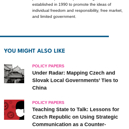
established in 1990 to promote the ideas of
individual freedom and responsibility, free market,
and limited government.
YOU MIGHT ALSO LIKE
POLICY PAPERS
Under Radar: Mapping Czech and
Slovak ‎Local ‎Governments’ Ties to
‎China
POLICY PAPERS
Teaching State to Talk: Lessons for
Czech Republic on Using Strategic
Communication as a Counter-