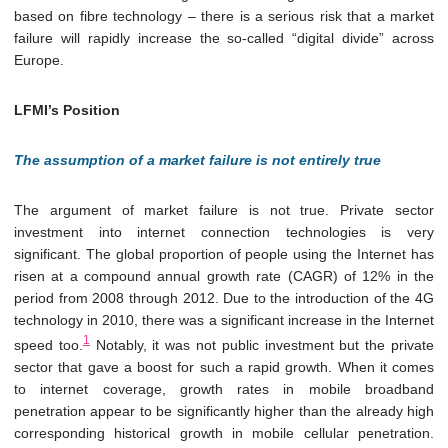
based on fibre technology – there is a serious risk that a market
failure will rapidly increase the so-called “digital divide” across
Europe.
LFMI’s Position
The assumption of a market failure is not entirely true
The argument of market failure is not true. Private sector
investment into internet connection technologies is very
significant. The global proportion of people using the Internet has
risen at a compound annual growth rate (CAGR) of 12% in the
period from 2008 through 2012. Due to the introduction of the 4G
technology in 2010, there was a significant increase in the Internet
1
speed too.
Notably, it was not public investment but the private
sector that gave a boost for such a rapid growth. When it comes
to internet coverage, growth rates in mobile broadband
penetration appear to be significantly higher than the already high
corresponding historical growth in mobile cellular penetration.