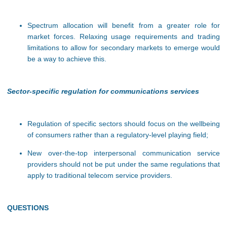
Spectrum allocation will benefit from a greater role for
market forces. Relaxing usage requirements and trading
limitations to allow for secondary markets to emerge would
be a way to achieve this.
Sector-specific regulation for communications services
Regulation of specific sectors should focus on the wellbeing
of consumers rather than a regulatory-level playing field;
New over-the-top interpersonal communication service
providers should not be put under the same regulations that
apply to traditional telecom service providers.
QUESTIONS