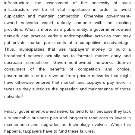
infrastructure, the assessment of the necessity of such
infrastructure will be of vital importance in order to avoid
duplication and maintain competition. Otherwise government-
owned networks would unfairly compete with the existing
providers. What is more, as a public entity, a government-owned
network can practice various anticompetitive activities that may
put private market participants at a competitive disadvantage.
Thus, municipalities that use taxpayers’ money to build a
broadband network actually act to forestall market entry and
decrease competition. Government-owned networks deprive
consumers of the benefits of competition and choice,
governments lose tax revenue from private networks that might
have otherwise entered that market, and taxpayers pay more in
taxes as they subsidize the operation and maintenance of those
2
networks
.
Finally, government-owned networks tend to fail because they lack
a sustainable business plan and long-term resources to invest in
maintenance and upgrades as technology evolves. When this
happens, taxpayers have to fund these failures.