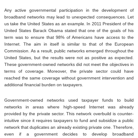
Any active governmental participation in the development of
broadband networks may lead
to unexpected consequences. Let
us take the United States as an example. In 2011 President of the
United States Barack Obama stated that one of the goals of his
term was to ensure that 98% of Americans have access to the
Internet. The aim in itself is similar to that of the European
Commission. As a result, public networks emerged throughout the
United States, but the results were not as positive as expected.
These government-owned networks did not meet the objectives in
terms of coverage. Moreover, the private sector could have
reached the same coverage without government intervention and
additional financial burden on taxpayers.
Government-owned networks used taxpayer funds to build
networks in areas where high-speed Internet was already
provided by the private sector. This network overbuild is counter-
intuitive since it requires taxpayers to fund and subsidize a public
network that duplicates an already existing private one. Therefore,
even if a government decides to develop broadband