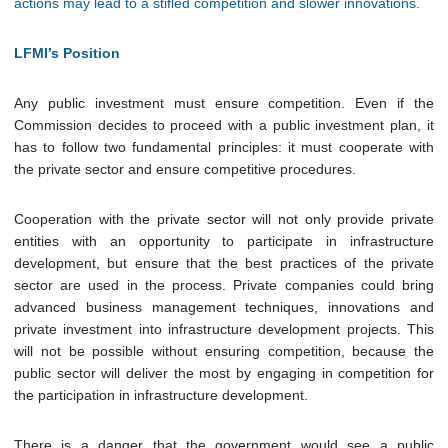
actions may lead to a stifled competition and slower innovations.
LFMI’s Position
Any public investment must ensure competition.
Even if the
Commission decides to proceed with a public investment plan, it
has to follow two fundamental principles: it must cooperate with
the private sector and ensure competitive procedures.
Cooperation with the private sector will not only provide private
entities with an opportunity to participate in infrastructure
development, but ensure that the best practices of the private
sector are used in the process. Private companies could bring
advanced business management techniques, innovations and
private investment into infrastructure development projects. This
will not be possible without ensuring competition, because the
public sector will deliver the most by engaging in competition for
the participation in infrastructure development.
There is a danger that the government would see a public