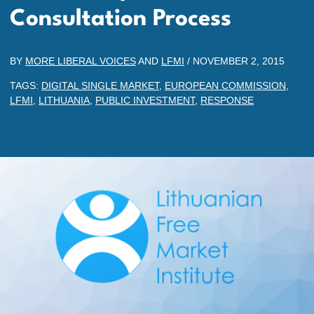
Consultation Process
BY
MORE LIBERAL VOICES
AND
LFMI
/
NOVEMBER 2, 2015
TAGS:
DIGITAL SINGLE MARKET
,
EUROPEAN COMMISSION
,
LFMI
,
LITHUANIA
,
PUBLIC INVESTMENT
,
RESPONSE