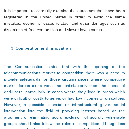
It is important to carefully examine the outcomes that have been
registered in the United States in order to avoid the same
mistakes, economic losses related, and other damages such as
distortions of free competition and slower investments.
Competition and innovation
The Communication states that with the opening of the
telecommunications market to competition there was a need to
provide safeguards for those circumstances where competitive
market forces alone would not satisfactorily meet the needs of
end-users, particularly in cases where they lived in areas which
were difficult or costly to serve, or had low incomes or disabilities.
However, a possible financial or infrastructural governmental
intervention into the field of providing internet based on the
argument of eliminating social exclusion of socially vulnerable
groups should also follow the rules of competition. Thoughtless