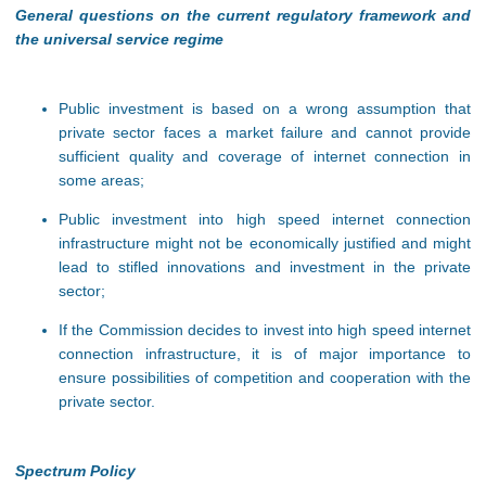
General questions on the current regulatory framework and
the universal service regime
Public investment is based on a wrong assumption that
private sector faces a market failure and cannot provide
sufficient quality and coverage of internet connection in
some areas;
Public investment into high speed internet connection
infrastructure might not be economically justified and might
lead to stifled innovations and investment in the private
sector;
If the Commission decides to invest into high speed internet
connection infrastructure, it is of major importance to
ensure possibilities of competition and cooperation with the
private sector.
Spectrum Policy