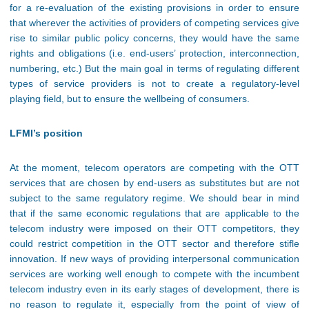
for a re-evaluation of the existing provisions in order to ensure
that wherever the activities of providers of competing services give
rise to similar public policy concerns, they would have the same
rights and obligations (i.e. end-users’ protection, interconnection,
numbering, etc.) But the main goal in terms of regulating different
types of service providers is not to create a regulatory-level
playing field, but to ensure the wellbeing of consumers.
LFMI’s position
At the moment, telecom operators are competing with the OTT
services that are chosen by end-users as substitutes but are not
subject to the same regulatory regime. We should bear in mind
that if the same economic regulations that are applicable to the
telecom industry were imposed on their OTT competitors, they
could restrict competition in the OTT sector and therefore stifle
innovation. If new ways of providing interpersonal communication
services are working well enough to compete with the incumbent
telecom industry even in its early stages of development, there is
no reason to regulate it, especially from the point of view of