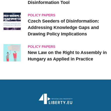
Disinformation Tool
POLICY PAPERS
Czech Seeders of Disinformation:
Addressing Knowledge Gaps and
Drawing Policy Implications
POLICY PAPERS
New Law on the Right to Assembly in
Hungary as Applied in Practice