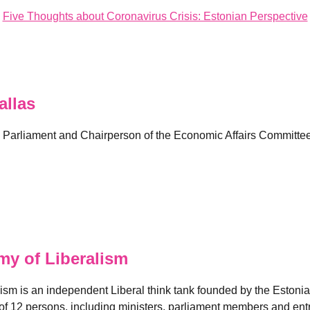
Five Thoughts about Coronavirus Crisis: Estonian Perspective
llas
 Parliament and Chairperson of the Economic Affairs Committee
y of Liberalism
ism is an independent Liberal think tank founded by the Estoni
of 12 persons, including ministers, parliament members and ent