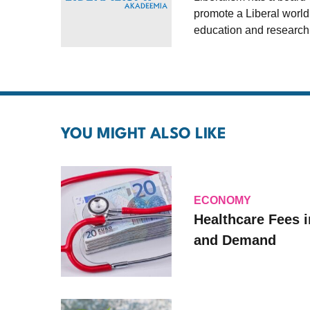
promote a Liberal world
education and research
YOU MIGHT ALSO LIKE
ECONOMY
Healthcare Fees i
and Demand