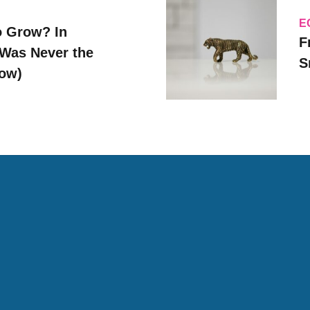
E
o Grow? In
F
Was Never the
S
Now)