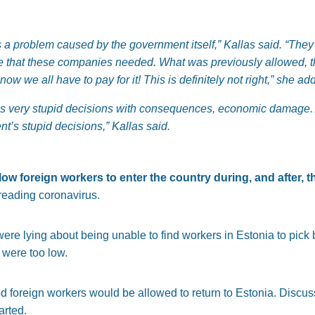
is a problem caused by the government itself,” Kallas said. “They 
ce that these companies needed. What was previously allowed, t
w we all have to pay for it! This is definitely not right,” she ad
 very stupid decisions with consequences, economic damage.
nt’s stupid decisions,” Kallas said.
ow foreign workers to enter the country during, and after, 
reading coronavirus.
re lying about being unable to find workers in Estonia to pick 
were too low.
d foreign workers would be allowed to return to Estonia. Discu
arted.