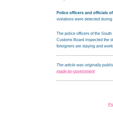
Police officers and officials
violations were detected during 
The police officers of the Sout
Customs Board inspected the str
foreigners are staying and worki
The article was originally publi
made-by-government
Ps