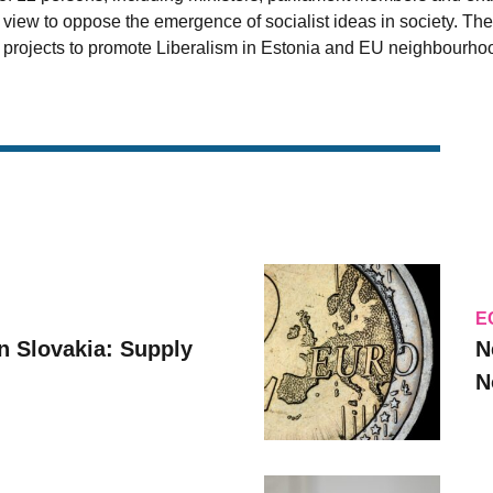
 view to oppose the emergence of socialist ideas in society. Th
 projects to promote Liberalism in Estonia and EU neighbourhoo
E
n Slovakia: Supply
N
N