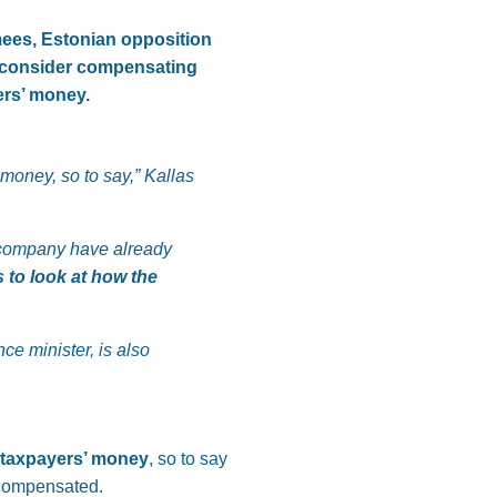
mees, Estonian opposition
to consider compensating
ers’ money.
 money, so to say,” Kallas
er company have already
 to look at how the
nce minister, is also
h taxpayers’ money
, so to say
 compensated.