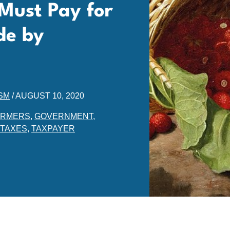
Must Pay for
de by
SM
/
AUGUST 10, 2020
ARMERS
,
GOVERNMENT
,
TAXES
,
TAXPAYER