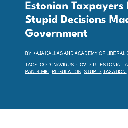
Estonian Taxpayers 
Stupid Decisions Ma
Government
BY
KAJA KALLAS
AND
ACADEMY OF LIBERALI
TAGS:
CORONAVIRUS
,
COVID-19
,
ESTONIA
,
F
PANDEMIC
,
REGULATION
,
STUPID
,
TAXATION
,