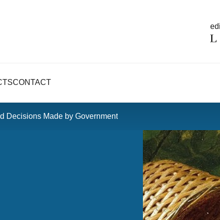
edi
CTS
CONTACT
pid Decisions Made by Government