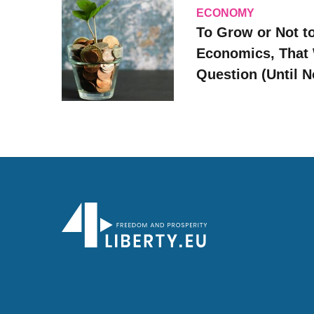
ECONOMY
To Grow or Not t
Economics, That 
Question (Until 