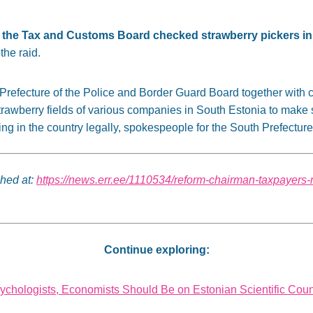
 of the Tax and Customs Board checked strawberry pickers i
the raid.
h Prefecture of the Police and Border Guard Board together with
awberry fields of various companies in South Estonia to make su
ng in the country legally, spokespeople for the South Prefecture
shed at:
https://news.err.ee/1110534/reform-chairman-taxpayers-
Continue exploring:
ychologists, Economists Should Be on Estonian Scientific Coun