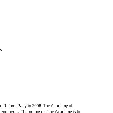
.
an Reform Party in 2006. The Academy of
repreneurs. The purpose of the Academy is to