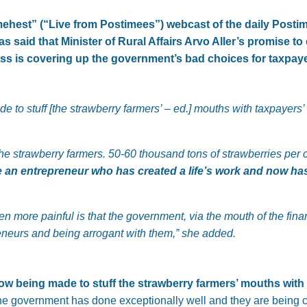
ehest” (“Live from Postimees”) webcast of the daily Posti
as said that Minister of Rural Affairs Arvo Aller’s promise 
loss is covering up the government’s bad choices for taxpay
e to stuff [the strawberry farmers’ – ed.] mouths with taxpayers’
 for the strawberry farmers. 50-60 thousand tons of strawberries p
 an entrepreneur who has created a life’s work and now has
ven more painful is that the government, via the mouth of the fina
neurs and being arrogant with them,” she added.
ow being made to stuff the strawberry farmers’ mouths wit
he government has done exceptionally well and they are being