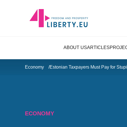
ABOUT US
ARTICLES
PROJE
Economy
Estonian Taxpayers Must Pay for Stu
ECONOMY