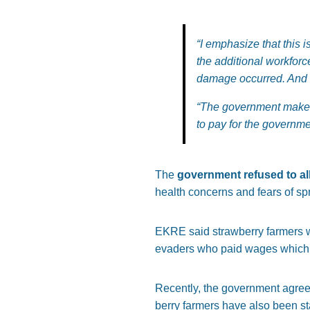
“I emphasize that this 
the additional workfor
damage occurred. And no
“The government makes
to pay for the governme
The
government refused to all
health concerns and fears of sp
EKRE said strawberry farmers we
evaders who paid wages which 
Recently, the government agree
berry farmers have also been st