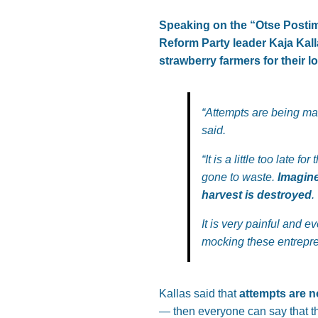
Speaking on the “Otse Postim
Reform Party leader Kaja Kall
strawberry farmers for their 
“Attempts are being mad
said.
“It is a little too late
gone to waste.
Imagine
harvest is destroyed
.
It is very painful and e
mocking these entrepre
Kallas said that
attempts are n
— then everyone can say that t