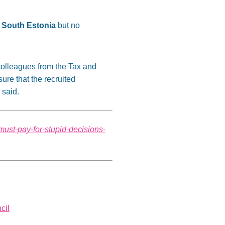
n South Estonia
but no
 colleagues from the Tax and
re that the recruited
 said.
must-pay-for-stupid-decisions-
cil