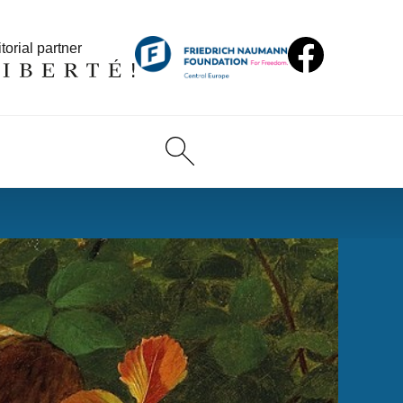
torial partner