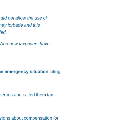
did not allow the use of
hey forbade and this
ded.
 And now taxpayers have
the emergency situation
citing
berries and called them tax
ssions about compensation for