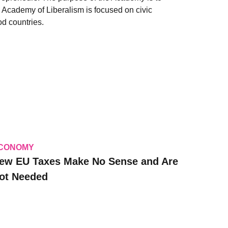
e Academy of Liberalism is focused on civic
d countries.
CONOMY
ew EU Taxes Make No Sense and Are
ot Needed