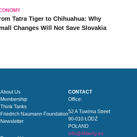
CONOMY
rom Tatra Tiger to Chihuahua: Why
mall Changes Will Not Save Slovakia
About Us
CONTACT
Membership
Office:
Think Tanks
52 A Tuwima Street
Friedrich Naumann Foundation
90-010 ŁÓDŹ
Newsletter
POLAND
info@4liberty.eu