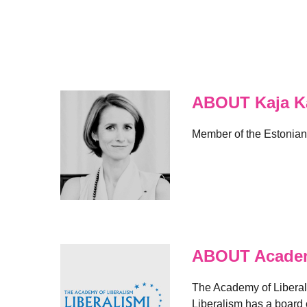
ABOUT Kaja Ka
Member of the Estonian
ABOUT Academ
The Academy of Liberal
Liberalism has a board 