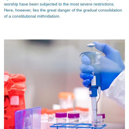
worship have been subjected to the most severe restrictions.
Here, however, lies the great danger of the gradual consolidation
of a constitutional mithridatism.