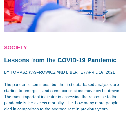
SOCIETY
Lessons from the COVID-19 Pandemic
BY
TOMASZ KASPROWICZ
AND
LIBERTE
/
APRIL 16, 2021
The pandemic continues, but the first data-based analyses are
starting to emerge – and some conclusions may now be drawn.
The most important indicator in assessing the response to the
pandemic is the excess mortality – i.e. how many more people
died in comparison to the average rate in previous years.