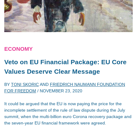
ECONOMY
Veto on EU Financial Package: EU Core
Values Deserve Clear Message
BY
TONI SKORIC
AND
FRIEDRICH NAUMANN FOUNDATION
FOR FREEDOM
/
NOVEMBER 23, 2020
It could be argued that the EU is now paying the price for the
incomplete settlement of the rule of law dispute during the July
summit, when the multi-billion euro Corona recovery package and
the seven-year EU financial framework were agreed.