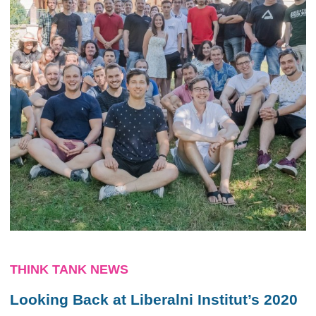
THINK TANK NEWS
Looking Back at Liberalni Institut’s 2020