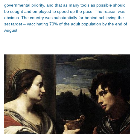
governmental priority, and that as many tools as possible should
be sought and employed to speed up the pace. The reason was
obvious. The country was substantially far behind achieving the
set target – vaccinating 70% of the adult population by the end of
August.