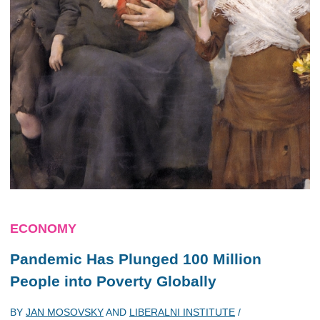
ECONOMY
Pandemic Has Plunged 100 Million
People into Poverty Globally
BY
JAN MOSOVSKY
AND
LIBERALNI INSTITUTE
/