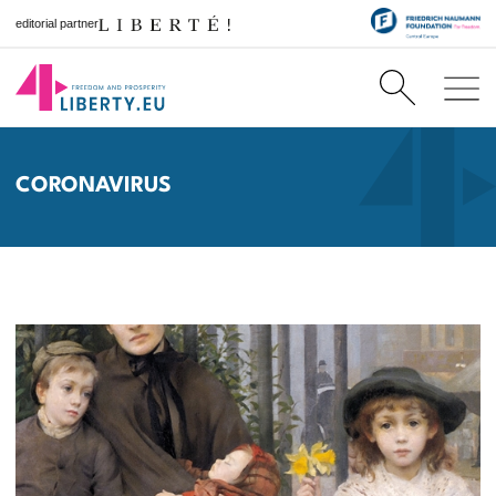
editorial partner
CORONAVIRUS