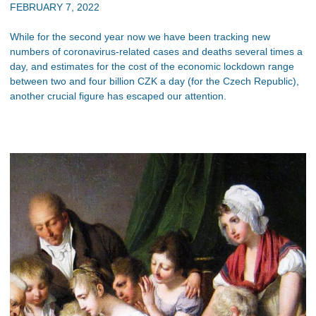
FEBRUARY 7, 2022
While for the second year now we have been tracking new
numbers of coronavirus-related cases and deaths several times a
day, and estimates for the cost of the economic lockdown range
between two and four billion CZK a day (for the Czech Republic),
another crucial figure has escaped our attention.