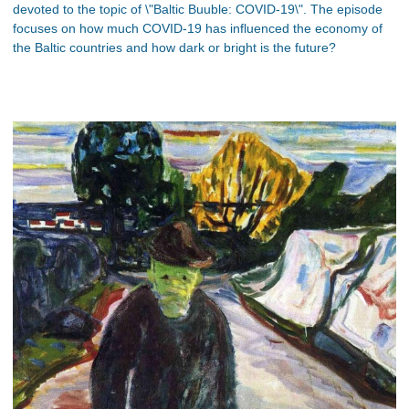
devoted to the topic of \"Baltic Buuble: COVID-19\". The episode
focuses on how much COVID-19 has influenced the economy of
the Baltic countries and how dark or bright is the future?