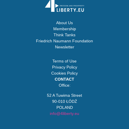
About Us
Membership
Think Tanks
Friedrich Naumann Foundation
Newsletter
Terms of Use
Privacy Policy
Cookies Policy
CONTACT
Office:
52 A Tuwima Street
90-010 ŁÓDŹ
POLAND
info@4liberty.eu