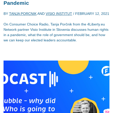
Pandemic
BY
TANJA PORCNIK
AND
VISIO INSTITUT
/
FEBRUARY 12, 2021
On Consumer Choice Radio, Tanja Porčnik from the 4Liberty.eu
Network partner Visio Institute in Slovenia discusses human rights
in a pandemic, what the role of government should be, and how
we can keep our elected leaders accountable.