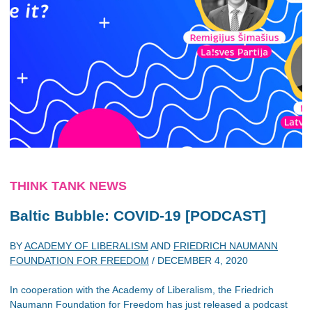
THINK TANK NEWS
Baltic Bubble: COVID-19 [PODCAST]
BY
ACADEMY OF LIBERALISM
AND
FRIEDRICH NAUMANN
FOUNDATION FOR FREEDOM
/
DECEMBER 4, 2020
In cooperation with the Academy of Liberalism, the Friedrich
Naumann Foundation for Freedom has just released a podcast