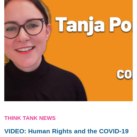
THINK TANK NEWS
VIDEO: Human Rights and the COVID-19