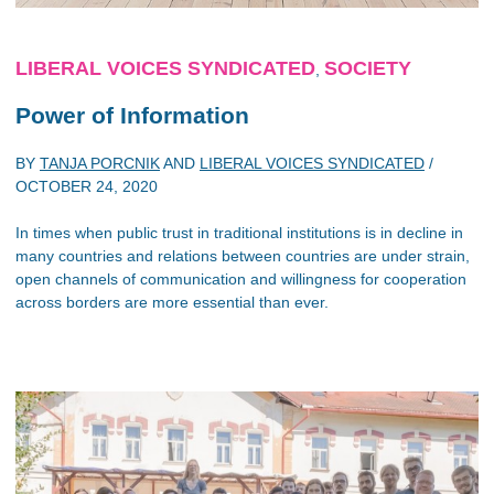
LIBERAL VOICES SYNDICATED
SOCIETY
,
Power of Information
BY
TANJA PORCNIK
AND
LIBERAL VOICES SYNDICATED
/
OCTOBER 24, 2020
In times when public trust in traditional institutions is in decline in
many countries and relations between countries are under strain,
open channels of communication and willingness for cooperation
across borders are more essential than ever.