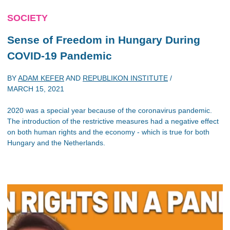
SOCIETY
Sense of Freedom in Hungary During
COVID-19 Pandemic
BY
ADAM KEFER
AND
REPUBLIKON INSTITUTE
/
MARCH 15, 2021
2020 was a special year because of the coronavirus pandemic.
The introduction of the restrictive measures had a negative effect
on both human rights and the economy - which is true for both
Hungary and the Netherlands.