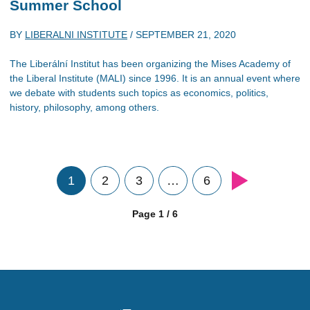
Summer School
BY
LIBERALNI INSTITUTE
/
SEPTEMBER 21, 2020
The Liberální Institut has been organizing the Mises Academy of
the Liberal Institute (MALI) since 1996. It is an annual event where
we debate with students such topics as economics, politics,
history, philosophy, among others.
1
2
3
…
6
Page 1 / 6