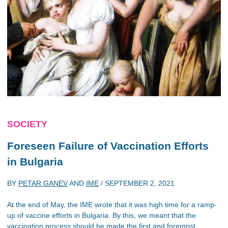
SOCIETY
Foreseen Failure of Vaccination Efforts
in Bulgaria
BY
PETAR GANEV
AND
IME
/
SEPTEMBER 2, 2021
At the end of May, the IME wrote that it was high time for a ramp-
up of vaccine efforts in Bulgaria. By this, we meant that the
vaccination process should be made the first and foremost