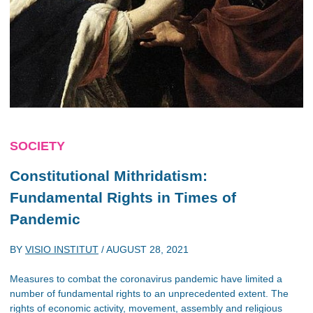
SOCIETY
Constitutional Mithridatism:
Fundamental Rights in Times of
Pandemic
BY
VISIO INSTITUT
/
AUGUST 28, 2021
Measures to combat the coronavirus pandemic have limited a
number of fundamental rights to an unprecedented extent. The
rights of economic activity, movement, assembly and religious