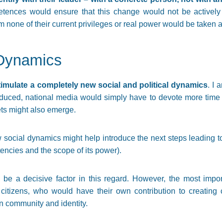
tences would ensure that this change would not be actively o
rm none of their current privileges or real power would be taken
Dynamics
timulate a completely new social and political dynamics
. I
oduced, national media would simply have to devote more time
ts might also emerge.
w social dynamics might help introduce the next steps leading to
tencies and the scope of its power).
be a decisive factor in this regard. However, the most impor
f citizens, who would have their own contribution to creating 
 community and identity.