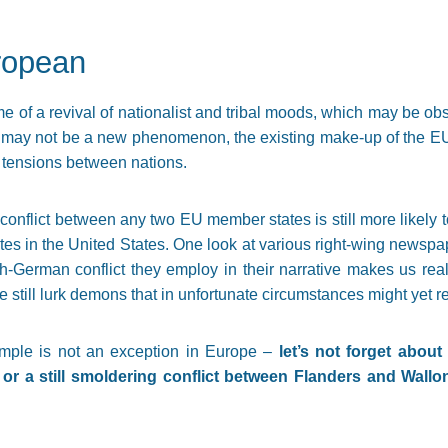
ropean
me of a revival of nationalist and tribal moods, which may be ob
t may not be a new phenomenon, the existing make-up of the EU 
 tensions between nations.
y conflict between any two EU member states is still more likely
es in the United States. One look at various right-wing newspap
sh-German conflict they employ in their narrative makes us rea
e still lurk demons that in unfortunate circumstances might yet r
mple is not an exception in Europe –
let’s not forget abou
 or a still smoldering conflict between Flanders and Wallo