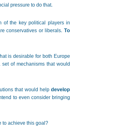
cial pressure to do that.
 of the key political players in
re conservatives or liberals.
To
hat is desirable for both Europe
 a set of mechanisms that would
tutions that would help
develop
intend to even consider bringing
 to achieve this goal?