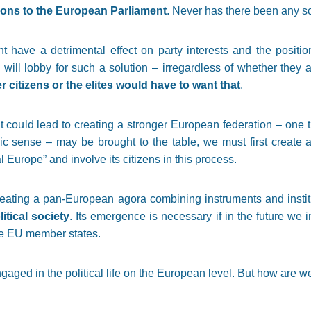
tions to the European Parliament
. Never has there been any so
 have a detrimental effect on party interests and the position
 will lobby for such a solution – irregardless of whether they a
r citizens or the elites would have to want that
.
t could lead to creating a stronger European federation – one t
egic sense – may be brought to the table, we must first create
l Europe” and involve its citizens in this process.
creating a pan-European agora combining instruments and insti
tical society
. Its emergence is necessary if in the future we 
the EU member states.
aged in the political life on the European level. But how are we