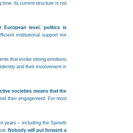
ime, its current structure is not
 European level, politics is
ficient institutional support nor
 events that evoke strong emotions
identity and their involvement in
ctive societies means that the
nel their engagement. For most
 years – including the Spinelli
hat.
Nobody will put forward a