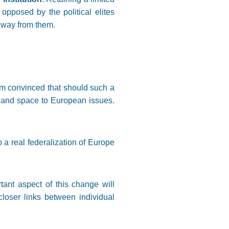
pposed by the political elites
 away from them.
 am convinced that should such a
 and space to European issues.
 a real federalization of Europe
tant aspect of this change will
closer links between individual