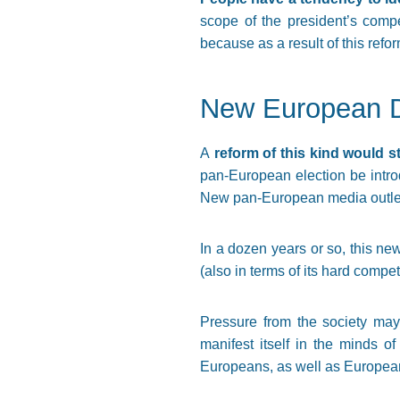
scope of the president’s compe
because as a result of this refo
New European 
A
reform of this kind would s
pan-European election be intr
New pan-European media outle
In a dozen years or so, this ne
(also in terms of its hard compe
Pressure from the society may 
manifest itself in the minds o
Europeans, as well as European