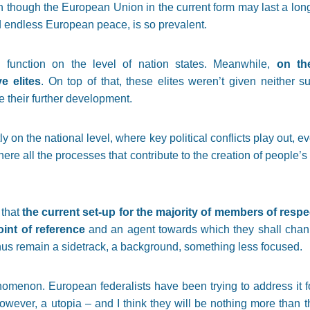
n though the European Union in the current form may last a long t
d endless European peace, is so prevalent.
ill function on the level of nation states. Meanwhile,
on the
ve elites
. On top of that, these elites weren’t given neither suf
 their further development.
stly on the national level, where key political conflicts play out,
ere all the processes that contribute to the creation of people’s 
 that
the current set-up for the majority of members of respe
oint of reference
and an agent towards which they shall chan
thus remain a sidetrack, a background, something less focused.
menon. European federalists have been trying to address it for
wever, a utopia – and I think they will be nothing more than t