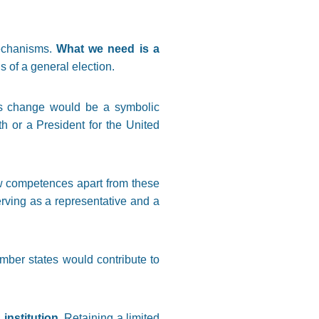
mechanisms.
What we need is a
 of a general election.
is change would be a symbolic
h or a President for the United
w competences apart from these
rving as a representative and a
mber states would contribute to
 institution
. Retaining a limited