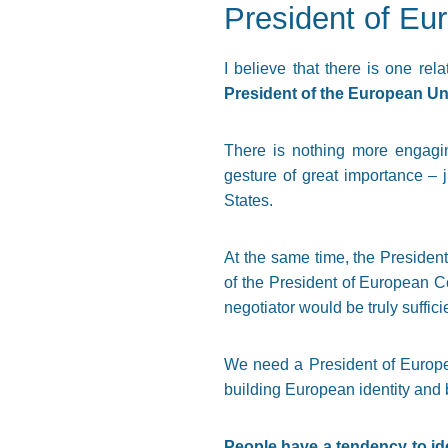
President of Eu
I believe that there is one rel
President of the European Uni
There is nothing more engagi
gesture of great importance – 
States.
At the same time, the Presiden
of the President of European C
negotiator would be truly suffici
We need a President of Europe 
building European identity and 
People have a tendency to iden