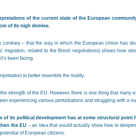
pretations of the current state of the European
community.
om of its nigh demise.
the contrary – that the way in which the European Union has dea
ial, migration, related to the Brexit negotiations) shows how stro
t’s been facing.
erpretation to better resemble the reality.
the strength of the EU. However, there is one thing that many e
been experiencing various perturbations and struggling with a n
 of its political development has at some structural point h
gthen the EU
– an idea that would actually show how to deepen
potential of European citizens.