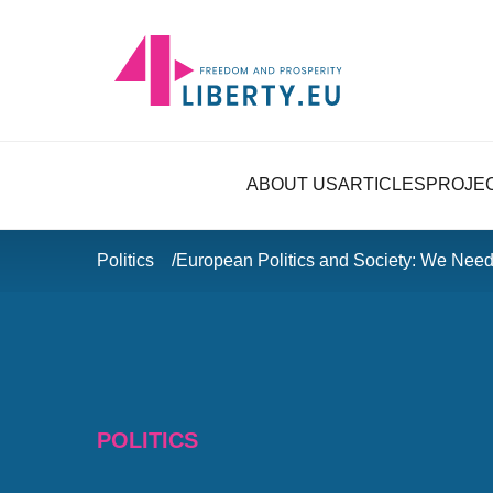
ABOUT US
ARTICLES
PROJE
Politics
European Politics and Society: We Need
POLITICS