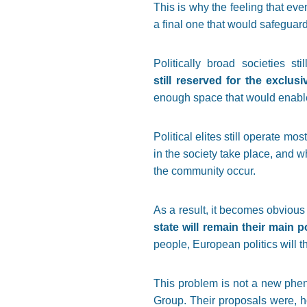
This is why the feeling that eve
a final one that would safeguar
Politically broad societies st
still reserved for the exclusi
enough space that would enable
Political elites still operate mo
in the society take place, and wh
the community occur.
As a result, it becomes obvious
state will remain their main p
people, European politics will 
This problem is not a new pheno
Group. Their proposals were, ho