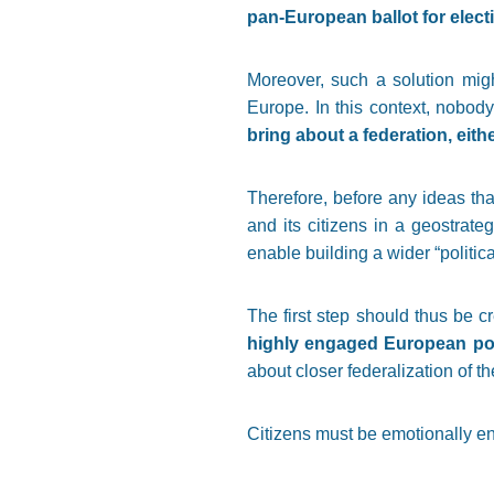
pan-European ballot for elec
Moreover, such a solution might
Europe. In this context, nobody
bring about a federation, eithe
Therefore, before any ideas tha
and its citizens in a geostrat
enable building a wider “politica
The first step should thus be 
highly engaged European poli
about closer federalization of 
Citizens must be emotionally eng