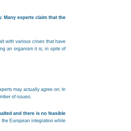
 Many experts claim that the
lt with various crises that have
ng an organism it is, in spite of
xperts may actually agree on. In
umber of issues.
alted and there is no feasible
 the European integration while