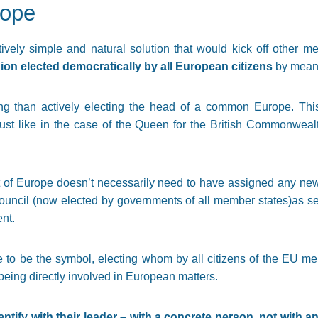
rope
atively simple and natural solution that would kick off other 
on elected democratically by all European citizens
by means
ng than actively electing the head of a common Europe. Th
just like in the case of the Queen for the British Commonwealt
t of Europe doesn’t necessarily need to have assigned any ne
ouncil (now elected by governments of all member states)as se
ent.
to be the symbol, electing whom by all citizens of the EU me
being directly involved in European matters.
tify with their leader – with a concrete person, not with an