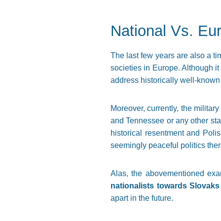
National Vs. Eu
The last few years are also a ti
societies in Europe. Although i
address historically well-known
Moreover, currently, the militar
and Tennessee or any other stat
historical resentment and Poli
seemingly peaceful politics ther
Alas, the abovementioned exa
nationalists towards Slovaks
apart in the future.