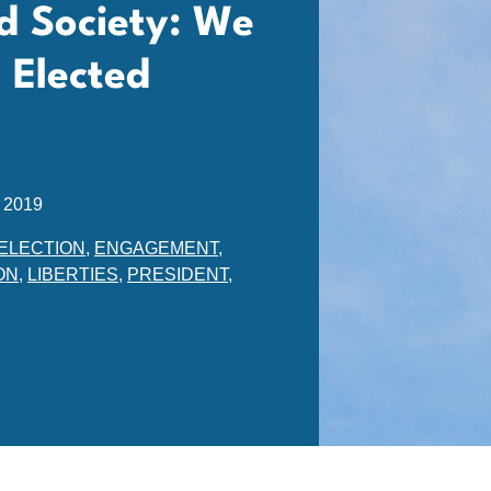
d Society: We
 Elected
 2019
ELECTION
,
ENGAGEMENT
,
ON
,
LIBERTIES
,
PRESIDENT
,