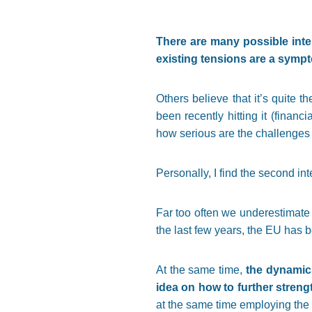
There are many possible inter
existing tensions are a sympt
Others believe that it’s quite 
been recently hitting it (financ
how serious are the challenges i
Personally, I find the second int
Far too often we underestimate 
the last few years, the EU has 
At the same time,
the dynamics
idea on how to further stren
at the same time employing the 