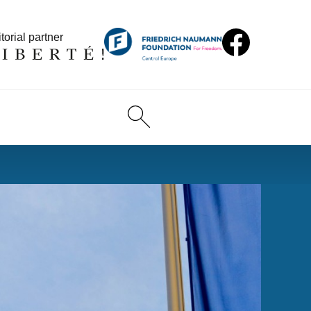
torial partner