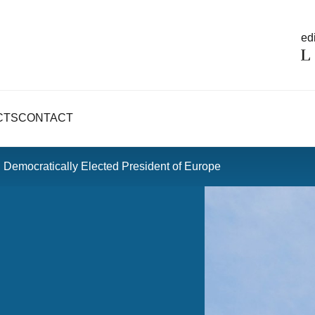
edi
CTS
CONTACT
 Democratically Elected President of Europe