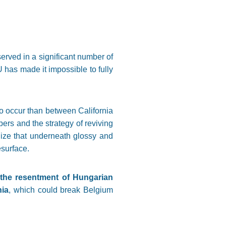
served in a significant number of
has made it impossible to fully
 to occur than between California
ers and the strategy of reviving
lize that underneath glossy and
esurface.
t the resentment of Hungarian
nia
, which could break Belgium