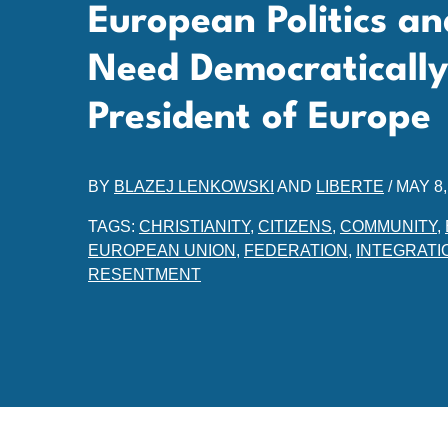
European Politics an
Need Democratically
President of Europe
BY
BLAZEJ LENKOWSKI
AND
LIBERTE
/
MAY 8,
TAGS:
CHRISTIANITY
,
CITIZENS
,
COMMUNITY
,
EUROPEAN UNION
,
FEDERATION
,
INTEGRATI
RESENTMENT