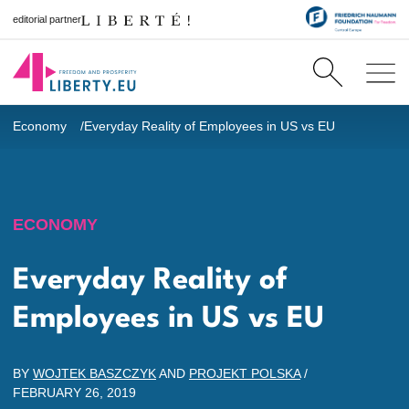
editorial partner
Economy
Everyday Reality of Employees in US vs EU
ECONOMY
Everyday Reality of
Employees in US vs EU
BY
WOJTEK BASZCZYK
AND
PROJEKT POLSKA
/
FEBRUARY 26, 2019