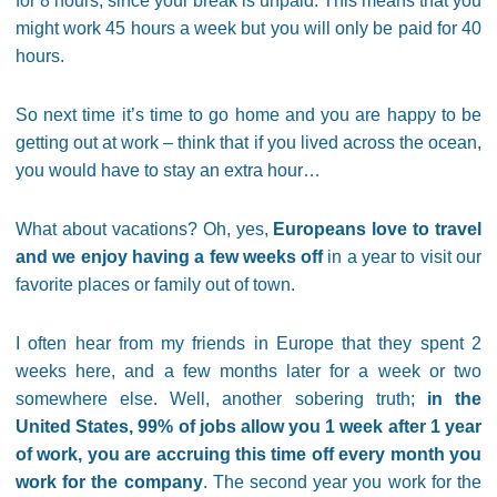
for 8 hours, since your break is unpaid. This means that you
might work 45 hours a week but you will only be paid for 40
hours.
So next time it’s time to go home and you are happy to be
getting out at work – think that if you lived across the ocean,
you would have to stay an extra hour…
What about vacations? Oh, yes,
Europeans love to travel
and we enjoy having a few weeks off
in a year to visit our
favorite places or family out of town.
I often hear from my friends in Europe that they spent 2
weeks here, and a few months later for a week or two
somewhere else. Well, another sobering truth;
in the
United States, 99% of jobs allow you 1 week after 1 year
of work, you are accruing this time off every month you
work for the company
. The second year you work for the