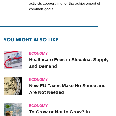
activists cooperating for the achievement of
common goals.
YOU MIGHT ALSO LIKE
ECONOMY
Healthcare Fees in Slovakia: Supply
and Demand
ECONOMY
New EU Taxes Make No Sense and
Are Not Needed
ECONOMY
To Grow or Not to Grow? In