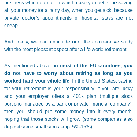
business which do not, in which case you better be saving
all your money for a rainy day, when you get sick, because
private doctor’s appointments or hospital stays are not
cheap.
And finally, we can conclude our little comparative study
with the most pleasant aspect after a life work: retirement.
As mentioned above,
in most of the EU countries, you
do not have to worry about retiring as long as you
worked hard your whole life
. In the United States, saving
for your retirement is your responsibility. If you are lucky
and your employer offers a 401k plan (multiple stock
portfolio managed by a bank or private financial company),
then you should put some money into it every month,
hoping that those stocks will grow (some companies also
deposit some small sums, app. 5%-15%).