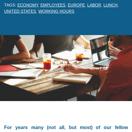
TAGS:
ECONOMY
,
EMPLOYEES
,
EUROPE
,
LABOR
,
LUNCH
,
UNITED STATES
,
WORKING HOURS
For years many (not all, but most) of our fellow