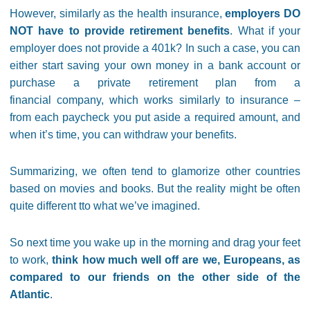
However, similarly as the health insurance,
employers DO
NOT have to provide retirement benefits
. What if your
employer does not provide a 401k? In such a case, you can
either start saving your own money in a bank account or
purchase a private retirement plan from a
financial company, which works similarly to insurance –
from each paycheck you put aside a required amount, and
when it’s time, you can withdraw your benefits.
Summarizing, we often tend to glamorize other countries
based on movies and books. But the reality might be often
quite different tto what we’ve imagined.
So next time you wake up in the morning and drag your feet
to work,
think how much well off are we, Europeans, as
compared to our friends on the other side of the
Atlantic
.