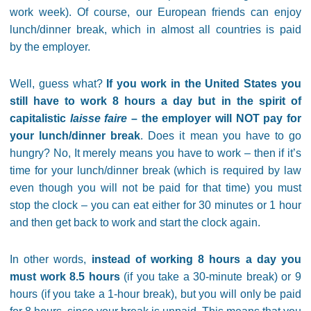
work week). Of course, our European friends can enjoy
lunch/dinner break, which in almost all countries is paid
by the employer.
Well, guess what?
If you work in the United States you
still have to work 8 hours a day but in the spirit of
capitalistic
laisse faire
– the employer will NOT pay for
your lunch/dinner break
. Does it mean you have to go
hungry? No, It merely means you have to work – then if it’s
time for your lunch/dinner break (which is required by law
even though you will not be paid for that time) you must
stop the clock – you can eat either for 30 minutes or 1 hour
and then get back to work and start the clock again.
In other words,
instead of working 8 hours a day you
must work 8.5 hours
(if you take a 30-minute break) or 9
hours (if you take a 1-hour break), but you will only be paid