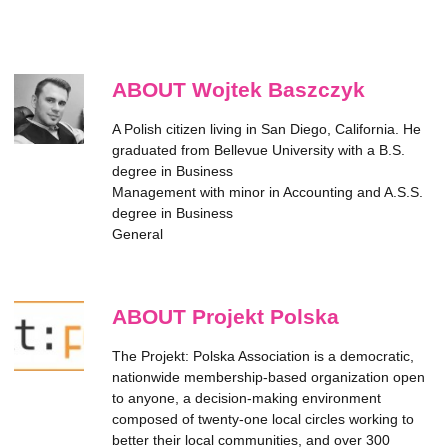
ABOUT Wojtek Baszczyk
A Polish citizen living in San Diego, California. He
graduated from Bellevue University with a B.S.
degree in Business
Management with minor in Accounting and A.S.S.
degree in Business
General
ABOUT Projekt Polska
The Projekt: Polska Association is a democratic,
nationwide membership-based organization open
to anyone, a decision-making environment
composed of twenty-one local circles working to
better their local communities, and over 300