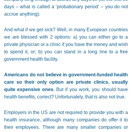
days – what is called a ‘probationary period’ – you do not
accrue anything).
And what if we get sick? Well, in many European countries
we are blessed with 2 options: a) you can either go to a
private physician or a clinic if you have the money and wish
to spend it, or; b) you can stand in a long line to a free
government health facility.
Americans do not believe in government-funded health
care so their only option are private clinics, usually
quite expensive ones
. But if you work, you should have
health benefits, correct? Unfortunately, that is also not true.
Employers in the US are not required to provide you with a
health insurance, although many companies do offer it to
their employees. There are many smaller companies or