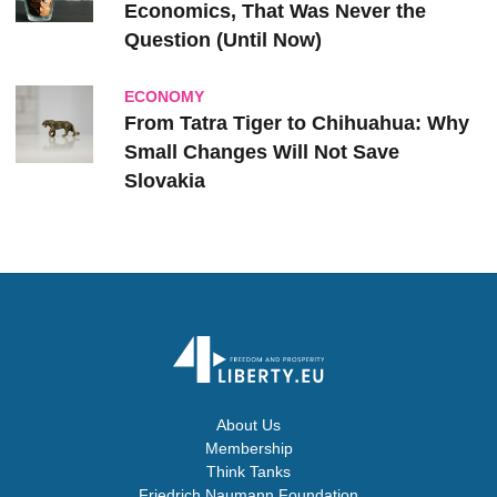
Economics, That Was Never the
Question (Until Now)
ECONOMY
From Tatra Tiger to Chihuahua: Why
Small Changes Will Not Save
Slovakia
About Us
Membership
Think Tanks
Friedrich Naumann Foundation