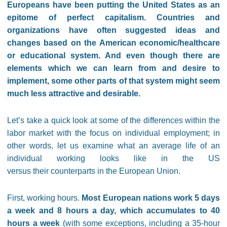
Europeans have been putting the United States as an
epitome of perfect capitalism. Countries and
organizations have often suggested ideas and
changes based on the American economic/healthcare
or educational system. And even though there are
elements which we can learn from and desire to
implement, some other parts of that system might seem
much less attractive and desirable.
Let’s take a quick look at some of the differences within the
labor market with the focus on individual employment; in
other words, let us examine what an average life of an
individual working looks like in the US
versus their counterparts in the European Union.
First, working hours.
Most European nations work 5 days
a week and 8 hours a day, which accumulates to 40
hours a week
(with some exceptions, including a 35-hour