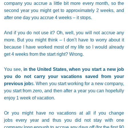
company you accrue a little bit more every month, so the
second year you might get to approximately 2 weeks, and
after one day you accrue 4 weeks – it stops.
And if you do not use it? Oh, well, you will not accrue any
more. But you might think – I don’t have to worry about it
because I have worked most of my life so I would already
get 4 weeks from the start right? Wrong.
You see,
in the United States, when you start a new job
you do not carry your vacations saved from your
previous job
s. When you start working for a new company,
you start from
zero
, and then after a year you can hopefully
enjoy 1 week of vacation.
Or you might have no vacations at all if you change
jobs every year and thus you did not stay with one
company long enough to accrue any days off (for the first 90