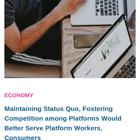
ECONOMY
Maintaining Status Quo, Fostering
Competition among Platforms Would
Better Serve Platform Workers,
Consumers