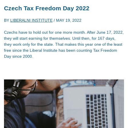
Czech Tax Freedom Day 2022
BY
LIBERALNI INSTITUTE
/
MAY 19, 2022
Czechs have to hold out for one more month. After June 17, 2022,
they will start earning for themselves. Until then, for 167 days,
they work only for the state. That makes this year one of the least
free since the Liberal Institute has been counting Tax Freedom
Day since 2000.