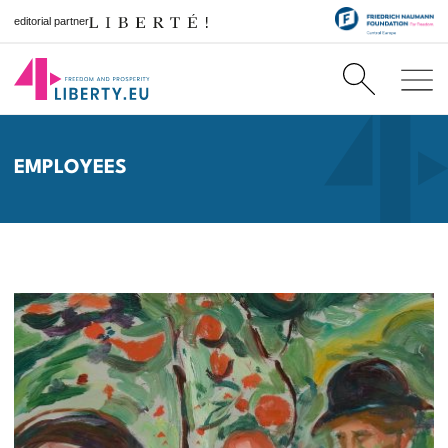
editorial partner
EMPLOYEES