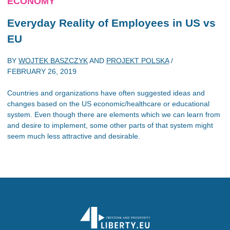
ECONOMY
Everyday Reality of Employees in US vs
EU
BY
WOJTEK BASZCZYK
AND
PROJEKT POLSKA
/
FEBRUARY 26, 2019
Countries and organizations have often suggested ideas and
changes based on the US economic/healthcare or educational
system. Even though there are elements which we can learn from
and desire to implement, some other parts of that system might
seem much less attractive and desirable.