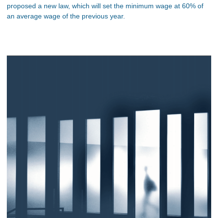
proposed a new law, which will set the minimum wage at 60% of
an average wage of the previous year.