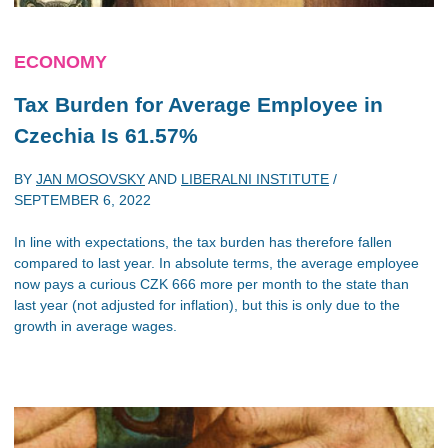
ECONOMY
Tax Burden for Average Employee in
Czechia Is 61.57%
BY
JAN MOSOVSKY
AND
LIBERALNI INSTITUTE
/
SEPTEMBER 6, 2022
In line with expectations, the tax burden has therefore fallen
compared to last year. In absolute terms, the average employee
now pays a curious CZK 666 more per month to the state than
last year (not adjusted for inflation), but this is only due to the
growth in average wages.