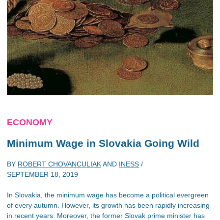
ECONOMY
Minimum Wage in Slovakia Going Wild
BY
ROBERT CHOVANCULIAK
AND
INESS
/
SEPTEMBER 18, 2019
In Slovakia, the minimum wage has become a political evergreen
of every autumn. However, its growth has been rapidly increasing
in recent years. Moreover, the former Slovak prime minister has