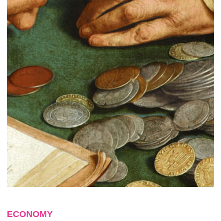
ECONOMY