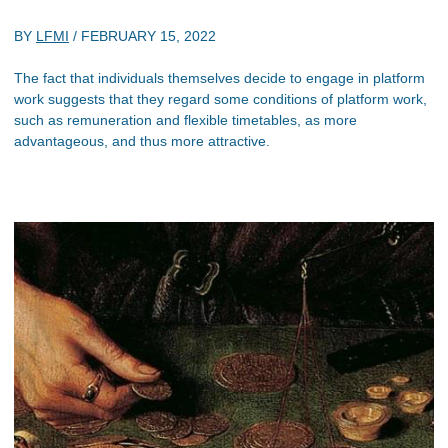
BY
LFMI
/
FEBRUARY 15, 2022
The fact that individuals themselves decide to engage in platform
work suggests that they regard some conditions of platform work,
such as remuneration and flexible timetables, as more
advantageous, and thus more attractive.