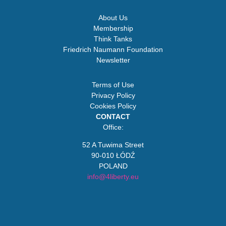
About Us
Membership
Think Tanks
Friedrich Naumann Foundation
Newsletter
Terms of Use
Privacy Policy
Cookies Policy
CONTACT
Office:
52 A Tuwima Street
90-010 ŁÓDŹ
POLAND
info@4liberty.eu