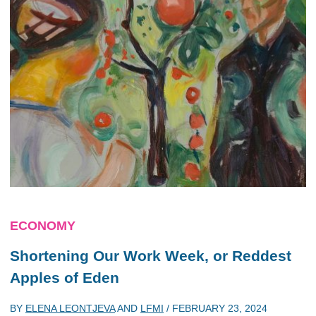
ECONOMY
Shortening Our Work Week, or Reddest
Apples of Eden
BY
ELENA LEONTJEVA
AND
LFMI
/
FEBRUARY 23, 2024