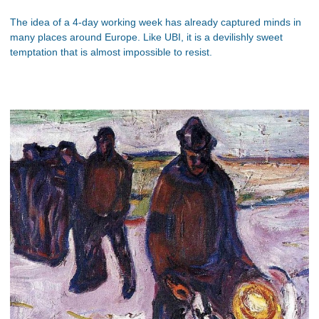
The idea of a 4-day working week has already captured minds in
many places around Europe. Like UBI, it is a devilishly sweet
temptation that is almost impossible to resist.