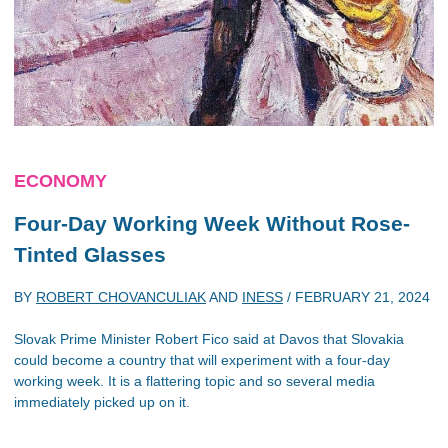
ECONOMY
Four-Day Working Week Without Rose-
Tinted Glasses
BY
ROBERT CHOVANCULIAK
AND
INESS
/
FEBRUARY 21, 2024
Slovak Prime Minister Robert Fico said at Davos that Slovakia
could become a country that will experiment with a four-day
working week. It is a flattering topic and so several media
immediately picked up on it.