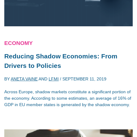
ECONOMY
Reducing Shadow Economies: From
Drivers to Policies
BY
ANETA VAINE
AND
LFMI
/
SEPTEMBER 11, 2019
Across Europe, shadow markets constitute a significant portion of
the economy. According to some estimates, an average of 16% of
GDP in EU member states is generated by the shadow economy.