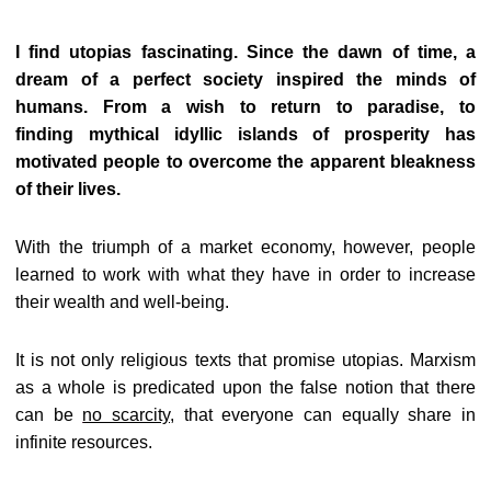
I find utopias fascinating. Since the dawn of time, a
dream of a perfect society inspired the minds of
humans. From a wish to return to paradise, to
finding mythical idyllic islands of prosperity has
motivated people to overcome the apparent bleakness
of their lives.
With the triumph of a market economy, however, people
learned to work with what they have in order to increase
their wealth and well-being.
It is not only religious texts that promise utopias. Marxism
as a whole is predicated upon the false notion that there
can be
no scarcity
, that everyone can equally share in
infinite resources.