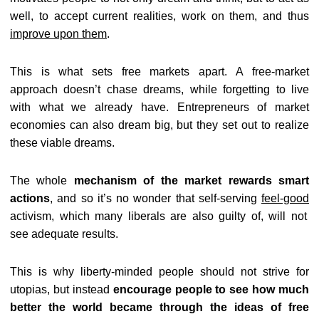
well, to accept current realities, work on them, and thus
improve upon them
.
This is what sets free markets apart. A free-market
approach doesn’t chase dreams, while forgetting to live
with what we already have. Entrepreneurs of market
economies can also dream big, but they set out to realize
these viable dreams.
The whole
mechanism of the market rewards smart
actions
, and so it’s no wonder that self-serving
feel-good
activism, which many liberals are also guilty of, will not
see adequate results.
This is why liberty-minded people should not strive for
utopias, but instead
encourage people to see how much
better the world became through the ideas of free