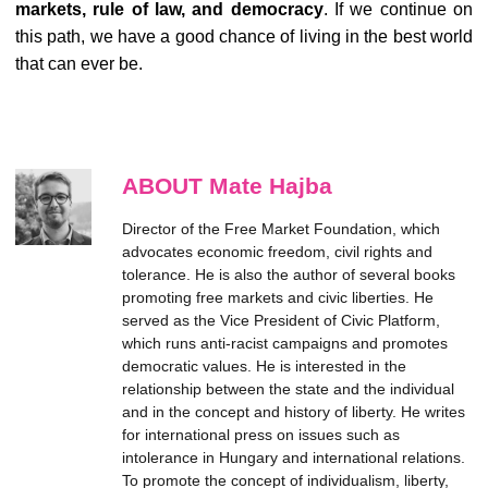
markets, rule of law, and democracy
. If we continue on
this path, we have a good chance of living in the best world
that can ever be.
ABOUT Mate Hajba
Director of the Free Market Foundation, which
advocates economic freedom, civil rights and
tolerance. He is also the author of several books
promoting free markets and civic liberties. He
served as the Vice President of Civic Platform,
which runs anti-racist campaigns and promotes
democratic values. He is interested in the
relationship between the state and the individual
and in the concept and history of liberty. He writes
for international press on issues such as
intolerance in Hungary and international relations.
To promote the concept of individualism, liberty,