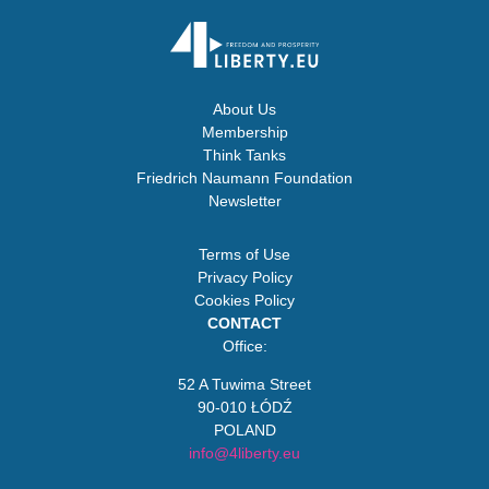
About Us
Membership
Think Tanks
Friedrich Naumann Foundation
Newsletter
Terms of Use
Privacy Policy
Cookies Policy
CONTACT
Office:
52 A Tuwima Street
90-010 ŁÓDŹ
POLAND
info@4liberty.eu