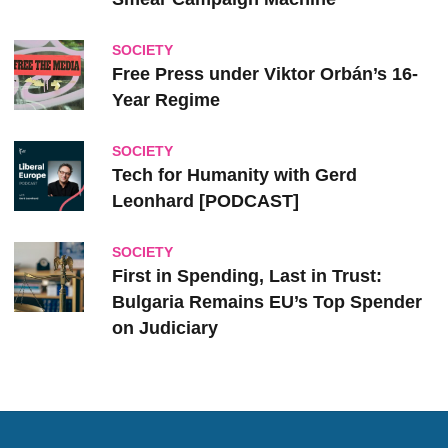
SOCIETY
Free Press under Viktor Orbán’s 16-
Year Regime
SOCIETY
Tech for Humanity with Gerd
Leonhard [PODCAST]
SOCIETY
First in Spending, Last in Trust:
Bulgaria Remains EU’s Top Spender
on Judiciary