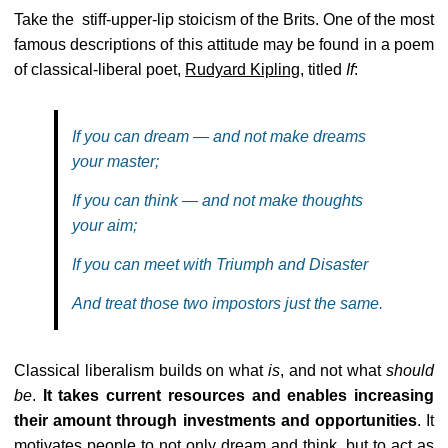
Take the stiff-upper-lip stoicism of the Brits. One of the most
famous descriptions of this attitude may be found in a poem
of classical-liberal poet,
Rudyard Kipling
, titled
If
:
If you can dream — and not make dreams
your master;
If you can think — and not make thoughts
your aim;
If you can meet with Triumph and Disaster
And treat those two impostors just the same.
Classical liberalism builds on what
is
, and not what
should
be
.
It takes current resources and enables increasing
their amount through investments and opportunities
. It
motivates people to not only dream and think, but to act as