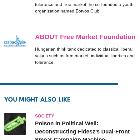
tolerance and free market, he co-founded a youth
organization named Eötvös Club.
ABOUT Free Market Foundation
Hungarian think tank dedicated to classical liberal
values such as free market, individual liberties and
tolerance.
YOU MIGHT ALSO LIKE
SOCIETY
Poison in Political Well:
Deconstructing Fidesz’s Dual-Front
Smear Campaign Machine