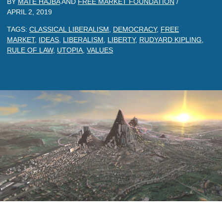
BY
MATE HAJBA
AND
FREE MARKET FOUNDATION
/
APRIL 2, 2019
TAGS:
CLASSICAL LIBERALISM
,
DEMOCRACY
,
FREE
MARKET
,
IDEAS
,
LIBERALISM
,
LIBERTY
,
RUDYARD KIPLING
,
RULE OF LAW
,
UTOPIA
,
VALUES