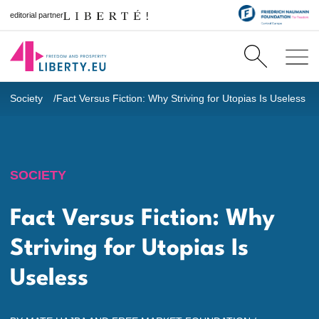
editorial partner
Society
Fact Versus Fiction: Why Striving for Utopias Is Useless
SOCIETY
Fact Versus Fiction: Why
Striving for Utopias Is
Useless