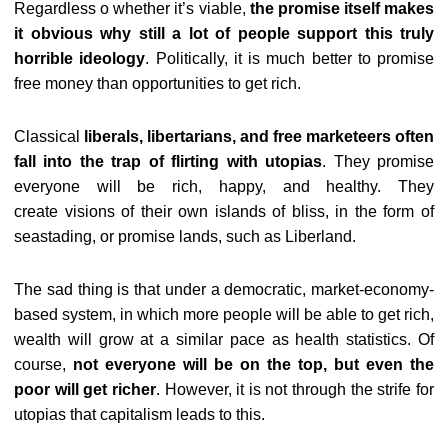
Regardless o whether it’s viable,
the promise itself makes
it obvious why still a lot of people support this truly
horrible ideology
. Politically, it is much better to promise
free money than opportunities to get rich.
Classical
liberals, libertarians, and free marketeers often
fall into the trap of flirting with utopias
. They promise
everyone will be rich, happy, and healthy. They
create visions of their own islands of bliss, in the form of
seastading, or promise lands, such as Liberland.
The sad thing is that under a democratic, market-economy-
based system, in which more people will be able to get rich,
wealth will grow at a similar pace as health statistics. Of
course,
not everyone will be on the top, but even the
poor will get richer
. However, it is not through the strife for
utopias that capitalism leads to this.