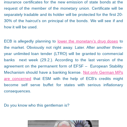
insurance certificates for the new emission of state bonds at the
request of the member of the monetary union. Certificate will be
separately tradable and its holder will be protected for the first 20-
30% of the haircut’s on principal of the bonds. We will see if and
how it will be used.
ECB is allegedly planning to
lower the monetary’s drug doses
to
the market. Obviously not right away. Later. After another three-
year unlimited loan tender (LTRO) will be granted to commercial
banks next week (29.2.). According to the last version of the
agreement on the permanent form of EFSF – European Stability
Mechanism should have a banking license.
Not only German MPs
are concerned
that ESM with the help of ECB’s credits might
become self serve buffet for states with serious inflationary
consequences.
Do you know who this gentleman is?