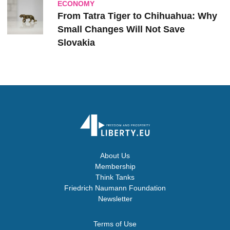
ECONOMY
From Tatra Tiger to Chihuahua: Why
Small Changes Will Not Save
Slovakia
About Us
Membership
Think Tanks
Friedrich Naumann Foundation
Newsletter
Terms of Use