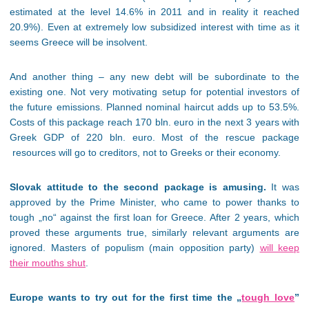
estimated at the level 14.6% in 2011 and in reality it reached
20.9%). Even at extremely low subsidized interest with time as it
seems Greece will be insolvent.
And another thing – any new debt will be subordinate to the
existing one. Not very motivating setup for potential investors of
the future emissions. Planned nominal haircut adds up to 53.5%.
Costs of this package reach 170 bln. euro in the next 3 years with
Greek GDP of 220 bln. euro. Most of the rescue package
resources will go to creditors, not to Greeks or their economy.
Slovak attitude to the second package is amusing.
It was
approved by the Prime Minister, who came to power thanks to
tough „no“ against the first loan for Greece. After 2 years, which
proved these arguments true, similarly relevant arguments are
ignored. Masters of populism (main opposition party)
will keep
their mouths shut
.
Europe wants to try out for the first time the „
tough love
”