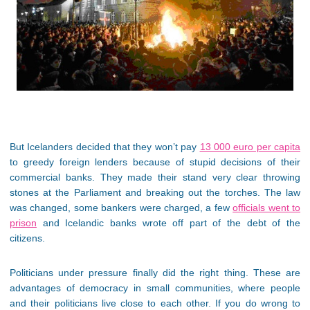
But Icelanders decided that they won’t pay
13 000 euro per capita
to greedy foreign lenders because of stupid decisions of their
commercial banks. They made their stand very clear throwing
stones at the Parliament and breaking out the torches. The law
was changed, some bankers were charged, a few
officials went to
prison
and Icelandic banks wrote off part of the debt of the
citizens.
Politicians under pressure finally did the right thing. These are
advantages of democracy in small communities, where people
and their politicians live close to each other. If you do wrong to