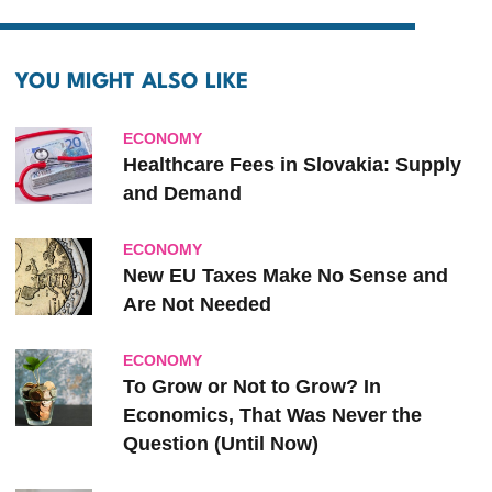
YOU MIGHT ALSO LIKE
ECONOMY
Healthcare Fees in Slovakia: Supply
and Demand
ECONOMY
New EU Taxes Make No Sense and
Are Not Needed
ECONOMY
To Grow or Not to Grow? In
Economics, That Was Never the
Question (Until Now)