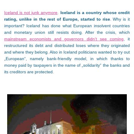
Iceland is not junk anymore
.
Iceland is a country whose credit
rating, unlike in the rest of Europe, started to rise
. Why is it
important? Iceland has done what European insolvent countries
and monetary union still resists doing. After the crisis, which
mainstream economists and governors didn‘t see coming
, it
restructured its debt and distributed loses where they originated
and where they belong. Also in Iceland politicians wanted to try out
„European“, namely bank-friendly model, in which thanks to
money paid by taxpayers in the name of „solidarity“ the banks and
its creditors are protected.