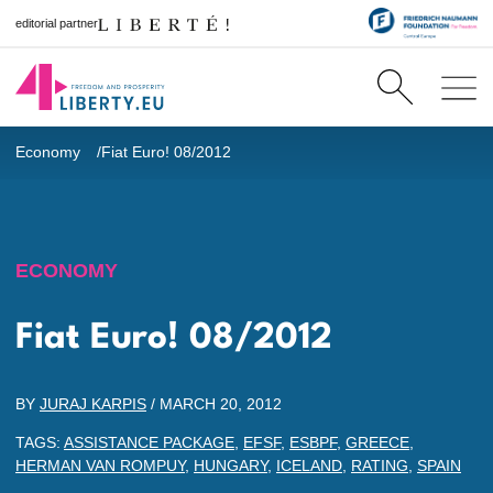
editorial partner
Economy
Fiat Euro! 08/2012
ECONOMY
Fiat Euro! 08/2012
BY
JURAJ KARPIS
/
MARCH 20, 2012
TAGS:
ASSISTANCE PACKAGE
,
EFSF
,
ESBPF
,
GREECE
,
HERMAN VAN ROMPUY
,
HUNGARY
,
ICELAND
,
RATING
,
SPAIN