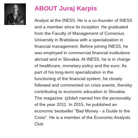
ABOUT Juraj Karpis
Analyst at the INESS. He is a co-founder of INESS
and a member since its inception. He graduated
from the Faculty of Management of Comenius
University in Bratislava with a specialization in
financial management. Before joining INESS, he
was employed in commercial financial institutions
abroad and in Slovakia. At INESS, he is in charge
of healthcare, monetary policy and the euro. As
part of his long-term specialization in the
functioning of the financial system, he closely
followed and commented on crisis events, thereby
contributing to economic education in Slovakia.
The magazine .týždeň named him the personality
of the year 2011. In 2015, he published an
economic bestseller "Bad Money - a Guide to the
Crisis". He is a member of the Economic Analysts
Club