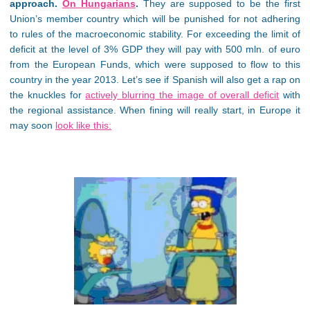
approach.
On Hungarians
.
They are supposed to be the first
Union’s member country which will be punished for not adhering
to rules of the macroeconomic stability. For exceeding the limit of
deficit at the level of 3% GDP they will pay with 500 mln. of euro
from the European Funds, which were supposed to flow to this
country in the year 2013. Let’s see if Spanish will also get a rap on
the knuckles for
actively blurring the image of overall deficit
with
the regional assistance. When fining will really start, in Europe it
may soon
look like this: