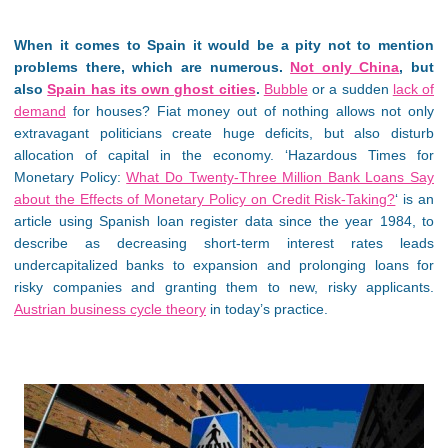
When it comes to Spain it would be a pity not to mention
problems there, which are numerous.
Not only China
, but
also
Spain has its own ghost cities
.
Bubble
or a sudden
lack of
demand
for houses? Fiat money out of nothing allows not only
extravagant politicians create huge deficits, but also disturb
allocation of capital in the economy. ‘Hazardous Times for
Monetary Policy:
What Do Twenty-Three Million Bank Loans Say
about the Effects of Monetary Policy on Credit Risk-Taking?
‘ is an
article using Spanish loan register data since the year 1984, to
describe as decreasing short-term interest rates leads
undercapitalized banks to expansion and prolonging loans for
risky companies and granting them to new, risky applicants.
Austrian business cycle theory
in today’s practice.