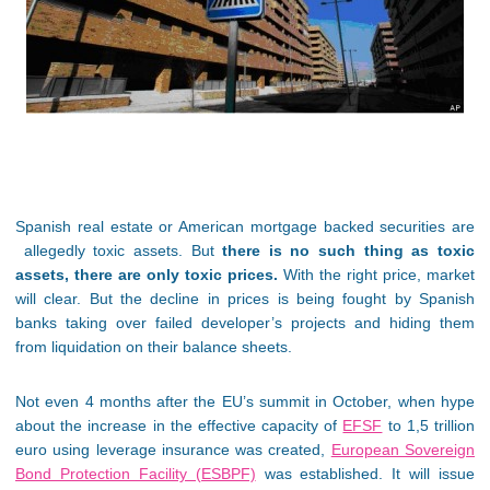
Spanish real estate or American mortgage backed securities are
allegedly toxic assets. But
there is no such thing as toxic
assets, there are only toxic prices.
With the right price, market
will clear. But the decline in prices is being fought by Spanish
banks taking over failed developer’s projects and hiding them
from liquidation on their balance sheets.
Not even 4 months after the EU’s summit in October, when hype
about the increase in the effective capacity of
EFSF
to 1,5 trillion
euro using leverage insurance was created,
European Sovereign
Bond Protection Facility (ESBPF)
was established. It will issue