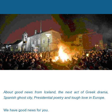
About good news from Iceland, the next act of Greek drama,
Spanish ghost city, Presidential poetry and tough love in Europe.
We have good news for you.