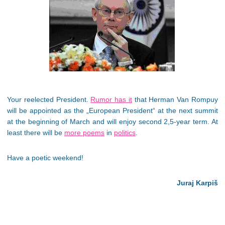
Your reelected President.
Rumor has it
that Herman Van Rompuy
will be appointed as the „European President“ at the next summit
at the beginning of March and will enjoy second 2,5-year term. At
least there will be
more poems
in
politics
.
Have a poetic weekend!
Juraj Karpiš