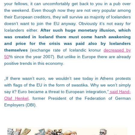
your fellows, it can uncomfortably get back to you in a pub over
the weekend. Even though now they are not very popular among
their European creditors, they will survive as majority of Icelanders
doesn’t want to join the EU anyway. Obviously it’s not easy for
Icelanders either.
After such huge monetary illusion, which
was created in Iceland there must come harsh awakening
and price for the crisis was paid also by Icelanders
themselves
(exchange rate of Icelandic kronur
decreased by
50
% since the year 2007). But unlike in Europe there are already
positive trends in this economy.
„If there wasn’t euro, we wouldn’t see today in Athens protests
with flags of the EU in the form of swastika. Why we won’t simply
say it? Euro became a threat to European integration,“
said Hand-
Olaf Henkel
, former President of the Federation of German
Employers (DBI).