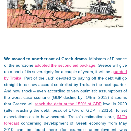
We moved to another act of Greek drama.
Ministers of Finance
of the eurozone
adopted the second aid package
. Greece will give
up a part of its sovereignty for a couple of years; it will be
guarded
by Troika
. Part of the „aid“ devoted to paying off the debt will go
straight to escrow account controlled by Troika in the next quarter.
And now shock – even according to very optimistic assumptions of
the worst case scenario (GDP decline by -1% in 2013) it seems
that Greece will
reach the debt at the 159% of GDP
level in 2020
(after reaching the debt peak of 178% of GDP in 2015). To set
expectations as to how accurate Troika’s estimations are,
IMF’s
forecast
concerning development of Greek economy from May
2010 can be found here (for example unemployment was