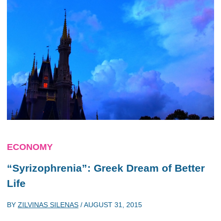
ECONOMY
“Syrizophrenia”: Greek Dream of Better
Life
BY
ZILVINAS SILENAS
/
AUGUST 31, 2015