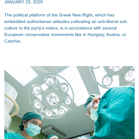
JANUARY 29, 2020
The political platform of the Greek New Right, which has
embedded authoritarian attitudes cultivating an anti-liberal sub-
culture to the party’s voters, is in accordance with several
European conservative movements like in Hungary, Austria, or
Czechia.