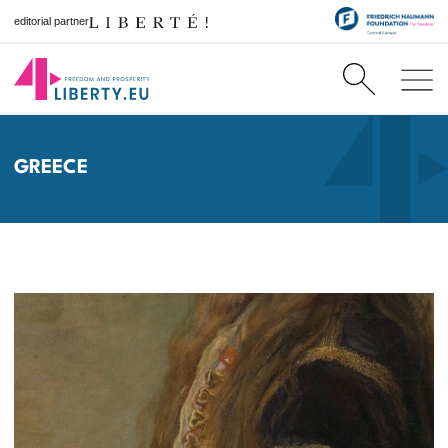
editorial partner
GREECE