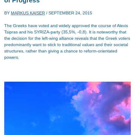
of Progress
BY
MARKUS KAISER
/
SEPTEMBER 24, 2015
The Greeks have voted and widely approved the course of Alexis
Tsipras and his SYRIZA-party (35,5%, -0,8). It is noteworthy that
the decision for the left-wing alliance reveals that the Greek voters
predominantly want to stick to traditional values and their societal
structures, rather than giving a chance to reform-orientated
powers.