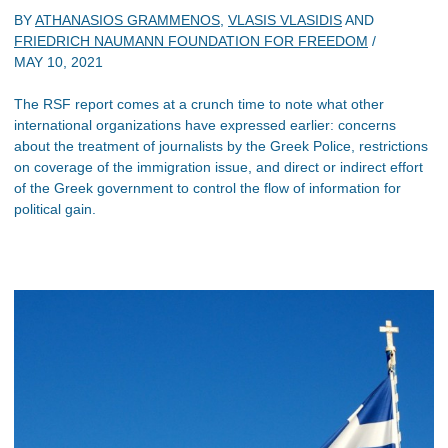
BY
ATHANASIOS GRAMMENOS
,
VLASIS VLASIDIS
AND
FRIEDRICH NAUMANN FOUNDATION FOR FREEDOM
/
MAY 10, 2021
The RSF report comes at a crunch time to note what other
international organizations have expressed earlier: concerns
about the treatment of journalists by the Greek Police, restrictions
on coverage of the immigration issue, and direct or indirect effort
of the Greek government to control the flow of information for
political gain.