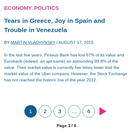
ECONOMY
POLITICS
,
Tears in Greece, Joy in Spain and
Trouble in Venezuela
BY
MARTIN VLACHYNSKY
/
AUGUST 17, 2015
In the last five years, Piraeus Bank has lost 97% of its value and
Eurobank (indeed, an apt name) an astounding 99.8% of the
value. Their market value is currently five times lower that the
market value of the Uber company. However, the Stock Exchange
has not reached the historic low of the year 2012.
1
2
3
…
6
Page 1 / 6