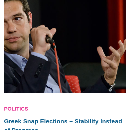
POLITICS
Greek Snap Elections – Stability Instead