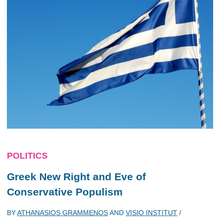
POLITICS
Greek New Right and Eve of
Conservative Populism
BY
ATHANASIOS GRAMMENOS
AND
VISIO INSTITUT
/