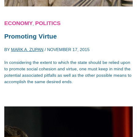
ECONOMY
POLITICS
,
Promoting Virtue
BY
MARK A. ZUPAN
/
NOVEMBER 17, 2015
In considering the extent to which the state should be relied upon
to promote social cohesion and virtue, one must keep in mind the
potential associated pitfalls as well as the other possible means to
accomplish the same desired ends.