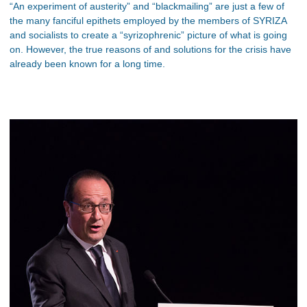
“An experiment of austerity” and “blackmailing” are just a few of
the many fanciful epithets employed by the members of SYRIZA
and socialists to create a “syrizophrenic” picture of what is going
on. However, the true reasons of and solutions for the crisis have
already been known for a long time.