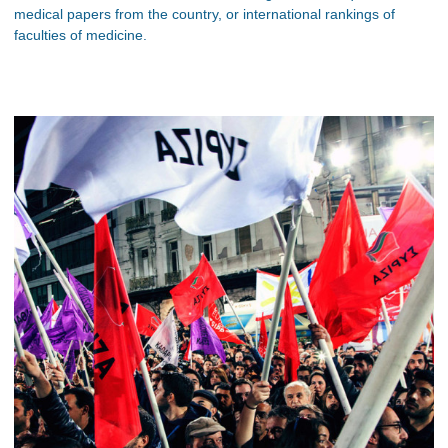
medical papers from the country, or international rankings of
faculties of medicine.