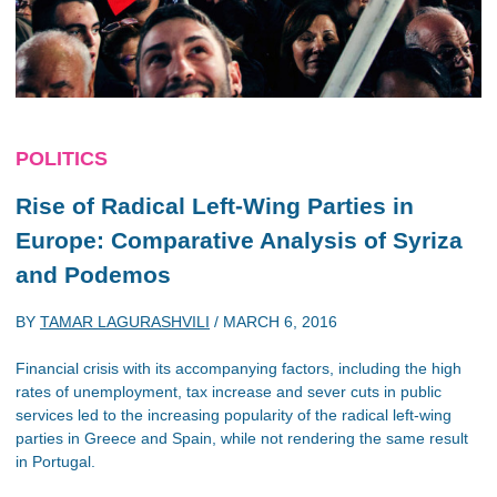
POLITICS
Rise of Radical Left-Wing Parties in
Europe: Comparative Analysis of Syriza
and Podemos
BY
TAMAR LAGURASHVILI
/
MARCH 6, 2016
Financial crisis with its accompanying factors, including the high
rates of unemployment, tax increase and sever cuts in public
services led to the increasing popularity of the radical left-wing
parties in Greece and Spain, while not rendering the same result
in Portugal.