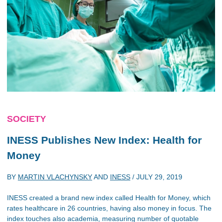
SOCIETY
INESS Publishes New Index: Health for
Money
BY
MARTIN VLACHYNSKY
AND
INESS
/
JULY 29, 2019
INESS created a brand new index called Health for Money, which
rates healthcare in 26 countries, having also money in focus. The
index touches also academia, measuring number of quotable