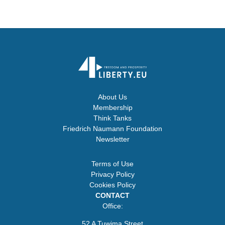
About Us
Membership
Think Tanks
Friedrich Naumann Foundation
Newsletter
Terms of Use
Privacy Policy
Cookies Policy
CONTACT
Office:
52 A Tuwima Street