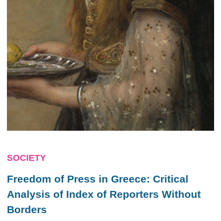
SOCIETY
Freedom of Press in Greece: Critical
Analysis of Index of Reporters Without
Borders