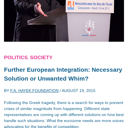
POLITICS
SOCIETY
,
Further European Integration: Necessary
Solution or Unwanted Whim?
BY
F.A. HAYEK FOUNDATION
/
AUGUST 19, 2015
Following the Greek tragedy, there is a search for ways to prevent
crises of similar magnitude from happening. Different state
representatives are coming up with different solutions on how best
handle such situations. What the eurozone needs are more voices
advocating for the benefits of competition.