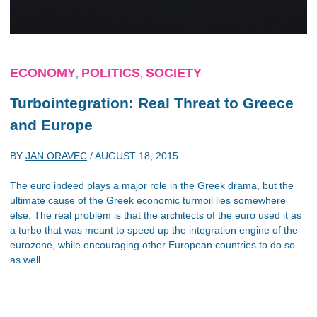
ECONOMY
POLITICS
SOCIETY
,
,
Turbointegration: Real Threat to Greece
and Europe
BY
JAN ORAVEC
/
AUGUST 18, 2015
The euro indeed plays a major role in the Greek drama, but the
ultimate cause of the Greek economic turmoil lies somewhere
else. The real problem is that the architects of the euro used it as
a turbo that was meant to speed up the integration engine of the
eurozone, while encouraging other European countries to do so
as well.