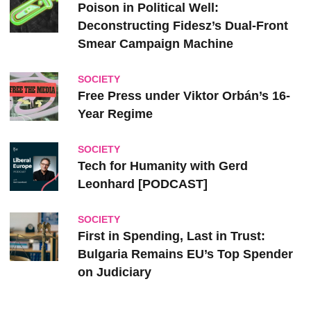
Poison in Political Well:
Deconstructing Fidesz’s Dual-Front
Smear Campaign Machine
SOCIETY
Free Press under Viktor Orbán’s 16-
Year Regime
SOCIETY
Tech for Humanity with Gerd
Leonhard [PODCAST]
SOCIETY
First in Spending, Last in Trust:
Bulgaria Remains EU’s Top Spender
on Judiciary