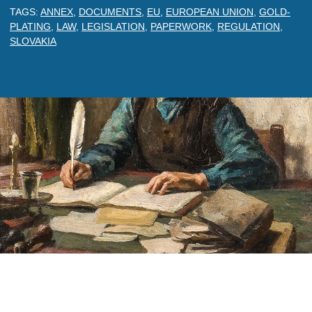
TAGS:
ANNEX
,
DOCUMENTS
,
EU
,
EUROPEAN UNION
,
GOLD-
PLATING
,
LAW
,
LEGISLATION
,
PAPERWORK
,
REGULATION
,
SLOVAKIA