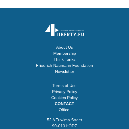
About Us
Membership
Think Tanks
Friedrich Naumann Foundation
Newsletter
Terms of Use
Privacy Policy
Cookies Policy
CONTACT
Office:
52 A Tuwima Street
90-010 ŁÓDŹ