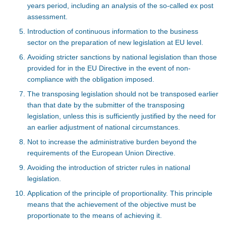
years period, including an analysis of the so-called ex post
assessment.
Introduction of continuous information to the business
sector on the preparation of new legislation at EU level.
Avoiding stricter sanctions by national legislation than those
provided for in the EU Directive in the event of non-
compliance with the obligation imposed.
The transposing legislation should not be transposed earlier
than that date by the submitter of the transposing
legislation, unless this is sufficiently justified by the need for
an earlier adjustment of national circumstances.
Not to increase the administrative burden beyond the
requirements of the European Union Directive.
Avoiding the introduction of stricter rules in national
legislation.
Application of the principle of proportionality. This principle
means that the achievement of the objective must be
proportionate to the means of achieving it.