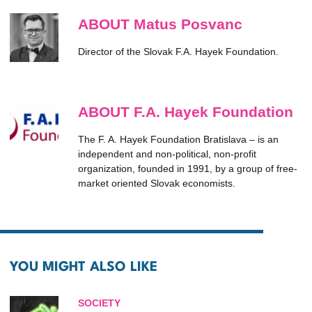
ABOUT Matus Posvanc
Director of the Slovak F.A. Hayek Foundation.
ABOUT F.A. Hayek Foundation
The F. A. Hayek Foundation Bratislava – is an
independent and non-political, non-profit
organization, founded in 1991, by a group of free-
market oriented Slovak economists.
YOU MIGHT ALSO LIKE
SOCIETY