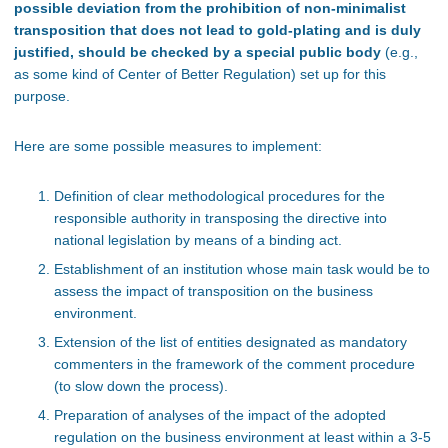
possible deviation from the prohibition of non-minimalist
transposition that does not lead to gold-plating and is duly
justified, should be checked by a special public body
(e.g.,
as some kind of Center of Better Regulation) set up for this
purpose.
Here are some possible measures to implement:
Definition of clear methodological procedures for the
responsible authority in transposing the directive into
national legislation by means of a binding act.
Establishment of an institution whose main task would be to
assess the impact of transposition on the business
environment.
Extension of the list of entities designated as mandatory
commenters in the framework of the comment procedure
(to slow down the process).
Preparation of analyses of the impact of the adopted
regulation on the business environment at least within a 3-5