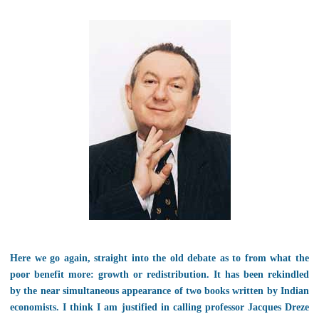
Here we go again, straight into the old debate as to from what the
poor benefit more: growth or redistribution. It has been rekindled
by the near simultaneous appearance of two books written by Indian
economists. I think I am justified in calling professor Jacques Dreze