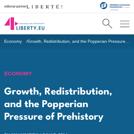
editorial partner
Economy
Growth, Redistribution, and the Popperian Pressure of Prehistory
ECONOMY
Growth, Redistribution,
and the Popperian
Pressure of Prehistory