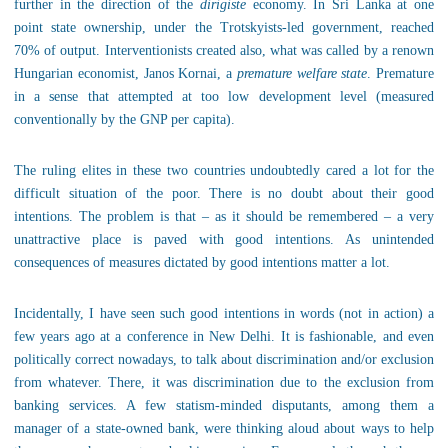
further in the direction of the
dirigiste
economy. In Sri Lanka at one
point state ownership, under the Trotskyists-led government, reached
70% of output. Interventionists created also, what was called by a renown
Hungarian economist, Janos Kornai, a
premature welfare state
. Premature
in a sense that attempted at too low development level (measured
conventionally by the GNP per capita).
The ruling elites in these two countries undoubtedly cared a lot for the
difficult situation of the poor. There is no doubt about their good
intentions. The problem is that – as it should be remembered – a very
unattractive place is paved with good intentions. As unintended
consequences of measures dictated by good intentions matter a lot.
Incidentally, I have seen such good intentions in words (not in action) a
few years ago at a conference in New Delhi. It is fashionable, and even
politically correct nowadays, to talk about discrimination and/or exclusion
from whatever. There, it was discrimination due to the exclusion from
banking services. A few statism-minded disputants, among them a
manager of a state-owned bank, were thinking aloud about ways to help