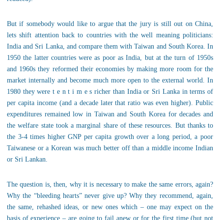
But if somebody would like to argue that the jury is still out on China,
lets shift attention back to countries with the well meaning politicians:
India and Sri Lanka, and compare them with Taiwan and South Korea. In
1950 the latter countries were as poor as India, but at the turn of 1950s
and 1960s they reformed their economies by making more room for the
market internally and become much more open to the external world. In
1980 they were t e n t i m e s richer than India or Sri Lanka in terms of
per capita income (and a decade later that ratio was even higher). Public
expenditures remained low in Taiwan and South Korea for decades and
the welfare state took a marginal share of these resources. But thanks to
the 3-4 times higher GNP per capita growth over a long period, a poor
Taiwanese or a Korean was much better off than a middle income Indian
or Sri Lankan.
The question is, then, why it is necessary to make the same errors, again?
Why the “bleeding hearts” never give up? Why they recommend, again,
the same, rehashed ideas, or new ones which – one may expect on the
basis of experience – are going to fail anew or for the first time (but not