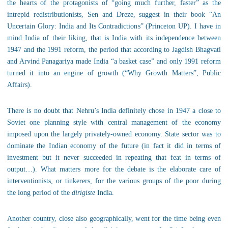
the hearts of the protagonists of “going much further, faster” as the
intrepid redistributionists, Sen and Dreze, suggest in their book “An
Uncertain Glory: India and Its Contradictions” (Princeton UP). I have in
mind India of their liking, that is India with its independence between
1947 and the 1991 reform, the period that according to Jagdish Bhagvati
and Arvind Panagariya made India “a basket case” and only 1991 reform
turned it into an engine of growth (“Why Growth Matters”, Public
Affairs).
There is no doubt that Nehru’s India definitely chose in 1947 a close to
Soviet one planning style with central management of the economy
imposed upon the largely privately-owned economy. State sector was to
dominate the Indian economy of the future (in fact it did in terms of
investment but it never succeeded in repeating that feat in terms of
output…). What matters more for the debate is the elaborate care of
interventionists, or tinkerers, for the various groups of the poor during
the long period of the
dirigiste
India.
Another country, close also geographically, went for the time being even