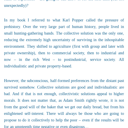
unexpectedly)?
In my book I referred to what Karl Popper called the pressure of
prehistory. Over the very large part of human history, people lived in
small hunting-gathering bands. The collective solution was the only one,
reducing the extremely high uncertainty of surviving in the inhospitable
environment. They shifted to agriculture (first with group and later with
private ownership), then to commercial society, then to industrial and
now – in the rich West – to postindustrial, service society. All
individualistic and private property-based.
However, the subconscious, half-formed preferences from the distant past
survived somehow. Collective solutions are good and individualistic are
bad. And if that is not enough, collectivistic solutions appeal to higher
morals. It does not matter that, as Adam Smith rightly wrote, it is not
from the good will of the baker that we get our daily bread, but from his
enlightened self-interest. There will always be those who are going to
propose to do it collectively to help the poor – even if the results will be
for an umpteenth time negative or even disastrous…