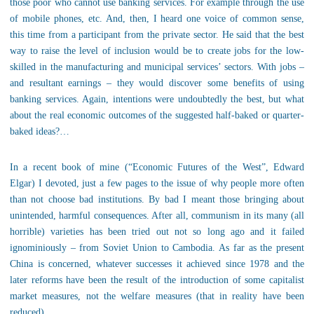
those poor who cannot use banking services. For example through the use
of mobile phones, etc. And, then, I heard one voice of common sense,
this time from a participant from the private sector. He said that the best
way to raise the level of inclusion would be to create jobs for the low-
skilled in the manufacturing and municipal services’ sectors. With jobs –
and resultant earnings – they would discover some benefits of using
banking services. Again, intentions were undoubtedly the best, but what
about the real economic outcomes of the suggested half-baked or quarter-
baked ideas?…
In a recent book of mine (“Economic Futures of the West”, Edward
Elgar) I devoted, just a few pages to the issue of why people more often
than not choose bad institutions. By bad I meant those bringing about
unintended, harmful consequences. After all, communism in its many (all
horrible) varieties has been tried out not so long ago and it failed
ignominiously – from Soviet Union to Cambodia. As far as the present
China is concerned, whatever successes it achieved since 1978 and the
later reforms have been the result of the introduction of some capitalist
market measures, not the welfare measures (that in reality have been
reduced).