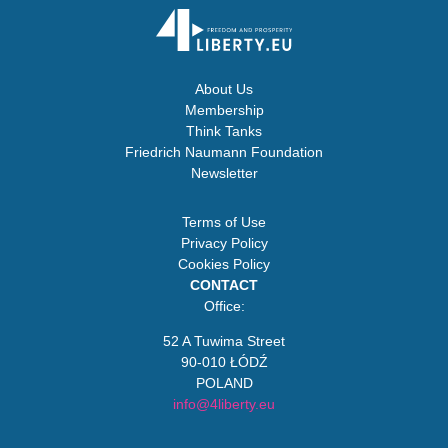
About Us
Membership
Think Tanks
Friedrich Naumann Foundation
Newsletter
Terms of Use
Privacy Policy
Cookies Policy
CONTACT
Office:
52 A Tuwima Street
90-010 ŁÓDŹ
POLAND
info@4liberty.eu