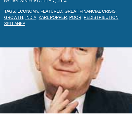
BY
JAN WINIECKI
/
JULY 7, 2014
TAGS:
ECONOMY
,
FEATURED
,
GREAT FINANCIAL CRISIS
,
GROWTH
,
INDIA
,
KARL POPPER
,
POOR
,
REDISTRIBUTION
,
SRI LANKA