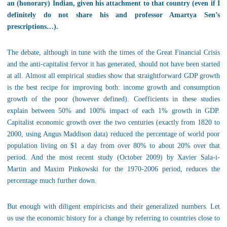
an (honorary) Indian, given his attachment to that country (even if I
definitely do not share his and professor Amartya Sen’s
prescriptions…).
The debate, although in tune with the times of the Great Financial Crisis
and the anti-capitalist fervor it has generated, should not have been started
at all. Almost all empirical studies show that straightforward GDP growth
is the best recipe for improving both: income growth and consumption
growth of the poor (however defined). Coefficients in these studies
explain between 50% and 100% impact of each 1% growth in GDP.
Capitalist economic growth over the two centuries (exactly from 1820 to
2000, using Angus Maddison data) reduced the percentage of world poor
population living on $1 a day from over 80% to about 20% over that
period. And the most recent study (October 2009) by Xavier Sala-i-
Martin and Maxim Pinkowski for the 1970-2006 period, reduces the
percentage much further down.
But enough with diligent empiricists and their generalized numbers. Let
us use the economic history for a change by referring to countries close to