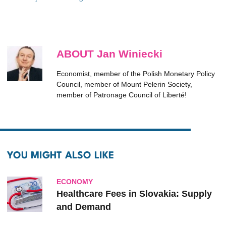
ABOUT Jan Winiecki
Economist, member of the Polish Monetary Policy
Council, member of Mount Pelerin Society,
member of Patronage Council of Liberté!
YOU MIGHT ALSO LIKE
ECONOMY
Healthcare Fees in Slovakia: Supply
and Demand