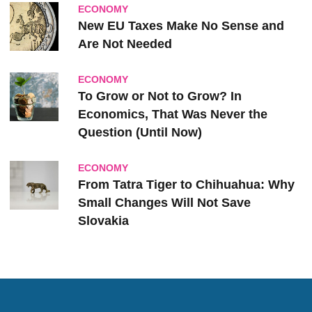
ECONOMY
New EU Taxes Make No Sense and
Are Not Needed
ECONOMY
To Grow or Not to Grow? In
Economics, That Was Never the
Question (Until Now)
ECONOMY
From Tatra Tiger to Chihuahua: Why
Small Changes Will Not Save
Slovakia