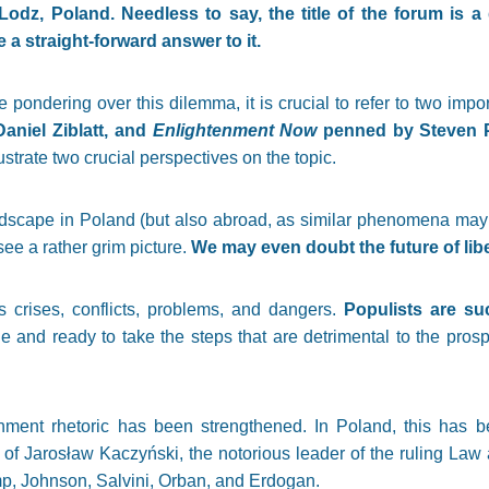
Lodz, Poland. Needless to say, the title of the forum is a
 a straight-forward answer to it.
e pondering over this dilemma, it is crucial to refer to two imp
aniel Ziblatt, and
Enlightenment Now
penned by Steven P
ustrate two crucial perspectives on the topic.
dscape in Poland (but also abroad, as similar phenomena may
ee a rather grim picture.
We may even doubt the future of li
crises, conflicts, problems, and dangers.
Populists are su
le and ready to take the steps that are detrimental to the pro
enment rhetoric has been strengthened. In Poland, this has b
 of Jarosław Kaczyński, the notorious leader of the ruling Law 
p, Johnson, Salvini, Orban, and Erdogan.