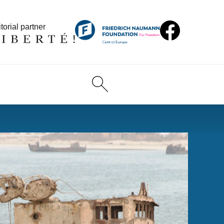
torial partner