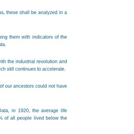
s, these shall be analyzed in a
ning them with indicators of the
ta.
h the industrial revolution and
h still continues to accelerate.
of our ancestors could not have
ta, in 1920, the average life
% of all people lived below the