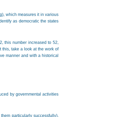
g), which measures it in various
identify as democratic the states
82, this number increased to 52,
this, take a look at the work of
ive manner and with a historical
uced by governmental activities
em particularly successfully),