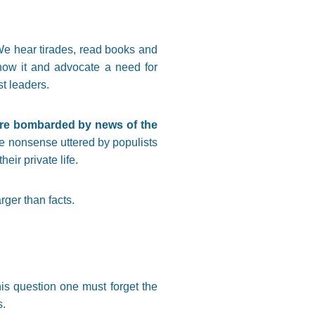
 We hear tirades, read books and
now it and advocate a need for
st leaders.
r are bombarded by news of the
the nonsense uttered by populists
ir private life.
rger than facts.
his question one must forget the
s.