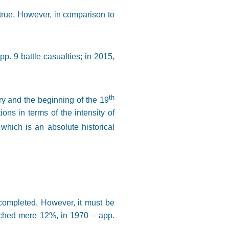
 true. However, in comparison to
pp. 9 battle casualties; in 2015,
th
ry and the beginning of the 19
ons in terms of the intensity of
which is an absolute historical
 completed. However, it must be
eached mere 12%, in 1970 – app.