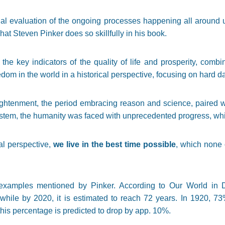
nal evaluation of the ongoing processes happening all around u
hat Steven Pinker does so skillfully in his book.
the key indicators of the quality of life and prosperity, combi
om in the world in a historical perspective, focusing on hard da
ghtenment, the period embracing reason and science, paired wit
system, the humanity was faced with unprecedented progress, whic
cal perspective,
we live in the best time possible
, which none 
xamples mentioned by Pinker. According to Our World in Da
hile by 2020, it is estimated to reach 72 years. In 1920, 73
this percentage is predicted to drop by app. 10%.