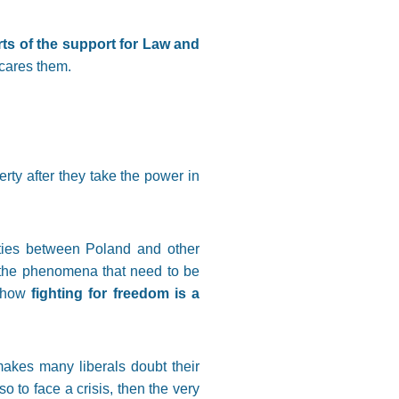
orts of the support for Law and
scares them.
rty after they take the power in
ities between Poland and other
g the phenomena that need to be
 how
fighting for freedom is a
makes many liberals doubt their
o to face a crisis, then the very