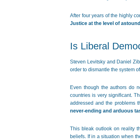
After four years of the highly co
Justice at the level of astou
Is Liberal Demo
Steven Levitsky and Daniel Zibl
order to dismantle the system of
Even though the authors do no
countries is very significant.
addressed and the problems tha
never-ending and arduous ta
This bleak outlook on reality 
beliefs. If in a situation when t