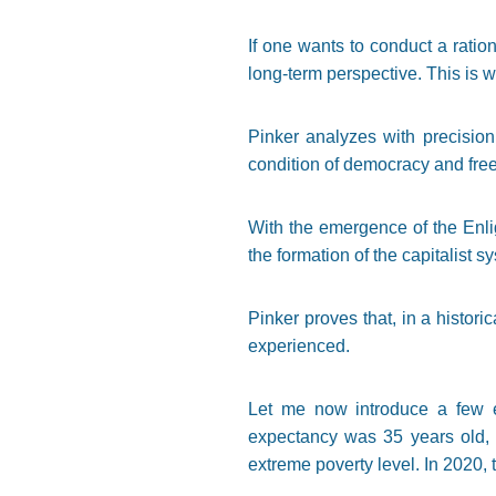
If one wants to conduct a ratio
long-term perspective. This is w
Pinker analyzes with precision 
condition of democracy and freed
With the emergence of the Enli
the formation of the capitalist 
Pinker proves that, in a histori
experienced.
Let me now introduce a few e
expectancy was 35 years old, w
extreme poverty level. In 2020, 