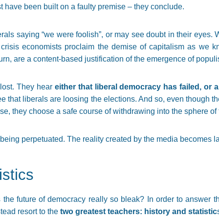
t have been built on a faulty premise – they conclude.
berals saying “we were foolish”, or may see doubt in their eyes.
 crisis economists proclaim the demise of capitalism as we k
rn, are a content-based justification of the emergence of populi
 lost. They hear
either that liberal democracy has failed, o
ee that liberals are loosing the elections. And so, even though 
 they choose a safe course of withdrawing into the sphere of the
is being perpetuated. The reality created by the media becomes la
istics
Is the future of democracy really so bleak? In order to answer t
tead resort to the
two greatest teachers: history and statistic