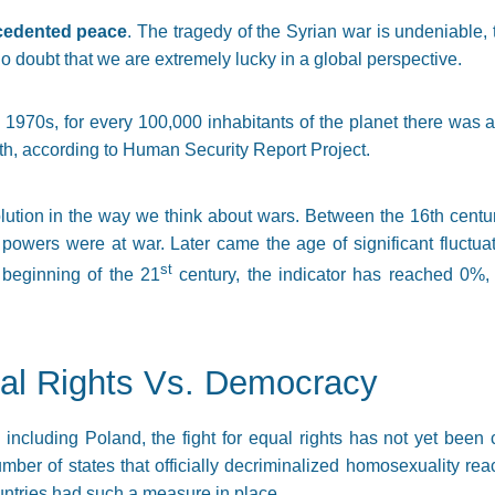
ecedented peace
. The tragedy of the Syrian war is undeniable,
 no doubt that we are extremely lucky in a global perspective.
he 1970s, for every 100,000 inhabitants of the planet there was a
th, according to Human Security Report Project.
lution in the way we think about wars. Between the 16th centu
 powers were at war. Later came the age of significant fluctuati
st
 beginning of the 21
century, the indicator has reached 0%, 
ual Rights Vs. Democracy
 including Poland, the fight for equal rights has not yet been
umber of states that officially decriminalized homosexuality r
ntries had such a measure in place.