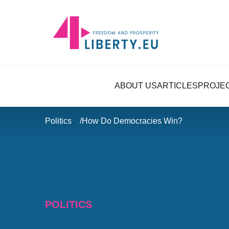
ABOUT US
ARTICLES
PROJE
Politics
How Do Democracies Win?
POLITICS