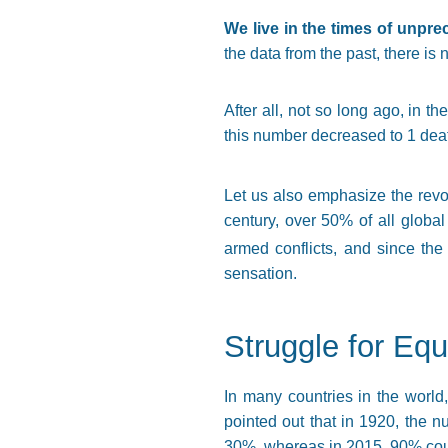
We live in the times of unpr
the data from the past, there is
After all, not so long ago, in t
this number decreased to 1 dea
Let us also emphasize the revo
century, over 50% of all global
armed conflicts, and since the
sensation.
Struggle for Eq
In many countries in the world,
pointed out that in 1920, the n
30%, whereas in 2015, 90% cou