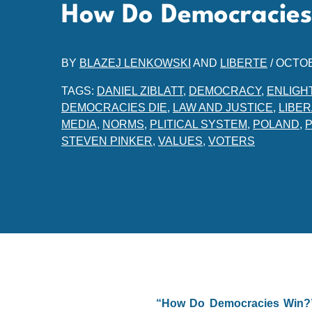
How Do Democracies
BY
BLAZEJ LENKOWSKI
AND
LIBERTE
/
OCTOB
TAGS:
DANIEL ZIBLATT
,
DEMOCRACY
,
ENLIGH
DEMOCRACIES DIE
,
LAW AND JUSTICE
,
LIBE
MEDIA
,
NORMS
,
PLITICAL SYSTEM
,
POLAND
,
STEVEN PINKER
,
VALUES
,
VOTERS
“How Do Democracies Win?” 