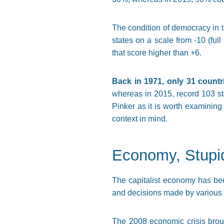
The condition of democracy in t
states on a scale from -10 (full
that score higher than +6.
Back in 1971, only 31 countr
whereas in 2015, record 103 stat
Pinker as it is worth examining
context in mind.
Economy, Stupi
The capitalist economy has bee
and decisions made by various 
The 2008 economic crisis broug