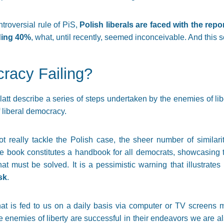
ntroversial rule of PiS,
Polish liberals are faced with the rep
nding 40%
, what, until recently, seemed inconceivable. And this 
cracy Failing?
att describe a series of steps undertaken by the enemies of libe
 liberal democracy.
t really tackle the Polish case, the sheer number of similar
 The book constitutes a handbook for all democrats, showcasin
t must be solved. It is a pessimistic warning that illustrates
sk
.
that is fed to us on a daily basis via computer or TV screens 
he enemies of liberty are successful in their endeavors we are als