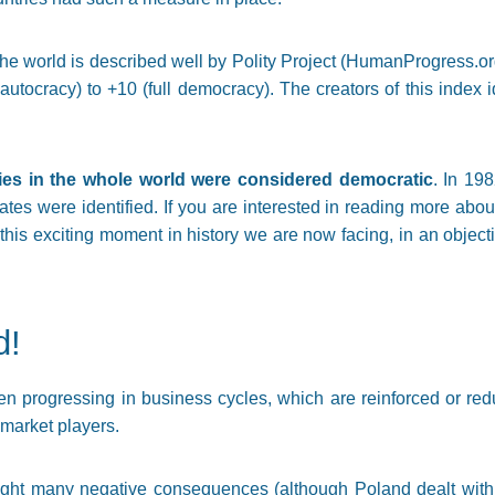
he world is described well by Polity Project (HumanProgress.or
 autocracy) to +10 (full democracy). The creators of this index 
ies in the whole world were considered democratic
. In 19
es were identified. If you are interested in reading more about 
 this exciting moment in history we are now facing, in an object
d!
n progressing in business cycles, which are reinforced or red
market players.
ht many negative consequences (although Poland dealt with th