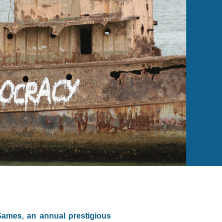
ames, an annual prestigious