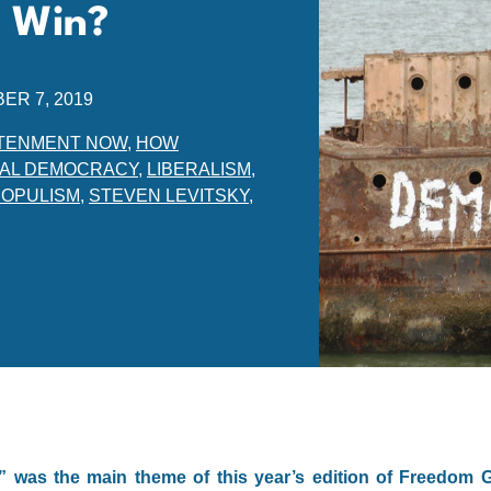
 Win?
ER 7, 2019
TENMENT NOW
,
HOW
RAL DEMOCRACY
,
LIBERALISM
,
POPULISM
,
STEVEN LEVITSKY
,
was the main theme of this year’s edition of Freedom G