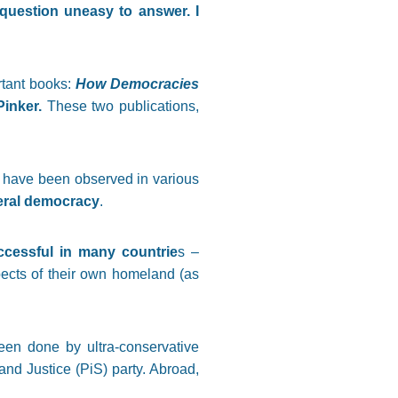
 question uneasy to answer. I
ortant books:
How Democracies
inker.
These two publications,
 have been observed in various
beral democracy
.
ccessful in many countrie
s –
spects of their own homeland (as
een done by ultra-conservative
and Justice (PiS) party. Abroad,