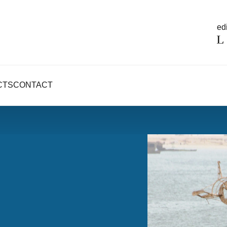
edi
CTS
CONTACT