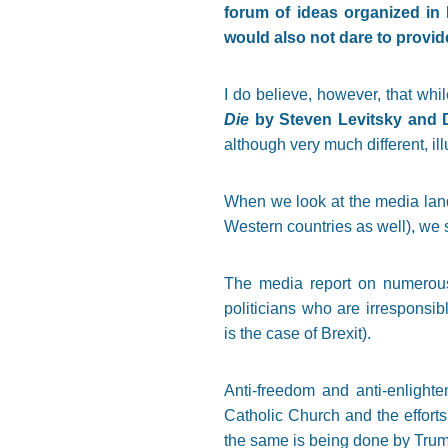
forum of ideas organized in 
would also not dare to provide
I do believe, however, that whil
Die
by Steven Levitsky and D
although very much different, ill
When we look at the media lan
Western countries as well), we s
The media report on numerous 
politicians who are irresponsib
is the case of Brexit).
Anti-freedom and anti-enlight
Catholic Church and the efforts
the same is being done by Trum