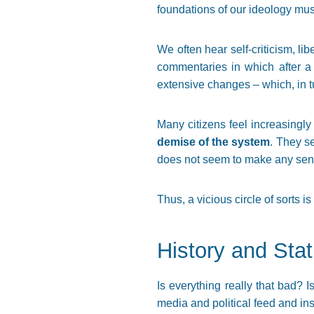
foundations of our ideology mus
We often hear self-criticism, li
commentaries in which after a
extensive changes – which, in tu
Many citizens feel increasingly
demise of the system
. They s
does not seem to make any sense,
Thus, a vicious circle of sorts 
History and Stat
Is everything really that bad? 
media and political feed and ins