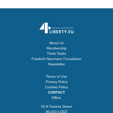
About Us
Membership
Think Tanks
Friedrich Naumann Foundation
Newsletter
Terms of Use
Privacy Policy
Cookies Policy
CONTACT
Office:
52 A Tuwima Street
90-010 ŁÓDŹ