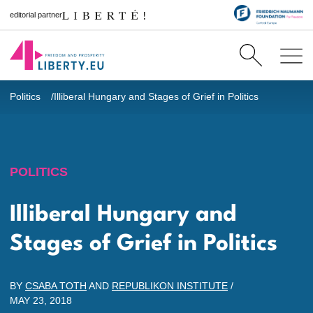
editorial partner
Politics
Illiberal Hungary and Stages of Grief in Politics
POLITICS
Illiberal Hungary and
Stages of Grief in Politics
BY
CSABA TOTH
AND
REPUBLIKON INSTITUTE
/
MAY 23, 2018