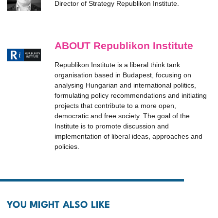
Director of Strategy Republikon Institute.
ABOUT Republikon Institute
Republikon Institute is a liberal think tank
organisation based in Budapest, focusing on
analysing Hungarian and international politics,
formulating policy recommendations and initiating
projects that contribute to a more open,
democratic and free society. The goal of the
Institute is to promote discussion and
implementation of liberal ideas, approaches and
policies.
YOU MIGHT ALSO LIKE