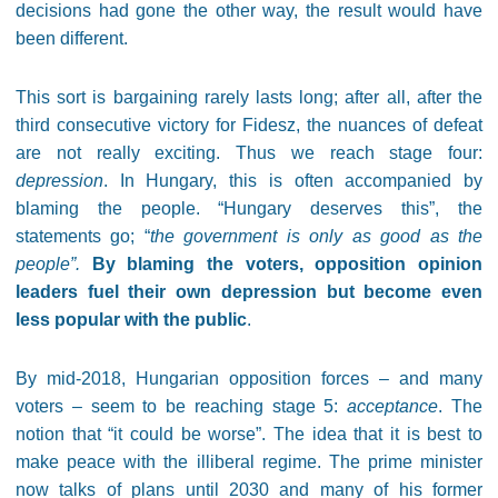
decisions had gone the other way, the result would have
been different.
This sort is bargaining rarely lasts long; after all, after the
third consecutive victory for Fidesz, the nuances of defeat
are not really exciting. Thus we reach stage four:
depression
. In Hungary, this is often accompanied by
blaming the people. “Hungary deserves this”, the
statements go; “
the government is only as good as the
people”.
By blaming the voters, opposition opinion
leaders fuel their own depression but become even
less popular with the public
.
By mid-2018, Hungarian opposition forces – and many
voters – seem to be reaching stage 5:
acceptance
. The
notion that “it could be worse”. The idea that it is best to
make peace with the illiberal regime. The prime minister
now talks of plans until 2030 and many of his former