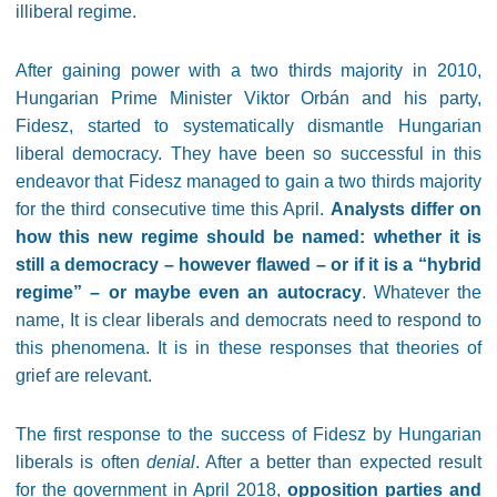
illiberal regime.
After gaining power with a two thirds majority in 2010,
Hungarian Prime Minister Viktor Orbán and his party,
Fidesz, started to systematically dismantle Hungarian
liberal democracy. They have been so successful in this
endeavor that Fidesz managed to gain a two thirds majority
for the third consecutive time this April.
Analysts differ on
how this new regime should be named: whether it is
still a democracy – however flawed – or if it is a “hybrid
regime” – or maybe even an autocracy
. Whatever the
name, It is clear liberals and democrats need to respond to
this phenomena. It is in these responses that theories of
grief are relevant.
The first response to the success of Fidesz by Hungarian
liberals is often
denial
. After a better than expected result
for the government in April 2018,
opposition parties and