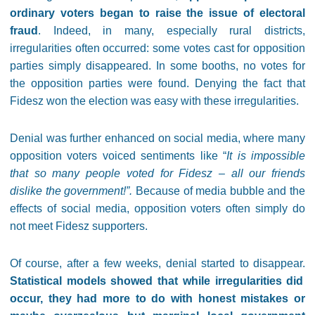
ordinary voters began to raise the issue of electoral
fraud
. Indeed, in many, especially rural districts,
irregularities often occurred: some votes cast for opposition
parties simply disappeared. In some booths, no votes for
the opposition parties were found. Denying the fact that
Fidesz won the election was easy with these irregularities.
Denial was further enhanced on social media, where many
opposition voters voiced sentiments like “
It is impossible
that so many people voted for Fidesz – all our friends
dislike the government!”.
Because of media bubble and the
effects of social media, opposition voters often simply do
not meet Fidesz supporters.
Of course, after a few weeks, denial started to disappear.
Statistical models showed that while irregularities did
occur, they had more to do with honest mistakes or