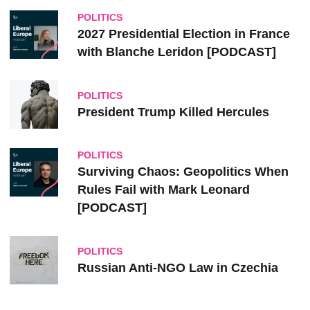
POLITICS
2027 Presidential Election in France
with Blanche Leridon [PODCAST]
POLITICS
President Trump Killed Hercules
POLITICS
Surviving Chaos: Geopolitics When
Rules Fail with Mark Leonard
[PODCAST]
POLITICS
Russian Anti-NGO Law in Czechia