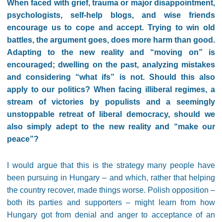
When faced with grief, trauma or major disappointment,
psychologists, self-help blogs, and wise friends
encourage us to cope and accept. Trying to win old
battles, the argument goes, does more harm than good.
Adapting to the new reality and “moving on” is
encouraged; dwelling on the past, analyzing mistakes
and considering “what ifs” is not. Should this also
apply to our politics? When facing illiberal regimes, a
stream of victories by populists and a seemingly
unstoppable retreat of liberal democracy, should we
also simply adept to the new reality and “make our
peace”?
I would argue that this is the strategy many people have
been pursuing in Hungary – and which, rather that helping
the country recover, made things worse. Polish opposition –
both its parties and supporters – might learn from how
Hungary got from denial and anger to acceptance of an