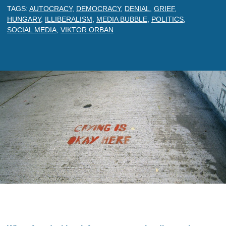
TAGS:
AUTOCRACY
,
DEMOCRACY
,
DENIAL
,
GRIEF
,
HUNGARY
,
ILLIBERALISM
,
MEDIA BUBBLE
,
POLITICS
,
SOCIAL MEDIA
,
VIKTOR ORBAN