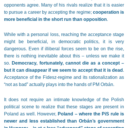
opponents agree. Many of his rivals realize that it is easier
to pursue a career by accepting the regime;
cooperation is
more beneficial in the short run than opposition
.
While with a personal loss, reaching the acceptance stage
might be beneficial, in democratic politics, it is very
dangerous. Even if illiberal forces seem to be on the rise,
there is nothing inevitable about this – unless we make it
so.
Democracy, fortunately, cannot die as a concept –
but it can disappear if we seem to accept that it is dead
.
Acceptance of the Fidesz-regime and its rationalization as
“not as bad” actually plays into the hands of PM Orbán.
It does not require an intimate knowledge of the Polish
political scene to realize that these stages are present in
Poland as well. However,
Poland – where the PiS rule is
newer and less established than Orbán’s government