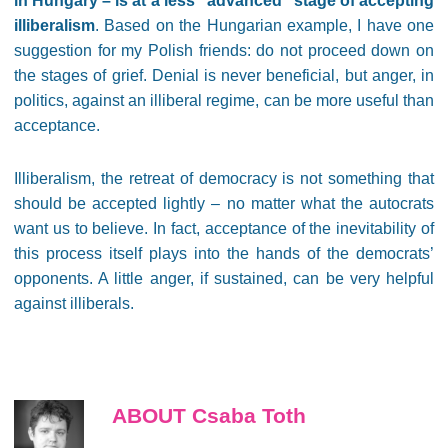
in Hungary – is at a less “advanced” stage of accepting
illiberalism
. Based on the Hungarian example, I have one
suggestion for my Polish friends: do not proceed down on
the stages of grief. Denial is never beneficial, but anger, in
politics, against an illiberal regime, can be more useful than
acceptance.
Illiberalism, the retreat of democracy is not something that
should be accepted lightly – no matter what the autocrats
want us to believe. In fact, acceptance of the inevitability of
this process itself plays into the hands of the democrats’
opponents. A little anger, if sustained, can be very helpful
against illiberals.
ABOUT Csaba Toth