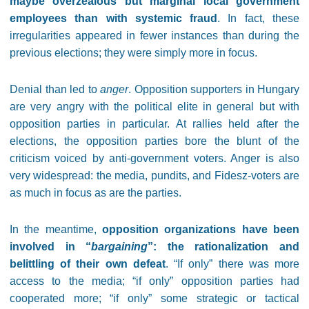
maybe overzealous but marginal local government
employees than with systemic fraud
. In fact, these
irregularities appeared in fewer instances than during the
previous elections; they were simply more in focus.
Denial than led to
anger
. Opposition supporters in Hungary
are very angry with the political elite in general but with
opposition parties in particular. At rallies held after the
elections, the opposition parties bore the blunt of the
criticism voiced by anti-government voters. Anger is also
very widespread: the media, pundits, and Fidesz-voters are
as much in focus as are the parties.
In the meantime,
opposition organizations have been
involved in “
bargaining
”: the rationalization and
belittling of their own defeat
. “If only” there was more
access to the media; “if only” opposition parties had
cooperated more; “if only” some strategic or tactical